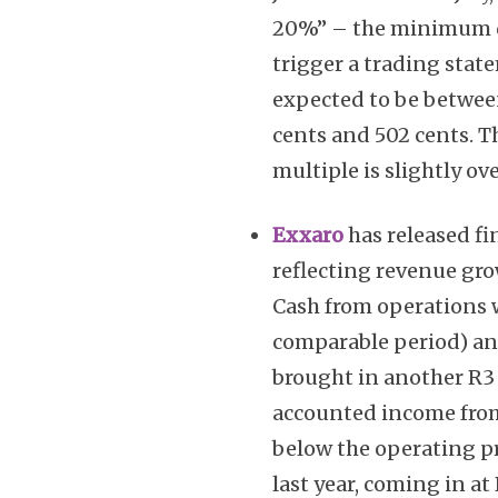
20%” – the minimum di
trigger a trading state
expected to be betwee
cents and 502 cents. Th
multiple is slightly ove
Exxaro
has released fi
reflecting revenue gro
Cash from operations wa
comparable period) a
brought in another R3 
accounted income from 
below the operating pr
last year, coming in at