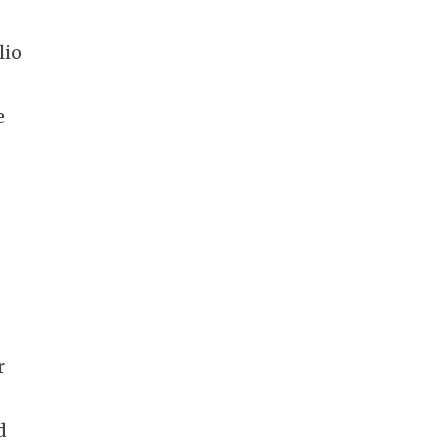
lio
e
r
d