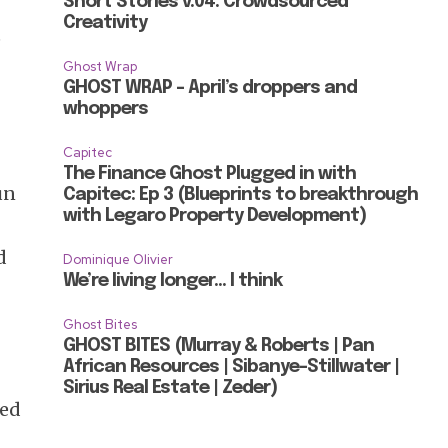
Short Stories v.04: Crowdsourced
Creativity
e
Ghost Wrap
GHOST WRAP – April’s droppers and
whoppers
Capitec
The Finance Ghost Plugged in with
un
Capitec: Ep 3 (Blueprints to breakthrough
with Legaro Property Development)
d
Dominique Olivier
We’re living longer… I think
Ghost Bites
GHOST BITES (Murray & Roberts | Pan
African Resources | Sibanye-Stillwater |
Sirius Real Estate | Zeder)
ded