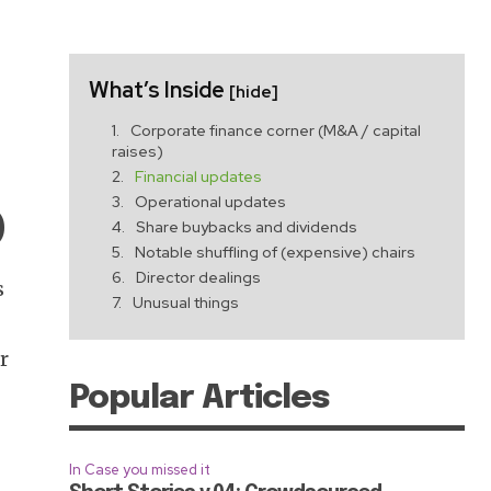
What’s Inside
[hide]
Corporate finance corner (M&A / capital
raises)
Financial updates
Operational updates
)
Share buybacks and dividends
Notable shuffling of (expensive) chairs
Director dealings
s
Unusual things
t
r
Popular Articles
e
In Case you missed it