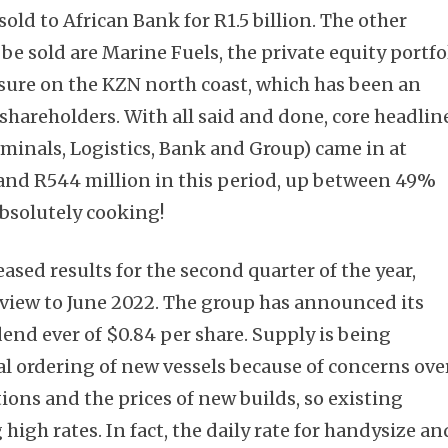
sold to African Bank for R1.5 billion. The other
be sold are Marine Fuels, the private equity portfo
sure on the KZN north coast, which has been an
 shareholders. With all said and done, core headlin
minals, Logistics, Bank and Group) came in at
and R544 million in this period, up between 49%
bsolutely cooking!
eased results for the second quarter of the year,
 view to June 2022. The group has announced its
dend ever of $0.84 per share. Supply is being
l ordering of new vessels because of concerns ove
ons and the prices of new builds, so existing
high rates. In fact, the daily rate for handysize an