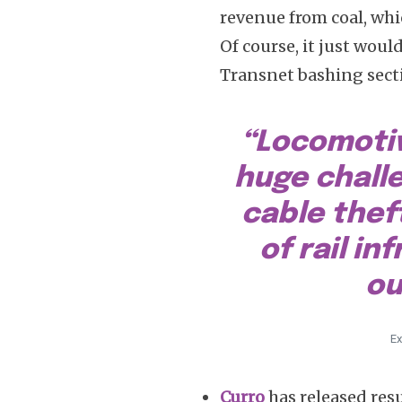
revenue from coal, whi
Of course, it just wou
Transnet bashing section
“Locomotiv
huge chall
cable thef
of rail in
ou
Ex
Curro
has released res