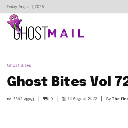
Friday, August 7, 2026
Ghost Bites
Ghost Bites Vol 7
By
The Fin
3362
Views
0
18 August 2022