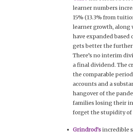
learner numbers incre
15% (13.3% from tuitio
learner growth, along 
have expanded based o
gets better the furthe
There’s no interim di
a final dividend. The c
the comparable period,
accounts and a substan
hangover of the pande
families losing their i
forget the stupidity o
Grindrod’s
incredible 