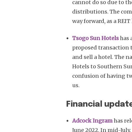
cannot do so due to t
distributions. The com
way forward, as a REIT 
Tsogo Sun Hotels
has 
proposed transaction 
and sell a hotel. The
Hotels to Southern Sun
confusion of having tw
us.
Financial updat
Adcock Ingram
has rel
June 2022. In mid-July