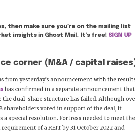
es, then make sure you’re on the mailing list
ket insights in Ghost Mail. It’s free!
SIGN UP
ce corner (M&A / capital raises
us from yesterday’s announcement with the result
ss
has confirmed in a separate announcement tha
e the dual-share structure has failed. Although ove
 shareholders voted in support of the deal, it
 a special resolution. Fortress needed to meet th
requirement of a REIT by 31 October 2022 and