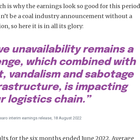
ch is why the earnings look so good for this period
ldn’t be a coal industry announcement without a
, so here it is in all its glory:
e unavailability remains a
enge, which combined with
t, vandalism and sabotage
frastructure, is impacting
r logistics chain.”
xaro interim earnings release, 18 August 2022
ults for the six months ended June 2022. Average