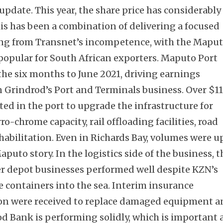
 update. This year, the share price has considerably
s has been a combination of delivering a focused
ing from Transnet’s incompetence, with the Mapu
popular for South African exporters. Maputo Port
he six months to June 2021, driving earnings
 Grindrod’s Port and Terminals business. Over $1
ted in the port to upgrade the infrastructure for
o-chrome capacity, rail offloading facilities, road
abilitation. Even in Richards Bay, volumes were u
Maputo story. In the logistics side of the business, t
r depot businesses performed well despite KZN’s
he containers into the sea. Interim insurance
ion were received to replace damaged equipment 
od Bank is performing solidly, which is important 