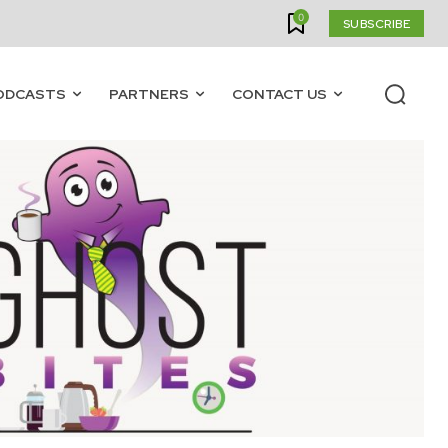
0
SUBSCRIBE
ODCASTS
PARTNERS
CONTACT US