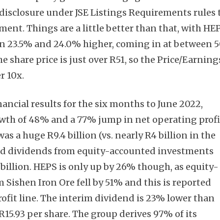
sclosure under JSE Listings Requirements rules 
ment. Things are a little better than that, with HE
n 23.5% and 24.0% higher, coming in at between 
e share price is just over R51, so the Price/Earning
Subscribe
r 10x.
nancial results for the six months to June 2022,
wth of 48% and a 77% jump in net operating profi
s a huge R9.4 billion (vs. nearly R4 billion in the
nd dividends from equity-accounted investments
billion. HEPS is only up by 26% though, as equity-
Sishen Iron Ore fell by 51% and this is reported
ofit line. The interim dividend is 23% lower than
 R15.93 per share. The group derives 97% of its