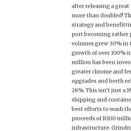
after releasing a great
more than doubled! Thi
strategy and benefitt
port becoming rather 
volumes grew 30% in t
growth of over 100% in
million has been inves
greater chrome and ferr
upgrades and berth reh
28%. This isn’t just a 
shipping and containe
best efforts to wash t
proceeds of R100 mill
infrastructure. Grindr