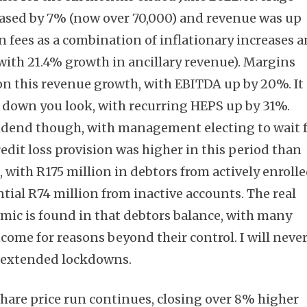
ased by 7% (now over 70,000) and revenue was up
n fees as a combination of inflationary increases 
with 21.4% growth in ancillary revenue). Margins
n this revenue growth, with EBITDA up by 20%. It
r down you look, with recurring HEPS up by 31%.
vidend though, with management electing to wait 
redit loss provision was higher in this period than
 with R175 million in debtors from actively enroll
tial R74 million from inactive accounts. The real
mic is found in that debtors balance, with many
ncome for reasons beyond their control. I will neve
f extended lockdowns.
share price run continues, closing over 8% higher