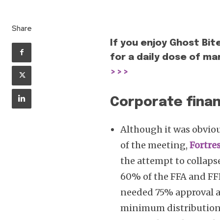
Share
If you enjoy Ghost Bit
for a daily dose of mar
>>>
Corporate finan
Although it was obvio
of the meeting,
Fortre
the attempt to collaps
60% of the FFA and FFB
needed 75% approval as
minimum distribution 