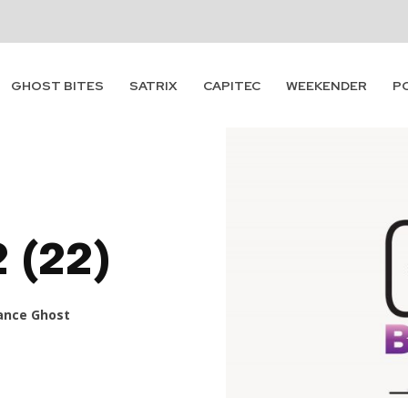
GHOST BITES
SATRIX
CAPITEC
WEEKENDER
P
2 (22)
ance Ghost