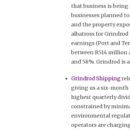
that business is being 
businesses planned to 
and the property expo
albatross for Grindrod
earnings (Port and Ter
between R514 million 
and 58%. Grindrod is a
Grindrod Shipping
rel
giving us a six-month
highest quarterly divi
constrained by minima
environmental regulati
operators are charging 