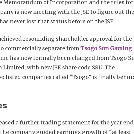
he Memorandum of Incorporation and the rules for
pany is now meeting with the JSE to figure out th
has never lost that status before on the JSE.
achieved resounding shareholder approval for the
to commercially separate from
Tsogo Sun Gaming
 name has now formally been changed from Tsogo S
 Limited, with new JSE share code SSU. The
o listed companies called “Tsogo” is finally behin
es
eased a further trading statement for the year en
, the company guided earnings growth of “at least