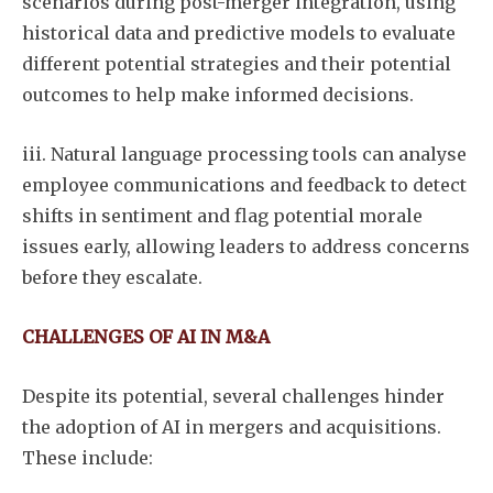
scenarios during post-merger integration, using
historical data and predictive models to evaluate
different potential strategies and their potential
outcomes to help make informed decisions.
iii. Natural language processing tools can analyse
Subscribe
employee communications and feedback to detect
shifts in sentiment and flag potential morale
issues early, allowing leaders to address concerns
before they escalate.
CHALLENGES OF AI IN M&A
Despite its potential, several challenges hinder
the adoption of AI in mergers and acquisitions.
These include: