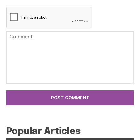
Comment:
Popular Articles