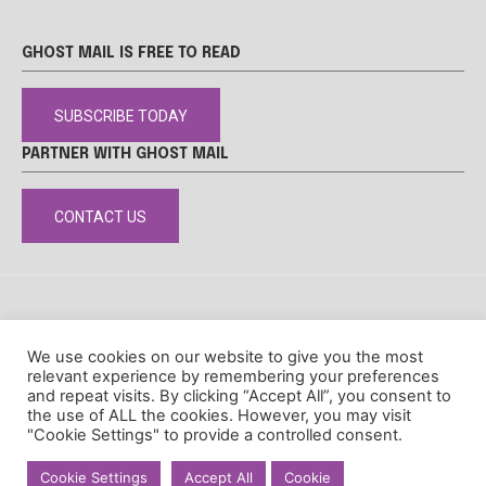
GHOST MAIL IS FREE TO READ
SUBSCRIBE TODAY
PARTNER WITH GHOST MAIL
CONTACT US
DISCLAIMER
POPIA
PRIVACY POLICY
COOKIE POLICY
We use cookies on our website to give you the most
© Ghost Mail
relevant experience by remembering your preferences
and repeat visits. By clicking “Accept All”, you consent to
the use of ALL the cookies. However, you may visit
"Cookie Settings" to provide a controlled consent.
Cookie Settings
Accept All
Cookie