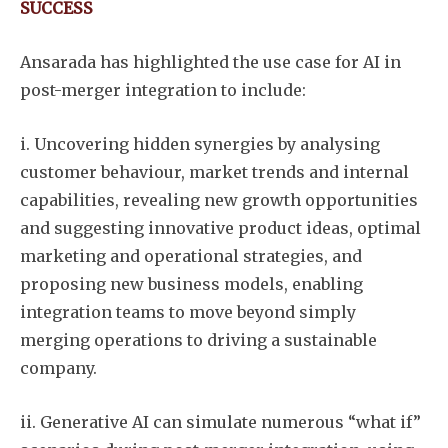
SUCCESS
Ansarada has highlighted the use case for AI in
post-merger integration to include:
i. Uncovering hidden synergies by analysing
customer behaviour, market trends and internal
capabilities, revealing new growth opportunities
and suggesting innovative product ideas, optimal
marketing and operational strategies, and
proposing new business models, enabling
integration teams to move beyond simply
merging operations to driving a sustainable
company.
ii. Generative AI can simulate numerous “what if”