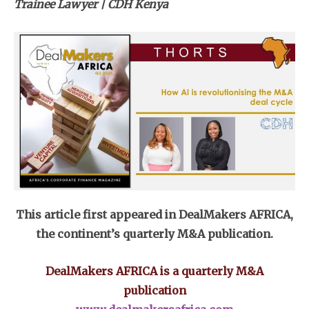
Trainee Lawyer | CDH Kenya
This article first appeared in DealMakers AFRICA,
the continent’s quarterly M&A publication.
DealMakers AFRICA is a quarterly M&A
publication