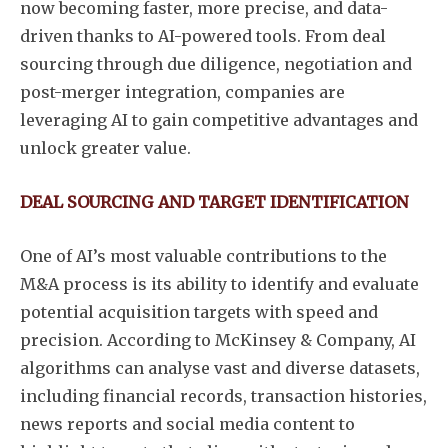
now becoming faster, more precise, and data-
driven thanks to AI-powered tools. From deal
sourcing through due diligence, negotiation and
post-merger integration, companies are
leveraging AI to gain competitive advantages and
unlock greater value.
DEAL SOURCING AND TARGET IDENTIFICATION
One of AI’s most valuable contributions to the
M&A process is its ability to identify and evaluate
potential acquisition targets with speed and
precision. According to McKinsey & Company, AI
algorithms can analyse vast and diverse datasets,
including financial records, transaction histories,
news reports and social media content to