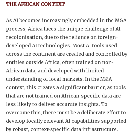
THE AFRICAN CONTEXT
As AI becomes increasingly embedded in the M&A
process, Africa faces the unique challenge of AI
recolonisation, due to the reliance on foreign-
developed AI technologies. Most AI tools used
across the continent are created and controlled by
entities outside Africa, often trained on non-
African data, and developed with limited
understanding of local markets. In the M&A
context, this creates a significant barrier, as tools
that are not trained on African-specific data are
less likely to deliver accurate insights. To
overcome this, there must be a deliberate effort to
develop locally relevant AI capabilities supported
by robust, context-specific data infrastructure.