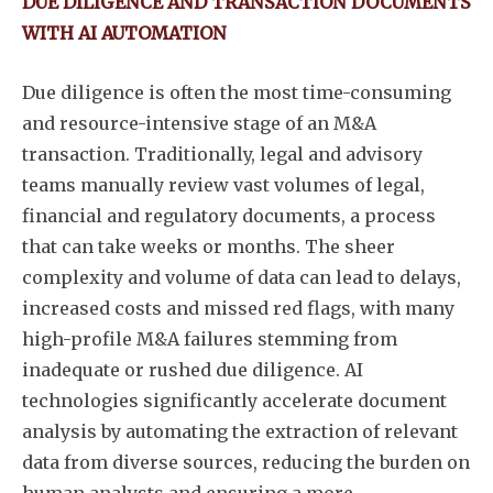
DUE DILIGENCE AND TRANSACTION DOCUMENTS
WITH AI AUTOMATION
Due diligence is often the most time-consuming
and resource-intensive stage of an M&A
transaction. Traditionally, legal and advisory
teams manually review vast volumes of legal,
financial and regulatory documents, a process
that can take weeks or months. The sheer
complexity and volume of data can lead to delays,
increased costs and missed red flags, with many
high-profile M&A failures stemming from
inadequate or rushed due diligence. AI
technologies significantly accelerate document
analysis by automating the extraction of relevant
data from diverse sources, reducing the burden on
human analysts and ensuring a more