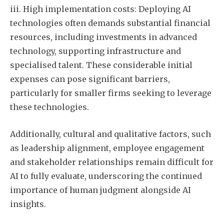
iii. High implementation costs: Deploying AI
technologies often demands substantial financial
resources, including investments in advanced
technology, supporting infrastructure and
specialised talent. These considerable initial
expenses can pose significant barriers,
particularly for smaller firms seeking to leverage
these technologies.
Additionally, cultural and qualitative factors, such
as leadership alignment, employee engagement
and stakeholder relationships remain difficult for
AI to fully evaluate, underscoring the continued
importance of human judgment alongside AI
insights.