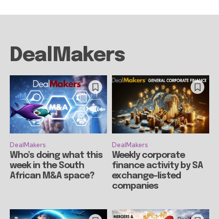
DealMakers
DealMakers
DealMakers
Who’s doing what this
Weekly corporate
week in the South
finance activity by SA
African M&A space?
exchange-listed
companies