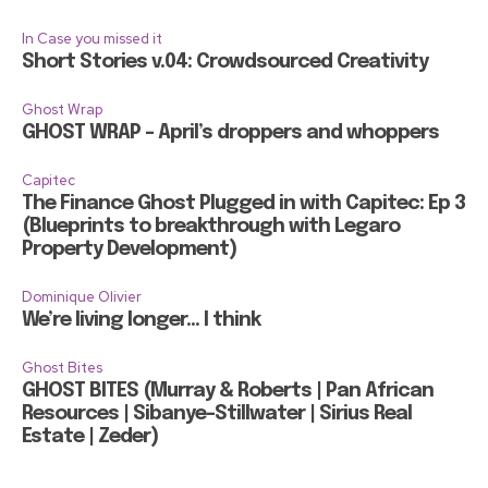
In Case you missed it
Short Stories v.04: Crowdsourced Creativity
Ghost Wrap
GHOST WRAP – April’s droppers and whoppers
Capitec
The Finance Ghost Plugged in with Capitec: Ep 3
(Blueprints to breakthrough with Legaro
Property Development)
Dominique Olivier
We’re living longer… I think
Ghost Bites
GHOST BITES (Murray & Roberts | Pan African
Resources | Sibanye-Stillwater | Sirius Real
Estate | Zeder)