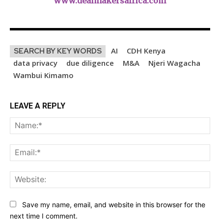
www.dealmakersafrica.com
AI
CDH Kenya
SEARCH BY KEY WORDS
data privacy
due diligence
M&A
Njeri Wagacha
Wambui Kimamo
LEAVE A REPLY
Na
Ema
Web
Save my name, email, and website in this browser for the
next time I comment.