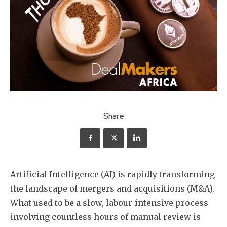
Share
Artificial Intelligence (AI) is rapidly transforming
the landscape of mergers and acquisitions (M&A).
What used to be a slow, labour-intensive process
involving countless hours of manual review is