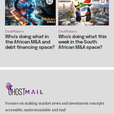
DealMakers
DealMakers
Who’s doing what in
Who’s doing what this
the African M&A and
week in the South
debt financing space?
African M&A space?
Focuses on making market news and investment concepts
accessible, understandable and fun!