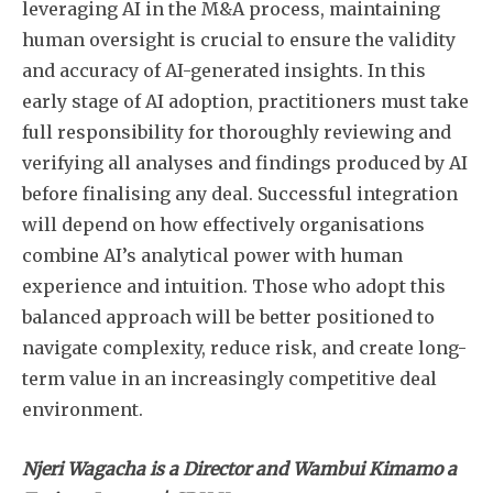
leveraging AI in the M&A process, maintaining
human oversight is crucial to ensure the validity
and accuracy of AI-generated insights. In this
early stage of AI adoption, practitioners must take
full responsibility for thoroughly reviewing and
verifying all analyses and findings produced by AI
before finalising any deal. Successful integration
will depend on how effectively organisations
combine AI’s analytical power with human
experience and intuition. Those who adopt this
balanced approach will be better positioned to
navigate complexity, reduce risk, and create long-
term value in an increasingly competitive deal
environment.
Njeri Wagacha is a Director and Wambui Kimamo a