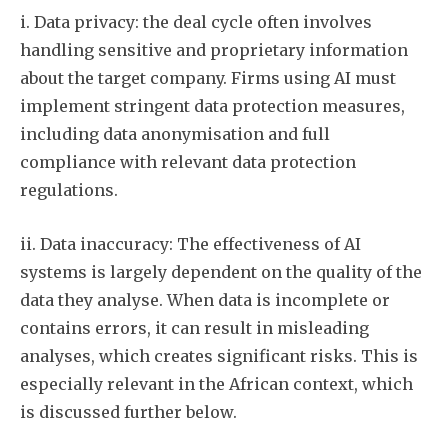
i. Data privacy: the deal cycle often involves
handling sensitive and proprietary information
about the target company. Firms using AI must
implement stringent data protection measures,
including data anonymisation and full
compliance with relevant data protection
regulations.
ii. Data inaccuracy: The effectiveness of AI
systems is largely dependent on the quality of the
data they analyse. When data is incomplete or
contains errors, it can result in misleading
analyses, which creates significant risks. This is
especially relevant in the African context, which
is discussed further below.