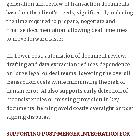
generation and review of transaction documents
based on the client’s needs, significantly reducing
the time required to prepare, negotiate and
finalise documentation, allowing deal timelines
to move forward faster.
iii. Lower cost: automation of document review,
drafting and data extraction reduces dependence
on large legal or deal teams, lowering the overall
transaction costs while minimising the risk of
human error. AI also supports early detection of
inconsistencies or missing provision in key
documents, helping avoid costly oversight or post
signing disputes.
SUPPORTING POST-MERGER INTEGRATION FOR