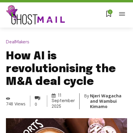
0
DealMakers
How AI is
revolutionising the
M&A deal cycle
By
Njeri Wagacha
11
and Wambui
September
748
Views
0
Kimamo
2025