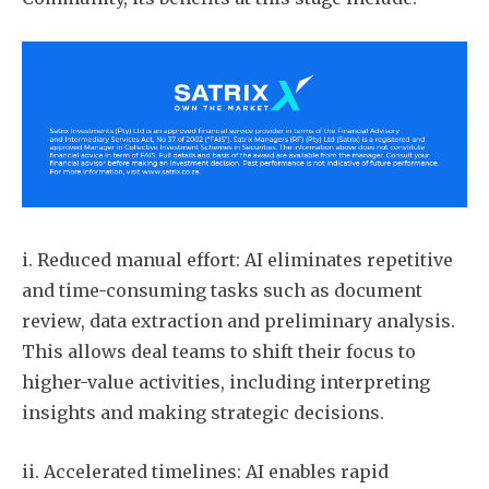
i. Reduced manual effort: AI eliminates repetitive
and time-consuming tasks such as document
review, data extraction and preliminary analysis.
This allows deal teams to shift their focus to
higher-value activities, including interpreting
insights and making strategic decisions.
ii. Accelerated timelines: AI enables rapid