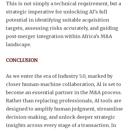
This is not simply a technical requirement, but a
strategic imperative for unlocking AI’s full
potential in identifying suitable acquisition
targets, assessing risks accurately, and guiding
post-merger integration within Africa’s M&A
landscape.
CONCLUSION
As we enter the era of Industry 5.0, marked by
closer human-machine collaboration, AI is set to
become an essential partner in the M&A process.
Rather than replacing professionals, AI tools are
designed to amplify human judgment, streamline
decision-making, and unlock deeper strategic
insights across every stage of a transaction. In