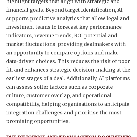
highlight targets that align with strategic and
financial goals. Beyond target identification, AI
supports predictive analytics that allow legal and
investment teams to forecast key performance
indicators, revenue trends, ROI potential and
market fluctuations, providing dealmakers with
an opportunity to compare options and make
data-driven choices. This reduces the risk of poor
fit, and enhances strategic decision-making at the
earliest stages of a deal. Additionally, AI platforms
can assess softer factors such as corporate
culture, customer overlap, and operational
compatibility, helping organisations to anticipate
integration challenges and prioritise the most
promising opportunities.