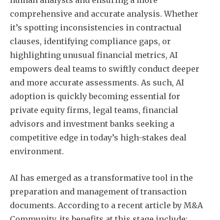
comprehensive and accurate analysis. Whether
it’s spotting inconsistencies in contractual
clauses, identifying compliance gaps, or
highlighting unusual financial metrics, AI
empowers deal teams to swiftly conduct deeper
and more accurate assessments. As such, AI
adoption is quickly becoming essential for
private equity firms, legal teams, financial
advisors and investment banks seeking a
competitive edge in today’s high-stakes deal
environment.
AI has emerged as a transformative tool in the
preparation and management of transaction
documents. According to a recent article by M&A
Community, its benefits at this stage include: