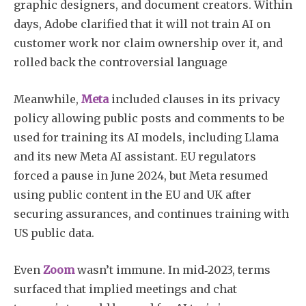
graphic designers, and document creators. Within
days, Adobe clarified that it will not train AI on
customer work nor claim ownership over it, and
rolled back the controversial language
Meanwhile,
Meta
included clauses in its privacy
policy allowing public posts and comments to be
used for training its AI models, including Llama
and its new Meta AI assistant. EU regulators
forced a pause in June 2024, but Meta resumed
using public content in the EU and UK after
securing assurances, and continues training with
US public data.
Even
Zoom
wasn’t immune. In mid‑2023, terms
surfaced that implied meetings and chat