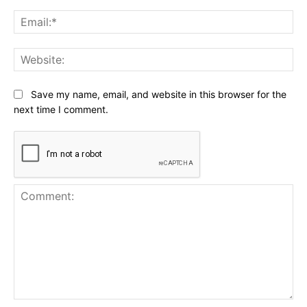
Ema
Web
Save my name, email, and website in this browser for the
next time I comment.
Comment: