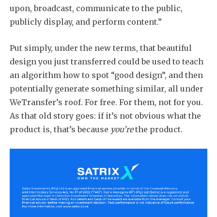
upon, broadcast, communicate to the public,
publicly display, and perform content.”
Put simply, under the new terms, that beautiful
design you just transferred could be used to teach
an algorithm how to spot “good design”, and then
potentially generate something similar, all under
WeTransfer’s roof. For free. For them, not for you.
As that old story goes: if it’s not obvious what the
product is, that’s because
you’re
the product.