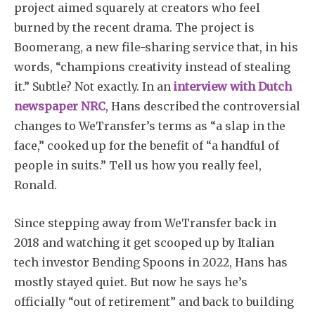
project aimed squarely at creators who feel
burned by the recent drama. The project is
Boomerang, a new file-sharing service that, in his
words, “champions creativity instead of stealing
it.” Subtle? Not exactly. In an
interview with Dutch
newspaper NRC
, Hans described the controversial
changes to WeTransfer’s terms as “a slap in the
face,” cooked up for the benefit of “a handful of
people in suits.” Tell us how you really feel,
Ronald.
Since stepping away from WeTransfer back in
2018 and watching it get scooped up by Italian
tech investor Bending Spoons in 2022, Hans has
mostly stayed quiet. But now he says he’s
officially “out of retirement” and back to building