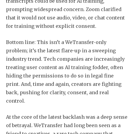
transcripts could be used for AI training,
prompting widespread concern. Zoom clarified
that it would not use audio, video, or chat content
for training without explicit consent.
Bottom line: This isn’t a WeTransfer-only
problem; it’s the latest flare-up in a sweeping
industry trend. Tech companies are increasingly
treating user content as AI training fodder, often
hiding the permissions to do so in legal fine
print. And, time and again, creators are fighting
back, pushing for clarity, consent, and real
control.
At the core of the latest backlash was a deep sense
of betrayal. WeTransfer had long been seen as a
friend to creatives, a rare tech company that