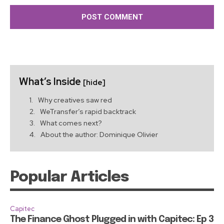
What’s Inside
[hide]
Why creatives saw red
WeTransfer’s rapid backtrack
What comes next?
About the author: Dominique Olivier
Popular Articles
Capitec
The Finance Ghost Plugged in with Capitec: Ep 3