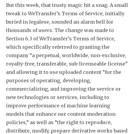
But this week, that trusty magic hit a snag. A small
tweak to WeTransfer’s Terms of Service, initially
buried in legalese, sounded an alarm bell for
thousands of users. The change was made to
Section 6.3 of WeTransfer’s Terms of Service,
which specifically referred to granting the
company “a perpetual, worldwide, non-exclusive,
royalty-free, transferable, sub-licenseable license”
and allowing it to use uploaded content “for the
purposes of operating, developing,
commercializing, and improving the service or
new technologies or services, including to
improve performance of machine learning
models that enhance our content moderation
policies,” as well as “the right to reproduce,
distribute, modify, prepare derivative works based