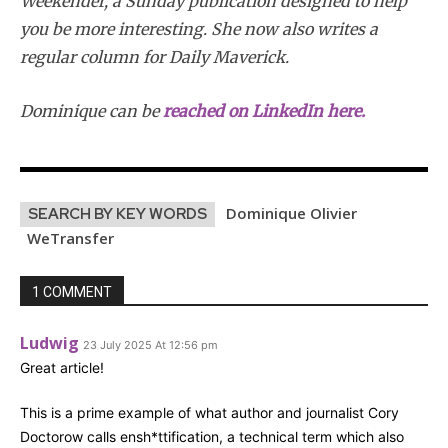
Weekender, a Sunday publication designed to help
you be more interesting.
She now also writes a
regular column for Daily Maverick.
Dominique
can be
reached on LinkedIn here.
Dominique Olivier
SEARCH BY KEY WORDS
WeTransfer
1 COMMENT
Ludwig
23 July 2025 At 12:56 pm
Great article!
This is a prime example of what author and journalist Cory
Doctorow calls ensh*ttification, a technical term which also