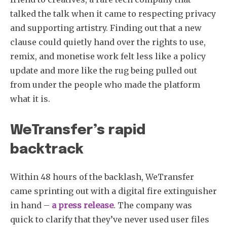
talked the talk when it came to respecting privacy
and supporting artistry. Finding out that a new
clause could quietly hand over the rights to use,
remix, and monetise work felt less like a policy
update and more like the rug being pulled out
from under the people who made the platform
what it is.
WeTransfer’s rapid
backtrack
Within 48 hours of the backlash, WeTransfer
came sprinting out with a digital fire extinguisher
in hand –
a press release
. The company was
quick to clarify that they’ve never used user files