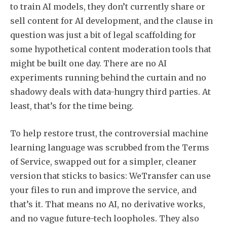
to train AI models, they don’t currently share or
sell content for AI development, and the clause in
question was just a bit of legal scaffolding for
some hypothetical content moderation tools that
might be built one day. There are no AI
experiments running behind the curtain and no
shadowy deals with data-hungry third parties. At
least, that’s for the time being.
To help restore trust, the controversial machine
learning language was scrubbed from the Terms
of Service, swapped out for a simpler, cleaner
Subscribe
version that sticks to basics: WeTransfer can use
your files to run and improve the service, and
that’s it. That means no AI, no derivative works,
and no vague future-tech loopholes. They also