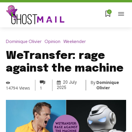
0
Dominique Olivier
Opinion
Weekender
WeTransfer: rage
against the machine
By
Dominique
20 July
Olivier
14794
Views
1
2025