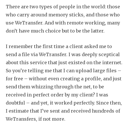
There are two types of people in the world: those
who carry around memory sticks, and those who
use WeTransfer. And with remote working, many
don’t have much choice but to be the latter.
I remember the first time a client asked me to
send a file via WeTransfer. I was deeply sceptical
about this service that just existed on the internet.
So you’re telling me that I can upload large files –
for free – without even creating a profile, and just
send them whizzing through the net, to be
received in perfect order by my client? I was
doubtful – and yet, it worked perfectly. Since then,
I estimate that I’ve sent and received hundreds of
WeTransfers, if not more.