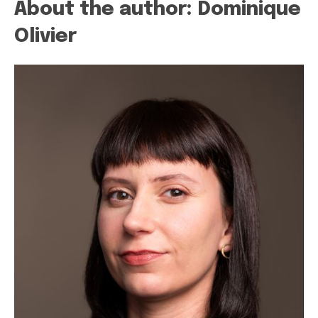
About the author: Dominique
Olivier