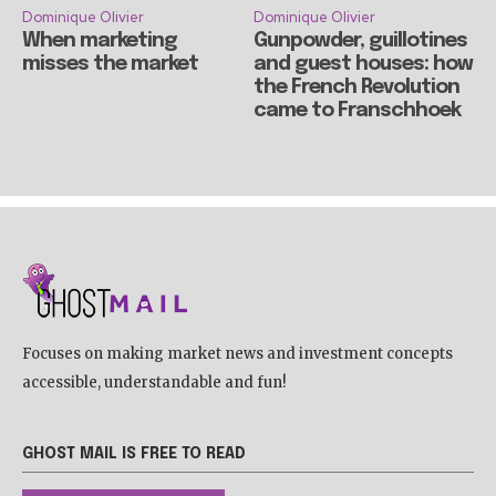
Dominique Olivier
Dominique Olivier
When marketing
Gunpowder, guillotines
misses the market
and guest houses: how
the French Revolution
came to Franschhoek
Focuses on making market news and investment concepts
accessible, understandable and fun!
GHOST MAIL IS FREE TO READ