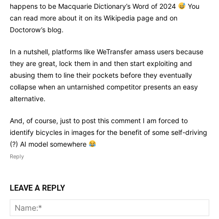
happens to be Macquarie Dictionary’s Word of 2024
You
can read more about it on its Wikipedia page and on
Doctorow’s blog.
In a nutshell, platforms like WeTransfer amass users because
they are great, lock them in and then start exploiting and
abusing them to line their pockets before they eventually
collapse when an untarnished competitor presents an easy
alternative.
And, of course, just to post this comment I am forced to
identify bicycles in images for the benefit of some self-driving
(?) AI model somewhere
Reply
LEAVE A REPLY
Na