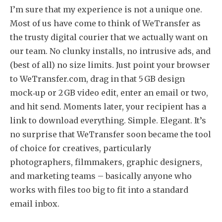
I’m sure that my experience is not a unique one.
Most of us have come to think of WeTransfer as
the trusty digital courier that we actually want on
our team. No clunky installs, no intrusive ads, and
(best of all) no size limits. Just point your browser
to WeTransfer.com, drag in that 5 GB design
mock‑up or 2 GB video edit, enter an email or two,
and hit send. Moments later, your recipient has a
link to download everything. Simple. Elegant. It’s
no surprise that WeTransfer soon became the tool
of choice for creatives, particularly
photographers, filmmakers, graphic designers,
and marketing teams – basically anyone who
works with files too big to fit into a standard
email inbox.