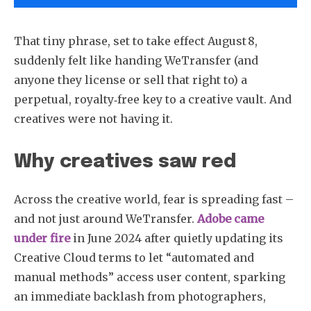
That tiny phrase, set to take effect August 8,
suddenly felt like handing WeTransfer (and
anyone they license or sell that right to) a
perpetual, royalty‑free key to a creative vault. And
creatives were not having it.
Why creatives saw red
Across the creative world, fear is spreading fast –
and not just around WeTransfer.
Adobe came
under fire
in June 2024 after quietly updating its
Creative Cloud terms to let “automated and
manual methods” access user content, sparking
an immediate backlash from photographers,