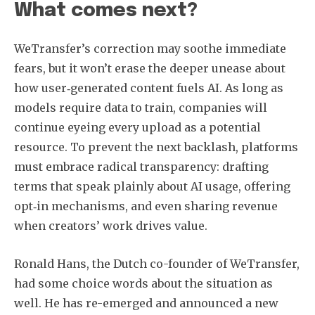
What comes next?
WeTransfer’s correction may soothe immediate
fears, but it won’t erase the deeper unease about
how user‑generated content fuels AI. As long as
models require data to train, companies will
continue eyeing every upload as a potential
resource. To prevent the next backlash, platforms
must embrace radical transparency: drafting
terms that speak plainly about AI usage, offering
opt‑in mechanisms, and even sharing revenue
when creators’ work drives value.
Ronald Hans, the Dutch co-founder of WeTransfer,
had some choice words about the situation as
well. He has re-emerged and announced a new