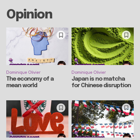
Opinion
Dominique Olivier
Dominique Olivier
The economy of a
Japan is no matcha
mean world
for Chinese disruption