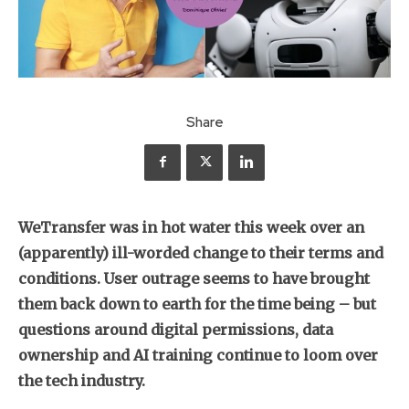
Share
WeTransfer was in hot water this week over an
(apparently) ill-worded change to their terms and
conditions. User outrage seems to have brought
them back down to earth for the time being – but
questions around digital permissions, data
ownership and AI training continue to loom over
the tech industry.