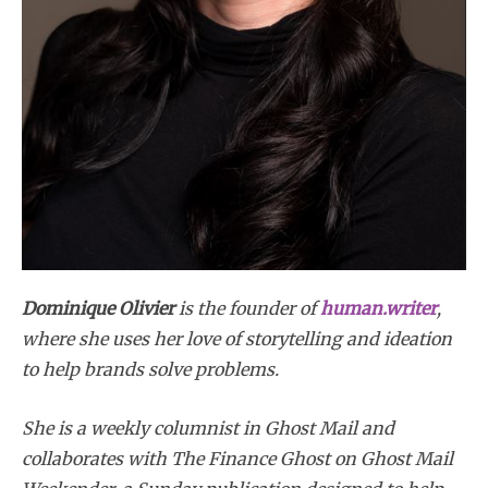
Dominique Olivier
is the founder of
human.writer
,
where she uses her love of storytelling and ideation
to help brands solve problems.
She is a weekly columnist in Ghost Mail and
collaborates with The Finance Ghost on Ghost Mail