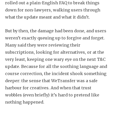
rolled out a plain-English FAQ to break things
down for non-lawyers, walking users through
what the update meant and what it didn’t.
But by then, the damage had been done, and users
weren’t exactly queuing up to forgive and forget.
Many said they were reviewing their
subscriptions, looking for alternatives, or at the
very least, keeping one wary eye on the next T&C
update. Because for all the soothing language and
course correction, the incident shook something
deeper: the sense that WeTransfer was a safe
harbour for creatives. And when that trust
wobbles (even briefly) it’s hard to pretend like
nothing happened.