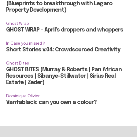
(Blueprints to breakthrough with Legaro
Property Development)
Ghost Wrap
GHOST WRAP – April’s droppers and whoppers
In Case you missed it
Short Stories v.04: Crowdsourced Creativity
Ghost Bites
GHOST BITES (Murray & Roberts | Pan African
Resources | Sibanye-Stillwater | Sirius Real
Estate | Zeder)
Dominique Olivier
Vantablack: can you own a colour?