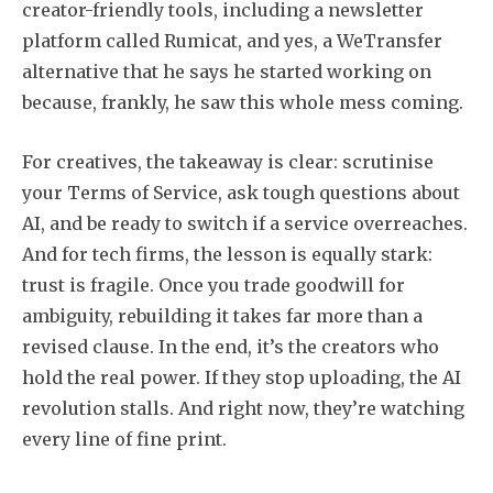
creator-friendly tools, including a newsletter
platform called Rumicat, and yes, a WeTransfer
alternative that he says he started working on
because, frankly, he saw this whole mess coming.
For creatives, the takeaway is clear: scrutinise
your Terms of Service, ask tough questions about
AI, and be ready to switch if a service overreaches.
And for tech firms, the lesson is equally stark:
trust is fragile. Once you trade goodwill for
ambiguity, rebuilding it takes far more than a
revised clause. In the end, it’s the creators who
hold the real power. If they stop uploading, the AI
revolution stalls. And right now, they’re watching
every line of fine print.