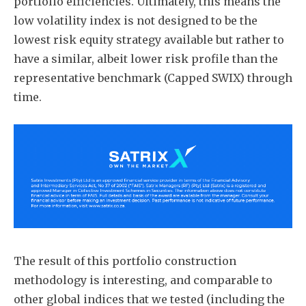
portfolio efficiencies. Ultimately, this means the
low volatility index is not designed to be the
lowest risk equity strategy available but rather to
have a similar, albeit lower risk profile than the
representative benchmark (Capped SWIX) through
time.
The result of this portfolio construction
methodology is interesting, and comparable to
other global indices that we tested (including the