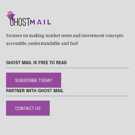
Focuses on making market news and investment concepts
accessible, understandable and fun!
GHOST MAIL IS FREE TO READ
SUBSCRIBE TODAY
PARTNER WITH GHOST MAIL
CONTACT US