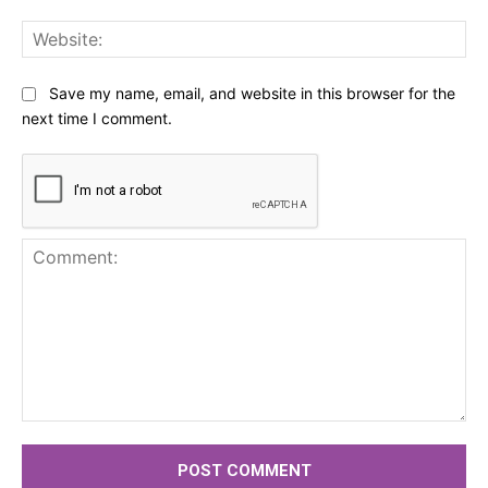
Web
Save my name, email, and website in this browser for the
next time I comment.
Comment: