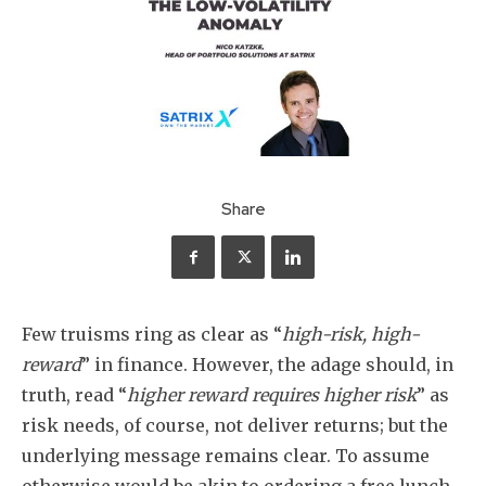
Share
Few truisms ring as clear as “
high-risk, high-
reward
” in finance. However, the adage should, in
truth, read “
higher reward requires higher risk
” as
risk needs, of course, not deliver returns; but the
underlying message remains clear. To assume