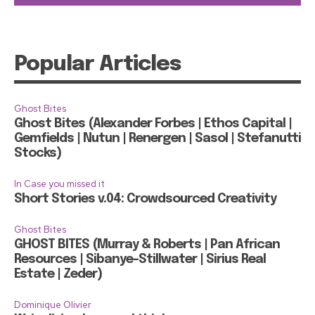
Popular Articles
Ghost Bites
Ghost Bites (Alexander Forbes | Ethos Capital |
Gemfields | Nutun | Renergen | Sasol | Stefanutti
Stocks)
In Case you missed it
Short Stories v.04: Crowdsourced Creativity
Ghost Bites
GHOST BITES (Murray & Roberts | Pan African
Resources | Sibanye-Stillwater | Sirius Real
Estate | Zeder)
Dominique Olivier