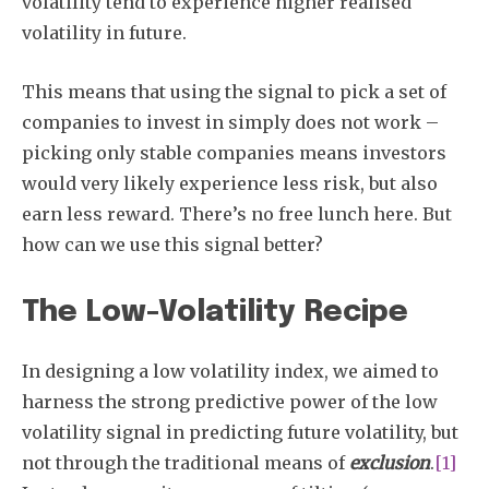
volatility tend to experience higher realised
volatility in future.
This means that using the signal to pick a set of
companies to invest in simply does not work –
picking only stable companies means investors
would very likely experience less risk, but also
earn less reward. There’s no free lunch here. But
how can we use this signal better?
The Low-Volatility Recipe
In designing a low volatility index, we aimed to
harness the strong predictive power of the low
volatility signal in predicting future volatility, but
not through the traditional means of
exclusion
.
[1]