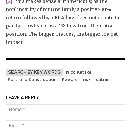
[2]
This makes sense arithmetically, as the
nonlinearity of returns imply a positive 10%
return followed by a 10% loss does not equate to
parity – instead it is a 1% loss from the initial
position. The bigger the loss, the bigger the net
impact.
Nico Katzke
SEARCH BY KEY WORDS
Portfolio Construction
Reward
risk
satrix
LEAVE A REPLY
Na
Ema