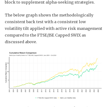
block to supplement alpha-seeking strategies.
The below graph shows the methodologically
consistent back test with a consistent low
volatility tilt applied with active risk management
compared to the FTSE/JSE Capped SWIX as
discussed above.