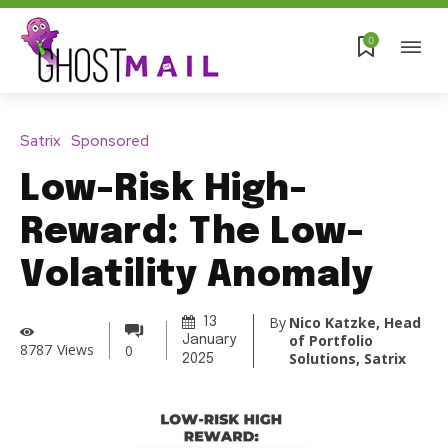
0
Satrix
Sponsored
Low-Risk High-
Reward: The Low-
Volatility Anomaly
By
Nico Katzke, Head
13
of Portfolio
January
8787
Views
0
Solutions, Satrix
2025