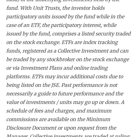
fund. With Unit Trusts, the investor holds
participatory units issued by the fund while in the
case of an ETF, the participatory interest, while
issued by the fund, comprises a listed security traded
on the stock exchange. ETFs are index tracking
funds, registered as a Collective Investment and can
be traded by any stockbroker on the stock exchange
or via Investment Plans and online trading
platforms. ETFs may incur additional costs due to
being listed on the JSE. Past performance is not
necessarily a guide to future performance and the
value of investments / units may go up or down. A
schedule of fees and charges, and maximum
commissions are available on the Minimum
Disclosure Document or upon request from the
Manager. Collective investments are traded at ruling