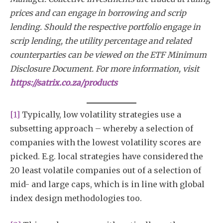
prices and can engage in borrowing and scrip
lending. Should the respective portfolio engage in
scrip lending, the utility percentage and related
counterparties can be viewed on the ETF Minimum
Disclosure Document. For more information, visit
https://satrix.co.za/products
[1]
Typically, low volatility strategies use a
subsetting approach – whereby a selection of
companies with the lowest volatility scores are
picked. E.g. local strategies have considered the
20 least volatile companies out of a selection of
mid- and large caps, which is in line with global
index design methodologies too.