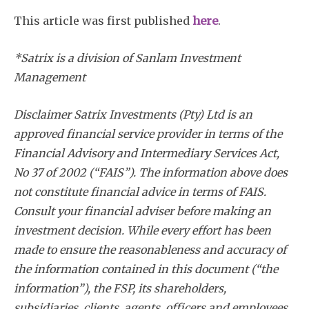
This article was first published
here
.
*Satrix is a division of Sanlam Investment
Management
Disclaimer Satrix Investments (Pty) Ltd is an
approved financial service provider in terms of the
Financial Advisory and Intermediary Services Act,
No 37 of 2002 (“FAIS”). The information above does
not constitute financial advice in terms of FAIS.
Consult your financial adviser before making an
investment decision. While every effort has been
made to ensure the reasonableness and accuracy of
the information contained in this document (“the
information”), the FSP, its shareholders,
subsidiaries, clients, agents, officers and employees