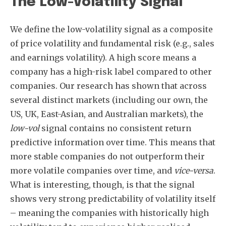
The Low-Volatility Signal
We define the low-volatility signal as a composite
of price volatility and fundamental risk (e.g., sales
and earnings volatility). A high score means a
company has a high-risk label compared to other
companies. Our research has shown that across
several distinct markets (including our own, the
US, UK, East-Asian, and Australian markets), the
low-vol
signal contains no consistent return
predictive information over time. This means that
more stable companies do not outperform their
more volatile companies over time, and
vice-versa
.
What is interesting, though, is that the signal
shows very strong predictability of volatility itself
– meaning the companies with historically high