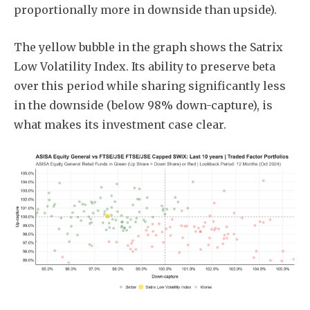
proportionally more in downside than upside).
The yellow bubble in the graph shows the Satrix
Low Volatility Index. Its ability to preserve beta
over this period while sharing significantly less
in the downside (below 98% down-capture), is
what makes its investment case clear.