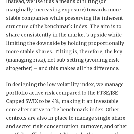
Instead, we use it as a means of tilting (or
marginally increasing exposure) towards more
stable companies while preserving the inherent
structure of the benchmark index. The aim is to
share consistently in the market’s upside while
limiting the downside by holding proportionally
more stable shares. Tilting is, therefore, the key
(managing risk), not sub-setting (avoiding risk
altogether) – and this makes all the difference.
In designing the low volatility index, we manage
portfolio active risk compared to the FTSE/JSE
Capped SWIX to be 4%, making it an investable
core alternative to the benchmark index. Other
controls are also in place to manage single share-
and sector risk concentration, turnover, and other