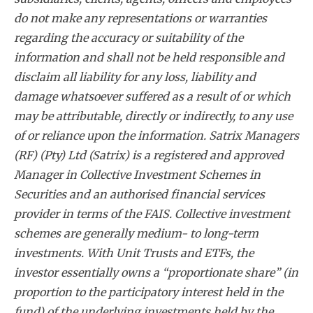
do not make any representations or warranties
regarding the accuracy or suitability of the
information and shall not be held responsible and
disclaim all liability for any loss, liability and
damage whatsoever suffered as a result of or which
may be attributable, directly or indirectly, to any use
of or reliance upon the information. Satrix Managers
(RF) (Pty) Ltd (Satrix) is a registered and approved
Manager in Collective Investment Schemes in
Securities and an authorised financial services
provider in terms of the FAIS. Collective investment
schemes are generally medium- to long-term
investments. With Unit Trusts and ETFs, the
investor essentially owns a “proportionate share” (in
proportion to the participatory interest held in the
fund) of the underlying investments held by the