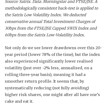
Source: Satrix. Data: Morningstar and FTSE/JSE. A
methodologically consistent back-test is applied to
the Satrix Low Volatility Index. We deducted
conservative annual Total Investment Charges of
30bps from the FTSE/JSE Capped SWIX Index and
60bps from the Satrix Low-Volatility Index.
Not only do we see lower drawdowns over this 20-
year period (lower 78% of the time), but the index
also experienced significantly lower realised
volatility (just over ~2% less, annualised, on a
rolling three-year basis), meaning it had a
smoother return profile. It seems that, by
systematically reducing (not fully avoiding)
higher risk shares, one might after all have one’s
cake and eat it.