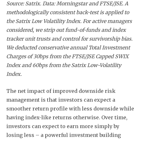
Source: Satrix. Data: Morningstar and FTSE/JSE. A
Subscribe
methodologically consistent back-test is applied to
the Satrix Low Volatility Index. For active managers
considered, we strip out fund-of-funds and index
tracker unit trusts and control for survivorship bias.
We deducted conservative annual Total Investment
Charges of 30bps from the FTSE/JSE Capped SWIX
Index and 60bps from the Satrix Low-Volatility
Index.
The net impact of improved downside risk
management is that investors can expect a
smoother return profile with less downside while
having index-like returns otherwise. Over time,
investors can expect to earn more simply by
losing less – a powerful investment building