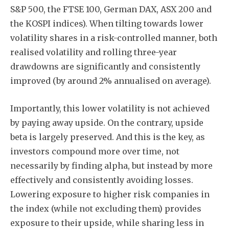
S&P 500, the FTSE 100, German DAX, ASX 200 and
the KOSPI indices). When tilting towards lower
volatility shares in a risk-controlled manner, both
realised volatility and rolling three-year
drawdowns are significantly and consistently
improved (by around 2% annualised on average).
Importantly, this lower volatility is not achieved
by paying away upside. On the contrary, upside
beta is largely preserved. And this is the key, as
investors compound more over time, not
necessarily by finding alpha, but instead by more
effectively and consistently avoiding losses.
Lowering exposure to higher risk companies in
the index (while not excluding them) provides
exposure to their upside, while sharing less in