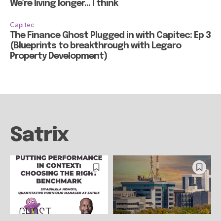
We’re living longer… I think
Capitec
The Finance Ghost Plugged in with Capitec: Ep 3
(Blueprints to breakthrough with Legaro
Property Development)
Satrix