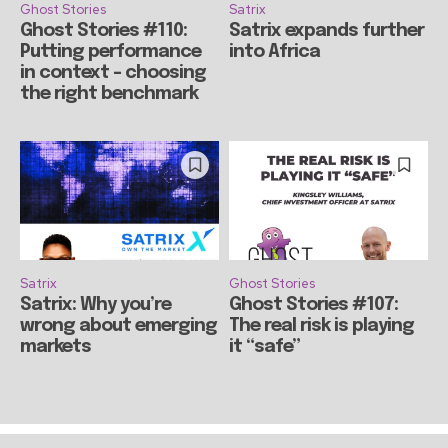
Ghost Stories
Satrix
Ghost Stories #110:
Satrix expands further
Putting performance
into Africa
in context – choosing
the right benchmark
Satrix
Ghost Stories
Satrix: Why you’re
Ghost Stories #107:
wrong about emerging
The real risk is playing
markets
it “safe”