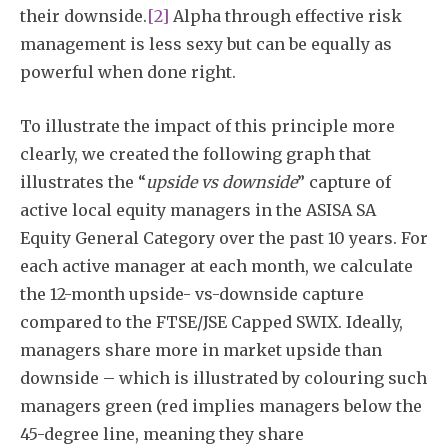
their downside.
[2]
Alpha through effective risk
management is less sexy but can be equally as
powerful when done right.
To illustrate the impact of this principle more
clearly, we created the following graph that
illustrates the “
upside vs downside
” capture of
active local equity managers in the ASISA SA
Equity General Category over the past 10 years. For
each active manager at each month, we calculate
the 12-month upside- vs-downside capture
compared to the FTSE/JSE Capped SWIX. Ideally,
managers share more in market upside than
downside – which is illustrated by colouring such
managers green (red implies managers below the
45-degree line, meaning they share