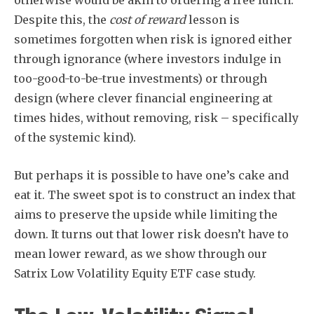
otherwise would be akin to ordering a free lunch.
Despite this, the
cost of reward
lesson is
sometimes forgotten when risk is ignored either
through ignorance (where investors indulge in
too-good-to-be-true investments) or through
design (where clever financial engineering at
times hides, without removing, risk – specifically
of the systemic kind).
But perhaps it is possible to have one’s cake and
eat it. The sweet spot is to construct an index that
aims to preserve the upside while limiting the
down. It turns out that lower risk doesn’t have to
mean lower reward, as we show through our
Satrix Low Volatility Equity ETF case study.