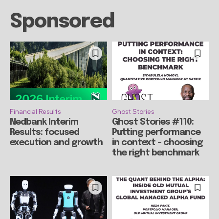
Sponsored
Financial Results
Ghost Stories
Nedbank Interim
Ghost Stories #110:
Results: focused
Putting performance
execution and growth
in context – choosing
the right benchmark