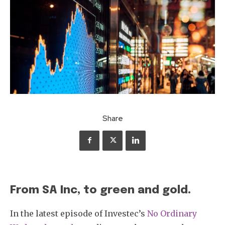
Share
From SA Inc, to green and gold.
In the latest episode of Investec’s
No Ordinary