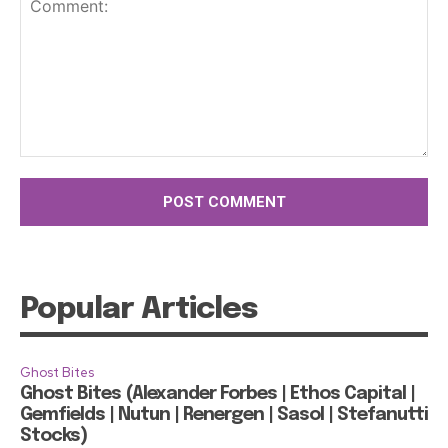
Comment:
Popular Articles
Ghost Bites
Ghost Bites (Alexander Forbes | Ethos Capital |
Gemfields | Nutun | Renergen | Sasol | Stefanutti
Stocks)