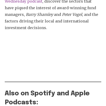
Wednesday podcast
, discover the sectors that
have piqued the interest of award-winning fund
managers,
Barry Shamley
and
Peter Vogel
, and the
factors driving their local and international
investment decisions.
Also on Spotify and Apple
Podcasts: