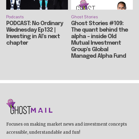
Podcasts
Ghost Stories
PODCAST: No Ordinary
Ghost Stories #109:
Wednesday Ep132 |
The quant behind the
Investing in AI’s next
alpha – inside Old
chapter
Mutual Investment
Group’s Global
Managed Alpha Fund
Focuses on making market news and investment concepts
accessible, understandable and fun!