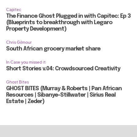
Capitec
The Finance Ghost Plugged in with Capitec: Ep 3
(Blueprints to breakthrough with Legaro
Property Development)
Chris Gilmour
South African grocery market share
In Case you missed it
Short Stories v.04: Crowdsourced Creativity
Ghost Bites
GHOST BITES (Murray & Roberts | Pan African
Resources | Sibanye-Stillwater | Sirius Real
Estate | Zeder)