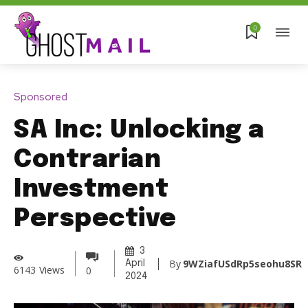
0
Sponsored
SA Inc: Unlocking a
Contrarian
Investment
Perspective
3
By
9WZiafUSdRp5seohu8SR
April
6143
Views
0
2024