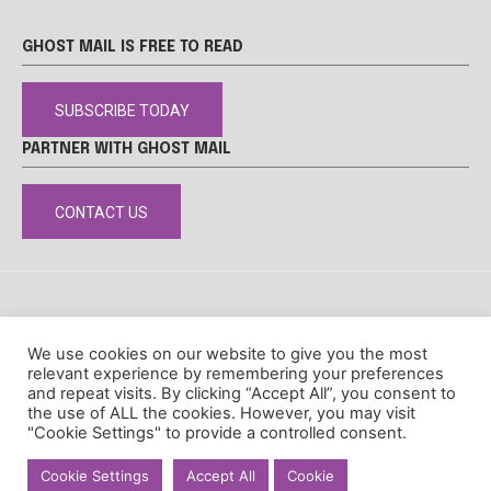
GHOST MAIL IS FREE TO READ
SUBSCRIBE TODAY
PARTNER WITH GHOST MAIL
CONTACT US
DISCLAIMER
POPIA
PRIVACY POLICY
COOKIE POLICY
We use cookies on our website to give you the most
© Ghost Mail
relevant experience by remembering your preferences
and repeat visits. By clicking “Accept All”, you consent to
the use of ALL the cookies. However, you may visit
"Cookie Settings" to provide a controlled consent.
Cookie Settings
Accept All
Cookie