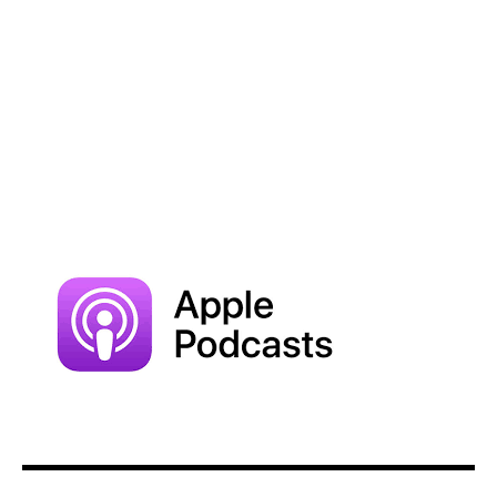
Subscribe