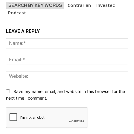
Contrarian
Investec
SEARCH BY KEY WORDS
Podcast
LEAVE A REPLY
Na
Ema
Web
Save my name, email, and website in this browser for the
next time I comment.