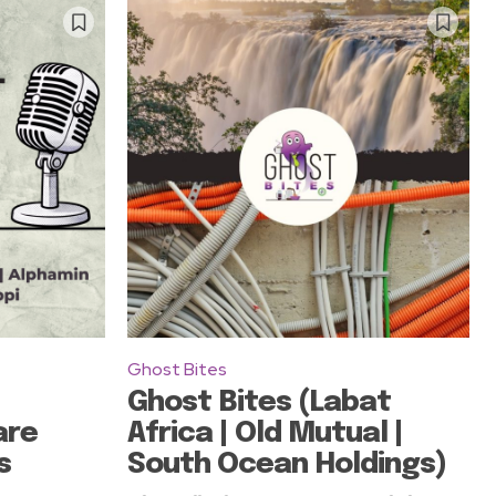
Ghost Bites
Ghost Bites (Labat
are
Africa | Old Mutual |
s
South Ocean Holdings)