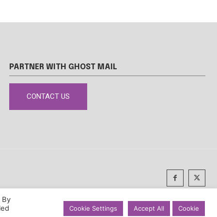
PARTNER WITH GHOST MAIL
CONTACT US
. By
led
Cookie Settings
Accept All
Cookie