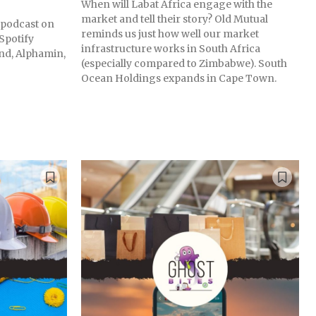
When will Labat Africa engage with the
market and tell their story? Old Mutual
s podcast on
reminds us just how well our market
Spotify
infrastructure works in South Africa
nd, Alphamin,
(especially compared to Zimbabwe). South
Ocean Holdings expands in Cape Town.