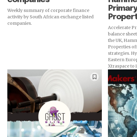
Primary
Weekly summary of corporate finance
Propert
activity by South African exchange listed
companies.
Accelerate Pr
balance sheet,
the UK, Hamm
Properties of
strategies. Hy
Eastern Europ
Xtraspace to i