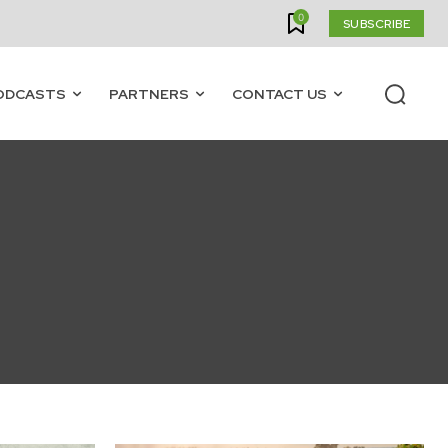
0
SUBSCRIBE
ODCASTS
PARTNERS
CONTACT US