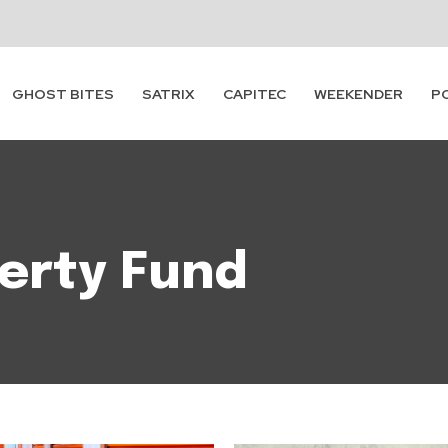
GHOST BITES
SATRIX
CAPITEC
WEEKENDER
P
erty Fund
Subscribe