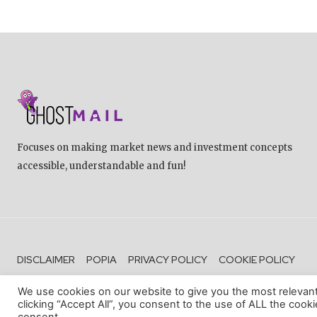
Focuses on making market news and investment concepts
accessible, understandable and fun!
DISCLAIMER
POPIA
PRIVACY POLICY
COOKIE POLICY
We use cookies on our website to give you the most relevan
clicking “Accept All”, you consent to the use of ALL the cook