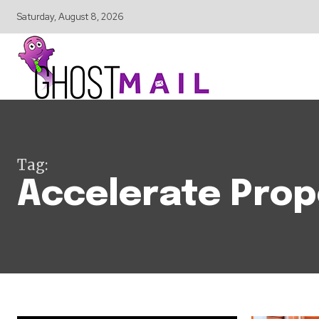
Saturday, August 8, 2026
Tag:
Accelerate Prop