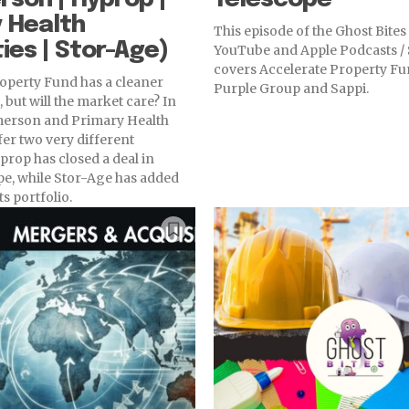
 Health
This episode of the Ghost Bite
ies | Stor-Age)
YouTube and Apple Podcasts / 
covers Accelerate Property Fu
operty Fund has a cleaner
Purple Group and Sappi.
 but will the market care? In
erson and Primary Health
fer two very different
prop has closed a deal in
e, while Stor-Age has added
ts portfolio.