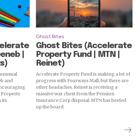
Ghost Bites
elerate
Ghost Bites (Accelerate
Deneb |
Property Fund | MTN |
s)
Reinet)
 unusual
Accelerate Property Fund is making a lot of
eb and
progress with Fourways Mall, but there are
 encouraging
other headaches. Reinet is receiving a
e Property
massive war chest from the Pension
 its
Insurance Corp disposal. MTN has beefed
up the board.