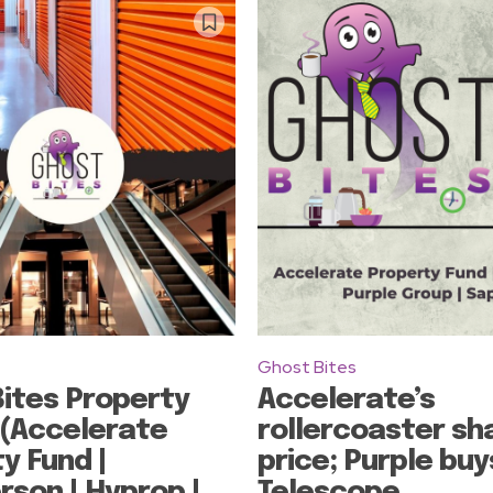
Ghost Bites
ites Property
Accelerate’s
 (Accelerate
rollercoaster sh
y Fund |
price; Purple buy
son | Hyprop |
Telescope