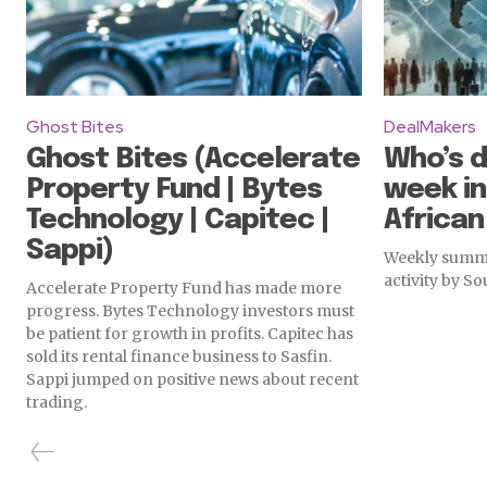
Ghost Bites
DealMakers
Ghost Bites (Accelerate
Who’s d
Property Fund | Bytes
week in
Technology | Capitec |
Africa
Sappi)
Weekly summa
activity by S
Accelerate Property Fund has made more
progress. Bytes Technology investors must
be patient for growth in profits. Capitec has
sold its rental finance business to Sasfin.
Sappi jumped on positive news about recent
trading.