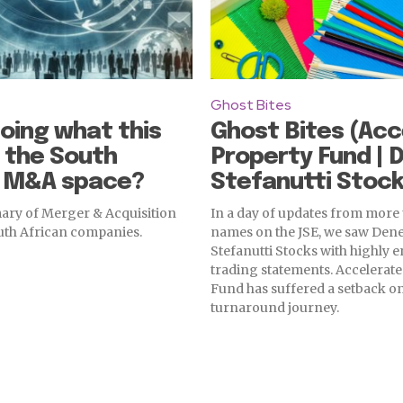
Ghost Bites
oing what this
Ghost Bites (Acc
 the South
Property Fund | 
n M&A space?
Stefanutti Stock
ry of Merger & Acquisition
In a day of updates from more
outh African companies.
names on the JSE, we saw Den
Stefanutti Stocks with highly
trading statements. Accelerat
Fund has suffered a setback on
turnaround journey.