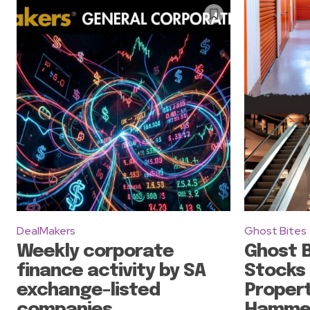
DealMakers
Ghost Bites
Weekly corporate
Ghost B
finance activity by SA
Stocks
exchange-listed
Propert
companies
Hammer