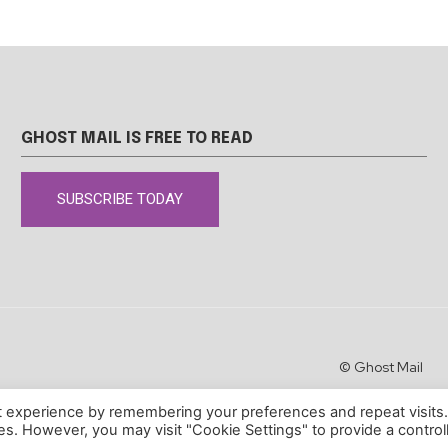
GHOST MAIL IS FREE TO READ
SUBSCRIBE TODAY
© Ghost Mail
t experience by remembering your preferences and repeat visits
ies. However, you may visit "Cookie Settings" to provide a control