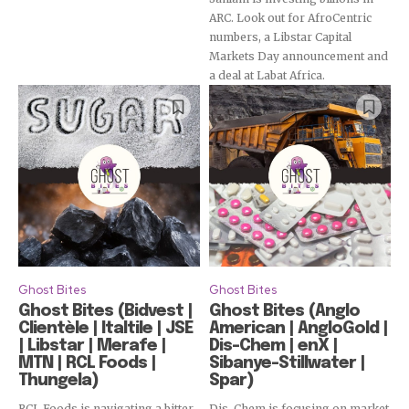
ARC. Look out for AfroCentric
numbers, a Libstar Capital
Markets Day announcement and
a deal at Labat Africa.
Subscribe
Ghost Bites
Ghost Bites
Ghost Bites (Bidvest |
Ghost Bites (Anglo
Clientèle | Italtile | JSE
American | AngloGold |
| Libstar | Merafe |
Dis-Chem | enX |
MTN | RCL Foods |
Sibanye-Stillwater |
Thungela)
Spar)
RCL Foods is navigating a bitter
Dis-Chem is focusing on market