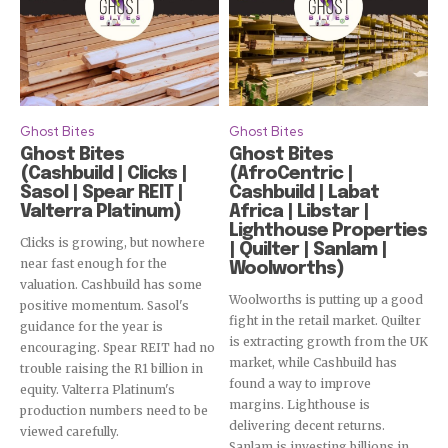
Ghost Bites
Ghost Bites
Ghost Bites
Ghost Bites
(Cashbuild | Clicks |
(AfroCentric |
Sasol | Spear REIT |
Cashbuild | Labat
Valterra Platinum)
Africa | Libstar |
Lighthouse Properties
Clicks is growing, but nowhere
| Quilter | Sanlam |
near fast enough for the
Woolworths)
valuation. Cashbuild has some
Woolworths is putting up a good
positive momentum. Sasol's
fight in the retail market. Quilter
guidance for the year is
is extracting growth from the UK
encouraging. Spear REIT had no
market, while Cashbuild has
trouble raising the R1 billion in
found a way to improve
equity. Valterra Platinum's
margins. Lighthouse is
production numbers need to be
delivering decent returns.
viewed carefully.
Sanlam is investing billions in