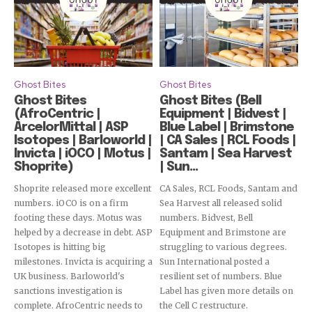
Ghost Bites
Ghost Bites
Ghost Bites
Ghost Bites (Bell
(AfroCentric |
Equipment | Bidvest |
ArcelorMittal | ASP
Blue Label | Brimstone
Isotopes | Barloworld |
| CA Sales | RCL Foods |
Invicta | iOCO | Motus |
Santam | Sea Harvest
Shoprite)
| Sun...
Shoprite released more excellent
CA Sales, RCL Foods, Santam and
numbers. iOCO is on a firm
Sea Harvest all released solid
footing these days. Motus was
numbers. Bidvest, Bell
helped by a decrease in debt. ASP
Equipment and Brimstone are
Isotopes is hitting big
struggling to various degrees.
milestones. Invicta is acquiring a
Sun International posted a
UK business. Barloworld's
resilient set of numbers. Blue
sanctions investigation is
Label has given more details on
complete. AfroCentric needs to
the Cell C restructure.