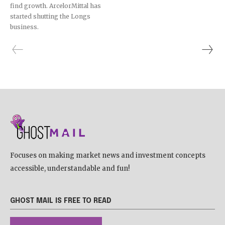
find growth. ArcelorMittal has
started shutting the Longs
business.
Focuses on making market news and investment concepts
accessible, understandable and fun!
GHOST MAIL IS FREE TO READ