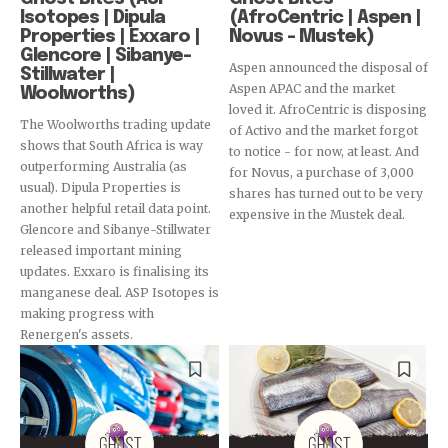
Isotopes | Dipula
(AfroCentric | Aspen |
Properties | Exxaro |
Novus – Mustek)
Glencore | Sibanye-
Aspen announced the disposal of
Stillwater |
Aspen APAC and the market
Woolworths)
loved it. AfroCentric is disposing
The Woolworths trading update
of Activo and the market forgot
shows that South Africa is way
to notice - for now, at least. And
outperforming Australia (as
for Novus, a purchase of 3,000
usual). Dipula Properties is
shares has turned out to be very
another helpful retail data point.
expensive in the Mustek deal.
Glencore and Sibanye-Stillwater
released important mining
updates. Exxaro is finalising its
manganese deal. ASP Isotopes is
making progress with
Renergen's assets.