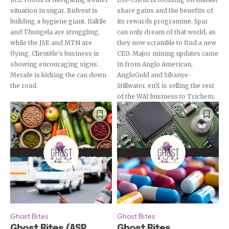
situation in sugar. Bidvest is
share gains and the benefits of
building a hygiene giant. Italtile
its rewards programme. Spar
and Thungela are struggling,
can only dream of that world, as
while the JSE and MTN are
they now scramble to find a new
flying. Clientèle's business is
CEO. Major mining updates came
showing encouraging signs.
in from Anglo American,
Merafe is kicking the can down
AngloGold and Sibanye-
the road.
Stillwater. enX is selling the rest
of the WAI business to Trichem.
Ghost Bites
Ghost Bites
Ghost Bites (ASP
Ghost Bites