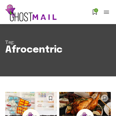
0
Tag:
Afrocentric