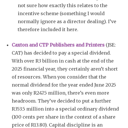
not sure how exactly this relates to the
incentive scheme (something I would
normally ignore as a director dealing). I’ve
therefore included it here.
Caxton and CTP Publishers and Printers
(JSE:
CAT) has decided to pay a special dividend.
With over R3 billion in cash at the end of the
2025 financial year, they certainly aren’t short
of resources. When you consider that the
normal dividend for the year ended June 2025
was only R247.5 million, there’s even more
headroom. They’ve decided to put a further
R353.5 million into a special ordinary dividend
(100 cents per share in the context of a share
price of R13.80). Capital discipline is an