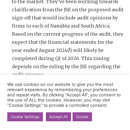
to the market. They’ve been working towards
clarification from the JSE on the proposed audit
sign-off that would include audit opinions by
firms in each of Namibia and South Africa.
Based on the current progress of the audit, they
expect that the financial statements for the
year ended August 2024(!) will likely be
completed during Q1 of 2026. This timing
depends on the ruling by the JSE regarding the
audit process.
We use cookies on our website to give you the most
relevant experience by remembering your preferences
and repeat visits. By clicking “Accept All”, you consent to
the use of ALL the cookies. However, you may visit
"Cookie Settings" to provide a controlled consent.
Afrocentric
SEARCH BY KEY WORDS
Cookie Settings
Accept All
Cookie
ASP Isotopes
Caxton & CTP
Dipula Properties
Ethos Capital
Exxaro
Glencore