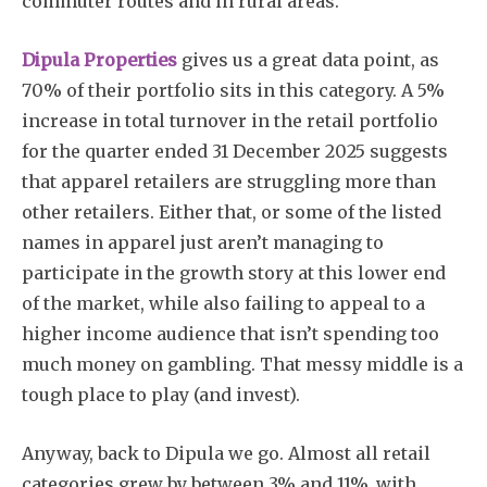
commuter routes and in rural areas.
Dipula Properties
gives us a great data point, as
70% of their portfolio sits in this category. A 5%
increase in total turnover in the retail portfolio
for the quarter ended 31 December 2025 suggests
that apparel retailers are struggling more than
other retailers. Either that, or some of the listed
names in apparel just aren’t managing to
participate in the growth story at this lower end
of the market, while also failing to appeal to a
higher income audience that isn’t spending too
much money on gambling. That messy middle is a
tough place to play (and invest).
Anyway, back to Dipula we go. Almost all retail
categories grew by between 3% and 11%, with