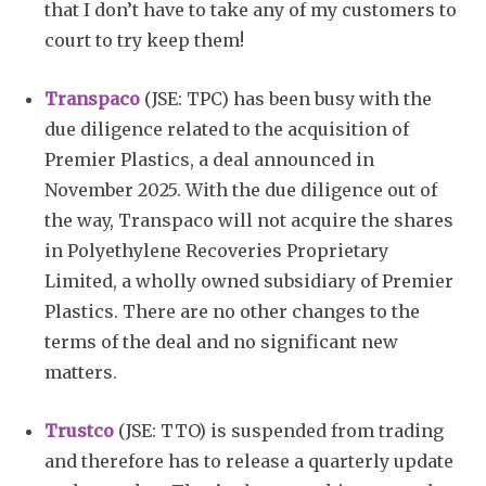
that I don’t have to take any of my customers to
court to try keep them!
Transpaco
(JSE: TPC) has been busy with the
due diligence related to the acquisition of
Premier Plastics, a deal announced in
November 2025. With the due diligence out of
the way, Transpaco will not acquire the shares
in Polyethylene Recoveries Proprietary
Limited, a wholly owned subsidiary of Premier
Plastics. There are no other changes to the
terms of the deal and no significant new
matters.
Trustco
(JSE: TTO) is suspended from trading
and therefore has to release a quarterly update