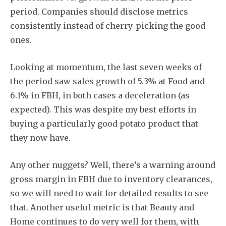
period. Companies should disclose metrics
consistently instead of cherry-picking the good
ones.
Looking at momentum, the last seven weeks of
the period saw sales growth of 5.3% at Food and
6.1% in FBH, in both cases a deceleration (as
expected). This was despite my best efforts in
buying a particularly good potato product that
they now have.
Any other nuggets? Well, there’s a warning around
gross margin in FBH due to inventory clearances,
so we will need to wait for detailed results to see
that. Another useful metric is that Beauty and
Home continues to do very well for them, with