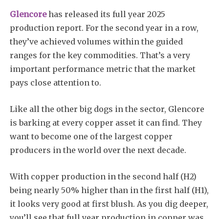
Glencore
has released its full year 2025
production report. For the second year in a row,
they’ve achieved volumes within the guided
ranges for the key commodities. That’s a very
important performance metric that the market
pays close attention to.
Like all the other big dogs in the sector, Glencore
is barking at every copper asset it can find. They
want to become one of the largest copper
producers in the world over the next decade.
With copper production in the second half (H2)
being nearly 50% higher than in the first half (H1),
it looks very good at first blush. As you dig deeper,
you’ll see that full year production in copper was