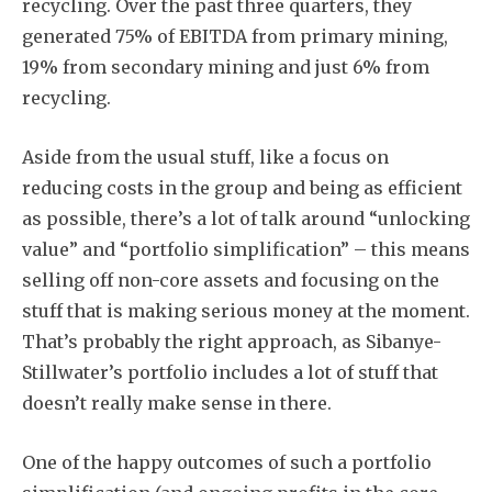
recycling. Over the past three quarters, they
generated 75% of EBITDA from primary mining,
19% from secondary mining and just 6% from
recycling.
Aside from the usual stuff, like a focus on
reducing costs in the group and being as efficient
as possible, there’s a lot of talk around “unlocking
value” and “portfolio simplification” – this means
selling off non-core assets and focusing on the
stuff that is making serious money at the moment.
That’s probably the right approach, as Sibanye-
Stillwater’s portfolio includes a lot of stuff that
doesn’t really make sense in there.
One of the happy outcomes of such a portfolio