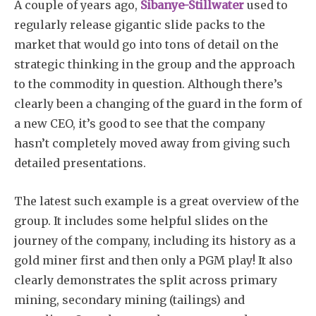
A couple of years ago,
Sibanye-Stillwater
used to
regularly release gigantic slide packs to the
market that would go into tons of detail on the
strategic thinking in the group and the approach
to the commodity in question. Although there’s
clearly been a changing of the guard in the form of
a new CEO, it’s good to see that the company
hasn’t completely moved away from giving such
detailed presentations.
The latest such example is a great overview of the
group. It includes some helpful slides on the
journey of the company, including its history as a
gold miner first and then only a PGM play! It also
clearly demonstrates the split across primary
mining, secondary mining (tailings) and