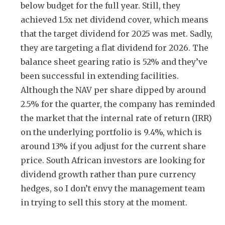
below budget for the full year. Still, they
achieved 1.5x net dividend cover, which means
that the target dividend for 2025 was met. Sadly,
they are targeting a flat dividend for 2026. The
balance sheet gearing ratio is 52% and they’ve
been successful in extending facilities.
Although the NAV per share dipped by around
2.5% for the quarter, the company has reminded
the market that the internal rate of return (IRR)
on the underlying portfolio is 9.4%, which is
around 13% if you adjust for the current share
price. South African investors are looking for
dividend growth rather than pure currency
hedges, so I don’t envy the management team
in trying to sell this story at the moment.