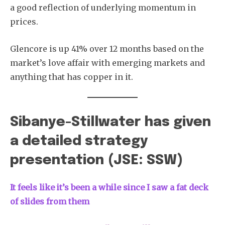
a good reflection of underlying momentum in
prices.
Glencore is up 41% over 12 months based on the
market’s love affair with emerging markets and
Subscribe
anything that has copper in it.
Sibanye-Stillwater has given
a detailed strategy
presentation (JSE: SSW)
It feels like it’s been a while since I saw a fat deck
of slides from them