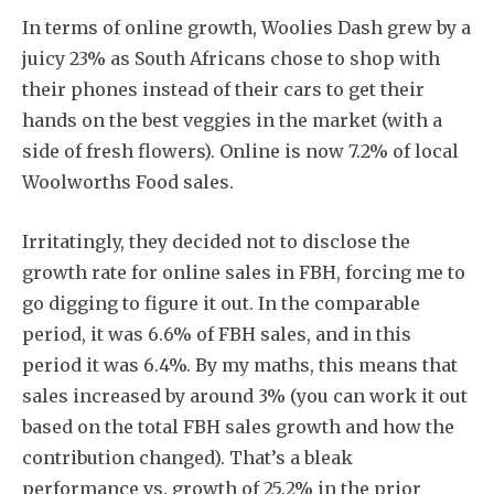
In terms of online growth, Woolies Dash grew by a
juicy 23% as South Africans chose to shop with
their phones instead of their cars to get their
hands on the best veggies in the market (with a
side of fresh flowers). Online is now 7.2% of local
Woolworths Food sales.
Irritatingly, they decided not to disclose the
growth rate for online sales in FBH, forcing me to
go digging to figure it out. In the comparable
period, it was 6.6% of FBH sales, and in this
period it was 6.4%. By my maths, this means that
sales increased by around 3% (you can work it out
based on the total FBH sales growth and how the
contribution changed). That’s a bleak
performance vs. growth of 25.2% in the prior