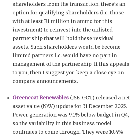
shareholders from the transaction, there’s an
option for qualifying shareholders (i.e. those
with at least R1 million in ammo for this
investment) to reinvest into the unlisted
partnership that will hold these residual
assets. Such shareholders would be become
limited partners i.e. would have no part in
management of the partnership. If this appeals
to you, then I suggest you keep a close eye on
company announcements.
Greencoat Renewables
(JSE: GCT) released a net
asset value (NAV) update for 31 December 2025.
Power generation was 9.1% below budget in Q4,
so the variability in this business model
continues to come through. They were 10.4%