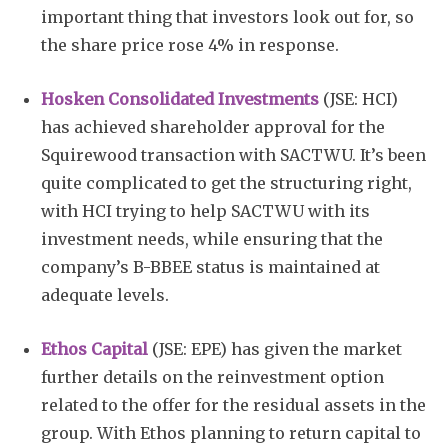
important thing that investors look out for, so
the share price rose 4% in response.
Hosken Consolidated Investments
(JSE: HCI)
has achieved shareholder approval for the
Squirewood transaction with SACTWU. It’s been
quite complicated to get the structuring right,
with HCI trying to help SACTWU with its
investment needs, while ensuring that the
company’s B-BBEE status is maintained at
adequate levels.
Ethos Capital
(JSE: EPE) has given the market
further details on the reinvestment option
related to the offer for the residual assets in the
group. With Ethos planning to return capital to