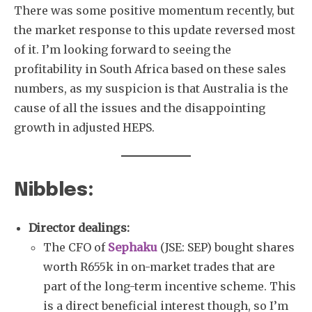
There was some positive momentum recently, but
the market response to this update reversed most
of it. I’m looking forward to seeing the
profitability in South Africa based on these sales
numbers, as my suspicion is that Australia is the
cause of all the issues and the disappointing
growth in adjusted HEPS.
Nibbles:
Director dealings:
The CFO of
Sephaku
(JSE: SEP) bought shares
worth R655k in on-market trades that are
part of the long-term incentive scheme. This
is a direct beneficial interest though, so I’m