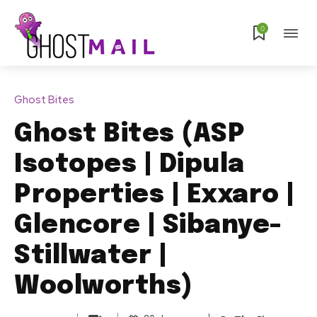
0
Ghost Bites
Ghost Bites (ASP
Isotopes | Dipula
Properties | Exxaro |
Glencore | Sibanye-
Stillwater |
Woolworths)