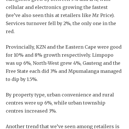
cellular and electronics growing the fastest
(we’ve also seen this at retailers like Mr Price).
Services turnover fell by 2%, the only one in the
red.
Provincially, KZN and the Eastern Cape were good
for 10% and 8% growth respectively. Limpopo
was up 6%, North-West grew 4%, Gauteng and the
Free State each did 3% and Mpumalanga managed
to dip by 1.5%.
By property type, urban convenience and rural
centres were up 6%, while urban township
centres increased 3%.
Another trend that we’ve seen among retailers is