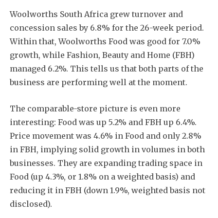
Woolworths South Africa grew turnover and
concession sales by 6.8% for the 26-week period.
Within that, Woolworths Food was good for 7.0%
growth, while Fashion, Beauty and Home (FBH)
managed 6.2%. This tells us that both parts of the
business are performing well at the moment.
The comparable-store picture is even more
interesting: Food was up 5.2% and FBH up 6.4%.
Price movement was 4.6% in Food and only 2.8%
in FBH, implying solid growth in volumes in both
businesses. They are expanding trading space in
Food (up 4.3%, or 1.8% on a weighted basis) and
reducing it in FBH (down 1.9%, weighted basis not
disclosed).