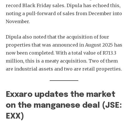
record Black Friday sales. Dipula has echoed this,
noting a pull-forward of sales from December into
November.
Dipula also noted that the acquisition of four
properties that was announced in August 2025 has
now been completed. With a total value of R713.3
million, this is a meaty acquisition. Two of them
are industrial assets and two are retail properties.
Exxaro updates the market
on the manganese deal (JSE:
EXX)