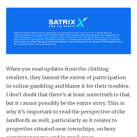
When you read updates from the clothing
retailers, they lament the extent of participation
in online gambling and blame it for their troubles.
I don’t doubt that there’s at least
some
truth to that,
but it cannot possibly be the entire story. This is
why it’s important to read the perspective of the
landlords as well, particularly as it relates to
properties situated near townships, on busy