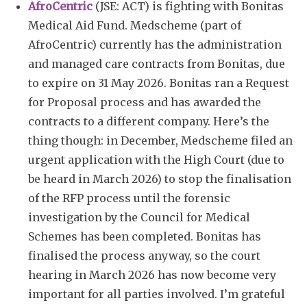
AfroCentric
(JSE: ACT) is fighting with Bonitas
Medical Aid Fund. Medscheme (part of
AfroCentric) currently has the administration
and managed care contracts from Bonitas, due
to expire on 31 May 2026. Bonitas ran a Request
for Proposal process and has awarded the
contracts to a different company. Here’s the
thing though: in December, Medscheme filed an
urgent application with the High Court (due to
be heard in March 2026) to stop the finalisation
of the RFP process until the forensic
investigation by the Council for Medical
Schemes has been completed. Bonitas has
finalised the process anyway, so the court
hearing in March 2026 has now become very
important for all parties involved. I’m grateful