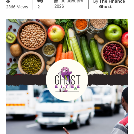
By
The Finance
30 January
Ghost
2866
Views
2
2026