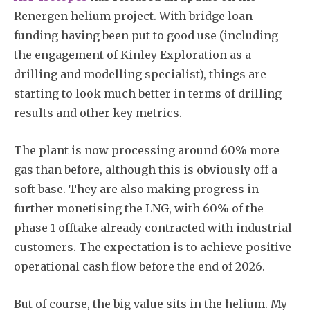
Renergen helium project. With bridge loan
funding having been put to good use (including
the engagement of Kinley Exploration as a
drilling and modelling specialist), things are
starting to look much better in terms of drilling
results and other key metrics.
The plant is now processing around 60% more
gas than before, although this is obviously off a
soft base. They are also making progress in
further monetising the LNG, with 60% of the
phase 1 offtake already contracted with industrial
customers. The expectation is to achieve positive
operational cash flow before the end of 2026.
But of course, the big value sits in the helium. My