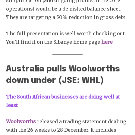
simplification (and ongoing profits in the core
operations) would be a de-risked balance sheet.
They are targeting a 50% reduction in gross debt.
The full presentation is well worth checking out.
You’ll find it on the Sibanye home page
here
.
Australia pulls Woolworths
down under (JSE: WHL)
The South African
businesses are doing well at
least
Woolworths
released a trading statement dealing
with the 26 weeks to 28 December. It includes