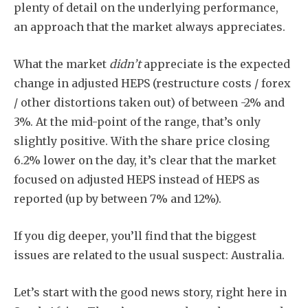
plenty of detail on the underlying performance,
an approach that the market always appreciates.
What the market
didn’t
appreciate is the expected
change in adjusted HEPS (restructure costs / forex
/ other distortions taken out) of between -2% and
3%. At the mid-point of the range, that’s only
slightly positive. With the share price closing
6.2% lower on the day, it’s clear that the market
focused on adjusted HEPS instead of HEPS as
reported (up by between 7% and 12%).
If you dig deeper, you’ll find that the biggest
issues are related to the usual suspect: Australia.
Let’s start with the good news story, right here in