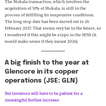
The Mokala transaction, which involves the
acquisition of 51% of Mokala, is still in the
process of fulfilling its suspensive conditions.
The long stop date has been moved out to 26
February 2027. That seems
very
far in the future, so
I wondered if this might be a typo in the SENS (it
would make sense if they meant 2026).
A big finish to the year at
Glencore in its copper
operations (JSE: GLN)
But investors will have to be patient for a
meaningful further increase