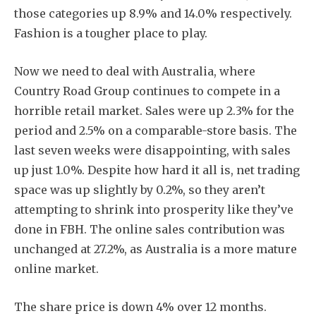
those categories up 8.9% and 14.0% respectively.
Fashion is a tougher place to play.
Now we need to deal with Australia, where
Country Road Group continues to compete in a
horrible retail market. Sales were up 2.3% for the
period and 2.5% on a comparable-store basis. The
last seven weeks were disappointing, with sales
up just 1.0%. Despite how hard it all is, net trading
space was up slightly by 0.2%, so they aren’t
attempting to shrink into prosperity like they’ve
done in FBH. The online sales contribution was
unchanged at 27.2%, as Australia is a more mature
online market.
The share price is down 4% over 12 months.