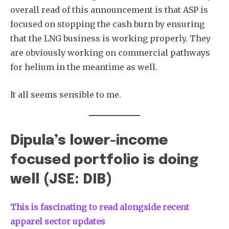
overall read of this announcement is that ASP is
focused on stopping the cash burn by ensuring
that the LNG business is working properly. They
are obviously working on commercial pathways
for helium in the meantime as well.
It all seems sensible to me.
Dipula’s lower-income
focused portfolio is doing
well (JSE: DIB)
This is fascinating to read alongside recent
apparel sector updates