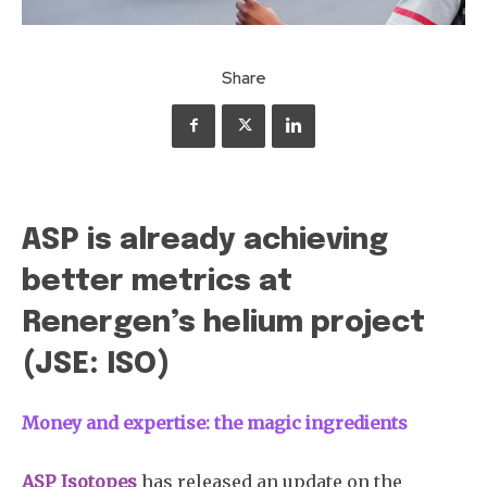
Share
ASP is already achieving
better metrics at
Renergen’s helium project
(JSE: ISO)
Money and expertise: the magic ingredients
ASP Isotopes
has released an update on the