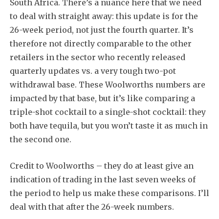
South Africa. There’s a nuance here that we need
to deal with straight away: this update is for the
26-week period, not just the fourth quarter. It’s
therefore not directly comparable to the other
retailers in the sector who recently released
quarterly updates vs. a very tough two-pot
withdrawal base. These Woolworths numbers are
impacted by that base, but it’s like comparing a
triple-shot cocktail to a single-shot cocktail: they
both have tequila, but you won’t taste it as much in
the second one.
Credit to Woolworths – they do at least give an
indication of trading in the last seven weeks of
the period to help us make these comparisons. I’ll
deal with that after the 26-week numbers.