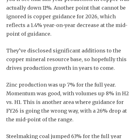
actually down 11%. Another point that cannot be
ignored is copper guidance for 2026, which
reflects a 1.4% year-on-year decrease at the mid-
point of guidance.
They’ve disclosed significant additions to the
copper mineral resource base, so hopefully this
drives production growth in years to come.
Zinc production was up 7% for the full year.
Momentum was good, with volumes up 8% in H2
vs. H1. This is another area where guidance for
FY26 is going the wrong way, with a 26% drop at
the mid-point of the range.
Steelmaking coal jumped 63% for the full year