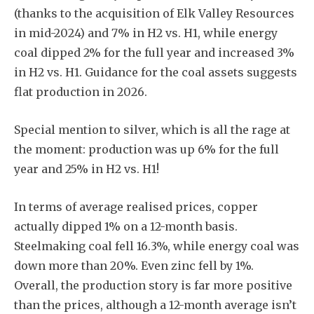
(thanks to the acquisition of Elk Valley Resources
in mid-2024) and 7% in H2 vs. H1, while energy
coal dipped 2% for the full year and increased 3%
in H2 vs. H1. Guidance for the coal assets suggests
flat production in 2026.
Special mention to silver, which is all the rage at
the moment: production was up 6% for the full
year and 25% in H2 vs. H1!
In terms of average realised prices, copper
actually dipped 1% on a 12-month basis.
Steelmaking coal fell 16.3%, while energy coal was
down more than 20%. Even zinc fell by 1%.
Overall, the production story is far more positive
than the prices, although a 12-month average isn’t