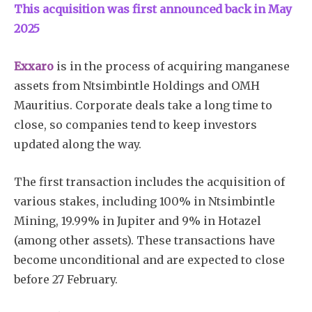
This acquisition was first announced back in May
2025
Exxaro
is in the process of acquiring manganese
assets from Ntsimbintle Holdings and OMH
Mauritius. Corporate deals take a long time to
close, so companies tend to keep investors
updated along the way.
The first transaction includes the acquisition of
various stakes, including 100% in Ntsimbintle
Mining, 19.99% in Jupiter and 9% in Hotazel
(among other assets). These transactions have
become unconditional and are expected to close
before 27 February.