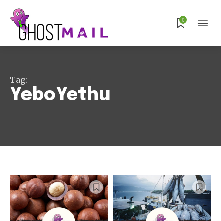
0
Tag:
YeboYethu