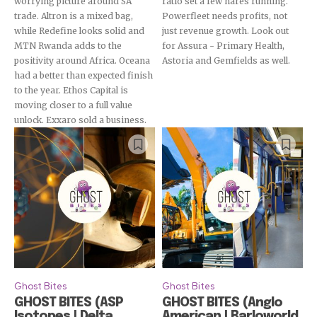
worrying picture around SA
ratio set a few hares running.
trade. Altron is a mixed bag,
Powerfleet needs profits, not
while Redefine looks solid and
just revenue growth. Look out
MTN Rwanda adds to the
for Assura - Primary Health,
positivity around Africa. Oceana
Astoria and Gemfields as well.
had a better than expected finish
to the year. Ethos Capital is
moving closer to a full value
unlock. Exxaro sold a business.
Ghost Bites
Ghost Bites
GHOST BITES (ASP
GHOST BITES (Anglo
Isotopes | Delta
American | Barloworld