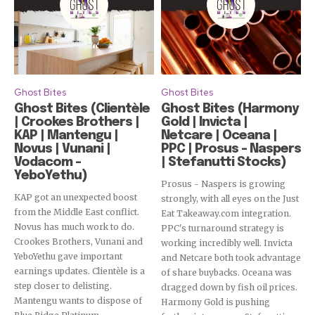
Ghost Bites
Ghost Bites
Ghost Bites (Clientèle
Ghost Bites (Harmony
| Crookes Brothers |
Gold | Invicta |
KAP | Mantengu |
Netcare | Oceana |
Novus | Vunani |
PPC | Prosus – Naspers
Vodacom –
| Stefanutti Stocks)
YeboYethu)
Prosus - Naspers is growing
KAP got an unexpected boost
strongly, with all eyes on the Just
from the Middle East conflict.
Eat Takeaway.com integration.
Novus has much work to do.
PPC's turnaround strategy is
Crookes Brothers, Vunani and
working incredibly well. Invicta
YeboYethu gave important
and Netcare both took advantage
earnings updates. Clientèle is a
of share buybacks. Oceana was
step closer to delisting.
dragged down by fish oil prices.
Mantengu wants to dispose of
Harmony Gold is pushing