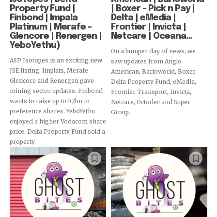
Property Fund |
| Boxer – Pick n Pay |
Finbond | Impala
Delta | eMedia |
Platinum | Merafe –
Frontier | Invicta |
Glencore | Renergen |
Netcare | Oceana...
YeboYethu)
On a bumper day of news, we
ASP Isotopes is an exciting new
saw updates from Anglo
JSE listing. Implats, Merafe-
American, Barloworld, Boxer,
Glencore and Renergen gave
Delta Property Fund, eMedia,
mining sector updates. Finbond
Frontier Transport, Invicta,
wants to raise up to R2bn in
Netcare, Octodec and Super
preference shares. YeboYethu
Group.
enjoyed a higher Vodacom share
price. Delta Property Fund sold a
property.