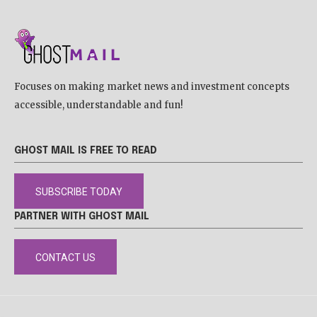
Focuses on making market news and investment concepts
accessible, understandable and fun!
GHOST MAIL IS FREE TO READ
SUBSCRIBE TODAY
PARTNER WITH GHOST MAIL
CONTACT US