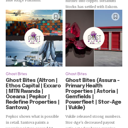
Blue Ridge Platinum.
further into copper. Stefanutti
Subscribe
Stocks has settled with Eskom.
Ghost Bites
Ghost Bites
Ghost Bites (Altron |
Ghost Bites (Assura –
Ethos Capital | Exxaro
Primary Health
| MTN Rwanda |
Properties | Astoria |
Oceana | Pepkor |
Gemfields |
Redefine Properties |
Powerfleet | Stor-Age
Santova)
| Vukile)
Pepkor shows what is possible
Vukile released strong numbers.
in retail. Santova paints a
Stor-Age's decreased payout