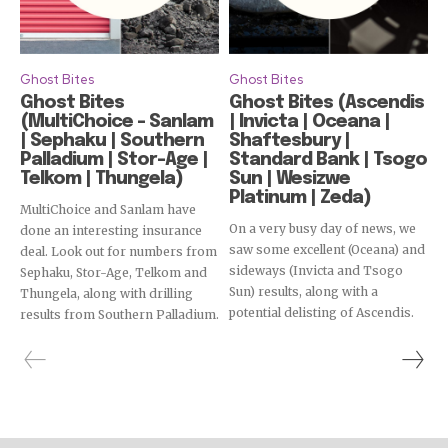
Ghost Bites
Ghost Bites
Ghost Bites
Ghost Bites (Ascendis
(MultiChoice – Sanlam
| Invicta | Oceana |
| Sephaku | Southern
Shaftesbury |
Palladium | Stor-Age |
Standard Bank | Tsogo
Telkom | Thungela)
Sun | Wesizwe
Platinum | Zeda)
MultiChoice and Sanlam have
On a very busy day of news, we
done an interesting insurance
saw some excellent (Oceana) and
deal. Look out for numbers from
sideways (Invicta and Tsogo
Sephaku, Stor-Age, Telkom and
Sun) results, along with a
Thungela, along with drilling
potential delisting of Ascendis.
results from Southern Palladium.