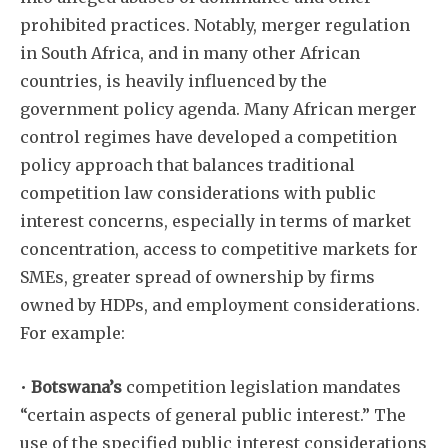
prohibited practices. Notably, merger regulation
in South Africa, and in many other African
countries, is heavily influenced by the
government policy agenda. Many African merger
control regimes have developed a competition
policy approach that balances traditional
competition law considerations with public
interest concerns, especially in terms of market
concentration, access to competitive markets for
SMEs, greater spread of ownership by firms
owned by HDPs, and employment considerations.
For example:
•
Botswana’s
competition legislation mandates
“certain aspects of general public interest.” The
use of the specified public interest considerations