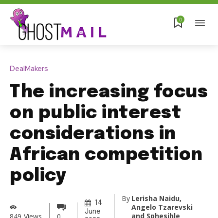
0
DealMakers
The increasing focus
on public interest
considerations in
African competition
policy
By
Lerisha Naidu,
14
Angelo Tzarevski
June
and Sphesihle
849
Views
0