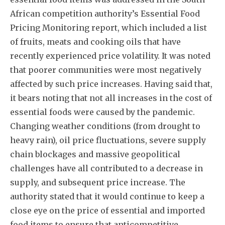
African competition authority’s Essential Food
Pricing Monitoring report, which included a list
of fruits, meats and cooking oils that have
recently experienced price volatility. It was noted
that poorer communities were most negatively
affected by such price increases. Having said that,
it bears noting that not all increases in the cost of
essential foods were caused by the pandemic.
Changing weather conditions (from drought to
heavy rain), oil price fluctuations, severe supply
chain blockages and massive geopolitical
challenges have all contributed to a decrease in
supply, and subsequent price increase. The
authority stated that it would continue to keep a
close eye on the price of essential and imported
food items to ensure that anticompetitive