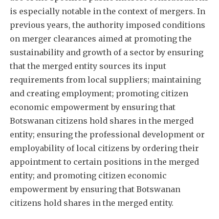
is especially notable in the context of mergers. In
previous years, the authority imposed conditions
on merger clearances aimed at promoting the
sustainability and growth of a sector by ensuring
that the merged entity sources its input
requirements from local suppliers; maintaining
and creating employment; promoting citizen
economic empowerment by ensuring that
Botswanan citizens hold shares in the merged
entity; ensuring the professional development or
employability of local citizens by ordering their
appointment to certain positions in the merged
entity; and promoting citizen economic
empowerment by ensuring that Botswanan
citizens hold shares in the merged entity.