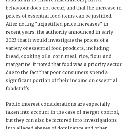
behaviour does not occur, and that the increase in
prices of essential food items can be justified.
After noting “unjustified price increases” in
recent years, the authority announced in early
2023 that it would investigate the prices of a
variety of essential food products, including
bread, cooking oils, corn meal, rice, flour and
margarine. It noted that food was a priority sector
due to the fact that poor consumers spend a
significant portion of their income on essential
foodstuffs.
Public interest considerations are especially
taken into account in the case of merger control,
but they can also be factored into investigations
into alleged abuses of dominance and other