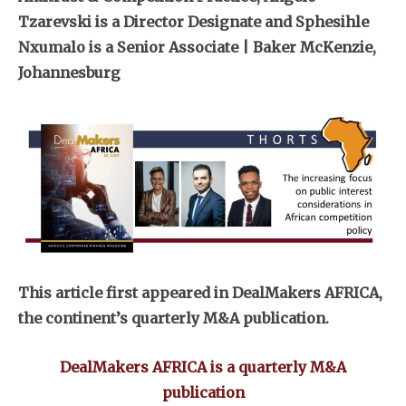
Tzarevski is a Director Designate and Sphesihle
Nxumalo is a Senior Associate | Baker McKenzie,
Johannesburg
This article first appeared in DealMakers AFRICA,
the continent’s quarterly M&A publication.
DealMakers AFRICA is a quarterly M&A
publication