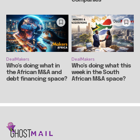
DealMakers
DealMakers
Who’s doing what in
Who’s doing what this
the African M&A and
week in the South
debt financing space?
African M&A space?