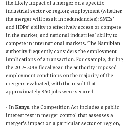
the likely impact of a merger on a specific
industrial sector or region; employment (whether
the merger will result in redundancies); SMEs’
and HDPs’ ability to effectively access or compete
in the market; and national industries’ ability to
compete in international markets. The Namibian
authority frequently considers the employment
implications of a transaction. For example, during
the 2017- 2018 fiscal year, the authority imposed
employment conditions on the majority of the
mergers evaluated, with the result that
approximately 860 jobs were secured.
• In
Kenya
, the Competition Act includes a public
interest test in merger control that assesses a
merger’s impact on a particular sector or region,