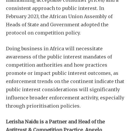
consistent approach to public interest. In
February 2023, the African Union Assembly of
Heads of State and Government adopted the
protocol on competition policy.
Doing business in Africa will necessitate
awareness of the public interest mandates of
competition authorities and how practices
promote or impact public interest outcomes, as
enforcement trends on the continent indicate that
public interest considerations will significantly
influence broader enforcement activity, especially
through prioritisation policies.
Lerisha Naidu is a Partner and Head of the
Antitrust & Competition Practice, Angelo