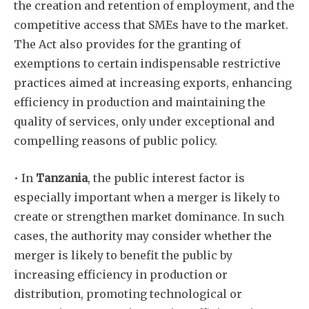
the creation and retention of employment, and the
competitive access that SMEs have to the market.
The Act also provides for the granting of
exemptions to certain indispensable restrictive
practices aimed at increasing exports, enhancing
efficiency in production and maintaining the
quality of services, only under exceptional and
compelling reasons of public policy.
• In
Tanzania
, the public interest factor is
especially important when a merger is likely to
create or strengthen market dominance. In such
cases, the authority may consider whether the
merger is likely to benefit the public by
increasing efficiency in production or
distribution, promoting technological or