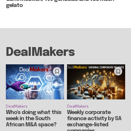
gelato
DealMakers
DealMakers
DealMakers
Who’s doing what this
Weekly corporate
week in the South
finance activity by SA
African M&A space?
exchange-listed
companies