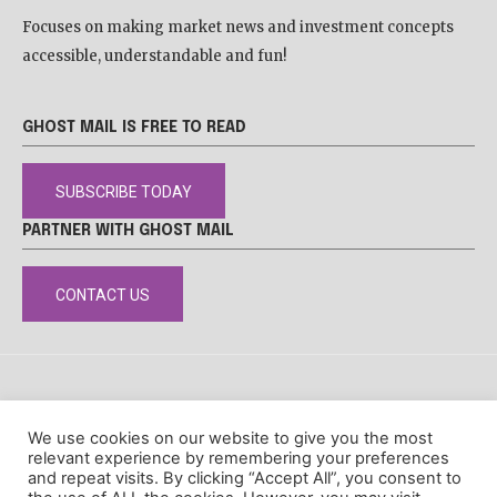
Focuses on making market news and investment concepts
accessible, understandable and fun!
GHOST MAIL IS FREE TO READ
SUBSCRIBE TODAY
PARTNER WITH GHOST MAIL
CONTACT US
DISCLAIMER
POPIA
PRIVACY POLICY
COOKIE POLICY
We use cookies on our website to give you the most
© Ghost Mail
relevant experience by remembering your preferences
and repeat visits. By clicking “Accept All”, you consent to