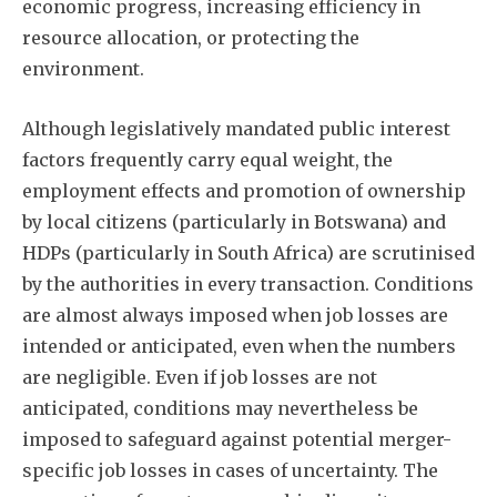
economic progress, increasing efficiency in
resource allocation, or protecting the
environment.
Although legislatively mandated public interest
factors frequently carry equal weight, the
employment effects and promotion of ownership
by local citizens (particularly in Botswana) and
HDPs (particularly in South Africa) are scrutinised
by the authorities in every transaction. Conditions
are almost always imposed when job losses are
intended or anticipated, even when the numbers
are negligible. Even if job losses are not
anticipated, conditions may nevertheless be
imposed to safeguard against potential merger-
specific job losses in cases of uncertainty. The