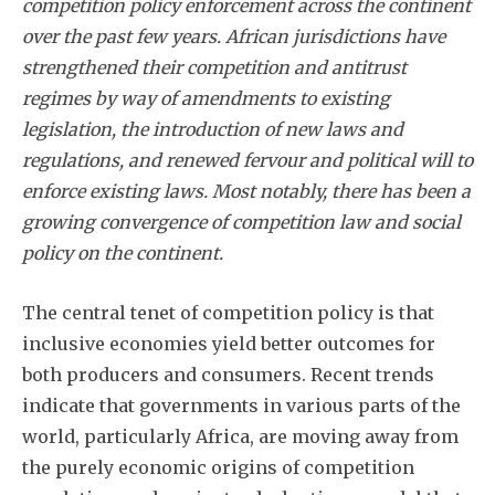
competition policy enforcement across the continent
over the past few years. African jurisdictions have
strengthened their competition and antitrust
regimes by way of amendments to existing
legislation, the introduction of new laws and
regulations, and renewed fervour and political will to
enforce existing laws. Most notably, there has been a
growing convergence of competition law and social
policy on the continent.
The central tenet of competition policy is that
inclusive economies yield better outcomes for
both producers and consumers. Recent trends
indicate that governments in various parts of the
world, particularly Africa, are moving away from
the purely economic origins of competition