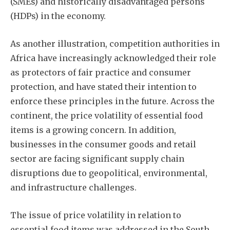
(SMEs) and historically disadvantaged persons
(HDPs) in the economy.
As another illustration, competition authorities in
Africa have increasingly acknowledged their role
as protectors of fair practice and consumer
protection, and have stated their intention to
enforce these principles in the future. Across the
continent, the price volatility of essential food
items is a growing concern. In addition,
businesses in the consumer goods and retail
sector are facing significant supply chain
disruptions due to geopolitical, environmental,
and infrastructure challenges.
The issue of price volatility in relation to
essential food items was addressed in the South