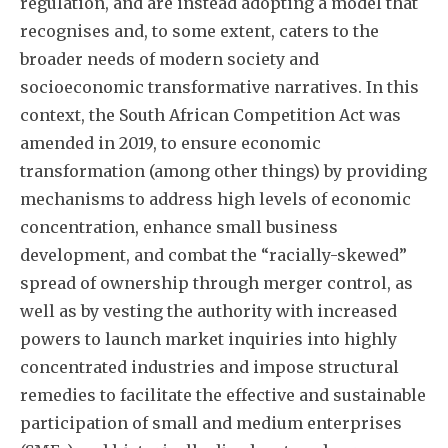
regulation, and are instead adopting a model that
recognises and, to some extent, caters to the
broader needs of modern society and
socioeconomic transformative narratives. In this
context, the South African Competition Act was
amended in 2019, to ensure economic
transformation (among other things) by providing
mechanisms to address high levels of economic
concentration, enhance small business
development, and combat the “racially-skewed”
spread of ownership through merger control, as
well as by vesting the authority with increased
powers to launch market inquiries into highly
concentrated industries and impose structural
remedies to facilitate the effective and sustainable
participation of small and medium enterprises