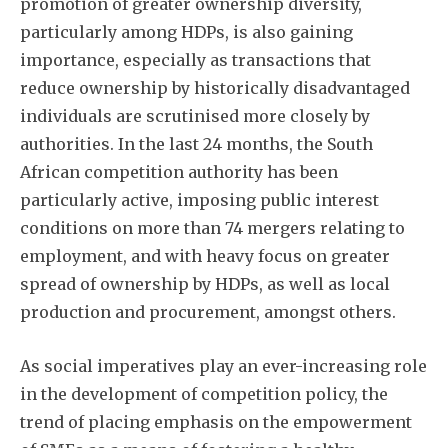
promotion of greater ownership diversity,
particularly among HDPs, is also gaining
importance, especially as transactions that
reduce ownership by historically disadvantaged
individuals are scrutinised more closely by
authorities. In the last 24 months, the South
African competition authority has been
particularly active, imposing public interest
conditions on more than 74 mergers relating to
employment, and with heavy focus on greater
spread of ownership by HDPs, as well as local
production and procurement, amongst others.
As social imperatives play an ever-increasing role
in the development of competition policy, the
trend of placing emphasis on the empowerment