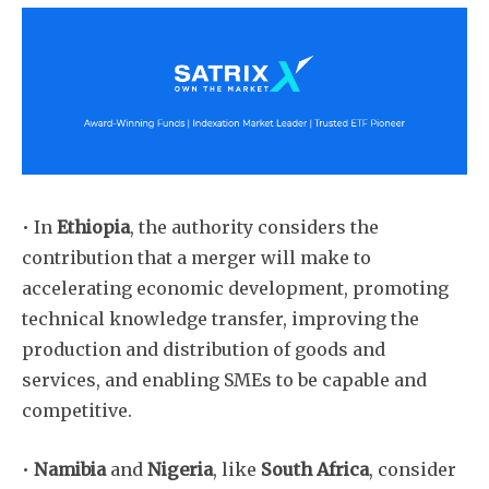
• In
Ethiopia
, the authority considers the
contribution that a merger will make to
accelerating economic development, promoting
technical knowledge transfer, improving the
production and distribution of goods and
services, and enabling SMEs to be capable and
competitive.
Subscribe
•
Namibia
and
Nigeria
, like
South Africa
, consider