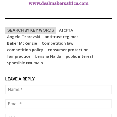
www.dealmakersafrica.com
AfCFTA
SEARCH BY KEY WORDS
Angelo Tzarevski
antitrust regimes
Baker McKenzie
Competition law
competition policy
consumer protection
fair practice
Lerisha Naidu
public interest
Sphesihle Nxumalo
LEAVE A REPLY
Na
Ema
Web