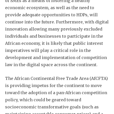
of SMEs as a means of fostering a healthy
economic ecosystem, as well as the need to
provide adequate opportunities to HDPs, will
continue into the future. Furthermore, with digital
innovation allowing many previously excluded
individuals and businesses to participate in the
African economy, it is likely that public interest
imperatives will play a critical role in the
development and implementation of competition
law in the digital space across the continent.
The African Continental Free Trade Area (AfCFTA)
is providing impetus for the continent to move
toward the adoption of a pan-African competition
policy, which could be geared toward
socioeconomic transformative goals (such as
maintaining acceptable consumer prices) and a