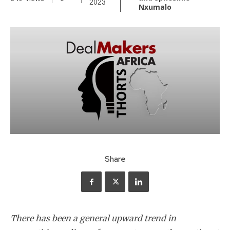
2023
Nxumalo
Share
There has been a general upward trend in