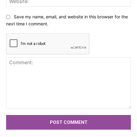
Save my name, email, and website in this browser for the
next time I comment.
Comment: