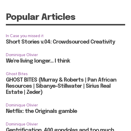
Popular Articles
In Case you missed it
Short Stories v.04: Crowdsourced Creativity
Dominique Olivier
We’re living longer… I think
Ghost Bites
GHOST BITES (Murray & Roberts | Pan African
Resources | Sibanye-Stillwater | Sirius Real
Estate | Zeder)
Dominique Olivier
Netflix: the Originals gamble
Dominique Olivier
Gentrification, 400 gondolas and too much