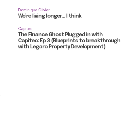
Dominique Olivier
We’re living longer… I think
Capitec
The Finance Ghost Plugged in with
Capitec: Ep 3 (Blueprints to breakthrough
with Legaro Property Development)
,