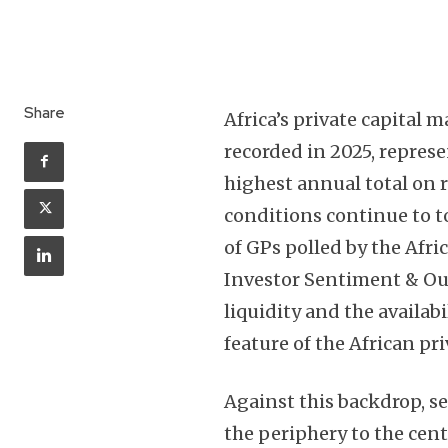
Share
Africa’s private capital 
recorded in 2025, repres
highest annual total on r
conditions continue to t
of GPs polled by the Afri
Investor Sentiment & Out
liquidity and the availabi
feature of the African pr
Against this backdrop, s
the periphery to the cen