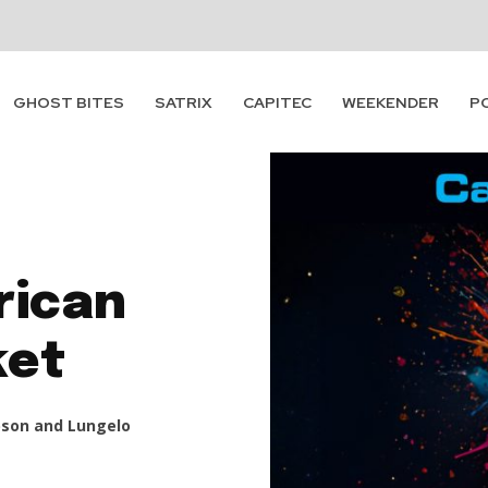
GHOST BITES
SATRIX
CAPITEC
WEEKENDER
P
rican
ket
son and Lungelo