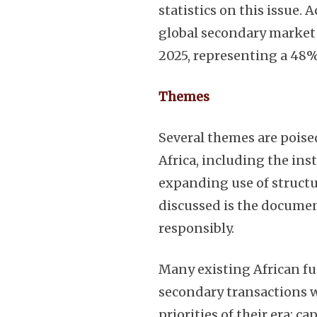
statistics on this issue. 
global secondary market 
2025, representing a 48%
Themes
Several themes are poise
Africa, including the in
expanding use of structur
discussed is the documen
responsibly.
Many existing African f
secondary transactions w
priorities of their era: