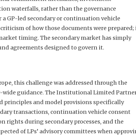
tion waterfalls, rather than the governance
r a GP-led secondary or continuation vehicle
a criticism of how those documents were prepared; 
 market timing. The secondary market has simply
fund agreements designed to govern it.
rope, this challenge was addressed through the
-wide guidance. The Institutional Limited Partne
d principles and model provisions specifically
dary transactions, continuation vehicle consent
n rights during secondary processes, and the
pected of LPs’ advisory committees when approv