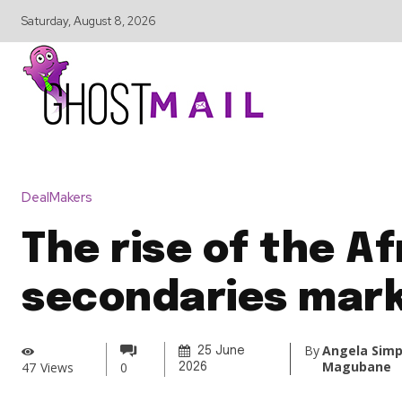
Saturday, August 8, 2026
DealMakers
The rise of the Af
secondaries mar
By
Angela Simp
25 June
Magubane
47
Views
0
2026