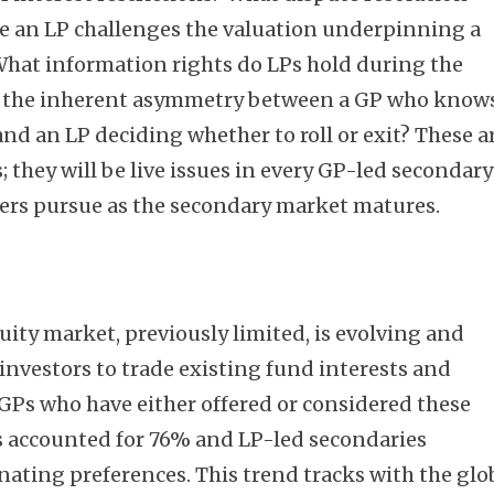
 an LP challenges the valuation underpinning a
What information rights do LPs hold during the
n the inherent asymmetry between a GP who know
and an LP deciding whether to roll or exit? These a
; they will be live issues in every GP-led secondary
ers pursue as the secondary market matures.
uity market, previously limited, is evolving and
investors to trade existing fund interests and
GPs who have either offered or considered these
s accounted for 76% and LP-led secondaries
ating preferences. This trend tracks with the glo