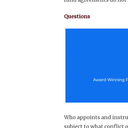
Questions
Who appoints and instru
subject to what conflict 