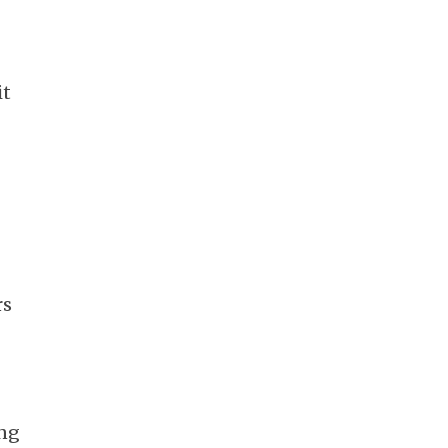
it
rs
ing