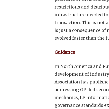
restrictions and distribu
infrastructure needed fo
transaction. This is not 
is just a consequence of
evolved faster than the 
Guidance
In North America and Eu
development of industry
Association has publishe
addressing GP-led secon
mechanics, LP informatio
governance standards ex