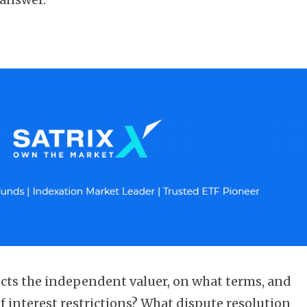
cts the independent valuer, on what terms, and
of interest restrictions? What dispute resolution