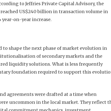
According to Jeffries Private Capital Advisory, the
reached US$240 billion in transaction volume in
 year-on-year increase.
d to shape the next phase of market evolution in
stitutionalisation of secondary markets and the
ed liquidity solutions. What is less frequently
tary foundation required to support this evoluti
und agreements were drafted at a time when
ere uncommon in the local market. They reflect t
 capital commitment mechanics, investment