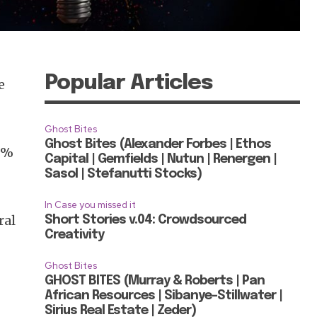
Popular Articles
e
d
Ghost Bites
Ghost Bites (Alexander Forbes | Ethos
62%
Capital | Gemfields | Nutun | Renergen |
Sasol | Stefanutti Stocks)
In Case you missed it
ral
Short Stories v.04: Crowdsourced
Creativity
Ghost Bites
GHOST BITES (Murray & Roberts | Pan
African Resources | Sibanye-Stillwater |
Sirius Real Estate | Zeder)