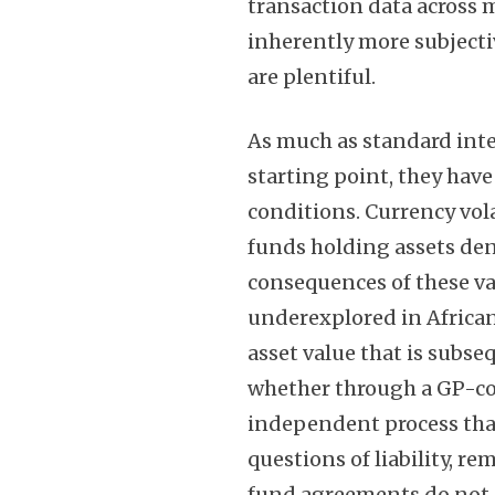
transaction data across 
inherently more subject
are plentiful.
As much as standard inte
starting point, they have 
conditions. Currency vol
funds holding assets den
consequences of these va
underexplored in African 
asset value that is subs
whether through a GP-co
independent process that 
questions of liability, r
fund agreements do not 