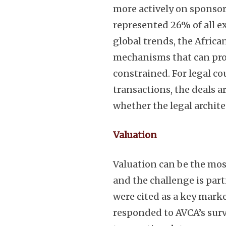
more actively on sponsor
represented 26% of all e
global trends, the Afric
mechanisms that can provi
constrained. For legal co
transactions, the deals ar
whether the legal archite
Valuation
Valuation can be the mos
and the challenge is part
were cited as a key mark
responded to AVCA’s surv