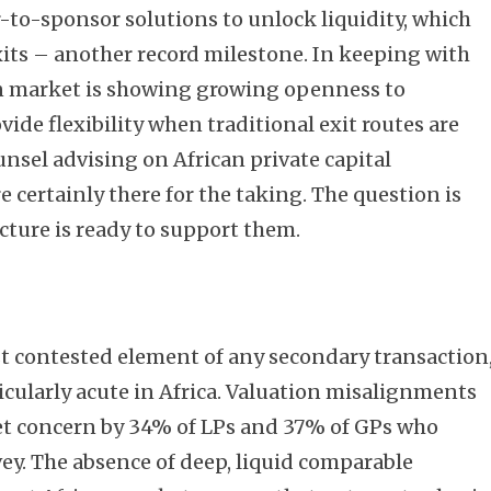
-to-sponsor solutions to unlock liquidity, which
xits – another record milestone. In keeping with
an market is showing growing openness to
de flexibility when traditional exit routes are
unsel advising on African private capital
e certainly there for the taking. The question is
cture is ready to support them.
t contested element of any secondary transaction
icularly acute in Africa. Valuation misalignments
et concern by 34% of LPs and 37% of GPs who
ey. The absence of deep, liquid comparable