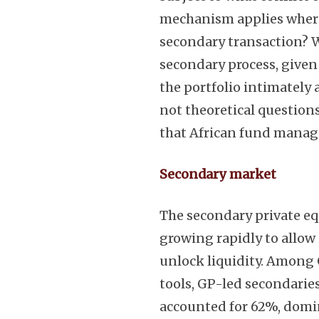
mechanism applies where
secondary transaction? 
secondary process, give
the portfolio intimately 
not theoretical questions
that African fund manag
Secondary market
The secondary private eq
growing rapidly to allow 
unlock liquidity. Among 
tools, GP-led secondarie
accounted for 62%, domin