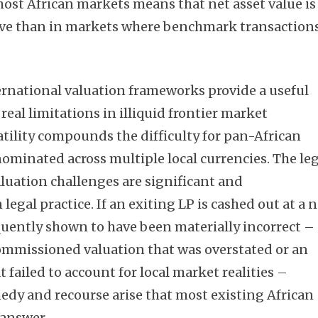
most African markets means that net asset value is
ive than in markets where benchmark transaction
Subscribe
rnational valuation frameworks provide a useful
real limitations in illiquid frontier market
atility compounds the difficulty for pan-African
ominated across multiple local currencies. The le
luation challenges are significant and
legal practice. If an exiting LP is cashed out at a 
equently shown to have been materially incorrect –
mmissioned valuation that was overstated or an
failed to account for local market realities –
emedy and recourse arise that most existing African
answer.