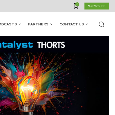
0
SUBSCRIBE
ODCASTS
PARTNERS
CONTACT US