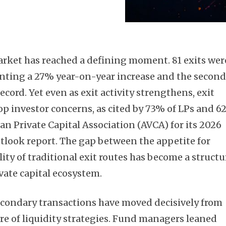
market has reached a defining moment. 81 exits wer
enting a 27% year-on-year increase and the secon
ecord. Yet even as exit activity strengthens, exit
op investor concerns, as cited by 73% of LPs and 
can Private Capital Association (AVCA) for its 2026
look report. The gap between the appetite for
lity of traditional exit routes has become a structu
ivate capital ecosystem.
econdary transactions have moved decisively from
tre of liquidity strategies. Fund managers leaned