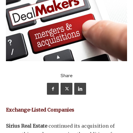
Share
Exchange-Listed Companies
Sirius Real Estate
continued its acquisition of