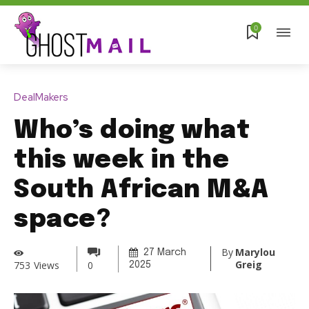
0
DealMakers
Who’s doing what
this week in the
South African M&A
space?
By
Marylou
27 March
Greig
753
Views
0
2025