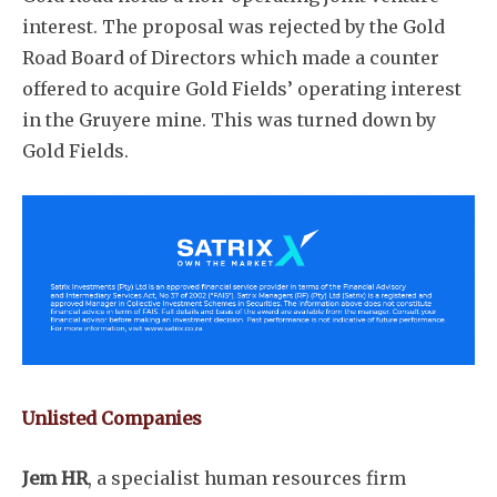
interest. The proposal was rejected by the Gold
Road Board of Directors which made a counter
offered to acquire Gold Fields’ operating interest
in the Gruyere mine. This was turned down by
Gold Fields.
Unlisted Companies
Jem HR
, a specialist human resources firm