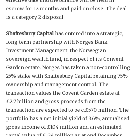
effective date and the balance will be held in
escrow for 12 months and paid on close. The deal
is a category 2 disposal.
Shaftesbury Capital
has entered into a strategic,
long-term partnership with Norges Bank
Investment Management, the Norwegian
sovereign wealth fund, in respect of its Convent
Garden estate. Norges has taken a non-controlling
25% stake with Shaftesbury Capital retaining 75%
ownership and management control. The
transaction values the Covent Garden estate at
£2,7 billion and gross proceeds from the
transaction are expected to be c.£570 million. The
portfolio has a net initial yield of 3.6%, annualised
gross income of £104 million and an estimated
rental value of £134 million as at end December