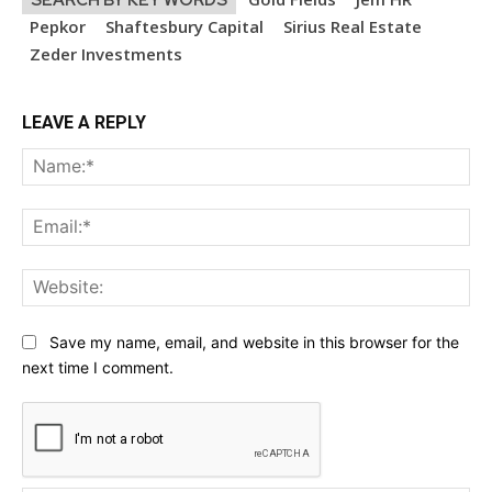
Pepkor
Shaftesbury Capital
Sirius Real Estate
Zeder Investments
LEAVE A REPLY
Na
Ema
Web
Save my name, email, and website in this browser for the
next time I comment.