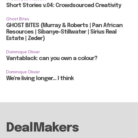
Short Stories v.04: Crowdsourced Creativity
Ghost Bites
GHOST BITES (Murray & Roberts | Pan African
Resources | Sibanye-Stillwater | Sirius Real
Estate | Zeder)
Dominique Olivier
Vantablack: can you own a colour?
Dominique Olivier
We’re living longer… I think
DealMakers