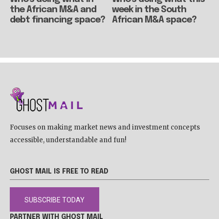
the African M&A and
week in the South
debt financing space?
African M&A space?
Focuses on making market news and investment concepts
accessible, understandable and fun!
GHOST MAIL IS FREE TO READ
SUBSCRIBE TODAY
PARTNER WITH GHOST MAIL