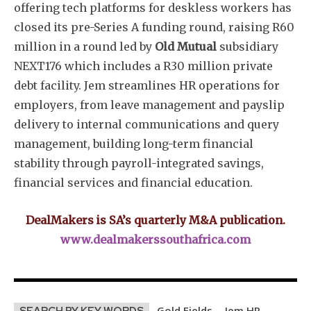
offering tech platforms for deskless workers has
closed its pre-Series A funding round, raising R60
million in a round led by
Old Mutual
subsidiary
NEXT176 which includes a R30 million private
debt facility. Jem streamlines HR operations for
employers, from leave management and payslip
delivery to internal communications and query
management, building long-term financial
stability through payroll-integrated savings,
financial services and financial education.
DealMakers is SA’s quarterly M&A publication.
www.dealmakerssouthafrica.com
Gold Fields
Jem HR
SEARCH BY KEY WORDS