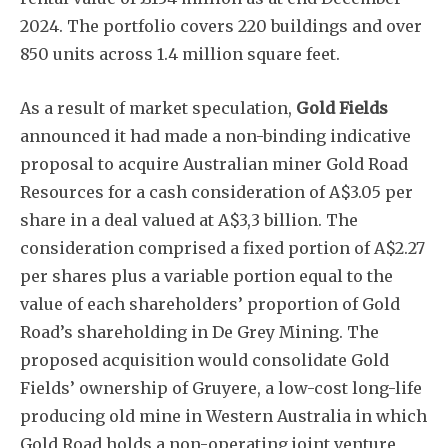
2024. The portfolio covers 220 buildings and over
850 units across 1.4 million square feet.
Subscribe
As a result of market speculation,
Gold Fields
announced it had made a non-binding indicative
proposal to acquire Australian miner Gold Road
Resources for a cash consideration of A$3.05 per
share in a deal valued at A$3,3 billion. The
consideration comprised a fixed portion of A$2.27
per shares plus a variable portion equal to the
value of each shareholders’ proportion of Gold
Road’s shareholding in De Grey Mining. The
proposed acquisition would consolidate Gold
Fields’ ownership of Gruyere, a low-cost long-life
producing old mine in Western Australia in which
Gold Road holds a non-operating joint venture