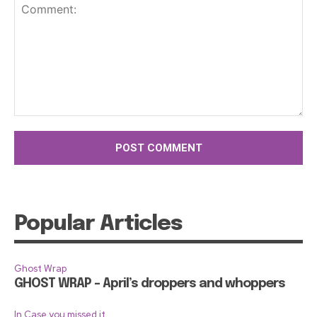
Comment:
Popular Articles
Ghost Wrap
GHOST WRAP – April’s droppers and whoppers
In Case you missed it