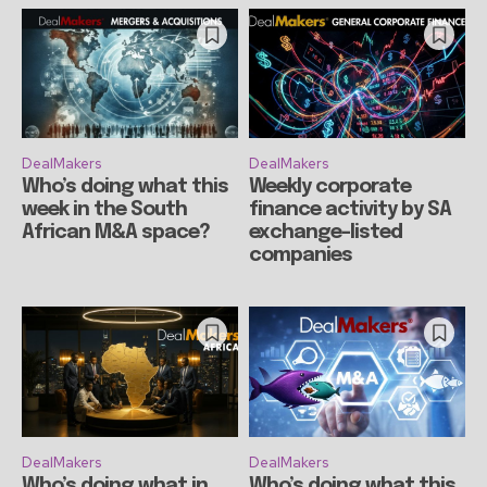
DealMakers
DealMakers
Who’s doing what this
Weekly corporate
week in the South
finance activity by SA
African M&A space?
exchange-listed
companies
DealMakers
DealMakers
Who’s doing what in
Who’s doing what this