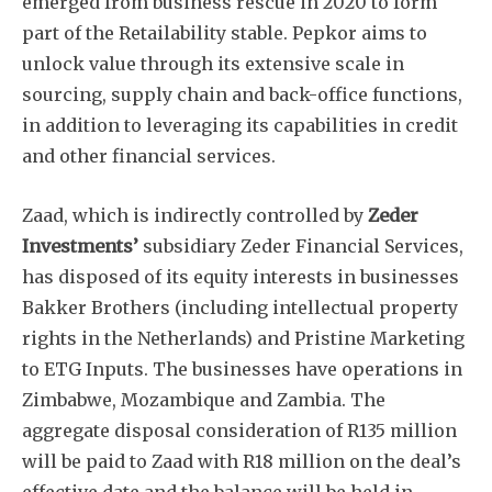
emerged from business rescue in 2020 to form
part of the Retailability stable. Pepkor aims to
unlock value through its extensive scale in
sourcing, supply chain and back-office functions,
in addition to leveraging its capabilities in credit
and other financial services.
Zaad, which is indirectly controlled by
Zeder
Investments’
subsidiary Zeder Financial Services,
has disposed of its equity interests in businesses
Bakker Brothers (including intellectual property
rights in the Netherlands) and Pristine Marketing
to ETG Inputs. The businesses have operations in
Zimbabwe, Mozambique and Zambia. The
aggregate disposal consideration of R135 million
will be paid to Zaad with R18 million on the deal’s