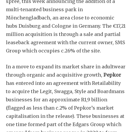
spree, this week announcing the addition of a
multi-tenanted business park in
Mönchengladbach, an area close to economic
hubs Duisburg and Cologne in Germany. The €17,21
million acquisition is through a sale and partial
leaseback agreement with the current owner, SMS
Group which occupies c.26% of the site.
In a move to expand its market share in adultwear
through organic and acquisitive growth,
Pepkor
has entered into an agreement with Retailability
to acquire the Legit, Swagga, Style and Boardmans
businesses for an approximate R1,9 billion
(flagged as less than c.2% of Pepkor’s market
capitalisation in the release). These businesses at
one time formed part of the Edgars Group which