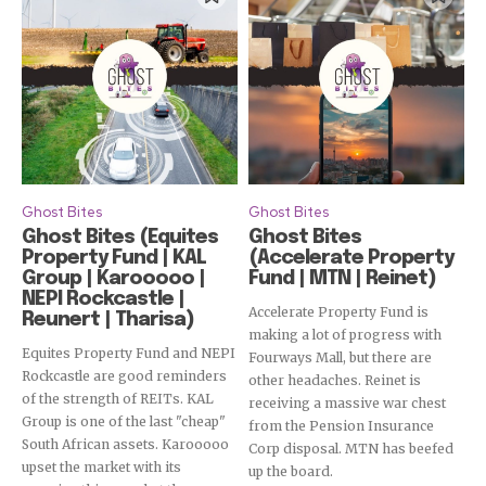
Subscribe
Ghost Bites
Ghost Bites
Ghost Bites (Equites
Ghost Bites
Property Fund | KAL
(Accelerate Property
Group | Karooooo |
Fund | MTN | Reinet)
NEPI Rockcastle |
Accelerate Property Fund is
Reunert | Tharisa)
making a lot of progress with
Equites Property Fund and NEPI
Fourways Mall, but there are
Rockcastle are good reminders
other headaches. Reinet is
of the strength of REITs. KAL
receiving a massive war chest
Group is one of the last "cheap"
from the Pension Insurance
South African assets. Karooooo
Corp disposal. MTN has beefed
upset the market with its
up the board.