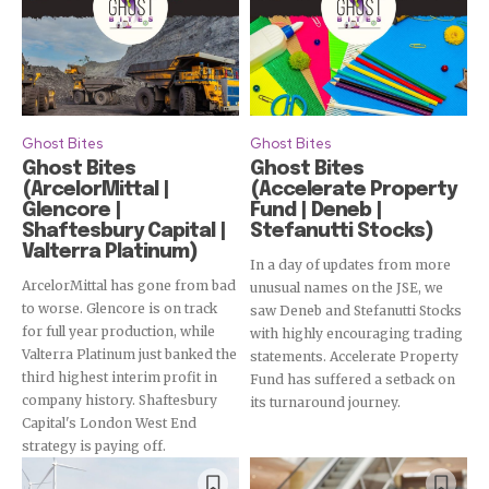
Ghost Bites
Ghost Bites
Ghost Bites
Ghost Bites
(ArcelorMittal |
(Accelerate Property
Glencore |
Fund | Deneb |
Shaftesbury Capital |
Stefanutti Stocks)
Valterra Platinum)
In a day of updates from more
ArcelorMittal has gone from bad
unusual names on the JSE, we
to worse. Glencore is on track
saw Deneb and Stefanutti Stocks
for full year production, while
with highly encouraging trading
Valterra Platinum just banked the
statements. Accelerate Property
third highest interim profit in
Fund has suffered a setback on
company history. Shaftesbury
its turnaround journey.
Capital's London West End
strategy is paying off.