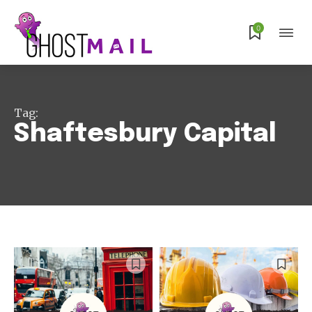
0
Tag:
Shaftesbury Capital