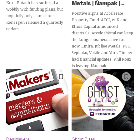
Kore Potash has suffered a
Metals | Nampak |...
wobbly with funding plans, but
Positive signs at Accelerate
hopefully only a small one.
Property Fund. AECI, enX and
Renergen released a quarterly
Ethos Capital announced
update.
disposals. ArcelorMittal can keep
the Longs business alive for
now. Emira, Jubilee Metals, PSG,
Sephaku, Vukile and York Timber
had financial updates. Phil Roux
is leaving Nampak.
DealMakers
Ghost Bites