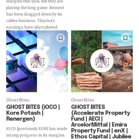
margins this year, but they are
playing the long game. Reunert
has been dragged down by its
cables business. Tharisa's
earnings have skyrocketed.
Ghost Bites
Ghost Bites
GHOST BITES (iOCO |
GHOST BITES
Kore Potash |
(Accelerate Property
Renergen)
Fund | AECI |
ArcelorMittal | Emira
iOCO (previously EOH) has made
Property Fund | enX |
strong progress in its margins.
Ethos Capital | Jubilee