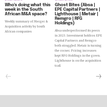
Who’s doing what this
Ghost Bites (Absa |
week in the South
EPE Capital Partners |
African M&A space?
Lighthouse | Metair |
Remgro | RFG
Weekly summary of Merger &
Holdings)
Acquisition activity by South
Absa underperformed its peers
African companies
in 2023. Investment holdcos EPE
Capital Partners and Remgro
both struggled. Metair is turning
the corner. Pricing increases
kept RFG Holdings in the green.
Lighthouse is on the acquisition
trail.