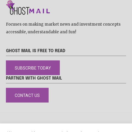
Focuses on making market news and investment concepts
accessible, understandable and fun!
GHOST MAIL IS FREE TO READ
SUBSCRIBE TODAY
PARTNER WITH GHOST MAIL
CONTACT US
DISCLAIMER
POPIA
PRIVACY POLICY
COOKIE POLICY