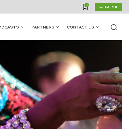
0
SUBSCRIBE
ODCASTS
PARTNERS
CONTACT US