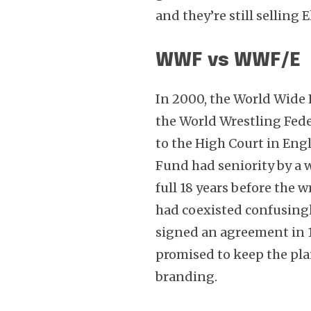
and they’re still selling E
WWF vs WWF/E
In 2000, the World Wide 
the World Wrestling Fede
to the High Court in Engl
Fund had seniority by a w
full 18 years before th
had coexisted confusing
signed an agreement in 
promised to keep the plai
branding.