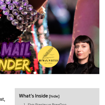
What’s Inside
[hide]
st,
Elvis Presley vs BrewDog