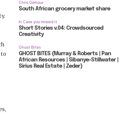
Chris Gilmour
South African grocery market share
y.
In Case you missed it
Short Stories v.04: Crowdsourced
Creativity
ch
Ghost Bites
 to
GHOST BITES (Murray & Roberts | Pan
African Resources | Sibanye-Stillwater |
Sirius Real Estate | Zeder)
es,