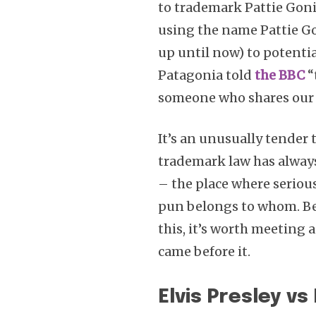
to trademark Pattie Gon
using the name Pattie G
up until now) to potenti
Patagonia told
the BBC
“
someone who shares our 
It’s an unusually tender 
trademark law has always
– the place where seriou
pun belongs to whom. Befo
this, it’s worth meeting 
came before it.
Elvis Presley v