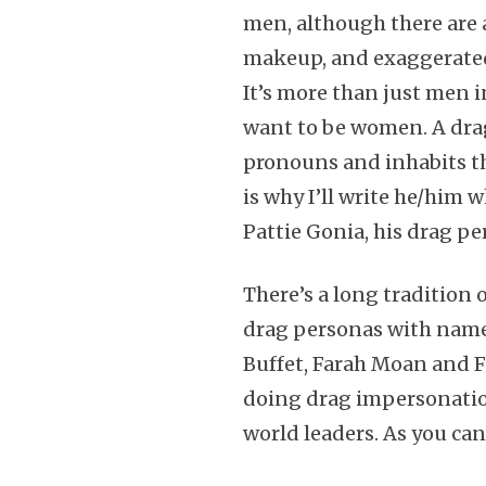
men, although there are 
makeup, and exaggerated
It’s more than just men 
want to be women. A dra
pronouns and inhabits t
is why I’ll write he/him 
Pattie Gonia, his drag p
There’s a long tradition
drag personas with names
Buffet, Farah Moan and 
doing drag impersonations
world leaders. As you can