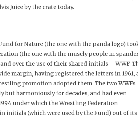
lvis Juice by the crate today.
Fund for Nature (the one with the panda logo) too
ration (the one with the muscly people in spande
and over the use of their shared initials – WWF. T
ide margin, having registered the letters in 1961, 
e wrestling promotion adopted them. The two WWFs
ly but harmoniously for decades, and had even
1994 under which the Wrestling Federation
n initials (which were used by the Fund) out of its