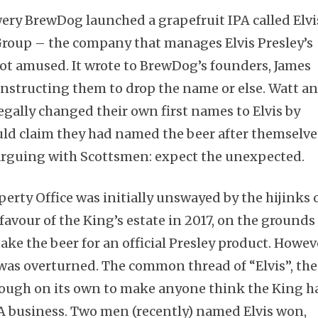
wery BrewDog launched a grapefruit IPA called Elvi
Group – the company that manages Elvis Presley’s
ot amused. It wrote to BrewDog’s founders, James
instructing them to drop the name or else. Watt a
legally changed their own first names to Elvis by
ould claim they had named the beer after themselve
arguing with Scottsmen: expect the unexpected.
perty Office was initially unswayed by the hijinks 
favour of the King’s estate in 2017, on the grounds
ke the beer for an official Presley product. Howev
 was overturned. The common thread of “Elvis”, the
nough on its own to make anyone think the King h
A business. Two men (recently) named Elvis won,