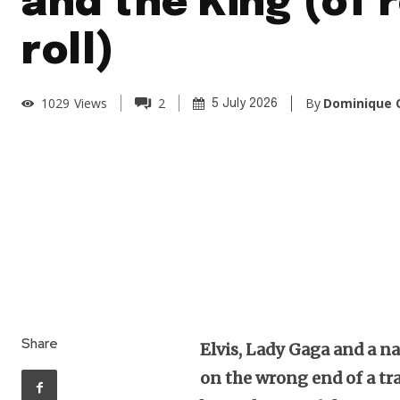
and the King (of r
roll)
By
Dominique O
1029
Views
2
5 July 2026
Share
Elvis, Lady Gaga and a n
on the wrong end of a tr