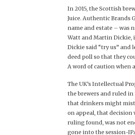
In 2015, the Scottish bre
Juice. Authentic Brands 
name and estate – was n
Watt and Martin Dickie, 
Dickie said “try us” and 
deed poll so that they c
A word of caution when 
The UK’s Intellectual Pro
the brewers and ruled in 
that drinkers might mista
on appeal, that decision
ruling found, was not e
gone into the session-IP