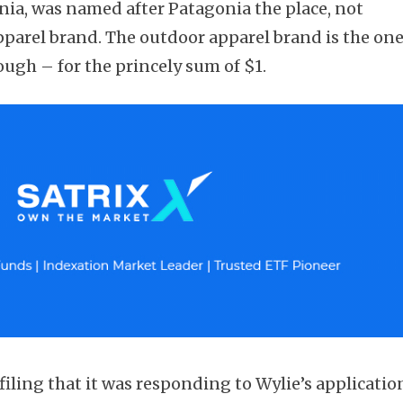
nia, was named after Patagonia the place, not
parel brand. The outdoor apparel brand is the on
ough – for the princely sum of $1.
iling that it was responding to Wylie’s applicatio