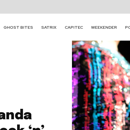
GHOST BITES
SATRIX
CAPITEC
WEEKENDER
P
panda