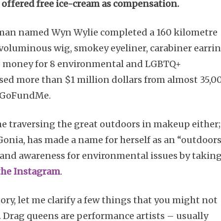
 offered free ice-cream as compensation.
 a man named Wyn Wylie completed a 160 kilometre
– voluminous wig, smokey eyeliner, carabiner earri
ise money for 8 environmental and LGBTQ+
ised more than $1 million dollars from almost 35,0
ts GoFundMe.
time traversing the great outdoors in makeup either;
 Gonia, has made a name for herself as an “outdoor
 and awareness for environmental issues by takin
the Instagram
.
tory, let me clarify a few things that you might not
 Drag queens are performance artists – usually