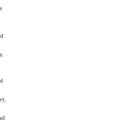
s
nd
s.
of
er,
ad