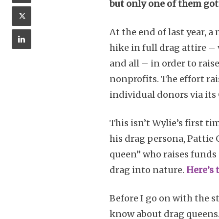
but only one of them got
At the end of last year,
hike in full drag attire 
and all – in order to ra
nonprofits. The effort ra
individual donors via i
This isn’t Wylie’s first 
his drag persona, Pattie
queen” who raises funds
drag into nature.
Here’s 
Before I go on with the s
know about drag queens.