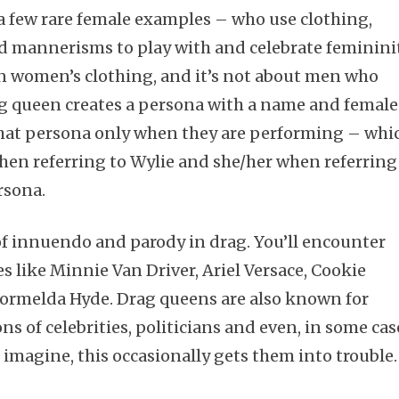
a few rare female examples – who use clothing,
 mannerisms to play with and celebrate femininit
in women’s clothing, and it’s not about men who
g queen creates a persona with a name and female
Subscribe
hat persona only when they are performing – whi
when referring to Wylie and she/her when referring
ersona.
 of innuendo and parody in drag. You’ll encounter
 like Minnie Van Driver, Ariel Versace, Cookie
Formelda Hyde. Drag queens are also known for
 of celebrities, politicians and even, in some cas
 imagine, this occasionally gets them into trouble.