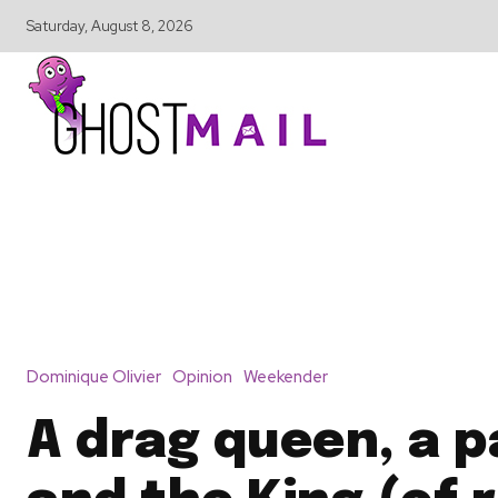
Saturday, August 8, 2026
Dominique Olivier
Opinion
Weekender
A drag queen, a 