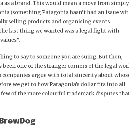
ia as a brand. This would mean a move from simply
onia (something Patagonia hasn’t had an issue wi
ally selling products and organising events.
the last thing we wanted was a legal fight with
values”.
thing to say to someone you are suing. But then,
 been one of the stranger corners of the legal wor
s companies argue with total sincerity about whos
re we get to how Patagonia’s dollar fits into all
a few of the more colourful trademark disputes tha
s BrewDog