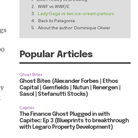
WWF vs WWF/E
Lady Gaga vs two ice-cream parlours
Back to Patagonia
About the author: Dominique Olivier
ngs
00
Popular Articles
Ghost Bites
Ghost Bites (Alexander Forbes | Ethos
sy
Capital | Gemfields | Nutun | Renergen |
Sasol | Stefanutti Stocks)
g
Capitec
The Finance Ghost Plugged in with
Capitec: Ep 3 (Blueprints to breakthrough
with Legaro Property Development)