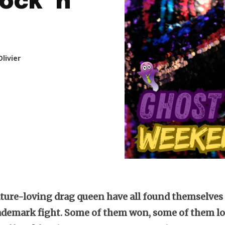
ock ‘n’
livier
ature-loving drag queen have all found themselves
ademark fight. Some of them won, some of them lo