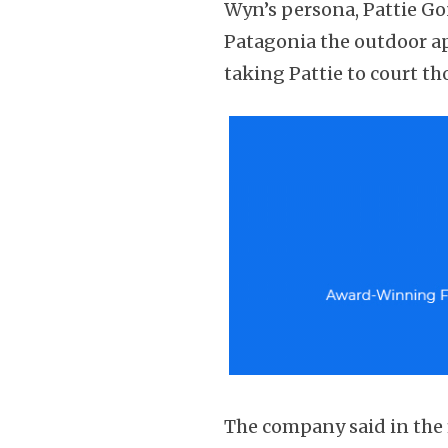
Wyn’s persona, Pattie Go
Patagonia the outdoor ap
taking Pattie to court th
The company said in the f