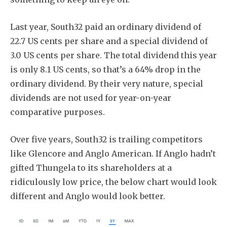
Last year, South32 paid an ordinary dividend of
22.7 US cents per share and a special dividend of
3.0 US cents per share. The total dividend this year
is only 8.1 US cents, so that’s a 64% drop in the
ordinary dividend. By their very nature, special
dividends are not used for year-on-year
comparative purposes.
Over five years, South32 is trailing competitors
like Glencore and Anglo American. If Anglo hadn’t
gifted Thungela to its shareholders at a
ridiculously low price, the below chart would look
different and Anglo would look better.