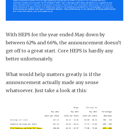
With HEPS for the year ended May down by
between 62% and 66%, the announcement doesn’t
get off to a great start. Core HEPS is hardly any
better unfortunately.
What would help matters greatly is if the
announcement actually made any sense
whatsoever. Just take a look at this: