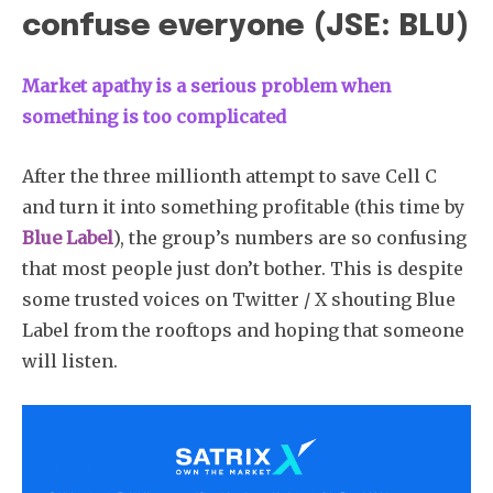
confuse everyone (JSE: BLU)
Market apathy is a serious problem when
something is too complicated
After the three millionth attempt to save Cell C
and turn it into something profitable (this time by
Blue Label
), the group’s numbers are so confusing
that most people just don’t bother. This is despite
some trusted voices on Twitter / X shouting Blue
Label from the rooftops and hoping that someone
will listen.