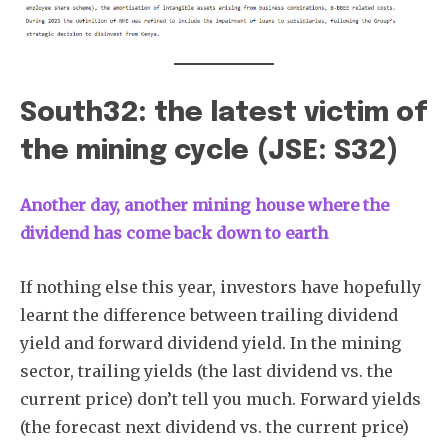
South32: the latest victim of
the mining cycle (JSE: S32)
Another day, another mining house where the
dividend has come back down to earth
If nothing else this year, investors have hopefully
learnt the difference between trailing dividend
yield and forward dividend yield. In the mining
sector, trailing yields (the last dividend vs. the
current price) don’t tell you much. Forward yields
(the forecast next dividend vs. the current price)