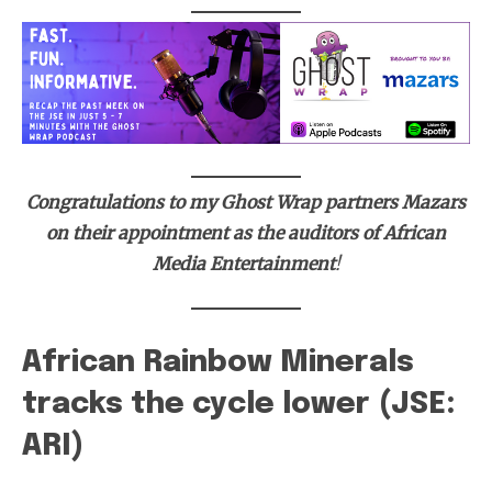
Congratulations to my Ghost Wrap partners Mazars
on their appointment as the auditors of African
Media Entertainment
!
African Rainbow Minerals
tracks the cycle lower (JSE:
ARI)