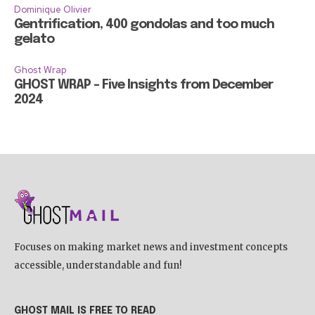
Dominique Olivier
Gentrification, 400 gondolas and too much
gelato
Ghost Wrap
GHOST WRAP – Five Insights from December
2024
Focuses on making market news and investment concepts
accessible, understandable and fun!
GHOST MAIL IS FREE TO READ