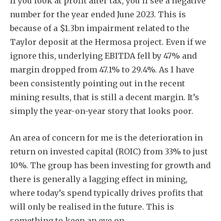
If you look at profit after tax, you’ll see a negative
number for the year ended June 2023. This is
because of a $1.3bn impairment related to the
Taylor deposit at the Hermosa project. Even if we
ignore this, underlying EBITDA fell by 47% and
margin dropped from 47.1% to 29.4%. As I have
been consistently pointing out in the recent
mining results, that is still a decent margin. It’s
simply the year-on-year story that looks poor.
An area of concern for me is the deterioration in
return on invested capital (ROIC) from 33% to just
10%. The group has been investing for growth and
there is generally a lagging effect in mining,
where today’s spend typically drives profits that
will only be realised in the future. This is
something to keep an eye on.