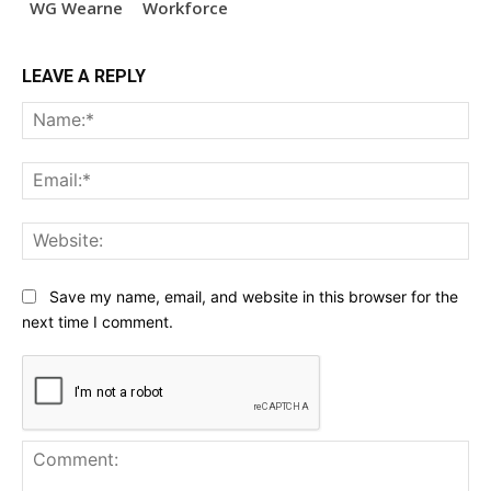
WG Wearne
Workforce
LEAVE A REPLY
Na
Ema
Web
Save my name, email, and website in this browser for the
next time I comment.