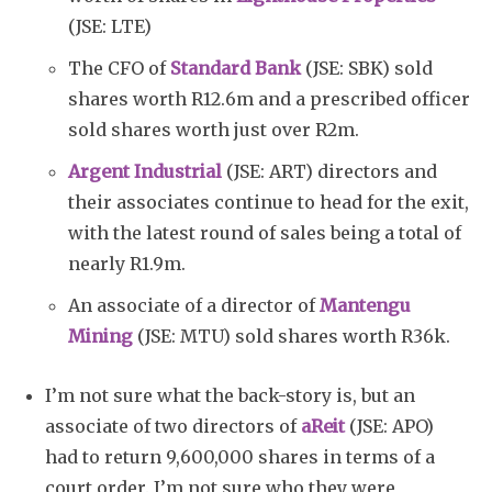
(JSE: LTE)
The CFO of
Standard Bank
(JSE: SBK) sold
shares worth R12.6m and a prescribed officer
sold shares worth just over R2m.
Argent Industrial
(JSE: ART) directors and
their associates continue to head for the exit,
with the latest round of sales being a total of
nearly R1.9m.
An associate of a director of
Mantengu
Mining
(JSE: MTU) sold shares worth R36k.
I’m not sure what the back-story is, but an
associate of two directors of
aReit
(JSE: APO)
had to return 9,600,000 shares in terms of a
court order. I’m not sure who they were