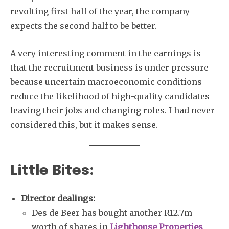
revolting first half of the year, the company
expects the second half to be better.
A very interesting comment in the earnings is
that the recruitment business is under pressure
because uncertain macroeconomic conditions
reduce the likelihood of high-quality candidates
leaving their jobs and changing roles. I had never
considered this, but it makes sense.
Little Bites:
Director dealings:
Des de Beer has bought another R12.7m
worth of shares in
Lighthouse Properties