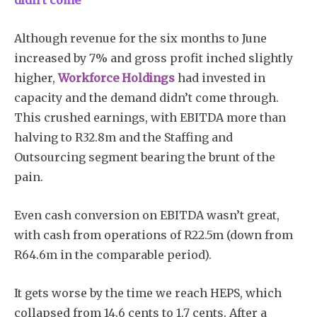
didn’t come
Although revenue for the six months to June
increased by 7% and gross profit inched slightly
higher,
Workforce Holdings
had invested in
capacity and the demand didn’t come through.
This crushed earnings, with EBITDA more than
halving to R32.8m and the Staffing and
Outsourcing segment bearing the brunt of the
pain.
Even cash conversion on EBITDA wasn’t great,
with cash from operations of R22.5m (down from
R64.6m in the comparable period).
It gets worse by the time we reach HEPS, which
collapsed from 14.6 cents to 1.7 cents. After a