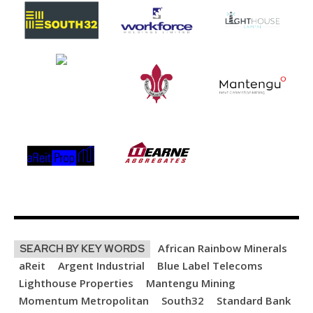
African Rainbow Minerals
SEARCH BY KEY WORDS
aReit
Argent Industrial
Blue Label Telecoms
Lighthouse Properties
Mantengu Mining
Momentum Metropolitan
South32
Standard Bank