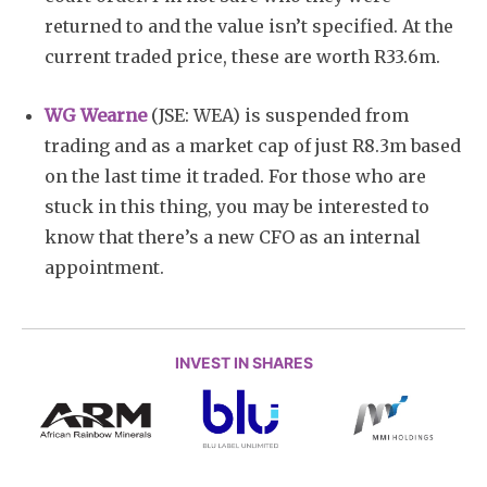
returned to and the value isn’t specified. At the
current traded price, these are worth R33.6m.
WG Wearne
(JSE: WEA) is suspended from
trading and as a market cap of just R8.3m based
on the last time it traded. For those who are
stuck in this thing, you may be interested to
know that there’s a new CFO as an internal
appointment.
INVEST IN SHARES