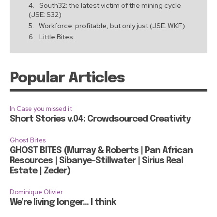
South32: the latest victim of the mining cycle
(JSE: S32)
Workforce: profitable, but only just (JSE: WKF)
Little Bites:
Popular Articles
In Case you missed it
Short Stories v.04: Crowdsourced Creativity
Ghost Bites
GHOST BITES (Murray & Roberts | Pan African
Resources | Sibanye-Stillwater | Sirius Real
Estate | Zeder)
Dominique Olivier
We’re living longer… I think