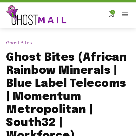
0
Ghost Bites
Ghost Bites (African
Rainbow Minerals |
Blue Label Telecoms
| Momentum
Metropolitan |
South32 |