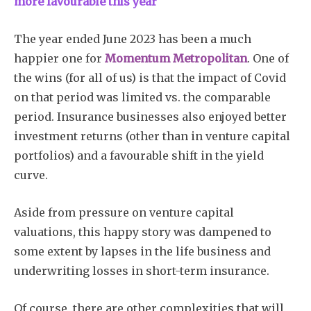
more favourable this year
The year ended June 2023 has been a much
happier one for
Momentum Metropolitan
. One of
the wins (for all of us) is that the impact of Covid
on that period was limited vs. the comparable
period. Insurance businesses also enjoyed better
investment returns (other than in venture capital
portfolios) and a favourable shift in the yield
curve.
Aside from pressure on venture capital
valuations, this happy story was dampened to
some extent by lapses in the life business and
underwriting losses in short-term insurance.
Of course, there are other complexities that will