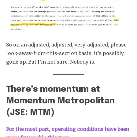
So on an adjusted, adjusted, very-adjusted, please-
look-away-from-this-section basis, it’s possibly
gone up. But I’m not sure. Nobody is.
There’s momentum at
Momentum Metropolitan
(JSE: MTM)
For the most part, operating conditions have been