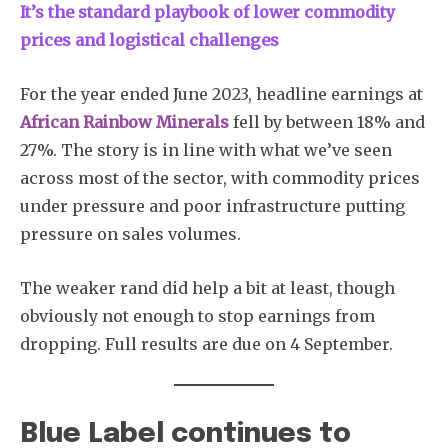
It’s the standard playbook of lower commodity
prices and logistical challenges
For the year ended June 2023, headline earnings at
African Rainbow Minerals
fell by between 18% and
27%. The story is in line with what we’ve seen
across most of the sector, with commodity prices
under pressure and poor infrastructure putting
pressure on sales volumes.
The weaker rand did help a bit at least, though
obviously not enough to stop earnings from
dropping. Full results are due on 4 September.
Blue Label continues to