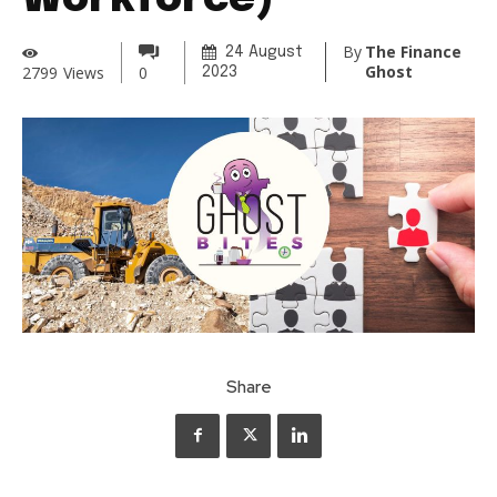
Workforce)
By
The Finance
24 August
Ghost
2799
Views
0
2023
Share