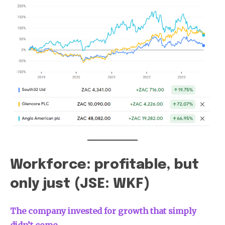
Workforce: profitable, but
only just (JSE: WKF)
The company invested for growth that simply