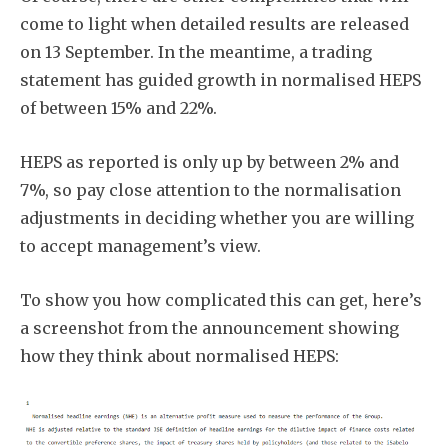
come to light when detailed results are released
on 13 September. In the meantime, a trading
statement has guided growth in normalised HEPS
of between 15% and 22%.
HEPS as reported is only up by between 2% and
7%, so pay close attention to the normalisation
adjustments in deciding whether you are willing
to accept management’s view.
To show you how complicated this can get, here’s
a screenshot from the announcement showing
how they think about normalised HEPS: