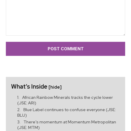
Comment:
What’s Inside
[hide]
African Rainbow Minerals tracks the cycle lower
(JSE: ARI)
Blue Label continues to confuse everyone (JSE:
BLU)
There’s momentum at Momentum Metropolitan
(JSE: MTM)