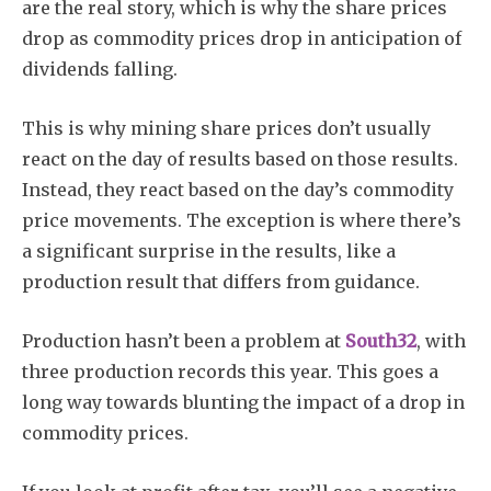
are the real story, which is why the share prices
drop as commodity prices drop in anticipation of
dividends falling.
This is why mining share prices don’t usually
Subscribe
react on the day of results based on those results.
Instead, they react based on the day’s commodity
price movements. The exception is where there’s
a significant surprise in the results, like a
production result that differs from guidance.
Production hasn’t been a problem at
South32
, with
three production records this year. This goes a
long way towards blunting the impact of a drop in
commodity prices.