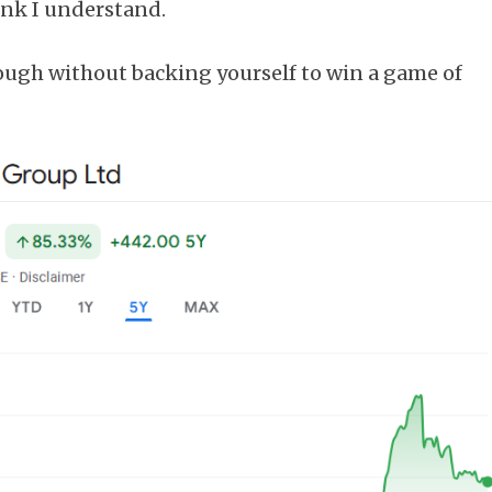
ink I understand.
ough without backing yourself to win a game of