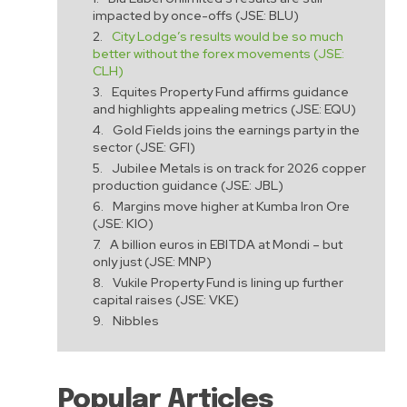
impacted by once-offs (JSE: BLU)
City Lodge’s results would be so much
better without the forex movements (JSE:
CLH)
Equites Property Fund affirms guidance
and highlights appealing metrics (JSE: EQU)
Gold Fields joins the earnings party in the
sector (JSE: GFI)
Jubilee Metals is on track for 2026 copper
production guidance (JSE: JBL)
e
Margins move higher at Kumba Iron Ore
(JSE: KIO)
A billion euros in EBITDA at Mondi – but
only just (JSE: MNP)
Vukile Property Fund is lining up further
capital raises (JSE: VKE)
Nibbles
Popular Articles