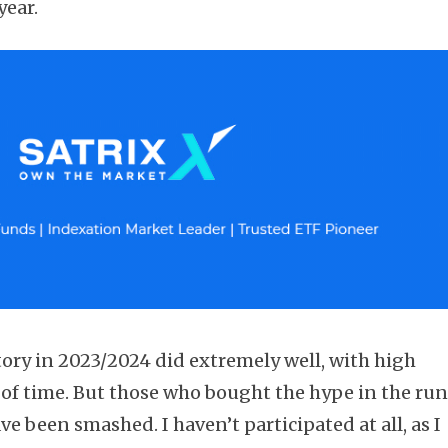
year.
ory in 2023/2024 did extremely well, with high
d of time. But those who bought the hype in the ru
ave been smashed. I haven’t participated at all, as I