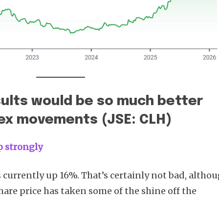
sults would be so much better
rex movements (JSE: CLH)
up strongly
s currently up 16%. That’s certainly not bad, altho
are price has taken some of the shine off the