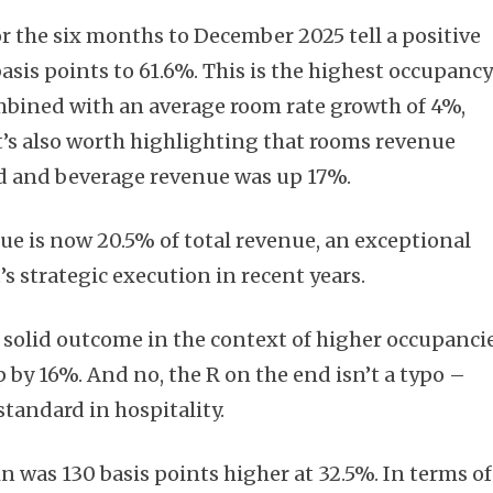
r the six months to December 2025 tell a positive
basis points to 61.6%. This is the highest occupanc
mbined with an average room rate growth of 4%,
t’s also worth highlighting that rooms revenue
od and beverage revenue was up 17%.
e is now 20.5% of total revenue, an exceptional
strategic execution in recent years.
 solid outcome in the context of higher occupancie
by 16%. And no, the R on the end isn’t a typo –
tandard in hospitality.
was 130 basis points higher at 32.5%. In terms of