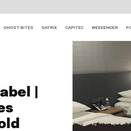
GHOST BITES
SATRIX
CAPITEC
WEEKENDER
P
abel |
es
old