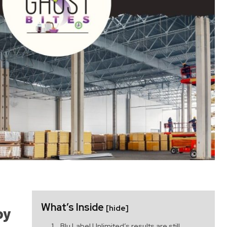
What’s Inside
[hide]
by
Blu Label Unlimited’s results are still