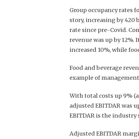
Group occupancy rates fo
story, increasing by 420 
rate since pre-Covid. Co
revenue was up by 12%. I
increased 10%, while fo
Food and beverage revenu
example of management’s 
With total costs up 9% (a
adjusted EBITDAR was up 
EBITDAR is the industry s
Adjusted EBITDAR margin 