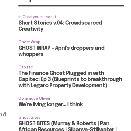
In Case you missed it
Short Stories v.04: Crowdsourced
Creativity
Ghost Wrap
GHOST WRAP – April’s droppers and
whoppers
Capitec
The Finance Ghost Plugged in with
Capitec: Ep 3 (Blueprints to breakthrough
with Legaro Property Development)
Dominique Olivier
We’re living longer… I think
and
Ghost Bites
GHOST BITES (Murray & Roberts | Pan
African Resources | Sibanye-Stillwater |