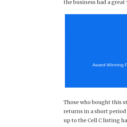
the business had a great 
Those who bought this st
returns in a short perio
up to the Cell C listing h