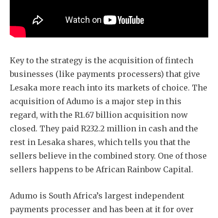
Key to the strategy is the acquisition of fintech
businesses (like payments processers) that give
Lesaka more reach into its markets of choice. The
acquisition of Adumo is a major step in this
regard, with the R1.67 billion acquisition now
closed. They paid R232.2 million in cash and the
rest in Lesaka shares, which tells you that the
sellers believe in the combined story. One of those
sellers happens to be African Rainbow Capital.
Adumo is South Africa’s largest independent
payments processer and has been at it for over