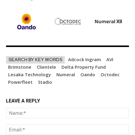
Adcock Ingram
AVI
SEARCH BY KEY WORDS
Brimstone
Clientele
Delta Property Fund
Lesaka Technology
Numeral
Oando
Octodec
Powerfleet
Stadio
LEAVE A REPLY
Na
Ema