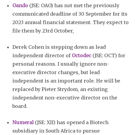
Oando
(JSE: OAO) has not met the previously
communicated deadline of 30 September for its
2023 annual financial statement. They expect to
file them by 23rd October,
Derek Cohen is stepping down as lead
independent director of
Octodec
(JSE: OCT) for
personal reasons. I usually ignore non-
executive director changes, but lead
independent is an important role. He will be
replaced by Pieter Strydom, an existing
independent non-executive director on the
board.
Numeral
(JSE: XII) has opened a Biotech
subsidiary in South Africa to pursue