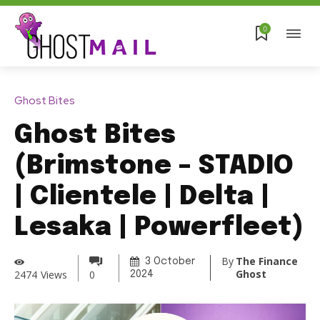
0
Ghost Bites
Ghost Bites
(Brimstone – STADIO
| Clientele | Delta |
Lesaka | Powerfleet)
By
The Finance
3 October
Ghost
2474
Views
0
2024