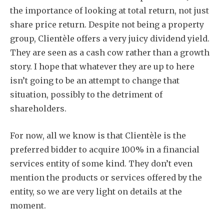
the importance of looking at total return, not just
share price return. Despite not being a property
group, Clientèle offers a very juicy dividend yield.
They are seen as a cash cow rather than a growth
story. I hope that whatever they are up to here
isn’t going to be an attempt to change that
situation, possibly to the detriment of
shareholders.
For now, all we know is that Clientèle is the
preferred bidder to acquire 100% in a financial
services entity of some kind. They don’t even
mention the products or services offered by the
entity, so we are very light on details at the
moment.