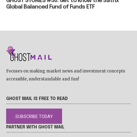
GHOST STORIES #50: Get to know the Satrix
Global Balanced Fund of Funds ETF
Focuses on making market news and investment concepts
accessible, understandable and fun!
GHOST MAIL IS FREE TO READ
SUBSCRIBE TODAY
PARTNER WITH GHOST MAIL