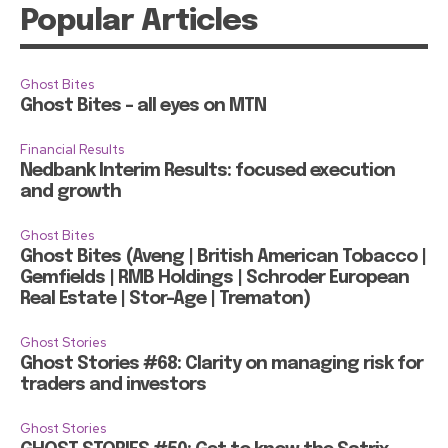
Popular Articles
Ghost Bites
Ghost Bites – all eyes on MTN
Financial Results
Nedbank Interim Results: focused execution
and growth
Ghost Bites
Ghost Bites (Aveng | British American Tobacco |
Gemfields | RMB Holdings | Schroder European
Real Estate | Stor-Age | Trematon)
Ghost Stories
Ghost Stories #68: Clarity on managing risk for
traders and investors
Ghost Stories