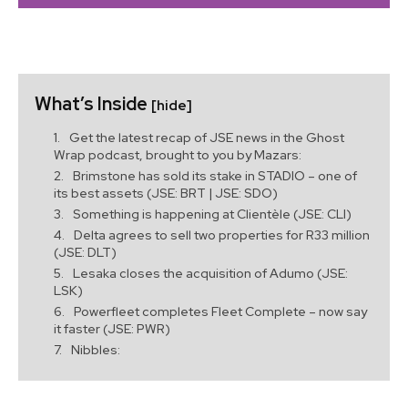
What’s Inside
[hide]
Get the latest recap of JSE news in the Ghost
Wrap podcast, brought to you by Mazars:
Brimstone has sold its stake in STADIO – one of
its best assets (JSE: BRT | JSE: SDO)
Something is happening at Clientèle (JSE: CLI)
Delta agrees to sell two properties for R33 million
(JSE: DLT)
Lesaka closes the acquisition of Adumo (JSE:
LSK)
Powerfleet completes Fleet Complete – now say
it faster (JSE: PWR)
Nibbles: