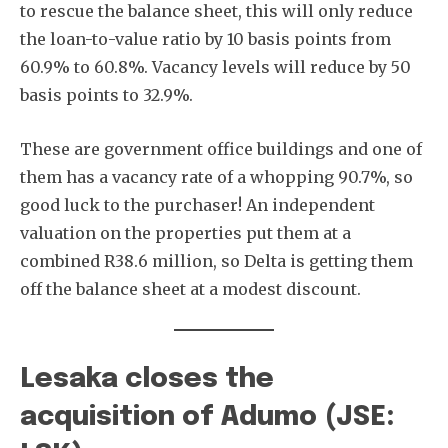
to rescue the balance sheet, this will only reduce
the loan-to-value ratio by 10 basis points from
60.9% to 60.8%. Vacancy levels will reduce by 50
basis points to 32.9%.
These are government office buildings and one of
them has a vacancy rate of a whopping 90.7%, so
good luck to the purchaser! An independent
valuation on the properties put them at a
combined R38.6 million, so Delta is getting them
off the balance sheet at a modest discount.
Lesaka closes the
acquisition of Adumo (JSE: