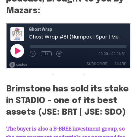
Mazars:
Brimstone has sold its stake
in STADIO – one of its best
assets (JSE: BRT | JSE: SDO)
The buyer is also a B-BBEE investment group, so