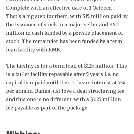
Complete with an effective date of 1 October.
That’s a big step for them, with $15 million paid by
the issuance of stock to a major seller and $60
million in cash funded by a private placement of
stock. The remainder has been funded by a term
loan facility with RMB.
The facility is for a term loan of $125 million. This
is a bullet facility repayable after 5 years i.e. no
capital is repaid until then. It bears interest at 5%
per annum. Banks just love a deal structuring fee
and this one is no different, with a $1.25 million
fee payable as part of the package.