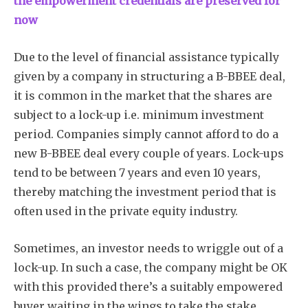
the empowerment credentials are preserved for
now
Due to the level of financial assistance typically
given by a company in structuring a B-BBEE deal,
it is common in the market that the shares are
subject to a lock-up i.e. minimum investment
period. Companies simply cannot afford to do a
new B-BBEE deal every couple of years. Lock-ups
tend to be between 7 years and even 10 years,
thereby matching the investment period that is
often used in the private equity industry.
Sometimes, an investor needs to wriggle out of a
lock-up. In such a case, the company might be OK
with this provided there’s a suitably empowered
buyer waiting in the wings to take the stake.