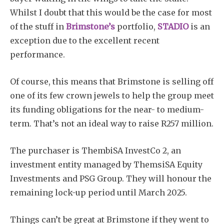
Whilst I doubt that this would be the case for most
of the stuff in
Brimstone’s
portfolio,
STADIO
is an
exception due to the excellent recent
performance.
Of course, this means that Brimstone is selling off
one of its few crown jewels to help the group meet
its funding obligations for the near- to medium-
term. That’s not an ideal way to raise R257 million.
The purchaser is ThembiSA InvestCo 2, an
investment entity managed by ThemsiSA Equity
Investments and PSG Group. They will honour the
remaining lock-up period until March 2025.
Things can’t be great at Brimstone if they went to