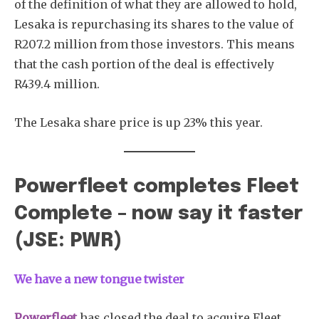
of the definition of what they are allowed to hold,
Lesaka is repurchasing its shares to the value of
R207.2 million from those investors. This means
that the cash portion of the deal is effectively
R439.4 million.
The Lesaka share price is up 23% this year.
Powerfleet completes Fleet
Complete – now say it faster
(JSE: PWR)
We have a new tongue twister
Powerfleet
has closed the deal to acquire Fleet