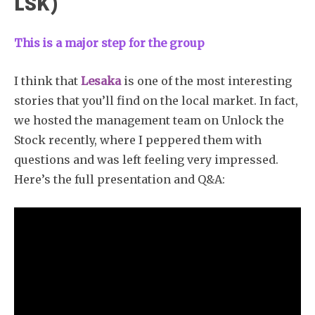
LSK)
This is a major step for the group
I think that
Lesaka
is one of the most interesting
stories that you’ll find on the local market. In fact,
we hosted the management team on Unlock the
Stock recently, where I peppered them with
questions and was left feeling very impressed.
Here’s the full presentation and Q&A:
Subscribe