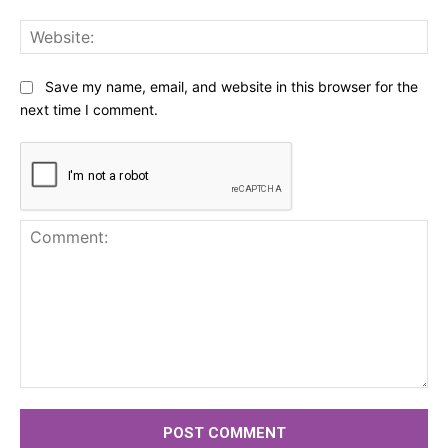
Web
Save my name, email, and website in this browser for the
next time I comment.
Comment: