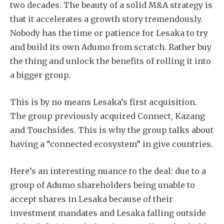
two decades. The beauty of a solid M&A strategy is
that it accelerates a growth story tremendously.
Nobody has the time or patience for Lesaka to try
and build its own Adumo from scratch. Rather buy
the thing and unlock the benefits of rolling it into
a bigger group.
This is by no means Lesaka’s first acquisition.
The group previously acquired Connect, Kazang
and Touchsides. This is why the group talks about
having a “connected ecosystem” in give countries.
Here’s an interesting nuance to the deal: due to a
group of Adumo shareholders being unable to
accept shares in Lesaka because of their
investment mandates and Lesaka falling outside