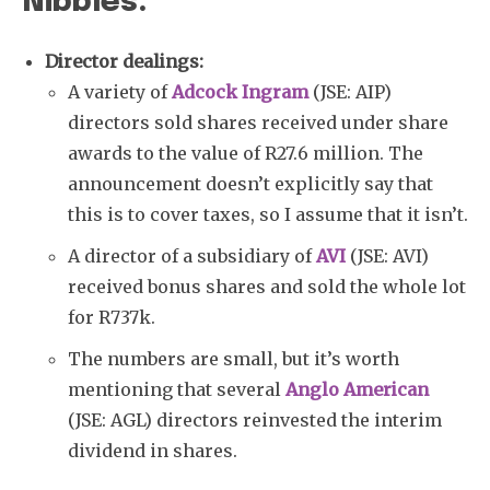
Nibbles:
Director dealings:
A variety of
Adcock Ingram
(JSE: AIP)
directors sold shares received under share
awards to the value of R27.6 million. The
announcement doesn’t explicitly say that
this is to cover taxes, so I assume that it isn’t.
A director of a subsidiary of
AVI
(JSE: AVI)
received bonus shares and sold the whole lot
for R737k.
The numbers are small, but it’s worth
mentioning that several
Anglo American
(JSE: AGL) directors reinvested the interim
dividend in shares.