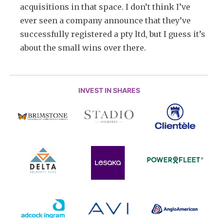
acquisitions in that space. I don’t think I’ve
ever seen a company announce that they’ve
successfully registered a pty ltd, but I guess it’s
about the small wins over there.
INVEST IN SHARES