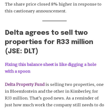
The share price closed 8% higher in response to
this cautionary announcement.
Delta agrees to sell two
properties for R33 million
(JSE: DLT)
Fixing this balance sheet is like digging a hole
with a spoon
Delta Property Fund
is selling two properties, one
in Bloemfontein and the other in Kimberley, for
R33 million. That’s good news. As a reminder of
just how much work the company still needs to do