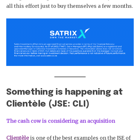
all this effort just to buy themselves a few months.
Something is happening at
Clientèle (JSE: CLI)
The cash cow is considering an acquisition
Clientèle
is one of the best examples on the JSE of