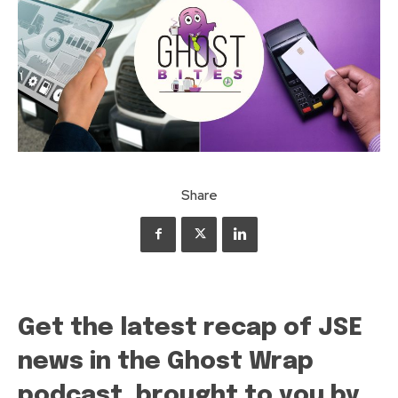
Share
Get the latest recap of JSE
news in the Ghost Wrap
podcast, brought to you by