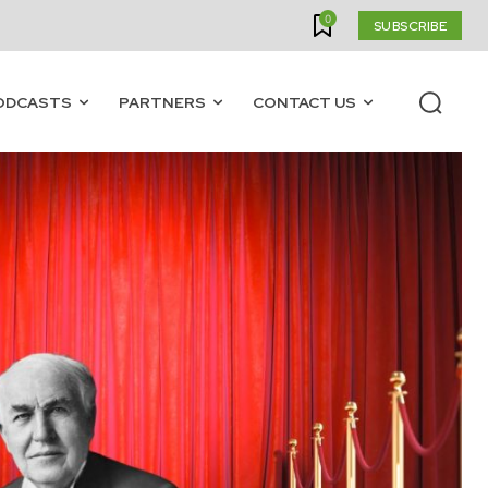
0
SUBSCRIBE
ODCASTS
PARTNERS
CONTACT US