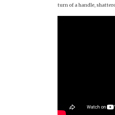
turn of a handle, shatte