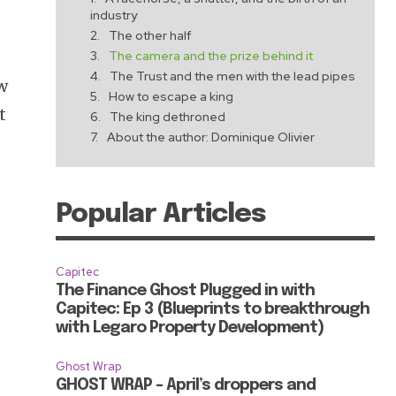
industry
The other half
The camera and the prize behind it
The Trust and the men with the lead pipes
w
How to escape a king
t
The king dethroned
About the author: Dominique Olivier
Popular Articles
Capitec
The Finance Ghost Plugged in with
Capitec: Ep 3 (Blueprints to breakthrough
with Legaro Property Development)
Ghost Wrap
GHOST WRAP – April’s droppers and