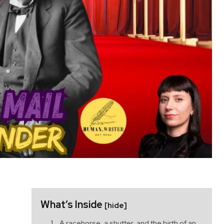
What’s Inside
[hide]
A racehorse, a shutter, and the birth of an