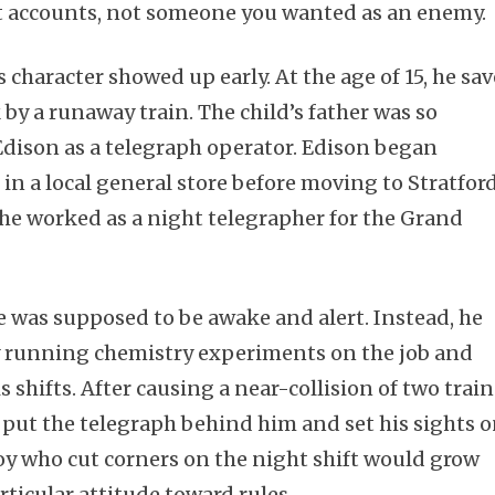
t accounts, not someone you wanted as an enemy.
s character showed up early. At the age of 15, he sa
 by a runaway train. The child’s father was so
 Edison as a telegraph operator. Edison began
in a local general store before moving to Stratfor
 he worked as a night telegrapher for the Grand
e was supposed to be awake and alert. Instead, he
y running chemistry experiments on the job and
 shifts. After causing a near-collision of two train
o put the telegraph behind him and set his sights 
y who cut corners on the night shift would grow
rticular attitude toward rules.