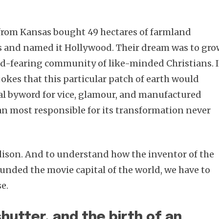
 from Kansas bought 49 hectares of farmland
s and named it Hollywood. Their dream was to gro
God-fearing community of like-minded Christians. I
 jokes that this particular patch of earth would
al byword for vice, glamour, and manufactured
n most responsible for its transformation never
son. And to understand how the inventor of the
ounded the movie capital of the world, we have to
e.
hutter, and the birth of an