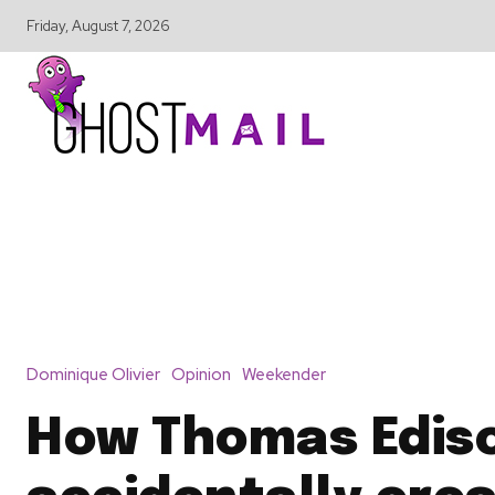
Friday, August 7, 2026
Dominique Olivier
Opinion
Weekender
How Thomas Edis