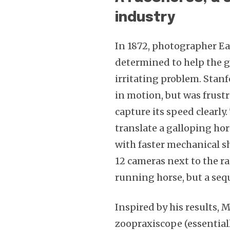
industry
In 1872, photographer 
determined to help the g
irritating problem. Sta
in motion, but was frustr
capture its speed clearly
translate a galloping ho
with faster mechanical sh
12 cameras next to the ra
running horse, but a seq
Inspired by his results, 
zoopraxiscope (essential