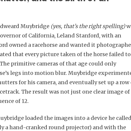
Eadweard Muybridge
(yes, that’s the right spelling)
w
overnor of California, Leland Stanford, with an
Subscribe
nford owned a racehorse and wanted it photograph
ated that every picture taken of the horse failed to
. The primitive cameras of that age could only
rse’s legs into motion blur. Muybridge experiment
utters for his camera, and eventually set up a row 
cetrack. The result was not just one clear image of
uence of 12.
Muybridge loaded the images into a device he called
ly a hand-cranked round projector) and with the