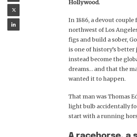
Hollywood.
In 1886, a devout couple
northwest of Los Angele
figs and build a sober, 
is one of history’s better
instead become the glob
dreams… and that the ma
wanted it to happen.
That man was Thomas Edi
light bulb accidentally f
start with a running hors
A racehorse, a s