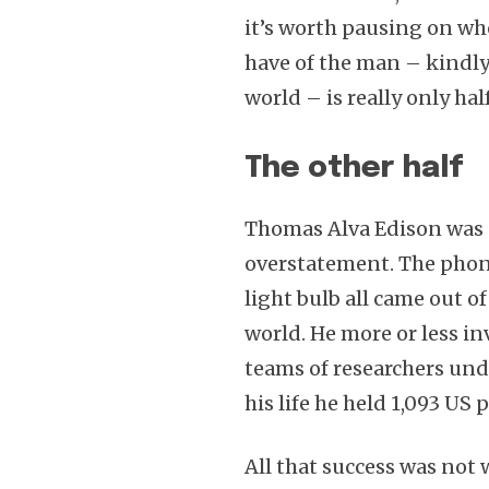
it’s worth pausing on wh
have of the man – kindly
world – is really only half
The other half
Thomas Alva Edison was a
overstatement. The phon
light bulb all came out o
world. He more or less in
teams of researchers unde
his life he held 1,093 US 
All that success was not