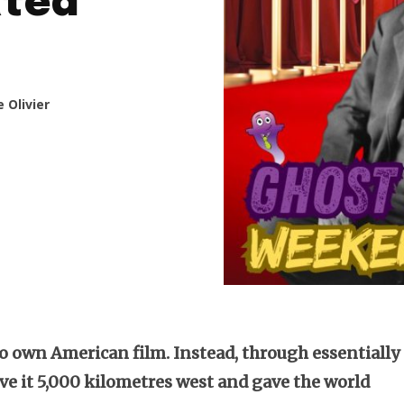
ated
 Olivier
 own American film. Instead, through essentially
ove it 5,000 kilometres west and gave the world