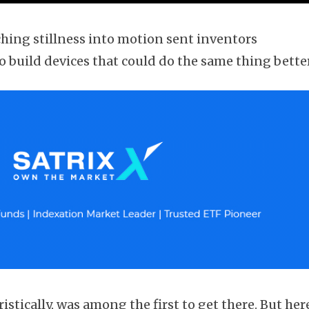
ching stillness into motion sent inventors
 build devices that could do the same thing better
stically, was among the first to get there. But her