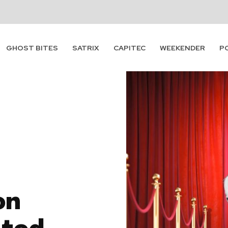
GHOST BITES
SATRIX
CAPITEC
WEEKENDER
P
on