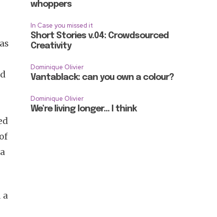
whoppers
In Case you missed it
Short Stories v.04: Crowdsourced
as
Creativity
Dominique Olivier
ed
Vantablack: can you own a colour?
Dominique Olivier
We’re living longer… I think
ed
of
 a
 a