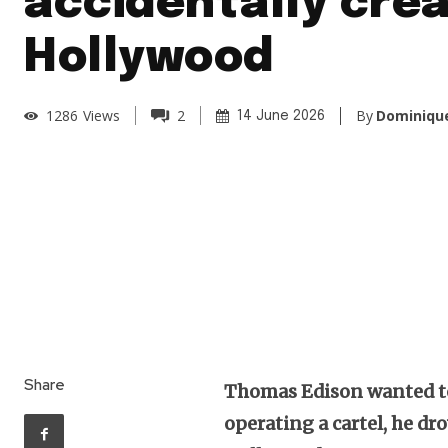
accidentally cre
Hollywood
By
Dominique
1286
Views
2
14 June 2026
Share
Thomas Edison wanted to
operating a cartel, he dr