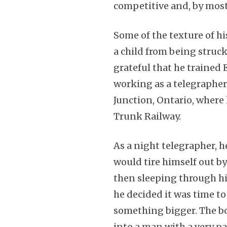
competitive and, by mos
Some of the texture of hi
a child from being struck
grateful that he trained
working as a telegrapher 
Junction, Ontario, where
Trunk Railway.
As a night telegrapher, h
would tire himself out b
then sleeping through his
he decided it was time t
something bigger. The bo
into a man with a very pa