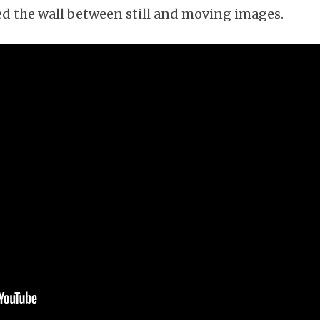
red the wall between still and moving images.