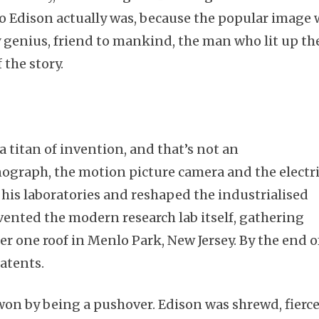
o Edison actually was, because the popular image 
 genius, friend to mankind, the man who lit up th
 the story.
 titan of invention, and that’s not an
ograph, the motion picture camera and the electr
f his laboratories and reshaped the industrialised
vented the modern research lab itself, gathering
r one roof in Menlo Park, New Jersey. By the end o
patents.
 won by being a pushover. Edison was shrewd, fierce