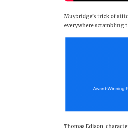
Muybridge’s trick of stit
everywhere scrambling to
Thomas Edison, characteri