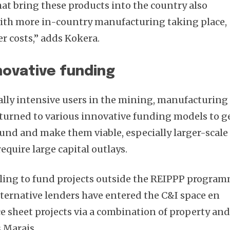
hat bring these products into the country also
with more in-country manufacturing taking place,
r costs,” adds Kokera.
novative funding
lly intensive users in the mining, manufacturing
, turned to various innovative funding models to g
ound and make them viable, especially larger-scale
quire large capital outlays.
ling to fund projects outside the REIPPP progra
alternative lenders have entered the C&I space en
 sheet projects via a combination of property an
s Marais.