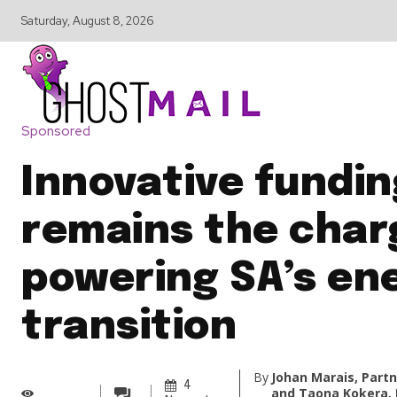
Saturday, August 8, 2026
Sponsored
Innovative fundin
remains the char
powering SA’s en
transition
By
Johan Marais, Partn
4
and Taona Kokera, 