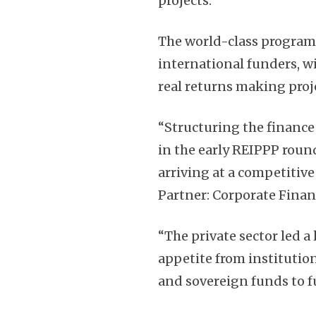
projects.
The world-class program
international funders, 
real returns making proj
“Structuring the finance 
in the early REIPPP rou
arriving at a competitive
Partner: Corporate Financ
“The private sector led a
appetite from institution
and sovereign funds to f