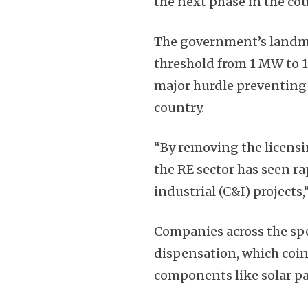
the next phase in the cou
The government’s landma
threshold from 1 MW to 1
major hurdle preventing 
country.
“By removing the licens
the RE sector has seen r
industrial (C&I) projects
Companies across the sp
dispensation, which coin
components like solar pa