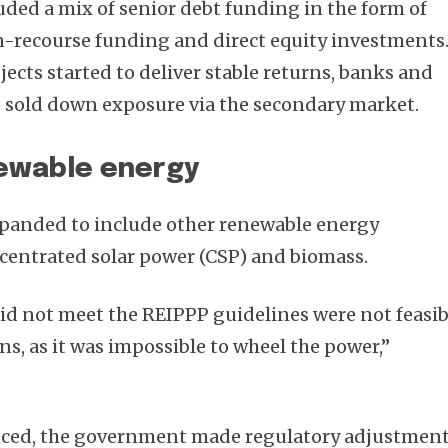
uded a mix of senior debt funding in the form of
n-recourse funding and direct equity investments
jects started to deliver stable returns, banks and
o sold down exposure via the secondary market.
newable energy
xpanded to include other renewable energy
centrated solar power (CSP) and biomass.
did not meet the REIPPP guidelines were not feasib
ns, as it was impossible to wheel the power,”
ced, the government made regulatory adjustmen