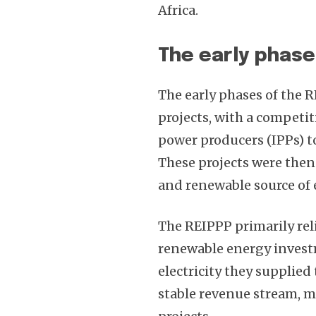
Africa.
The early phase
The early phases of the 
projects, with a competi
power producers (IPPs) t
These projects were then
and renewable source of e
The REIPPP primarily reli
renewable energy investm
electricity they supplied 
stable revenue stream, m