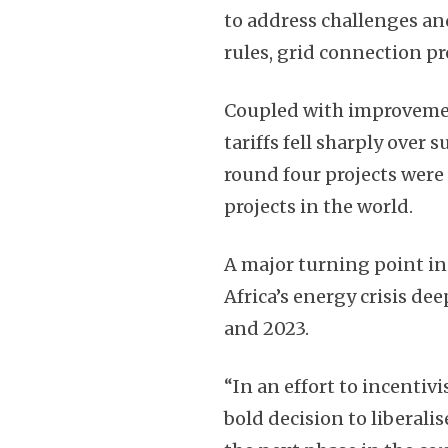
to address challenges an
rules, grid connection pr
Coupled with improvemen
tariffs fell sharply over
round four projects wer
projects in the world.
A major turning point in
Africa’s energy crisis d
and 2023.
“In an effort to incenti
bold decision to liberali