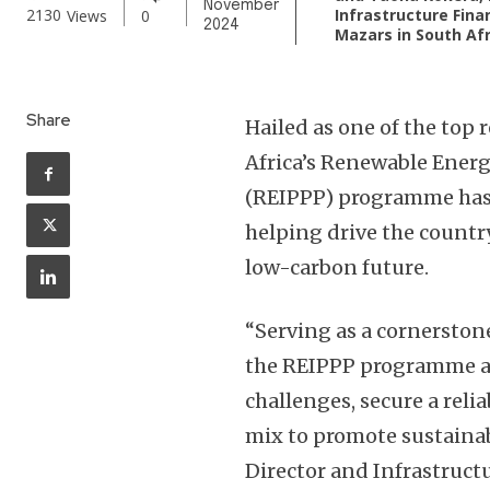
November
Infrastructure Fina
2130
Views
0
2024
Mazars in South Afr
Share
Hailed as one of the top
Africa’s Renewable Ene
(REIPPP) programme has 
helping drive the countr
low-carbon future.
“Serving as a cornerstone
the REIPPP programme aim
challenges, secure a reli
mix to promote sustaina
Director and Infrastruct