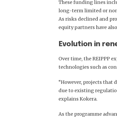
These funding lines incl
long-term limited or no
As risks declined and pro
equity partners have als
Evolution in re
Over time, the REIPPP e
technologies such as con
“However, projects that 
due to existing regulatio
explains Kokera.
As the programme advan