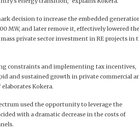
ntry’s energy transition,” explains Kokera.
rk decision to increase the embedded generatio
00 MW, and later remove it, effectively lowered th
mass private sector investment in RE projects in 
ing constraints and implementing tax incentives,
apid and sustained growth in private commercial a
,“ elaborates Kokera.
ectrum used the opportunity to leverage the
cided with a dramatic decrease in the costs of
nels.