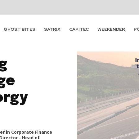
GHOST BITES
SATRIX
CAPITEC
WEEKENDER
P
g
ge
ergy
er in Corporate Finance
Director - Head of