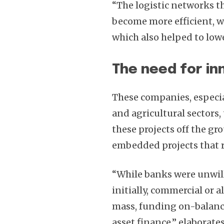
“The logistic networks t
become more efficient, 
which also helped to lowe
The need for in
These companies, especia
and agricultural sectors
these projects off the gr
embedded projects that re
“While banks were unwil
initially, commercial or 
mass, funding on-balance
asset finance,” elaborate