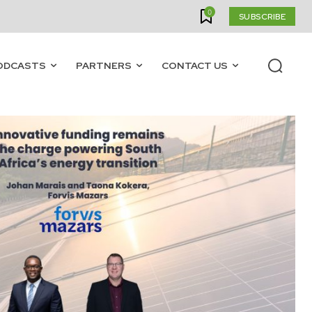
0
SUBSCRIBE
ODCASTS
PARTNERS
CONTACT US