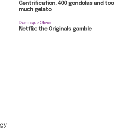
Gentrification, 400 gondolas and too
much gelato
Dominique Olivier
Netflix: the Originals gamble
rgy