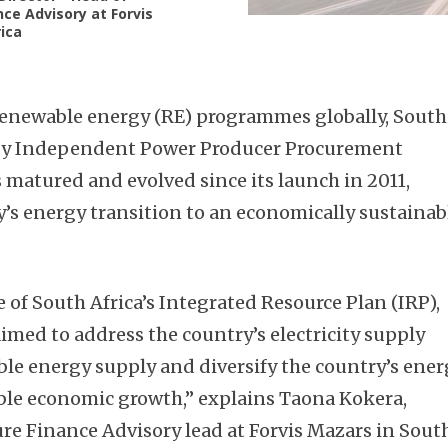
nce Advisory at Forvis
ica
 renewable energy (RE) programmes globally, South
rgy Independent Power Producer Procurement
matured and evolved since its launch in 2011,
y’s energy transition to an economically sustainab
 of South Africa’s Integrated Resource Plan (IRP),
ed to address the country’s electricity supply
able energy supply and diversify the country’s ene
ble economic growth,” explains Taona Kokera,
ure Finance Advisory lead at Forvis Mazars in Sout