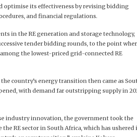
d optimise its effectiveness by revising bidding
ocedures, and financial regulations.
ts in the RE generation and storage technology,
 successive tender bidding rounds, to the point whe
e among the lowest-priced grid-connected RE
 the country’s energy transition then came as Sou
eepened, with demand far outstripping supply in 2
vise industry innovation, the government took the
se the RE sector in South Africa, which has ushered 