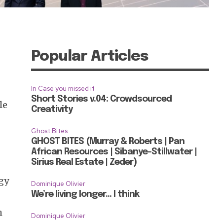
Popular Articles
In Case you missed it
Short Stories v.04: Crowdsourced
le
Creativity
Ghost Bites
GHOST BITES (Murray & Roberts | Pan
African Resources | Sibanye-Stillwater |
Sirius Real Estate | Zeder)
rgy
Dominique Olivier
We’re living longer… I think
h
Dominique Olivier