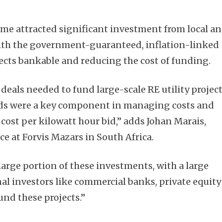
me attracted significant investment from local a
with the government-guaranteed, inflation-linked
ects bankable and reducing the cost of funding.
Subscribe
deals needed to fund large-scale RE utility projec
nds were a key component in managing costs and
 cost per kilowatt hour bid,” adds Johan Marais,
e at Forvis Mazars in South Africa.
 large portion of these investments, with a large
al investors like commercial banks, private equity
und these projects.”