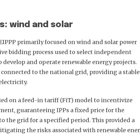
s: wind and solar
REIPPP primarily focused on wind and solar power
tive bidding process used to select independent
o develop and operate renewable energy projects.
 connected to the national grid, providing a stable
lectricity.
ed on a feed-in tariff (FiT) model to incentivize
ent, guaranteeing IPPs a fixed price for the
to the grid for a specified period. This provided a
itigating the risks associated with renewable ene