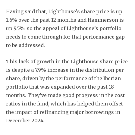
Having said that, Lighthouse’s share price is up
1.6% over the past 12 months and Hammerson is
up 9.5%, so the appeal of Lighthouse’s portfolio
needs to come through for that performance gap
to be addressed.
This lack of growth in the Lighthouse share price
is despite a 7.9% increase in the distribution per
share, driven by the performance of the Iberian
portfolio that was expanded over the past 18
months. They’ve made good progress in the cost
ratios in the fund, which has helped them offset
the impact of refinancing major borrowings in
December 2024.