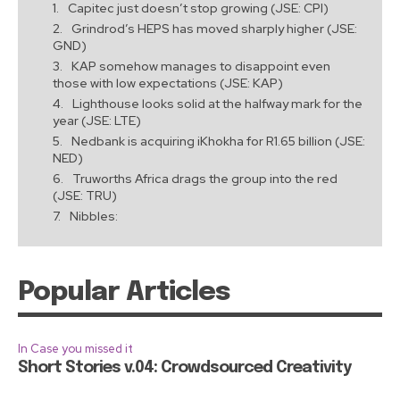
Capitec just doesn’t stop growing (JSE: CPI)
Grindrod’s HEPS has moved sharply higher (JSE:
GND)
KAP somehow manages to disappoint even
those with low expectations (JSE: KAP)
Lighthouse looks solid at the halfway mark for the
year (JSE: LTE)
Nedbank is acquiring iKhokha for R1.65 billion (JSE:
NED)
Truworths Africa drags the group into the red
(JSE: TRU)
Nibbles:
Popular Articles
In Case you missed it
Short Stories v.04: Crowdsourced Creativity