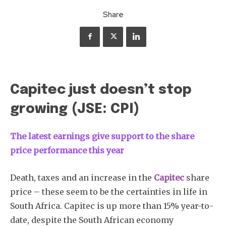
Share
Capitec just doesn’t stop
growing (JSE: CPI)
The
latest earnings give support to the share
price performance this year
Death, taxes and an increase in the
Capitec
share
price – these seem to be the certainties in life in
South Africa. Capitec is up more than 15% year-to-
date, despite the South African economy