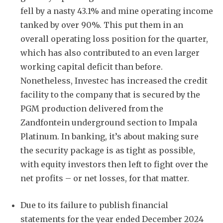
fell by a nasty 43.1% and mine operating income
tanked by over 90%. This put them in an
overall operating loss position for the quarter,
which has also contributed to an even larger
working capital deficit than before.
Nonetheless, Investec has increased the credit
facility to the company that is secured by the
PGM production delivered from the
Zandfontein underground section to Impala
Platinum. In banking, it’s about making sure
the security package is as tight as possible,
with equity investors then left to fight over the
net profits – or net losses, for that matter.
Due to its failure to publish financial
statements for the year ended December 2024