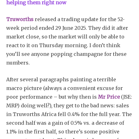
helping them right now
Truworths
released a trading update for the 52-
week period ended 29 June 2025. They did it after
market close, so the market will only be able to
react to it on Thursday morning. I don’t think
you’ll see anyone popping champagne for these
numbers.
After several paragraphs painting a terrible
macro picture (always a convenient excuse for
poor performance – but why then is
Mr Price
(JSE:
MRP) doing well?), they get to the bad news: sales
in Truworths Africa fell 0.4% for the full year. The
second half was a gain of 0.5% vs. a decrease of
1.1% in the first half, so there’s some positive