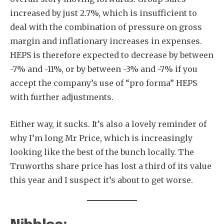
increased by just 2.7%, which is insufficient to
deal with the combination of pressure on gross
margin and inflationary increases in expenses.
HEPS is therefore expected to decrease by between
-7% and -11%, or by between -3% and -7% if you
accept the company’s use of “pro forma” HEPS
with further adjustments.
Either way, it sucks. It’s also a lovely reminder of
why I’m long Mr Price, which is increasingly
looking like the best of the bunch locally. The
Truworths share price has lost a third of its value
this year and I suspect it’s about to get worse.