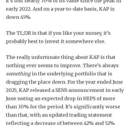
It’s lost nearly 70% of its value since the peak in
early 2022. And on a year-to-date basis, KAP is
down 45%.
The TL;DR is that if you like your money, it’s
probably best to invest it somewhere else.
The really unfortunate thing about KAP is that
nothing ever seems to improve. There’s always
something
in the underlying portfolio that is
dragging the place down. For the year ended June
2025, KAP released a SENS announcement in early
June noting an expected drop in HEPS of more
than 30% for the period. It’s significantly worse
than that, with an updated trading statement
reflecting a decrease of between 42% and 52%.