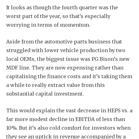
It looks as though the fourth quarter was the
worst part of the year, so that’s especially
worrying in terms of momentum.
Aside from the automotive parts business that
struggled with lower vehicle production by two
local OEMs, the biggest issue was PG Bison’s new
MDF line. They are now expensing rather than
capitalising the finance costs and it’s taking them
a while to really extract value from this
substantial capital investment.
This would explain the vast decrease in HEPS vs. a
far more modest decline in EBITDA of less than
10%. But it’s also cold comfort for investors when
they see an uptick in revenue accompanied by a