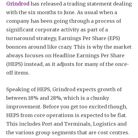
Grindrod
has released a trading statement dealing
with the six months to June. As usual when a
company has been going through a process of
significant corporate activity as part of a
turnaround strategy, Earnings Per Share (EPS)
bounces around like crazy. This is why the market
always focuses on Headline Earnings Per Share
(HEPS) instead, as it adjusts for many of the once-
off items.
Speaking of HEPS, Grindrod expects growth of
between 18% and 28%, which is a chunky
improvement. Before you get too excited though,
HEPS from core operations is expected to be flat.
This includes Port and Terminals, Logistics and
the various group segments that are cost centres.