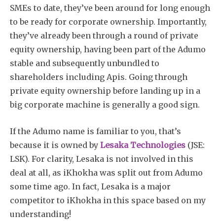
SMEs to date, they’ve been around for long enough
to be ready for corporate ownership. Importantly,
they’ve already been through a round of private
equity ownership, having been part of the Adumo
stable and subsequently unbundled to
shareholders including Apis. Going through
private equity ownership before landing up in a
big corporate machine is generally a good sign.
If the Adumo name is familiar to you, that’s
because it is owned by
Lesaka Technologies
(JSE:
LSK). For clarity, Lesaka is not involved in this
deal at all, as iKhokha was split out from Adumo
some time ago. In fact, Lesaka is a major
competitor to iKhokha in this space based on my
understanding!