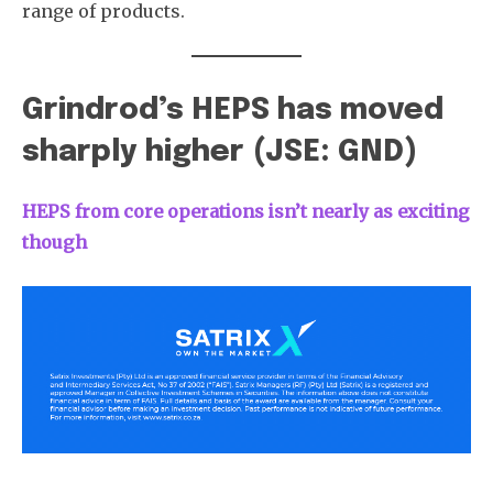
range of products.
Grindrod’s HEPS has moved
sharply higher (JSE: GND)
HEPS from core operations isn’t nearly as exciting
though