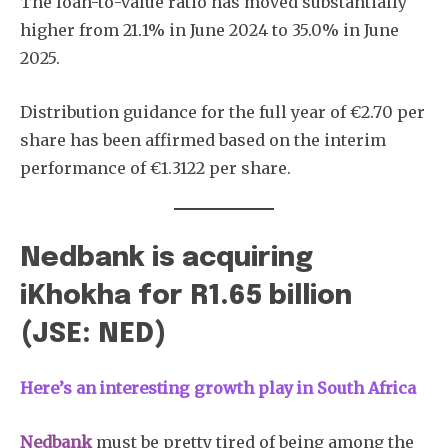
The loan-to-value ratio has moved substantially
higher from 21.1% in June 2024 to 35.0% in June
2025.
Distribution guidance for the full year of €2.70 per
share has been affirmed based on the interim
Subscribe
performance of €1.3122 per share.
Nedbank is acquiring
iKhokha for R1.65 billion
(JSE: NED)
Here’s an interesting growth play in South Africa
Nedbank
must be pretty tired of being among the