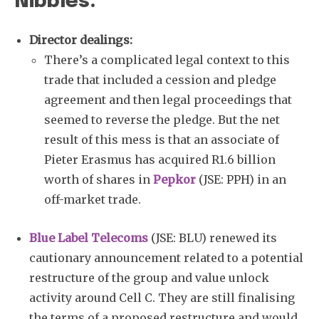
Nibbles:
Director dealings:
There’s a complicated legal context to this
trade that included a cession and pledge
agreement and then legal proceedings that
seemed to reverse the pledge. But the net
result of this mess is that an associate of
Pieter Erasmus has acquired R1.6 billion
worth of shares in
Pepkor
(JSE: PPH) in an
off-market trade.
Blue Label Telecoms
(JSE: BLU) renewed its
cautionary announcement related to a potential
restructure of the group and value unlock
activity around Cell C. They are still finalising
the terms of a proposed restructure and would