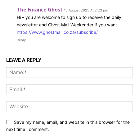
The Finance Ghost
16 August 2025 At 2:23 pm
Hi – you are welcome to sign up to receive the daily
newsletter and Ghost Mail Weekender if you want –
https://www.ghostmail.co.za/subscribe/
Reply
LEAVE A REPLY
Na
Ema
Web
Save my name, email, and website in this browser for the
next time I comment.