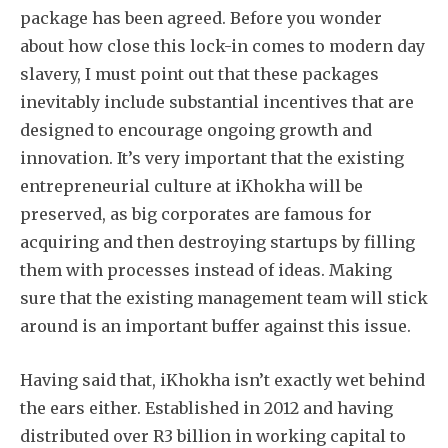
package has been agreed. Before you wonder
about how close this lock-in comes to modern day
slavery, I must point out that these packages
inevitably include substantial incentives that are
designed to encourage ongoing growth and
innovation. It’s very important that the existing
entrepreneurial culture at iKhokha will be
preserved, as big corporates are famous for
acquiring and then destroying startups by filling
them with processes instead of ideas. Making
sure that the existing management team will stick
around is an important buffer against this issue.
Having said that, iKhokha isn’t exactly wet behind
the ears either. Established in 2012 and having
distributed over R3 billion in working capital to