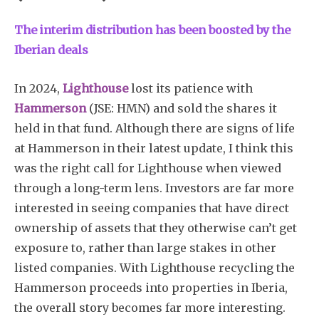
The interim distribution has been boosted by the
Iberian deals
In 2024,
Lighthouse
lost its patience with
Hammerson
(JSE: HMN) and sold the shares it
held in that fund. Although there are signs of life
at Hammerson in their latest update, I think this
was the right call for Lighthouse when viewed
through a long-term lens. Investors are far more
interested in seeing companies that have direct
ownership of assets that they otherwise can’t get
exposure to, rather than large stakes in other
listed companies. With Lighthouse recycling the
Hammerson proceeds into properties in Iberia,
the overall story becomes far more interesting.