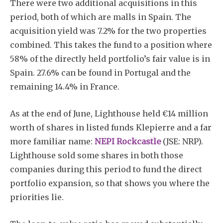
There were two additional acquisitions in this
period, both of which are malls in Spain. The
acquisition yield was 7.2% for the two properties
combined. This takes the fund to a position where
58% of the directly held portfolio’s fair value is in
Spain. 27.6% can be found in Portugal and the
remaining 14.4% in France.
As at the end of June, Lighthouse held €14 million
worth of shares in listed funds Klepierre and a far
more familiar name:
NEPI Rockcastle
(JSE: NRP).
Lighthouse sold some shares in both those
companies during this period to fund the direct
portfolio expansion, so that shows you where the
priorities lie.