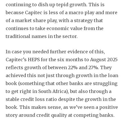
continuing to dish up tepid growth. This is
because Capitec is less of a macro play and more
of a market share play, with a strategy that
continues to take economic value from the
traditional names in the sector.
In case you needed further evidence of this,
Capitec’s HEPS for the six months to August 2025
reflects growth of between 22% and 27%. They
achieved this not just through growth in the loan
book (something that other banks are struggling
to get right in South Africa), but also through a
stable credit loss ratio despite the growth in the
book. This makes sense, as we’ve seen a positive
story around credit quality at competing banks.