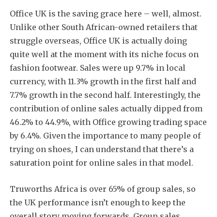
Office UK is the saving grace here – well, almost.
Unlike other South African-owned retailers that
struggle overseas, Office UK is actually doing
quite well at the moment with its niche focus on
fashion footwear. Sales were up 9.7% in local
currency, with 11.3% growth in the first half and
7.7% growth in the second half. Interestingly, the
contribution of online sales actually dipped from
46.2% to 44.9%, with Office growing trading space
by 6.4%. Given the importance to many people of
trying on shoes, I can understand that there’s a
saturation point for online sales in that model.
Truworths Africa is over 65% of group sales, so
the UK performance isn’t enough to keep the
overall story moving forwards. Group sales