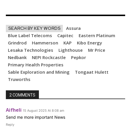
Assura
SEARCH BY KEY WORDS
Blue Label Telecoms
Capitec
Eastern Platinum
Grindrod
Hammerson
KAP
Kibo Energy
Lesaka Technologies
Lighthouse
Mr Price
Nedbank
NEPI Rockcastle
Pepkor
Primary Health Properties
Sable Exploration and Mining
Tongaat Hulett
Truworths
2 COMMENTS
Aifheli
15 August 2025 At 8:08 am
Send me more important News
Reply