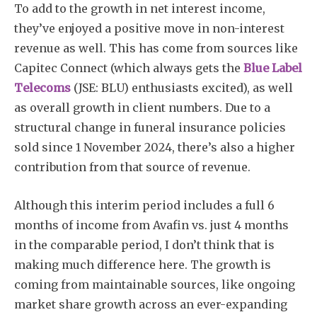
To add to the growth in net interest income,
they’ve enjoyed a positive move in non-interest
revenue as well. This has come from sources like
Capitec Connect (which always gets the
Blue Label
Telecoms
(JSE: BLU) enthusiasts excited), as well
as overall growth in client numbers. Due to a
structural change in funeral insurance policies
sold since 1 November 2024, there’s also a higher
contribution from that source of revenue.
Although this interim period includes a full 6
months of income from Avafin vs. just 4 months
in the comparable period, I don’t think that is
making much difference here. The growth is
coming from maintainable sources, like ongoing
market share growth across an ever-expanding