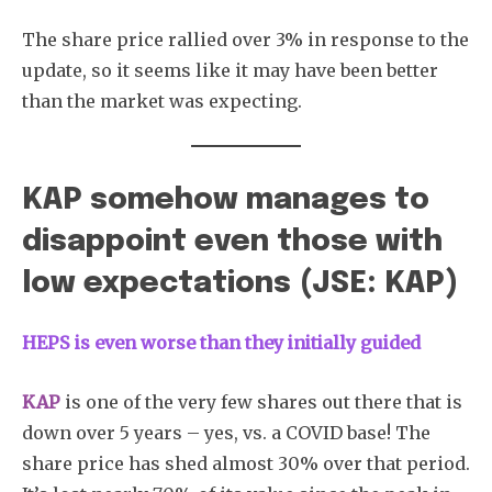
The share price rallied over 3% in response to the
update, so it seems like it may have been better
than the market was expecting.
KAP somehow manages to
disappoint even those with
low expectations (JSE: KAP)
HEPS is even worse than they initially guided
KAP
is one of the very few shares out there that is
down over 5 years – yes, vs. a COVID base! The
share price has shed almost 30% over that period.