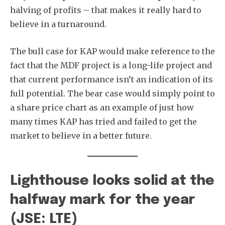
halving of profits – that makes it really hard to
believe in a turnaround.
The bull case for KAP would make reference to the
fact that the MDF project is a long-life project and
that current performance isn’t an indication of its
full potential. The bear case would simply point to
a share price chart as an example of just how
many times KAP has tried and failed to get the
market to believe in a better future.
Lighthouse looks solid at the
halfway mark for the year
(JSE: LTE)