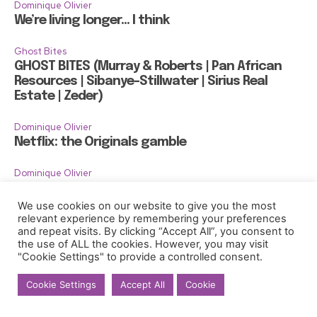
Dominique Olivier
We’re living longer… I think
Ghost Bites
GHOST BITES (Murray & Roberts | Pan African
Resources | Sibanye-Stillwater | Sirius Real
Estate | Zeder)
Dominique Olivier
Netflix: the Originals gamble
Dominique Olivier
Gentrification, 400 gondolas and too much
gelato
We use cookies on our website to give you the most
relevant experience by remembering your preferences
and repeat visits. By clicking “Accept All”, you consent to
the use of ALL the cookies. However, you may visit
"Cookie Settings" to provide a controlled consent.
Cookie Settings
Accept All
Cookie