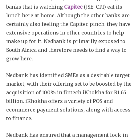
banks that is watching
Capitec
(JSE: CPI) eat its
lunch here at home. Although the other banks are
certainly also feeling the Capitec pinch, they have
extensive operations in other countries to help
make up for it. Nedbank is primarily exposed to
South Africa and therefore needs to find a way to
grow here.
Nedbank has identified SMEs as a desirable target
market, with their offering set to be boosted by the
acquisition of 100% in fintech iKhokha for R1.65
billion. iKhokha offers a variety of POS and
ecommerce payment solutions, along with access
to finance.
Nedbank has ensured that a management lock-in