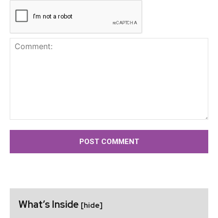
Comment:
What’s Inside
[hide]