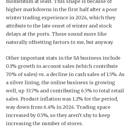
momentum at least. This shape is because of
higher markdowns in the first half after a poor
winter trading experience in 2024, which they
attribute to the late onset of winter and stock
delays at the ports. Those sound more like
naturally offsetting factors to me, but anyway.
Other important stats in the SA business include
0.1% growth in account sales (which contribute
70% of sales) vs. a decline in cash sales of 1.5%. As
a silver lining, the online business is growing
well, up 33.7% and contributing 6.5% to total retail
sales. Product inflation was 1.2% for the period,
way down from 6.4% in 2024. Trading space
increased by 0.5%, so they aren’t shy to keep
increasing the number of stores.