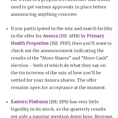
need to get various approvals in place before
announcing anything concrete.
If you participated in the mix and match facility
in the offer for
Assura
(JSE: AHR) by
Primary
Health Properties
(JSE: PHP), then you’ll want to
check out the announcement indicating the
results of the “More Shares” and “More Cash”
election – both of which do what they say on
the tin in terms of the mix of how you’ll be
settled for your Assura shares. The offer
remains open for acceptance at the moment.
Eastern Platinum
(JSE: EPS) has very little
liquidity in its stock, so the quarterly results
get only a passing mention down here. Revenue