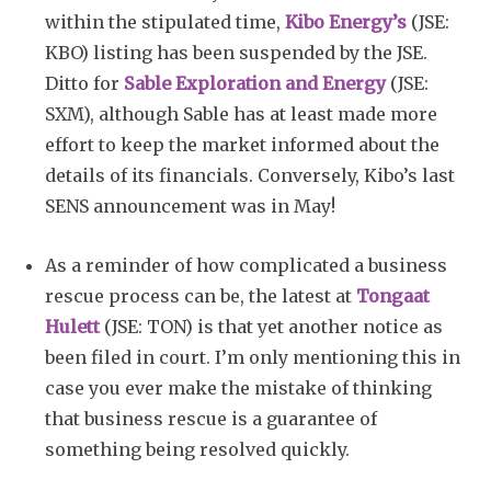
within the stipulated time,
Kibo Energy’s
(JSE:
KBO) listing has been suspended by the JSE.
Ditto for
Sable Exploration and Energy
(JSE:
SXM), although Sable has at least made more
effort to keep the market informed about the
details of its financials. Conversely, Kibo’s last
SENS announcement was in May!
As a reminder of how complicated a business
rescue process can be, the latest at
Tongaat
Hulett
(JSE: TON) is that yet another notice as
been filed in court. I’m only mentioning this in
case you ever make the mistake of thinking
that business rescue is a guarantee of
something being resolved quickly.