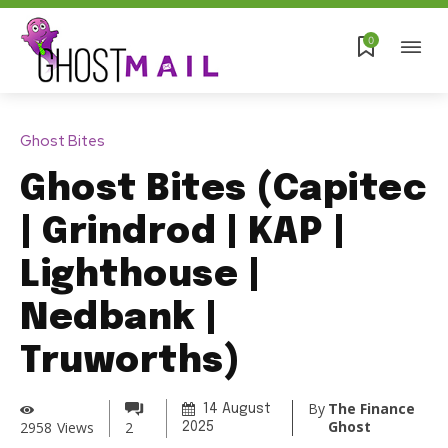
0
Ghost Bites
Ghost Bites (Capitec
| Grindrod | KAP |
Lighthouse |
Nedbank |
Truworths)
By
The Finance
14 August
Ghost
2958
Views
2
2025