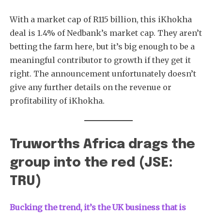
With a market cap of R115 billion, this iKhokha
deal is 1.4% of Nedbank’s market cap. They aren’t
betting the farm here, but it’s big enough to be a
meaningful contributor to growth if they get it
right. The announcement unfortunately doesn’t
give any further details on the revenue or
profitability of iKhokha.
Truworths Africa drags the
group into the red (JSE:
TRU)
Bucking the trend, it’s the UK business that is