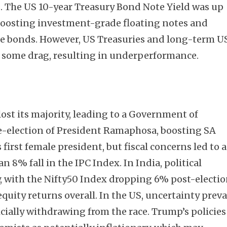
. The US 10-year Treasury Bond Note Yield was up
 boosting investment-grade floating notes and
te bonds. However, US Treasuries and long-term U
 some drag, resulting in underperformance.
lost its majority, leading to a Government of
e-election of President Ramaphosa, boosting SA
 first female president, but fiscal concerns led to a
n 8% fall in the IPC Index. In India, political
y, with the Nifty50 Index dropping 6% post-electi
uity returns overall. In the US, uncertainty preva
cially withdrawing from the race. Trump’s policies