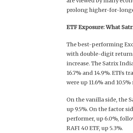
are viewed by many econo
prolong higher-for-longe
ETF Exposure: What Satri
The best-performing Exc
with double-digit returns
increase. The Satrix Indi
16.7% and 14.9%. ETFs t
were up 11.6% and 10.5% 
On the vanilla side, the 
up 9.5%. On the factor s
performer, up 6.0%, follo
RAFI 40 ETF, up 5.3%.