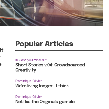
Popular Articles
it
g
In Case you missed it
e
Short Stories v.04: Crowdsourced
Creativity
Dominique Olivier
We’re living longer… I think
Dominique Olivier
Netflix: the Originals gamble