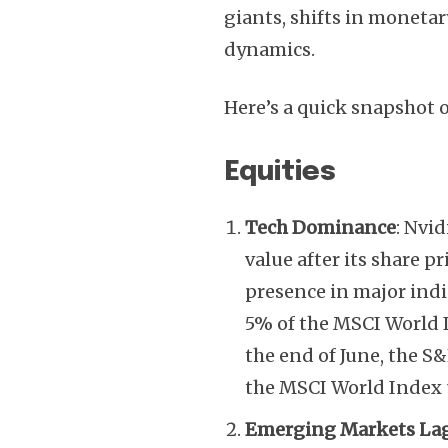
giants, shifts in monetar
dynamics.
Here’s a quick snapshot o
Equities
Tech Dominance
: Nvi
value after its share pr
presence in major indi
5% of the MSCI World I
the end of June, the S
the MSCI World Index 
Emerging Markets La