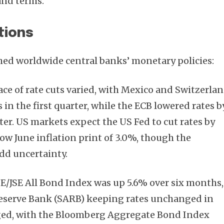
and terms.
tions
hed worldwide central banks’ monetary policies:
pace of rate cuts varied, with Mexico and Switzerla
in the first quarter, while the ECB lowered rates b
ter. US markets expect the US Fed to cut rates by
low June inflation print of 3.0%, though the
dd uncertainty.
SE/JSE All Bond Index was up 5.6% over six months,
Reserve Bank (SARB) keeping rates unchanged in
ged, with the Bloomberg Aggregate Bond Index