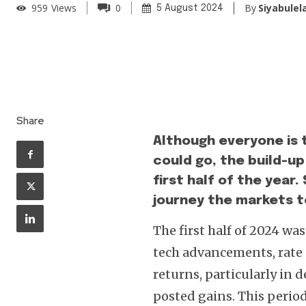
By
Siyabulel
959
Views
0
5 August 2024
Share
Although everyone is t
could go, the build-up
first half of the year
journey the markets to
The first half of 2024 wa
tech advancements, rate c
returns, particularly in
posted gains. This perio