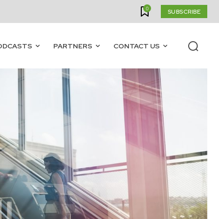
0
SUBSCRIBE
ODCASTS
PARTNERS
CONTACT US