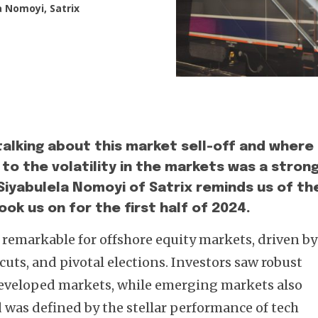
a Nomoyi, Satrix
alking about this market sell-off and where 
 to the volatility in the markets was a stron
. Siyabulela Nomoyi of Satrix reminds us of th
ok us on for the first half of 2024.
s remarkable for offshore equity markets, driven by
uts, and pivotal elections. Investors saw robust
 developed markets, while emerging markets also
d was defined by the stellar performance of tech