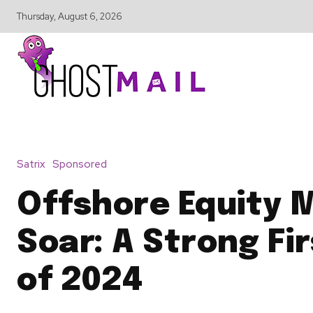
Thursday, August 6, 2026
Satrix
Sponsored
Offshore Equity 
Soar: A Strong Fir
of 2024