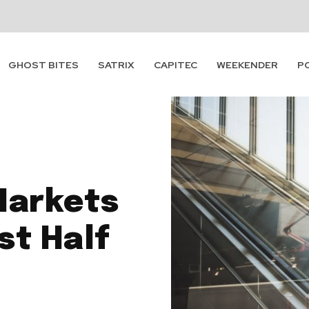
GHOST BITES
SATRIX
CAPITEC
WEEKENDER
P
Markets
st Half