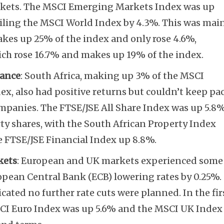
kets. The MSCI Emerging Markets Index was up
ailing the MSCI World Index by 4.3%. This was mai
kes up 25% of the index and only rose 4.6%,
ich rose 16.7% and makes up 19% of the index.
Subscribe
mance
: South Africa, making up 3% of the MSCI
, also had positive returns but couldn’t keep pa
mpanies. The FTSE/JSE All Share Index was up 5.8%
rty shares, with the South African Property Index
e FTSE/JSE Financial Index up 8.8%.
kets
: European and UK markets experienced some
uropean Central Bank (ECB) lowering rates by 0.25%.
cated no further rate cuts were planned. In the fir
MSCI Euro Index was up 5.6% and the MSCI UK Index