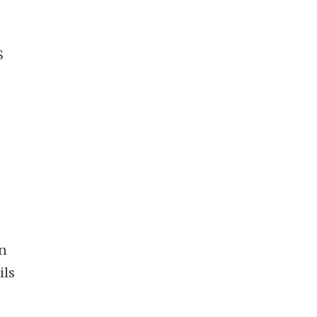
S
on
ils