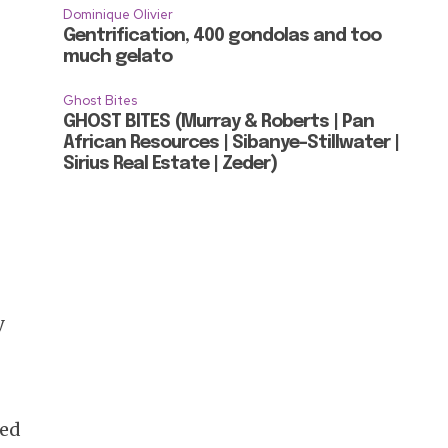
Dominique Olivier
Gentrification, 400 gondolas and too
much gelato
Ghost Bites
GHOST BITES (Murray & Roberts | Pan
African Resources | Sibanye-Stillwater |
Sirius Real Estate | Zeder)
y
ged