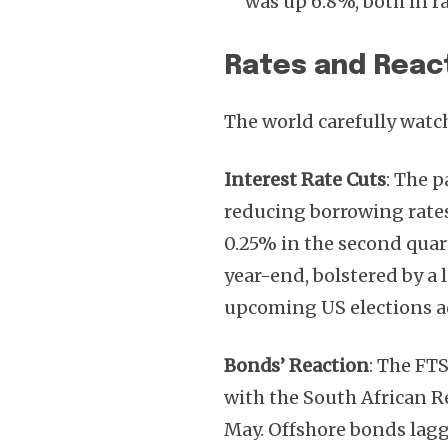
was up 6.8%, both in r
Rates and Reac
The world carefully watc
Interest Rate Cuts
: The 
reducing borrowing rates 
0.25% in the second quar
year-end, bolstered by a 
upcoming US elections a
Bonds’ Reaction
: The FT
with the South African 
May. Offshore bonds lag