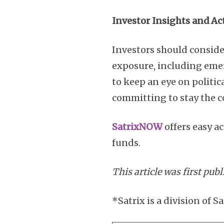
Investor Insights and Ac
Investors should consider
exposure, including emerg
to keep an eye on politic
committing to stay the c
SatrixNOW
offers easy a
funds.
This article was first pub
*Satrix is a division o