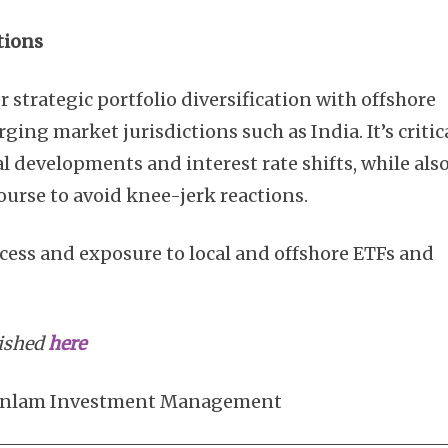
tions
 strategic portfolio diversification with offshore
ing market jurisdictions such as India. It’s critic
al developments and interest rate shifts, while als
ourse to avoid knee-jerk reactions.
ccess and exposure to local and offshore ETFs and
lished
here
f Sanlam Investment Management