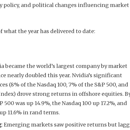
y policy, and political changes influencing market
f what the year has delivered to date:
dia became the world’s largest company by market
ice nearly doubled this year. Nvidia’s significant
ces (8% of the Nasdaq 100, 7% of the S&P 500, and
ndex) drove strong returns in offshore equities. B
&P 500 was up 14.9%, the Nasdaq 100 up 17.2%, and
up 11.6% in rand terms.
g
: Emerging markets saw positive returns but lag