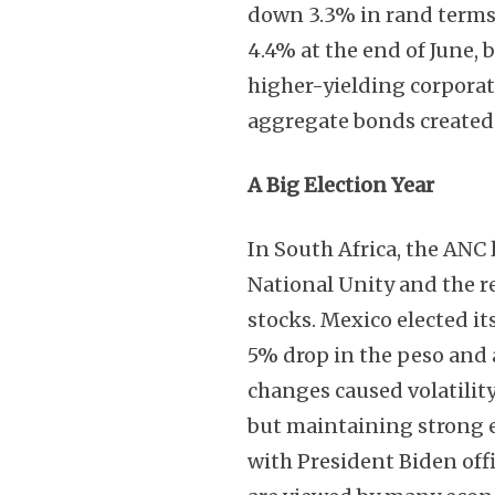
down 3.3% in rand terms
4.4% at the end of June,
higher-yielding corpora
aggregate bonds created
A Big Election Year
In South Africa, the ANC 
National Unity and the r
stocks. Mexico elected its
5% drop in the peso and a
changes caused volatilit
but maintaining strong eq
with President Biden offi