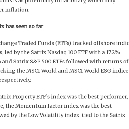
mists as potentially inflationary, which may
r inflation.
x has seen so far
hange Traded Funds (ETFs) tracked offshore indi
, led by the Satrix Nasdaq 100 ETF with a 17.2%
a and Satrix S&P 500 ETFs followed with returns of
racking the MSCI World and MSCI World ESG indice
respectively.
Satrix Property ETF’s index was the best performer,
ide, the Momentum factor index was the best
wed by the Low Volatility index, tied to the Satrix