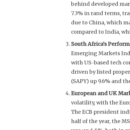
behind developed mar
7.3% in rand terms, tr
due to China, which ma
compared to India, wh
South Africa’s Perfor
Emerging Markets Index
with US-based tech co
driven by listed prope
(SAPY) up 9.6% and th
European and UK Mar
volatility, with the E
The ECB president indi
half of the year, the 