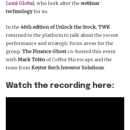
Lumi Global
, who look after the
webinar
technology
for us.
In the
46th edition of Unlock the Stock
,
TWK
returned to the platform to talk about the recent
performance and strategic focus areas for the
group.
The Finance Ghost
co-hosted this event
with
Mark Tobin
of Coffee Microcaps and the
team from
Keyter Rech Investor Solutions
.
Watch the recording here: