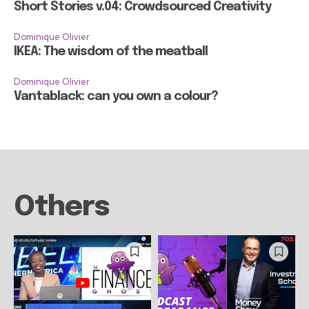
Short Stories v.04: Crowdsourced Creativity
Dominique Olivier
IKEA: The wisdom of the meatball
Dominique Olivier
Vantablack: can you own a colour?
Others