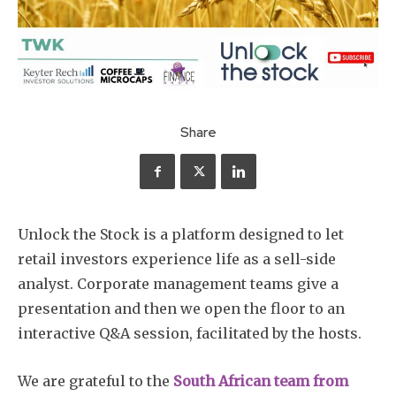
Share
Unlock the Stock is a platform designed to let
retail investors experience life as a sell-side
analyst. Corporate management teams give a
presentation and then we open the floor to an
interactive Q&A session, facilitated by the hosts.
We are grateful to the
South African team from