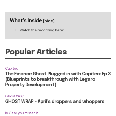
What’s Inside
[hide]
Watch the recording here:
Popular Articles
Capitec
The Finance Ghost Plugged in with Capitec: Ep 3
(Blueprints to breakthrough with Legaro
Property Development)
Ghost Wrap
GHOST WRAP – April’s droppers and whoppers
In Case you missed it