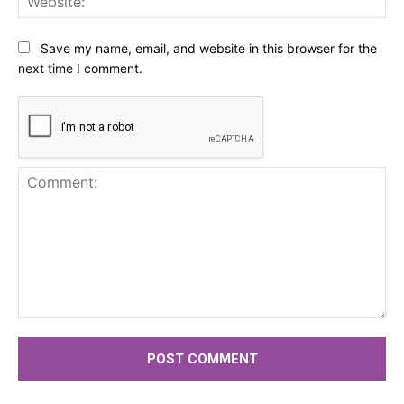
Save my name, email, and website in this browser for the
next time I comment.
Comment: