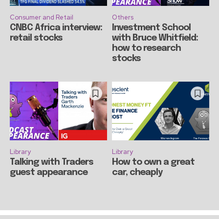
Consumer and Retail
Others
CNBC Africa interview:
Investment School
retail stocks
with Bruce Whitfield:
how to research
stocks
Library
Library
Talking with Traders
How to own a great
guest appearance
car, cheaply