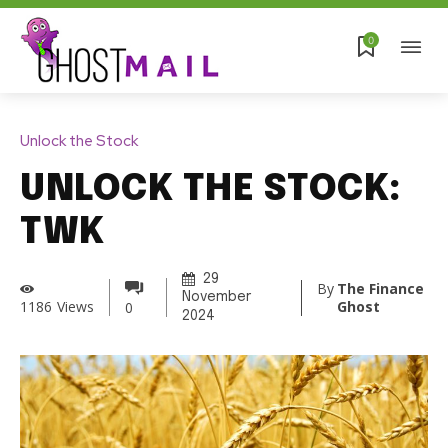
0
Unlock the Stock
UNLOCK THE STOCK:
TWK
29
By
The Finance
November
Ghost
1186
Views
0
2024