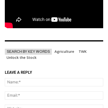
Subscribe
Agriculture
TWK
SEARCH BY KEY WORDS
Unlock the Stock
LEAVE A REPLY
Na
Ema
Web