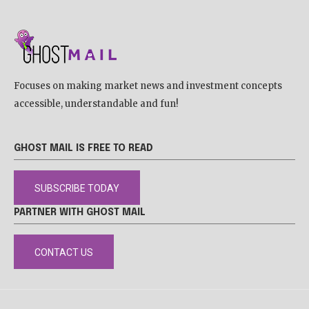
Focuses on making market news and investment concepts
accessible, understandable and fun!
GHOST MAIL IS FREE TO READ
SUBSCRIBE TODAY
PARTNER WITH GHOST MAIL
CONTACT US