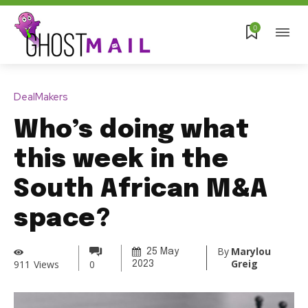
0
DealMakers
Who’s doing what
this week in the
South African M&A
space?
By
Marylou
25 May
Greig
911
Views
0
2023