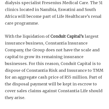
dialysis specialist Fresenius Medical Care. The 51
clinics located in Namibia, Eswatini and South
Africa will become part of Life Healthcare’s renal
care programme.
With the liquidation of
Conduit Capital’s
largest
insurance business, Constantia Insurance
Company, the Group does not have the scale and
capital to grow its remaining insurance
businesses. For this reason, Conduit Capital is to
dispose of Constantia Risk and Insurance to TMM
for an aggregate cash price of R55 million. Part of
the disposal payment will be kept in escrow to
cover sales claims against Constantia Life should
they arise.