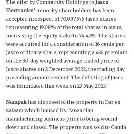
The offer by Community Holdings to
Jasco
Electronics’
minority shareholders has been
accepted in respect of 70,097,576 Jasco shares
representing 19.08% of the total shares in issue,
increasing the equity stake to 74.42%. The shares
were acquired for a consideration of 16 cents per
Jasco ordinary share, representing a 4% premium
on the 30-day weighted average traded price of
Jasco shares on 2 December 2022, the trading day
preceding announcement. The delisting of Jasco
was terminated this week on 23 May 2023.
Nampak
has disposed of the property in Dar es
Salaam which housed its Tanzanian
manufacturing business prior to being wound
down and closed. The property was sold to Canda