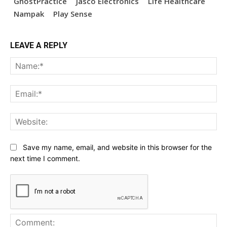
GhostPractice
Jasco Electronics
Life Healthcare
Nampak
Play Sense
LEAVE A REPLY
Na
Ema
Web
Save my name, email, and website in this browser for the
next time I comment.