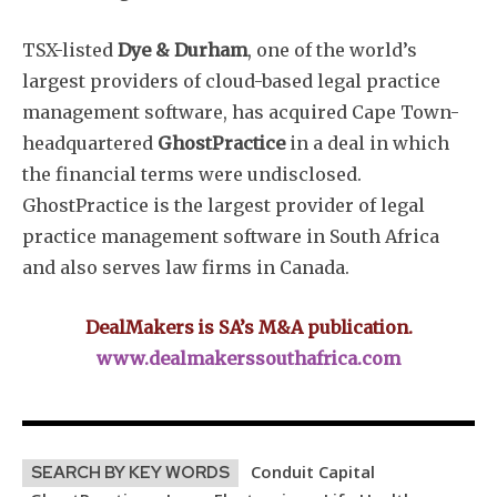
TSX-listed
Dye & Durham
, one of the world’s
largest providers of cloud-based legal practice
management software, has acquired Cape Town-
headquartered
GhostPractice
in a deal in which
the financial terms were undisclosed.
GhostPractice is the largest provider of legal
practice management software in South Africa
and also serves law firms in Canada.
DealMakers is SA’s M&A publication.
www.dealmakerssouthafrica.com
Conduit Capital
SEARCH BY KEY WORDS