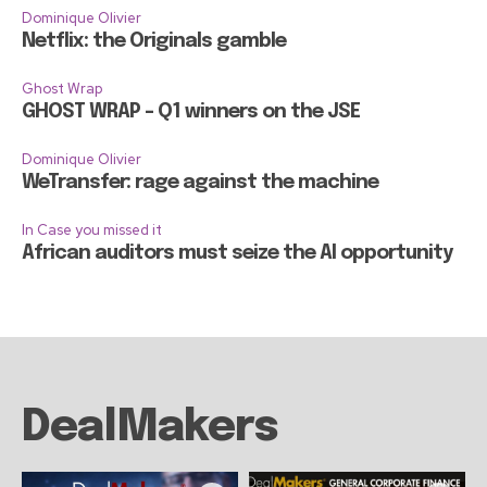
Dominique Olivier
Netflix: the Originals gamble
Ghost Wrap
GHOST WRAP – Q1 winners on the JSE
Dominique Olivier
WeTransfer: rage against the machine
In Case you missed it
African auditors must seize the AI opportunity
DealMakers