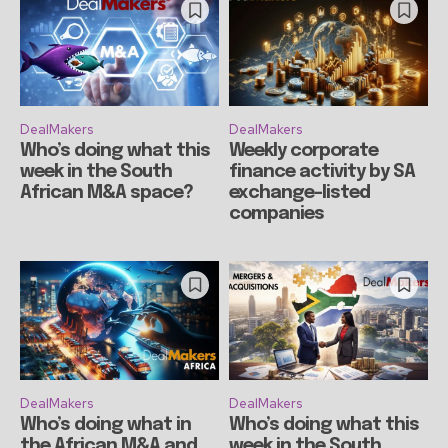
DealMakers
DealMakers
Who’s doing what this
Weekly corporate
week in the South
finance activity by SA
African M&A space?
exchange-listed
companies
DealMakers
DealMakers
Who’s doing what in
Who’s doing what this
the African M&A and
week in the South