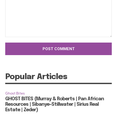
Comment:
Popular Articles
Ghost Bites
GHOST BITES (Murray & Roberts | Pan African
Resources | Sibanye-Stillwater | Sirius Real
Estate | Zeder)