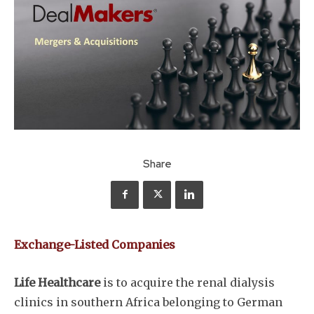
Share
Exchange-Listed Companies
Life Healthcare
is to acquire the renal dialysis
clinics in southern Africa belonging to German