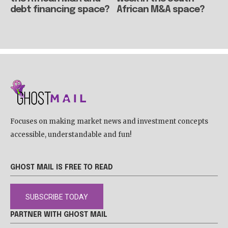
debt financing space?
African M&A space?
Focuses on making market news and investment concepts
accessible, understandable and fun!
GHOST MAIL IS FREE TO READ
SUBSCRIBE TODAY
PARTNER WITH GHOST MAIL