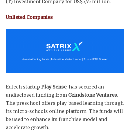
(T) Investment Company for US$5,55 million.
Unlisted Companies
Subscribe
Edtech startup
Play Sense
, has secured an
undisclosed funding from
Grindstone Ventures
.
The preschool offers play-based learning through
its micro-schools online platform. The funds will
be used to enhance its franchise model and
accelerate growth.