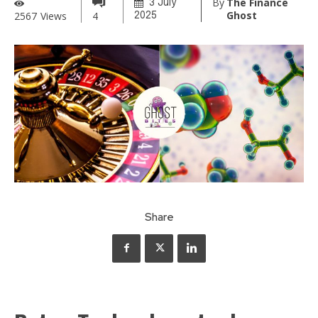
By
The Finance
3 July
Ghost
2567
Views
4
2025
Share