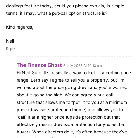
dealings feature today, could you please explain, in simple
terms, if I may, what a put-call option structure is?
Kind regards,
Neil
Reply
The Finance Ghost
6 July 2025 At 10:13 am
Hi Neil! Sure. It’s basically a way to lock in a certain price
range. Let’s say I agree to sell you a property, but I’m
worried about the price going down and you’re worried
about it going too high. We can agree a put-call
structure that allows me to “put” it to you at a minimum
price (downside protection for me) and allows you to
“call” it at a higher price (upside protection but that
effectively means downside protection for you as the
buyer). When directors do it, it’s often because they’ve