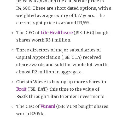
price is R2,826 and the call strike price is
R4,680. These are short-dated options, with a
weighted average expiry of 1.37 years. The
current spot price is around R3,555.
The CEO of
Life Healthcare
(JSE: LHC) bought
shares worth R3.1 million.
Three directors of major subsidiaries of
Capital Appreciation (JSE: CTA) received
share awards and sold the whole lot, worth
almost R2 million in aggregate.
Christo Wiese is buying up more shares in
Brait
(JSE: BAT), this time to the value of
R421k through Titan Premier Investments.
The CEO of
Vunani
(JSE: VUN) bought shares
worth R205k.