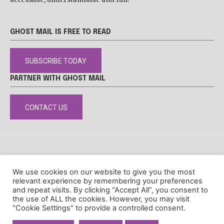
GHOST MAIL IS FREE TO READ
SUBSCRIBE TODAY
PARTNER WITH GHOST MAIL
CONTACT US
DISCLAIMER
POPIA
PRIVACY POLICY
COOKIE POLICY
We use cookies on our website to give you the most
© Ghost Mail
relevant experience by remembering your preferences
and repeat visits. By clicking “Accept All”, you consent to
the use of ALL the cookies. However, you may visit
"Cookie Settings" to provide a controlled consent.