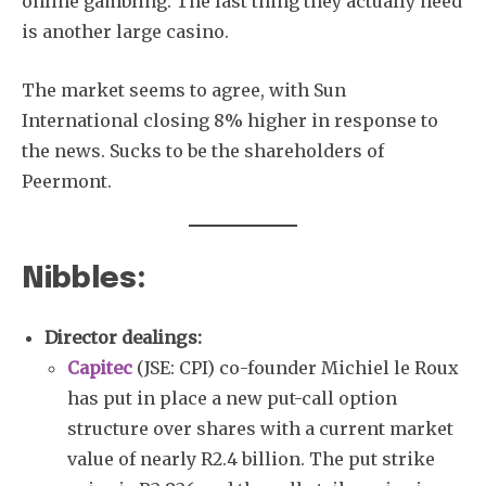
online gambling. The last thing they actually need
is another large casino.
The market seems to agree, with Sun
International closing 8% higher in response to
the news. Sucks to be the shareholders of
Peermont.
Nibbles:
Director dealings:
Capitec
(JSE: CPI) co-founder Michiel le Roux
has put in place a new put-call option
structure over shares with a current market
value of nearly R2.4 billion. The put strike