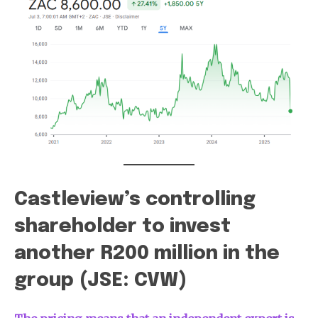
Castleview’s controlling
shareholder to invest
another R200 million in the
group (JSE: CVW)