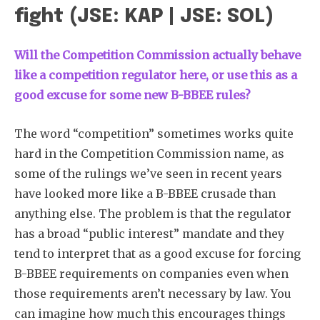
fight (JSE: KAP | JSE: SOL)
Will the Competition Commission actually behave
like a competition regulator here, or use this as a
good excuse for some new B-BBEE rules?
The word “competition” sometimes works quite
hard in the Competition Commission name, as
some of the rulings we’ve seen in recent years
have looked more like a B-BBEE crusade than
anything else. The problem is that the regulator
has a broad “public interest” mandate and they
tend to interpret that as a good excuse for forcing
B-BBEE requirements on companies even when
those requirements aren’t necessary by law. You
can imagine how much this encourages things