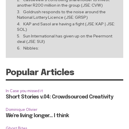
another R200 million in the group (JSE: CVW)
Goldrush responds to the noise around the
National Lottery Licence (JSE: GRSP)
KAP and Sasol are having a fight (JSE: KAP | JSE:
SOL)
Sun International has given up on the Peermont
deal (JSE: SUI)
Nibbles:
Popular Articles
In Case you missed it
Short Stories v.04: Crowdsourced Creativity
Dominique Olivier
We’re living longer… I think
Ghost Bites