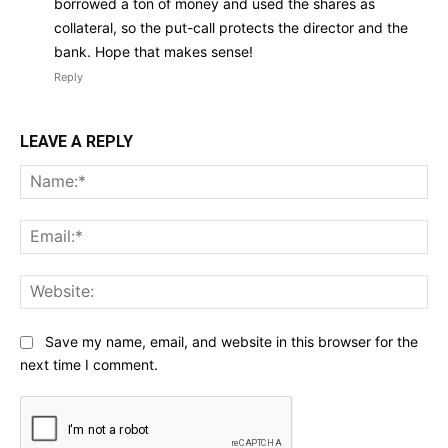
borrowed a ton of money and used the shares as
collateral, so the put-call protects the director and the
bank. Hope that makes sense!
Reply
LEAVE A REPLY
Na
Ema
Web
Save my name, email, and website in this browser for the
next time I comment.