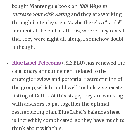
bought Mantengu a book on
1001 Ways to
Increase Your Risk Rating
and they are working
through it step by step. Maybe there’s a “ta-da!”
moment at the end of all this, where they reveal
that they were right all along. I somehow doubt
it though.
Blue Label Telecoms
(JSE: BLU) has renewed the
cautionary announcement related to the
strategic review and potential restructuring of
the group, which could well include a separate
listing of Cell C. At this stage, they are working
with advisors to put together the optimal
restructuring plan. Blue Label’s balance sheet
is incredibly complicated, so they have much to
think about with this.