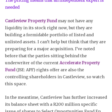
The pricing means that an independent expert is
needed
Castleview Property Fund
may not have any
liquidity in its stock right now, but they are
building a formidable portfolio of listed and
unlisted assets. I can’t help but think that they are
preparing for a major acquisition. I’ve noted
before that the parties sitting behind the
underwriter of the current
Accelerate Property
Fund
(JSE: APF) rights offer are also the
controlling shareholders in Castleview, so watch
this space.
In the meantime, Castleview has further increased
its balance sheet with a R200 million specific
issue of shares to Select Opportunities Fund En