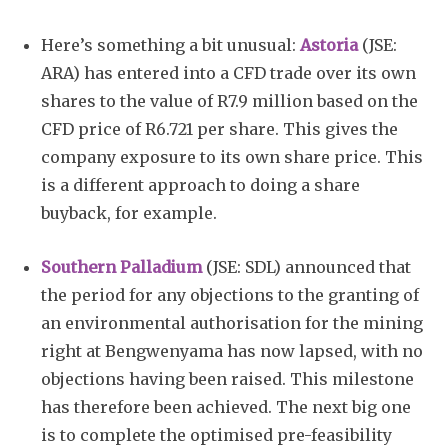
Here’s something a bit unusual:
Astoria
(JSE:
ARA) has entered into a CFD trade over its own
shares to the value of R7.9 million based on the
CFD price of R6.721 per share. This gives the
company exposure to its own share price. This
is a different approach to doing a share
buyback, for example.
Southern Palladium
(JSE: SDL) announced that
the period for any objections to the granting of
an environmental authorisation for the mining
right at Bengwenyama has now lapsed, with no
objections having been raised. This milestone
has therefore been achieved. The next big one
is to complete the optimised pre-feasibility