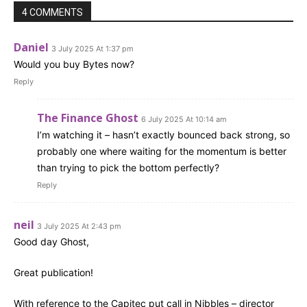
4 COMMENTS
Daniel
3 July 2025 At 1:37 pm
Would you buy Bytes now?
Reply
The Finance Ghost
6 July 2025 At 10:14 am
I’m watching it – hasn’t exactly bounced back strong, so
probably one where waiting for the momentum is better
than trying to pick the bottom perfectly?
Reply
neil
3 July 2025 At 2:43 pm
Good day Ghost,
Great publication!
With reference to the Capitec put call in Nibbles – director