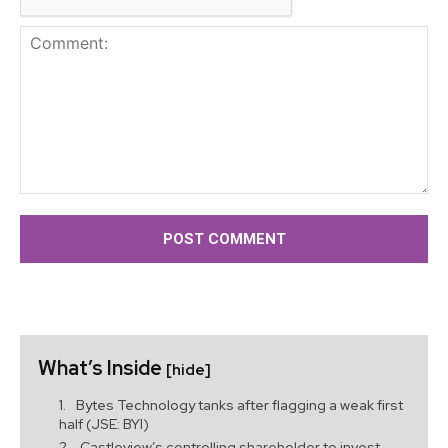
Comment:
What’s Inside
[hide]
Bytes Technology tanks after flagging a weak first
half (JSE: BYI)
Castleview’s controlling shareholder to invest