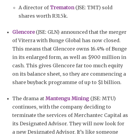
A director of
Trematon
(JSE: TMT) sold
shares worth R31.5k.
Glencore
(JSE: GLN) announced that the merger
of Viterra with Bunge Global has now closed.
This means that Glencore owns 16.4% of Bunge
in its enlarged form, as well as $900 million in
cash. This gives Glencore far too much equity
on its balance sheet, so they are commencing a
share buyback programme of up to $1 billion.
The drama at
Mantengu Mining
(JSE: MTU)
continues, with the company deciding to
terminate the services of Merchantec Capital as
its Designated Advisor. They will now look for
a new Designated Advisor. It’s like someone