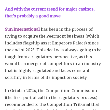
And with the current trend for major casinos,
that’s probably a good move
Sun International
has been in the process of
trying to acquire the Peermont business (which
includes flagship asset Emperors Palace) since
the end of 2023. This deal was always going to be
tough from a regulatory perspective, as this
would be a merger of competitors in an industry
that is highly regulated and faces constant
scrutiny in terms of its impact on society.
In October 2024, the Competition Commission
(the first port of call in the regulatory process)
recommended to the Competition Tribunal that