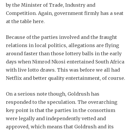
by the Minister of Trade, Industry and
Competition. Again, government firmly has a seat
at the table here.
Because of the parties involved and the fraught
relations in local politics, allegations are flying
around faster than those lottery balls in the early
days when Nimrod Nkosi entertained South Africa
with live lotto draws. This was before we all had
Netflix and better quality entertainment, of course.
On a serious note though, Goldrush has
responded to the speculation. The overarching
key point is that the parties in the consortium
were legally and independently vetted and
approved, which means that Goldrush and its