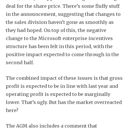
deal for the share price. There’s some fluffy stuff
in the announcement, suggesting that changes to
the sales division haven’t gone as smoothly as
they had hoped. On top of this, the negative
change to the Microsoft enterprise incentives
structure has been felt in this period, with the
positive impact expected to come through in the
second half.
The combined impact of these issues is that gross
profit is expected to be in line with last year and
operating profit is expected to be marginally
lower. That’s ugly. But has the market overreacted
here?
The AGM also includes a comment that