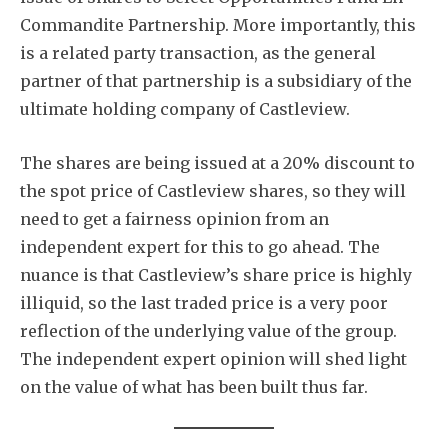
Commandite Partnership. More importantly, this
is a related party transaction, as the general
partner of that partnership is a subsidiary of the
ultimate holding company of Castleview.
The shares are being issued at a 20% discount to
the spot price of Castleview shares, so they will
need to get a fairness opinion from an
independent expert for this to go ahead. The
nuance is that Castleview’s share price is highly
illiquid, so the last traded price is a very poor
reflection of the underlying value of the group.
The independent expert opinion will shed light
on the value of what has been built thus far.