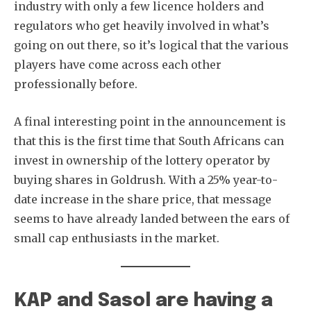
industry with only a few licence holders and
regulators who get heavily involved in what’s
going on out there, so it’s logical that the various
players have come across each other
professionally before.
A final interesting point in the announcement is
that this is the first time that South Africans can
invest in ownership of the lottery operator by
buying shares in Goldrush. With a 25% year-to-
date increase in the share price, that message
seems to have already landed between the ears of
small cap enthusiasts in the market.
KAP and Sasol are having a