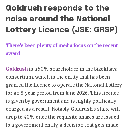
Goldrush responds to the
noise around the National
Lottery Licence (JSE: GRSP)
There’s been plenty of media focus on the recent
award
Goldrush
is a 50% shareholder in the Sizekhaya
consortium, which is the entity that has been
granted the licence to operate the National Lottery
for an 8-year period from June 2026. This licence
is given by government and is highly politically
charged as a result. Notably, Goldrush’s stake will
drop to 40% once the requisite shares are issued
to a government entity, a decision that gets made