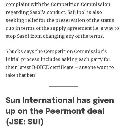
complaint with the Competition Commission
regarding Sasol’s conduct. Safripol is also
seeking relief for the preservation of the status
quo in terms of the supply agreement i.e. a way to
stop Sasol from changing any of the terms.
5 bucks says the Competition Commission’s
initial process includes asking each party for
their latest B-BBEE certificate – anyone want to
take that bet?
Sun International has given
up on the Peermont deal
(JSE: SUI)