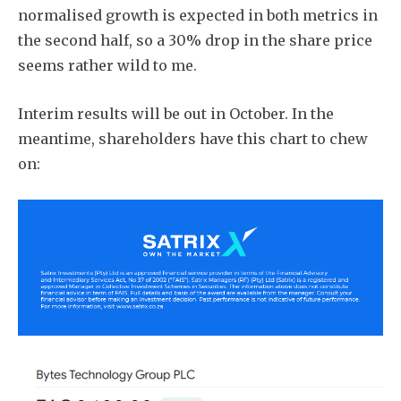
normalised growth is expected in both metrics in
the second half, so a 30% drop in the share price
seems rather wild to me.
Interim results will be out in October. In the
meantime, shareholders have this chart to chew
on: