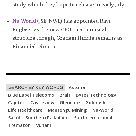
study, which they hope to release in early July.
Nu-World
(JSE: NWL) has appointed Ravi
Rugbeer as the new CFO. In an unusual
structure though, Graham Hindle remains as
Financial Director.
Astoria
SEARCH BY KEY WORDS
Blue Label Telecoms
Brait
Bytes Technology
Capitec
Castleview
Glencore
Goldrush
Life Healthcare
Mantengu Mining
Nu-World
Sasol
Southern Palladium
Sun International
Trematon
Vunani