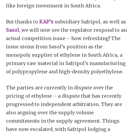
like foreign investment in South Africa.
But thanks to
KAP’s
subsidiary Safripol, as well as
Sasol
, we will now see the regulator respond to an
actual competition issue – how refreshing! The
issue stems from Sasol’s position as the
Subscribe
monopoly supplier of ethylene in South Africa, a
primary raw material in Safripol’s manufacturing
of polypropylene and high-density polyethylene.
The parties are currently in dispute over the
pricing of ethylene – a dispute that has recently
progressed to independent arbitration. They are
also arguing over the supply volume
commitments in the supply agreement. Things
have now escalated, with Safripol lodging a