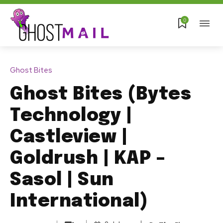
0
Ghost Bites
Ghost Bites (Bytes
Technology |
Castleview |
Goldrush | KAP –
Sasol | Sun
International)