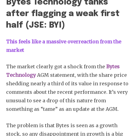
Bytes Technology tanks
after flagging a weak first
half (JSE: BYI)
This feels like a massive overreaction from the
market
The market clearly got a shock from the
Bytes
Technology
AGM statement, with the share price
shedding nearly a third of its value in response to
comments about the recent performance. It’s very
unusual to see a drop of this nature from
something as “tame” as an update at the AGM.
The problem is that Bytes is seen as a growth
stock, so any disappointment in growth is a big