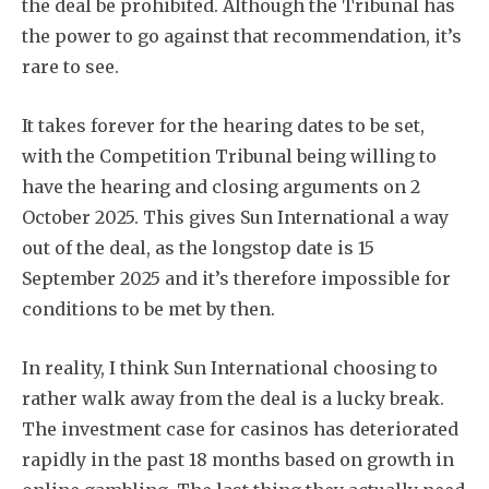
the deal be prohibited. Although the Tribunal has
the power to go against that recommendation, it’s
rare to see.
It takes forever for the hearing dates to be set,
with the Competition Tribunal being willing to
have the hearing and closing arguments on 2
October 2025. This gives Sun International a way
out of the deal, as the longstop date is 15
September 2025 and it’s therefore impossible for
conditions to be met by then.
In reality, I think Sun International choosing to
rather walk away from the deal is a lucky break.
The investment case for casinos has deteriorated
rapidly in the past 18 months based on growth in