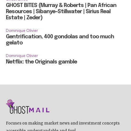
GHOST BITES (Murray & Roberts | Pan African
Resources | Sibanye-Stillwater | Sirius Real
Estate | Zeder)
Dominique Olivier
Gentrification, 400 gondolas and too much
gelato
Dominique Olivier
Netflix: the Originals gamble
Focuses on making market news and investment concepts
accessible, understandable and fun!