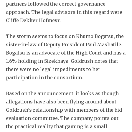
partners followed the correct governance
approach. The legal advisors in this regard were
Cliffe Dekker Hofmeyr.
The storm seems to focus on Khumo Bogatsu, the
sister-in-law of Deputy President Paul Mashatile.
Bogatsu is an advocate of the High Court and has a
1.6% holding in Sizekhaya. Goldrush notes that
there were no legal impediments to her
participation in the consortium.
Based on the announcement, it looks as though
allegations have also been flying around about
Goldrush’s relationship with members of the bid
evaluation committee. The company points out
the practical reality that gaming is a small