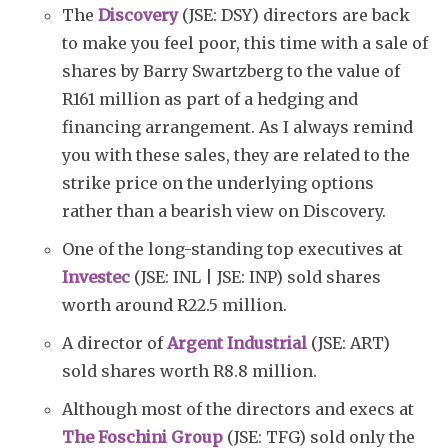
The
Discovery
(JSE: DSY) directors are back
to make you feel poor, this time with a sale of
shares by Barry Swartzberg to the value of
R161 million as part of a hedging and
Subscribe
financing arrangement. As I always remind
you with these sales, they are related to the
strike price on the underlying options
rather than a bearish view on Discovery.
One of the long-standing top executives at
Investec
(JSE: INL | JSE: INP) sold shares
worth around R22.5 million.
A director of
Argent Industrial
(JSE: ART)
sold shares worth R8.8 million.
Although most of the directors and execs at
The Foschini Group
(JSE: TFG) sold only the