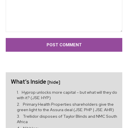
Comment:
What’s Inside
[hide]
Hyprop unlocks more capital – but what will they do
with it? (JSE: HYP)
Primary Health Properties shareholders give the
green light to the Assura deal (JSE: PHP | JSE: AHR)
Trellidor disposes of Taylor Blinds and NMC South
Africa