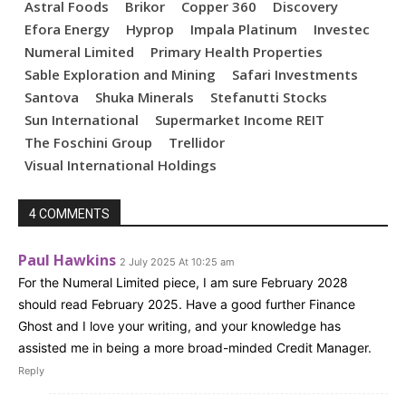
Astral Foods
Brikor
Copper 360
Discovery
Efora Energy
Hyprop
Impala Platinum
Investec
Numeral Limited
Primary Health Properties
Sable Exploration and Mining
Safari Investments
Santova
Shuka Minerals
Stefanutti Stocks
Sun International
Supermarket Income REIT
The Foschini Group
Trellidor
Visual International Holdings
4 COMMENTS
Paul Hawkins
2 July 2025 At 10:25 am
For the Numeral Limited piece, I am sure February 2028
should read February 2025. Have a good further Finance
Ghost and I love your writing, and your knowledge has
assisted me in being a more broad-minded Credit Manager.
Reply