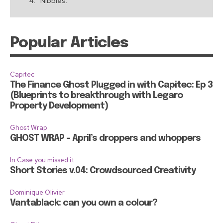
Nibbles:
Popular Articles
Capitec
The Finance Ghost Plugged in with Capitec: Ep 3
(Blueprints to breakthrough with Legaro
Property Development)
Ghost Wrap
GHOST WRAP – April’s droppers and whoppers
In Case you missed it
Short Stories v.04: Crowdsourced Creativity
Dominique Olivier
Vantablack: can you own a colour?