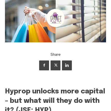
Share
Hyprop unlocks more capital
– but what will they do with
it? (JSE: HYP)