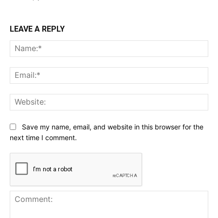
LEAVE A REPLY
Na
Ema
Web
Save my name, email, and website in this browser for the
next time I comment.