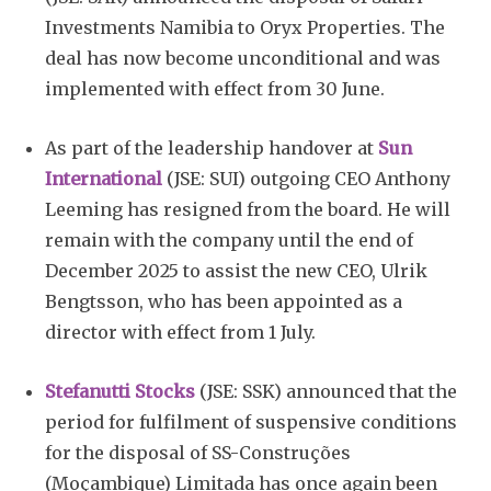
Investments Namibia to Oryx Properties. The
deal has now become unconditional and was
implemented with effect from 30 June.
As part of the leadership handover at
Sun
International
(JSE: SUI) outgoing CEO Anthony
Leeming has resigned from the board. He will
remain with the company until the end of
December 2025 to assist the new CEO, Ulrik
Bengtsson, who has been appointed as a
director with effect from 1 July.
Stefanutti Stocks
(JSE: SSK) announced that the
period for fulfilment of suspensive conditions
for the disposal of SS-Construções
(Moçambique) Limitada has once again been