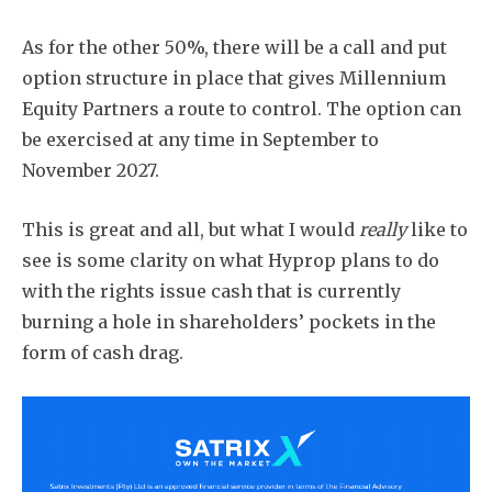
As for the other 50%, there will be a call and put
option structure in place that gives Millennium
Equity Partners a route to control. The option can
be exercised at any time in September to
November 2027.
This is great and all, but what I would
really
like to
see is some clarity on what Hyprop plans to do
with the rights issue cash that is currently
burning a hole in shareholders’ pockets in the
form of cash drag.