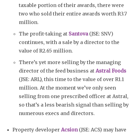
taxable portion of their awards, there were
two who sold their entire awards worth R3.7
million.
The profit-taking at
Santova
(JSE: SNV)
continues, with a sale by a director to the
value of R2.65 million.
There’s yet more selling by the managing
director of the feed business at
Astral Foods
(JSE: ARL), this time to the value of over R1.1
million. At the moment we’ve only seen
selling from one prescribed officer at Astral,
so that’s a less bearish signal than selling by
numerous execs and directors.
Property developer
Acsion
(JSE: ACS) may have