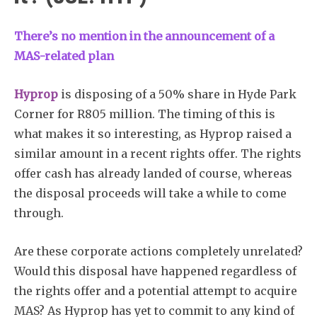
There’s no mention in the announcement of a
MAS-related plan
Hyprop
is disposing of a 50% share in Hyde Park
Corner for R805 million. The timing of this is
what makes it so interesting, as Hyprop raised a
similar amount in a recent rights offer. The rights
offer cash has already landed of course, whereas
the disposal proceeds will take a while to come
through.
Are these corporate actions completely unrelated?
Would this disposal have happened regardless of
the rights offer and a potential attempt to acquire
MAS? As Hyprop has yet to commit to any kind of