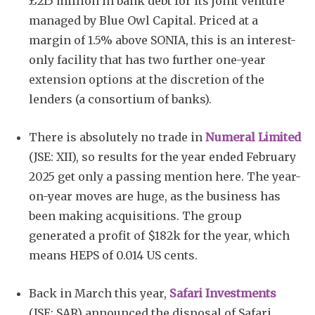
£215 million in bank debt for its joint venture
managed by Blue Owl Capital. Priced at a
margin of 1.5% above SONIA, this is an interest-
only facility that has two further one-year
extension options at the discretion of the
lenders (a consortium of banks).
There is absolutely no trade in
Numeral Limited
(JSE: XII), so results for the year ended February
2025 get only a passing mention here. The year-
on-year moves are huge, as the business has
been making acquisitions. The group
generated a profit of $182k for the year, which
means HEPS of 0.014 US cents.
Back in March this year,
Safari Investments
(JSE: SAR) announced the disposal of Safari