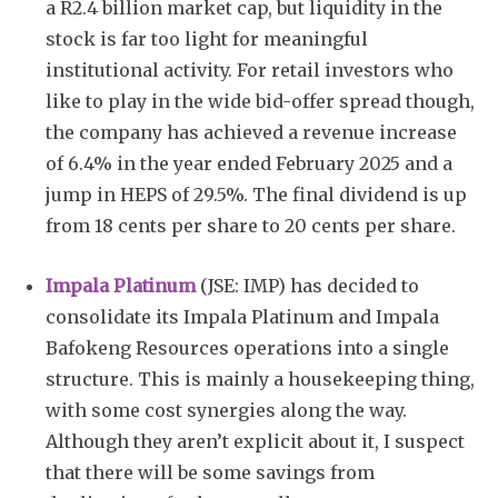
a R2.4 billion market cap, but liquidity in the
stock is far too light for meaningful
institutional activity. For retail investors who
like to play in the wide bid-offer spread though,
the company has achieved a revenue increase
of 6.4% in the year ended February 2025 and a
jump in HEPS of 29.5%. The final dividend is up
from 18 cents per share to 20 cents per share.
Impala Platinum
(JSE: IMP) has decided to
consolidate its Impala Platinum and Impala
Bafokeng Resources operations into a single
structure. This is mainly a housekeeping thing,
with some cost synergies along the way.
Although they aren’t explicit about it, I suspect
that there will be some savings from