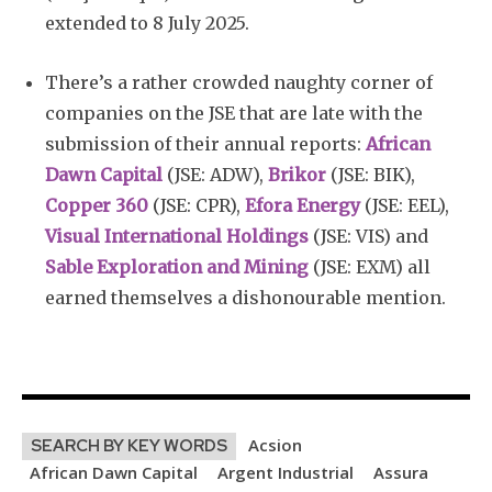
extended to 8 July 2025.
There’s a rather crowded naughty corner of
companies on the JSE that are late with the
submission of their annual reports:
African
Dawn Capital
(JSE: ADW),
Brikor
(JSE: BIK),
Copper 360
(JSE: CPR),
Efora Energy
(JSE: EEL),
Visual International Holdings
(JSE: VIS) and
Sable Exploration and Mining
(JSE: EXM) all
earned themselves a dishonourable mention.
Acsion
SEARCH BY KEY WORDS
African Dawn Capital
Argent Industrial
Assura