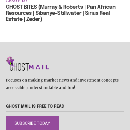
Ghost Bites
GHOST BITES (Murray & Roberts | Pan African
Resources | Sibanye-Stillwater | Sirius Real
Estate | Zeder)
Focuses on making market news and investment concepts
accessible, understandable and fun!
GHOST MAIL IS FREE TO READ
SUBSCRIBE TODAY