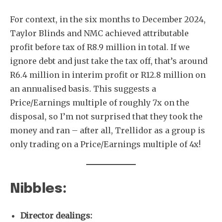
For context, in the six months to December 2024,
Taylor Blinds and NMC achieved attributable
profit before tax of R8.9 million in total. If we
ignore debt and just take the tax off, that’s around
R6.4 million in interim profit or R12.8 million on
an annualised basis. This suggests a
Price/Earnings multiple of roughly 7x on the
disposal, so I’m not surprised that they took the
money and ran – after all, Trellidor as a group is
only trading on a Price/Earnings multiple of 4x!
Nibbles:
Director dealings: