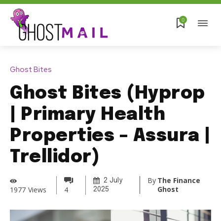
0
Ghost Bites
Ghost Bites (Hyprop
| Primary Health
Properties – Assura |
Trellidor)
By
The Finance
2 July
Ghost
1977
Views
4
2025