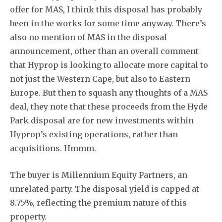
offer for MAS, I think this disposal has probably
been in the works for some time anyway. There’s
also no mention of MAS in the disposal
announcement, other than an overall comment
that Hyprop is looking to allocate more capital to
not just the Western Cape, but also to Eastern
Europe. But then to squash any thoughts of a MAS
deal, they note that these proceeds from the Hyde
Park disposal are for new investments within
Hyprop’s existing operations, rather than
acquisitions. Hmmm.
The buyer is Millennium Equity Partners, an
unrelated party. The disposal yield is capped at
8.75%, reflecting the premium nature of this
property.