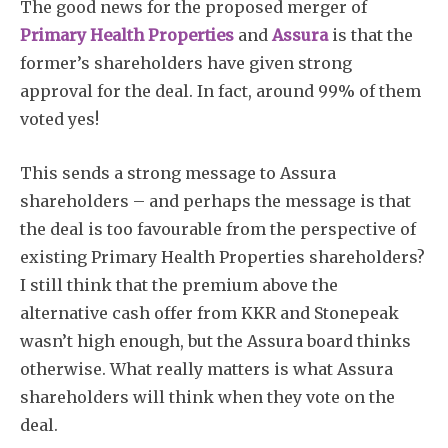
The good news for the proposed merger of
Primary Health Properties
and
Assura
is that the
former’s shareholders have given strong
approval for the deal. In fact, around 99% of them
voted yes!
This sends a strong message to Assura
shareholders – and perhaps the message is that
the deal is too favourable from the perspective of
existing Primary Health Properties shareholders?
I still think that the premium above the
alternative cash offer from KKR and Stonepeak
wasn’t high enough, but the Assura board thinks
otherwise. What really matters is what Assura
shareholders will think when they vote on the
deal.