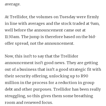
average.
At Trellidor, the volumes on Tuesday were firmly
in line with averages and the stock traded at 9am,
well before the announcement came out at
11:30am. The jump is therefore based on the bid-
offer spread, not the announcement.
Now, this isn’t to say that the Trellidor
announcement isn’t good news. They are getting
out of a business that isn’t a good strategic fit with
their security offering, unlocking up to R90
million in the process for a reduction in group
debt and other purposes. Trellidor has been really
struggling, so this gives them some breathing
room and renewed focus.