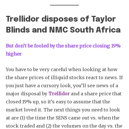
Trellidor disposes of Taylor
Blinds and NMC South Africa
But don’t be fooled by the share price closing 19%
higher
You have to be very careful when looking at how
the share prices of illiquid stocks react to news. If
you just have a cursory look, you’ll see news of a
major disposal by
Trellidor
and a share price that
closed 19% up, so it’s easy to assume that the
market loved it. The next things you need to look
at are (1) the time the SENS came out vs. when the
stock traded and (2) the volumes on the day vs. the