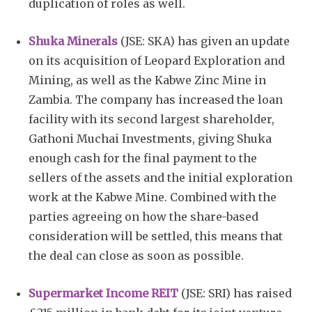
duplication of roles as well.
Shuka Minerals
(JSE: SKA) has given an update
on its acquisition of Leopard Exploration and
Mining, as well as the Kabwe Zinc Mine in
Zambia. The company has increased the loan
facility with its second largest shareholder,
Gathoni Muchai Investments, giving Shuka
enough cash for the final payment to the
sellers of the assets and the initial exploration
work at the Kabwe Mine. Combined with the
parties agreeing on how the share-based
consideration will be settled, this means that
the deal can close as soon as possible.
Supermarket Income REIT
(JSE: SRI) has raised