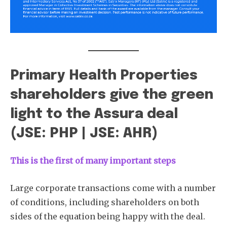
Primary Health Properties
shareholders give the green
light to the Assura deal
(JSE: PHP | JSE: AHR)
This is
the first of many important steps
Large corporate transactions come with a number
of conditions, including shareholders on both
sides of the equation being happy with the deal.