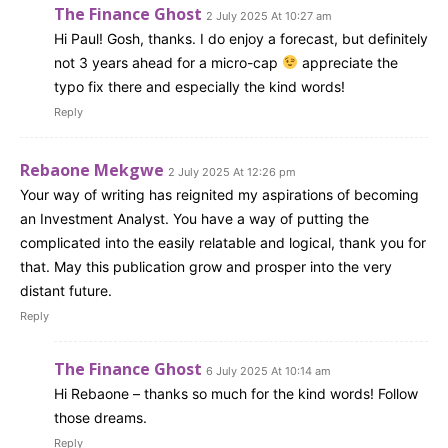
The Finance Ghost
2 July 2025 At 10:27 am
Hi Paul! Gosh, thanks. I do enjoy a forecast, but definitely
not 3 years ahead for a micro-cap
appreciate the
typo fix there and especially the kind words!
Reply
Rebaone Mekgwe
2 July 2025 At 12:26 pm
Your way of writing has reignited my aspirations of becoming
an Investment Analyst. You have a way of putting the
complicated into the easily relatable and logical, thank you for
that. May this publication grow and prosper into the very
distant future.
Reply
The Finance Ghost
6 July 2025 At 10:14 am
Hi Rebaone – thanks so much for the kind words! Follow
those dreams.
Reply