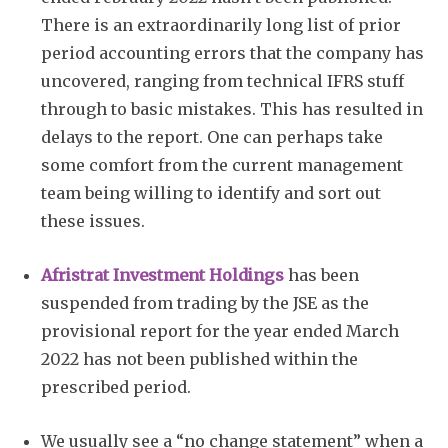
There is an extraordinarily long list of prior
period accounting errors that the company has
uncovered, ranging from technical IFRS stuff
through to basic mistakes. This has resulted in
delays to the report. One can perhaps take
some comfort from the current management
team being willing to identify and sort out
these issues.
Afristrat Investment Holdings
has been
suspended from trading by the JSE as the
provisional report for the year ended March
2022 has not been published within the
prescribed period.
We usually see a “no change statement” when a