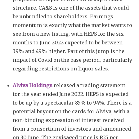
structure. CA&S is one of the assets that would
be unbundled to shareholders. Earnings
momentum is exactly what the market wants to
see from a new listing, with HEPS for the six
months to June 2022 expected to be between
39% and 49% higher. Part of this jump is the
Subscribe
impact of Covid on the base period, particularly
regarding restrictions on liquor sales.
Alviva Holdings
released a trading statement
for the year ended June 2022. HEPS is expected
to be up by a spectacular 85% to 94%. There is a
potential buyout on the cards for Alviva, with a
non-binding expression of interest received
from a consortium of investors and announced
on 30 June. The envisaged price is R25 per