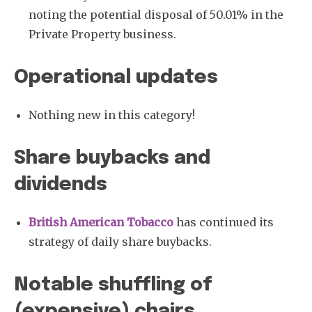
noting the potential disposal of 50.01% in the
Private Property business.
Operational updates
Nothing new in this category!
Share buybacks and
dividends
British American Tobacco
has continued its
strategy of daily share buybacks.
Notable shuffling of
(expensive) chairs