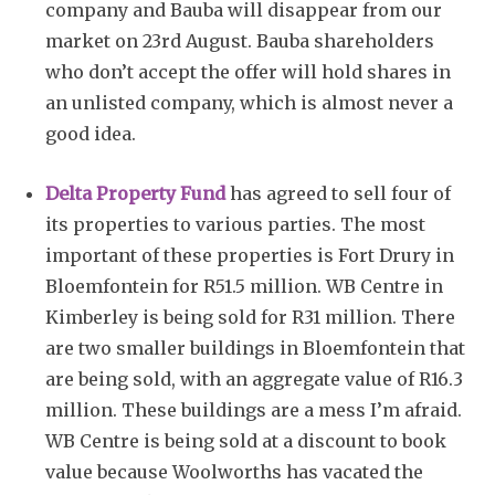
company and Bauba will disappear from our
market on 23rd August. Bauba shareholders
who don’t accept the offer will hold shares in
an unlisted company, which is almost never a
good idea.
Delta Property Fund
has agreed to sell four of
its properties to various parties. The most
important of these properties is Fort Drury in
Bloemfontein for R51.5 million. WB Centre in
Kimberley is being sold for R31 million. There
are two smaller buildings in Bloemfontein that
are being sold, with an aggregate value of R16.3
million. These buildings are a mess I’m afraid.
WB Centre is being sold at a discount to book
value because Woolworths has vacated the