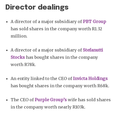
Director dealings
A director of a major subsidiary of
PBT Group
has sold shares in the company worth R1.32
million.
A director of a major subsidiary of
Stefanutti
Stocks
has bought shares in the company
worth R78k.
An entity linked to the CEO of
Invicta Holdings
has bought shares in the company worth R68k.
The CEO of
Purple Group’s
wife has sold shares
in the company worth nearly R103k.