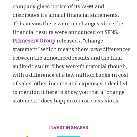
company gives notice of its AGM and
distributes its annual financial statements.
This means there were no changes since the
financial results were announced on SENS.
Primeserv Group
released a “change
statement” which means there
were
differences
between the announced results and the final
audited results. They weren’t material though,
with a difference of a few million bucks in cost
of sales, other income and expenses. I decided
to mention it here to show you that a “change
statement” does happen on rare occasions!
INVEST IN SHARES