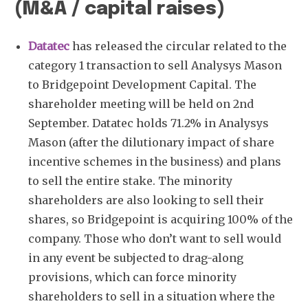
(M&A / capital raises)
Datatec
has released the circular related to the
category 1 transaction to sell Analysys Mason
to Bridgepoint Development Capital. The
shareholder meeting will be held on 2nd
September. Datatec holds 71.2% in Analysys
Mason (after the dilutionary impact of share
incentive schemes in the business) and plans
to sell the entire stake. The minority
shareholders are also looking to sell their
shares, so Bridgepoint is acquiring 100% of the
company. Those who don’t want to sell would
in any event be subjected to drag-along
provisions, which can force minority
shareholders to sell in a situation where the