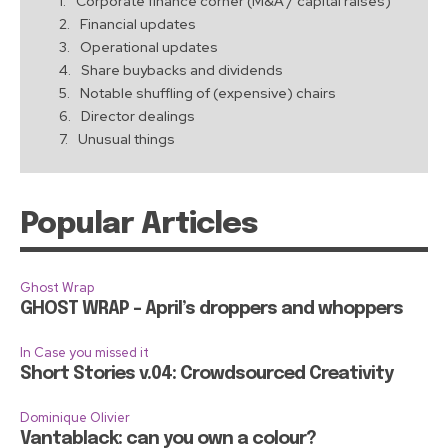
Corporate finance corner (M&A / capital raises)
Financial updates
Operational updates
Share buybacks and dividends
Notable shuffling of (expensive) chairs
Director dealings
Unusual things
Popular Articles
Ghost Wrap
GHOST WRAP – April’s droppers and whoppers
In Case you missed it
Short Stories v.04: Crowdsourced Creativity
Dominique Olivier
Vantablack: can you own a colour?