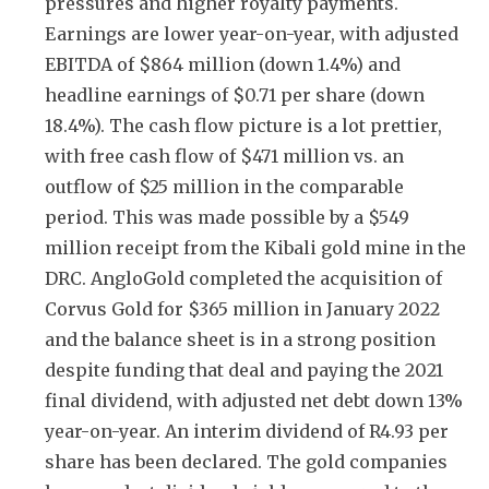
pressures and higher royalty payments.
Earnings are lower year-on-year, with adjusted
EBITDA of $864 million (down 1.4%) and
headline earnings of $0.71 per share (down
18.4%). The cash flow picture is a lot prettier,
with free cash flow of $471 million vs. an
outflow of $25 million in the comparable
period. This was made possible by a $549
million receipt from the Kibali gold mine in the
DRC. AngloGold completed the acquisition of
Corvus Gold for $365 million in January 2022
and the balance sheet is in a strong position
despite funding that deal and paying the 2021
final dividend, with adjusted net debt down 13%
year-on-year. An interim dividend of R4.93 per
share has been declared. The gold companies