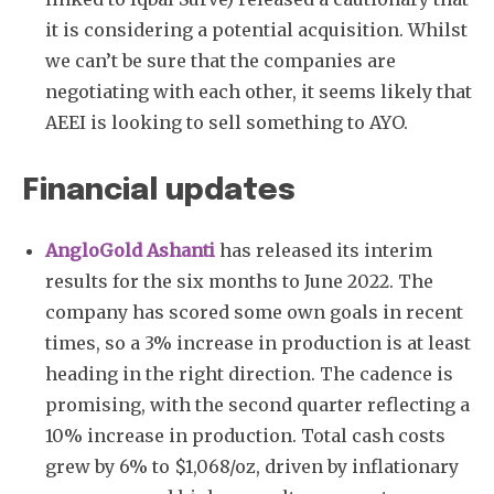
it is considering a potential acquisition. Whilst
we can’t be sure that the companies are
negotiating with each other, it seems likely that
AEEI is looking to sell something to AYO.
Financial updates
AngloGold Ashanti
has released its interim
results for the six months to June 2022. The
company has scored some own goals in recent
times, so a 3% increase in production is at least
heading in the right direction. The cadence is
promising, with the second quarter reflecting a
10% increase in production. Total cash costs
grew by 6% to $1,068/oz, driven by inflationary