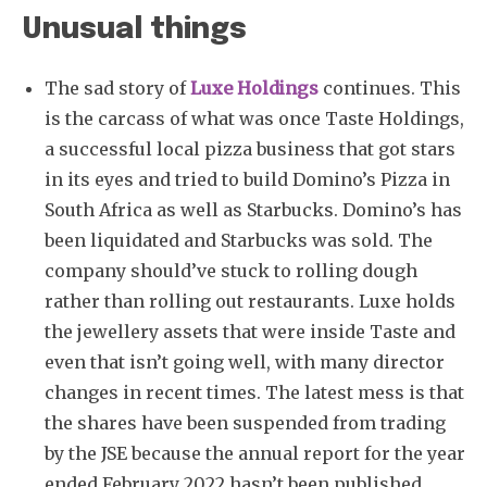
Unusual things
The sad story of
Luxe Holdings
continues. This
is the carcass of what was once Taste Holdings,
a successful local pizza business that got stars
in its eyes and tried to build Domino’s Pizza in
South Africa as well as Starbucks. Domino’s has
been liquidated and Starbucks was sold. The
company should’ve stuck to rolling dough
rather than rolling out restaurants. Luxe holds
the jewellery assets that were inside Taste and
even that isn’t going well, with many director
changes in recent times. The latest mess is that
the shares have been suspended from trading
by the JSE because the annual report for the year
ended February 2022 hasn’t been published.