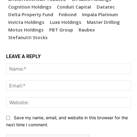
Cognition Holdings
Conduit Capital
Datatec
Delta Property Fund
Finbond
Impala Platinum
Invicta Holdings
Luxe Holdings
Master Drilling
Motus Holdings
PBT Group
Raubex
Stefanutti Stocks
LEAVE A REPLY
Na
Ema
Web
Save my name, email, and website in this browser for the
next time I comment.