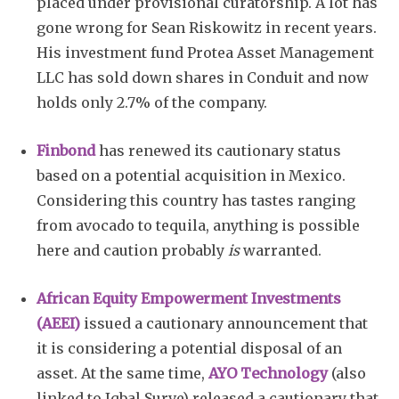
placed under provisional curatorship. A lot has
gone wrong for Sean Riskowitz in recent years.
His investment fund Protea Asset Management
LLC has sold down shares in Conduit and now
holds only 2.7% of the company.
Finbond
has renewed its cautionary status
based on a potential acquisition in Mexico.
Considering this country has tastes ranging
from avocado to tequila, anything is possible
here and caution probably
is
warranted.
African Equity Empowerment Investments
(AEEI)
issued a cautionary announcement that
it is considering a potential disposal of an
asset. At the same time,
AYO Technology
(also
linked to Iqbal Surve) released a cautionary that