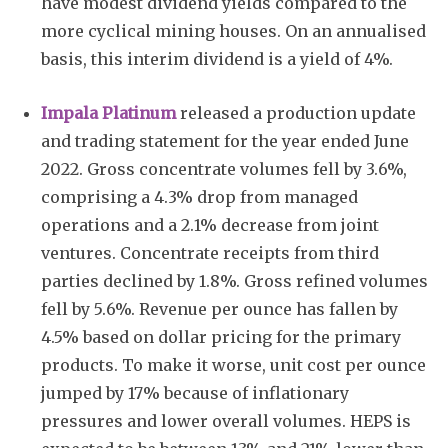
have modest dividend yields compared to the
more cyclical mining houses. On an annualised
basis, this interim dividend is a yield of 4%.
Impala Platinum
released a production update
and trading statement for the year ended June
2022. Gross concentrate volumes fell by 3.6%,
comprising a 4.3% drop from managed
operations and a 2.1% decrease from joint
ventures. Concentrate receipts from third
parties declined by 1.8%. Gross refined volumes
fell by 5.6%. Revenue per ounce has fallen by
4.5% based on dollar pricing for the primary
products. To make it worse, unit cost per ounce
jumped by 17% because of inflationary
pressures and lower overall volumes. HEPS is