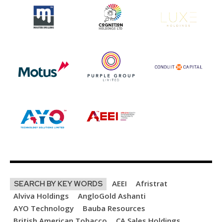
AEEI
Afristrat
SEARCH BY KEY WORDS
Alviva Holdings
AngloGold Ashanti
AYO Technology
Bauba Resources
British American Tobacco
CA Sales Holdings