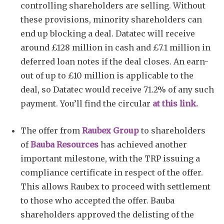
controlling shareholders are selling. Without
these provisions, minority shareholders can
end up blocking a deal. Datatec will receive
around £128 million in cash and £7.1 million in
deferred loan notes if the deal closes. An earn-
out of up to £10 million is applicable to the
deal, so Datatec would receive 71.2% of any such
payment. You’ll find the circular
at this link.
The offer from
Raubex Group
to shareholders
of
Bauba Resources
has achieved another
important milestone, with the TRP issuing a
compliance certificate in respect of the offer.
This allows Raubex to proceed with settlement
to those who accepted the offer. Bauba
shareholders approved the delisting of the