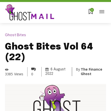
0
Ghost Bites
Ghost Bites Vol 64
(22)
By
The Finance
6 August
Ghost
3385
Views
0
2022