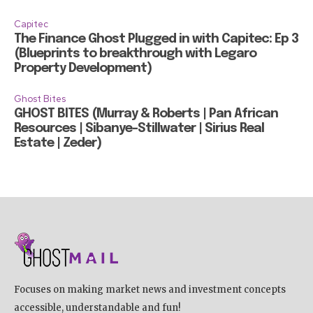
Capitec
The Finance Ghost Plugged in with Capitec: Ep 3
(Blueprints to breakthrough with Legaro
Property Development)
Ghost Bites
GHOST BITES (Murray & Roberts | Pan African
Resources | Sibanye-Stillwater | Sirius Real
Estate | Zeder)
Focuses on making market news and investment concepts
accessible, understandable and fun!