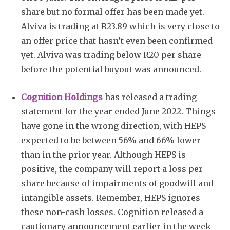
share but no formal offer has been made yet.
Alviva is trading at R23.89 which is very close to
an offer price that hasn’t even been confirmed
yet. Alviva was trading below R20 per share
before the potential buyout was announced.
Cognition Holdings
has released a trading
statement for the year ended June 2022. Things
have gone in the wrong direction, with HEPS
expected to be between 56% and 66% lower
than in the prior year. Although HEPS is
positive, the company will report a loss per
share because of impairments of goodwill and
intangible assets. Remember, HEPS ignores
these non-cash losses. Cognition released a
cautionary announcement earlier in the week