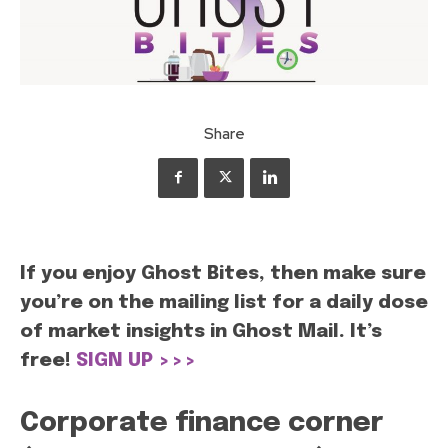
Share
If you enjoy Ghost Bites, then make sure
you’re on the mailing list for a daily dose
of market insights in Ghost Mail. It’s
free!
SIGN UP >>>
Corporate finance corner