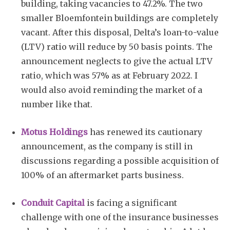
building, taking vacancies to 47.2%. The two
smaller Bloemfontein buildings are completely
vacant. After this disposal, Delta’s loan-to-value
(LTV) ratio will reduce by 50 basis points. The
announcement neglects to give the actual LTV
ratio, which was 57% as at February 2022. I
would also avoid reminding the market of a
number like that.
Motus Holdings
has renewed its cautionary
announcement, as the company is still in
discussions regarding a possible acquisition of
100% of an aftermarket parts business.
Conduit Capital
is facing a significant
challenge with one of the insurance businesses