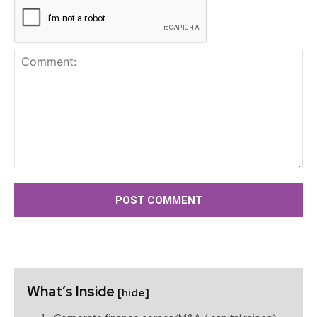
Comment:
What’s Inside
[hide]