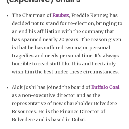
The Chairman of
Raubex
, Freddie Kenney, has
decided not to stand for re-election, bringing to
an end his affiliation with the company that
has spanned nearly 20 years. The reason given
is that he has suffered two major personal
tragedies and needs personal time. It’s always
horrible to read stuff like this and I certainly
wish him the best under these circumstances.
Alok Joshi has joined the board of
Buffalo Coal
as a non-executive director and as the
representative of new shareholder Belvedere
Resources. He is the Finance Director of
Belvedere and is based in Dubai.