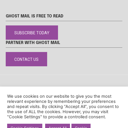
GHOST MAIL IS FREE TO READ
SUBSCRIBE TODAY
PARTNER WITH GHOST MAIL
CONTACT US
DISCLAIMER
POPIA
PRIVACY POLICY
COOKIE POLICY
We use cookies on our website to give you the most
© Ghost Mail
relevant experience by remembering your preferences
and repeat visits. By clicking “Accept All”, you consent to
the use of ALL the cookies. However, you may visit
"Cookie Settings" to provide a controlled consent.