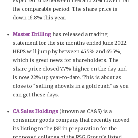
expected to be between 13% and 21% lower than
the comparable period. The share price is
down 16.8% this year.
Master Drilling
has released a trading
statement for the six months ended June 2022.
HEPS will jump by between 45.5% and 65.5%,
which is great news for shareholders. The
share price closed 7.7% higher on the day and
is now 22% up year-to-date. This is about as
close to “selling shovels in a gold rush” as you
can get these days.
CA Sales Holdings
(known as CA&S) is a
consumer goods company that recently moved
its listing to the JSE in preparation for the
proposed collapse of the PSG Group’s listed