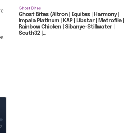
Ghost Bites
re
Ghost Bites (Altron | Equites | Harmony |
Impala Platinum | KAP | Libstar | Metrofile |
Rainbow Chicken | Sibanye-Stillwater |
South32 |...
es