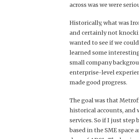
across was we were serio
Historically, what was I
and certainly not knocki
wanted to see if we could
learned some interesting
small company background,
enterprise-level experien
made good progress.
The goal was that Metrofi
historical accounts, and 
services. So if I just ste
based in the SME space a