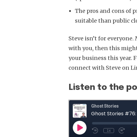
The pros and cons of p
suitable than public c
Steve isn’t for everyone. 
with you, then this migh
your business this year.
connect with Steve on L
Listen to the p