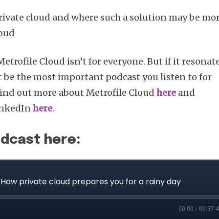
rivate cloud and where such a solution may be mo
loud
Subscribe
Metrofile Cloud isn’t for everyone. But if it resonat
t be the most important podcast you listen to for
 Find out more about Metrofile Cloud
here
and
inkedIn
here
.
odcast here: