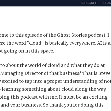
me to this episode of the Ghost Stories podcast. I
re the word “cloud” is basically everywhere. AI is a
lot going on in this space.
to about the world of cloud and what they do at
 Managing Director of that business? That is Steve
y excited to tap into a proper understanding of no
so learning something about cloud along the way.
ing this podcast with me. It must be an exciting
 and your business. So thank you for doing this.