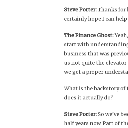
Steve Porter:
Thanks for h
certainly hope I can help 
The Finance Ghost:
Yeah,
start with understanding 
business that was previou
us not quite the elevator 
we get a proper underst
What is the backstory of 
does it actually do?
Steve Porter:
So we’ve bee
half years now. Part of 