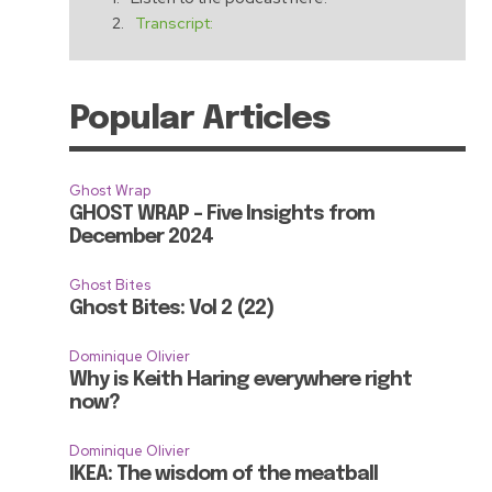
Transcript:
Popular Articles
Ghost Wrap
GHOST WRAP – Five Insights from
December 2024
Ghost Bites
Ghost Bites: Vol 2 (22)
Dominique Olivier
Why is Keith Haring everywhere right
now?
e
Dominique Olivier
IKEA: The wisdom of the meatball