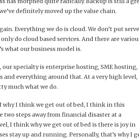
s has morphed quite radically. Backup is still a gr
 we’ve definitely moved up the value chain.
gain. Everything we do is cloud. We don’t put serv
e only do cloud based services. And there are variou
t’s what our business model is.
 our specialty is enterprise hosting, SME hosting,
s and everything around that. At a very high level,
etty much what we do.
 why I think we get out of bed, I think in this
 two steps away from financial disaster at a
l, I think why we get out of bed is there is joy in
es stay up and running. Personally, that’s why I g