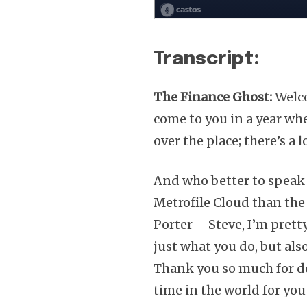
Transcript:
The Finance Ghost:
Welco
come to you in a year whe
over the place; there’s a 
And who better to speak 
Metrofile Cloud than the
Porter – Steve, I’m prett
just what you do, but al
Thank you so much for do
time in the world for you