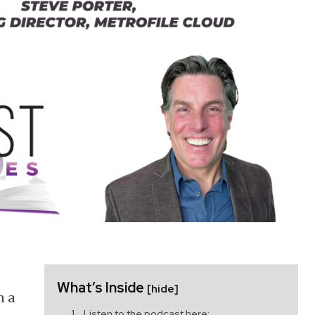
What’s Inside
[hide]
n a
Listen to the podcast here: