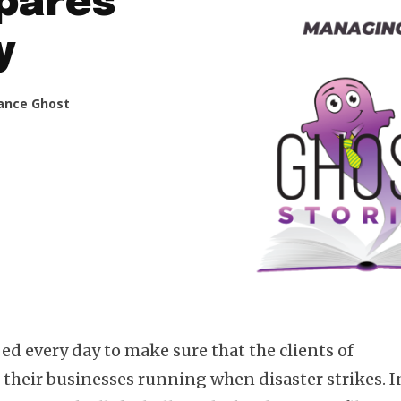
epares
y
ance Ghost
bed every day to make sure that the clients of
 their businesses running when disaster strikes. I