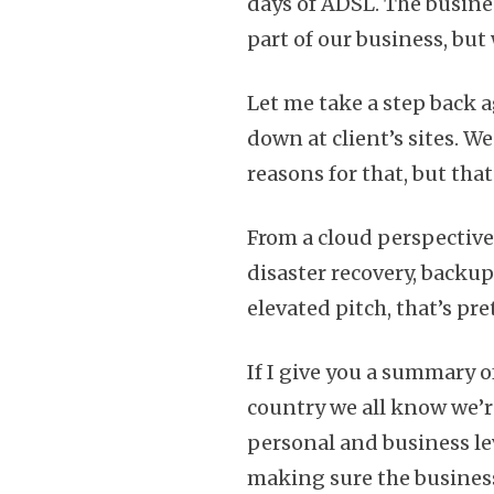
days of ADSL. The busines
part of our business, but
Let me take a step back a
down at client’s sites. W
reasons for that, but tha
From a cloud perspective,
disaster recovery, backup
elevated pitch, that’s pr
If I give you a summary of
country we all know we’re
personal and business leve
making sure the business