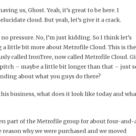
aving us, Ghost. Yeah, it’s great to be here. I
elucidate cloud. But yeah, let’s give it a crack.
 no pressure. No, I’m just kidding. So I think let’s
a little bit more about Metrofile Cloud. This is th
sly called IronTree, now called Metrofile Cloud. G
pitch – maybe a little bit longer than that – just s
anding about what you guys do there?
this business, what does it look like today and wha
n part of the Metrofile group for about four-and-
the reason why we were purchased and we moved