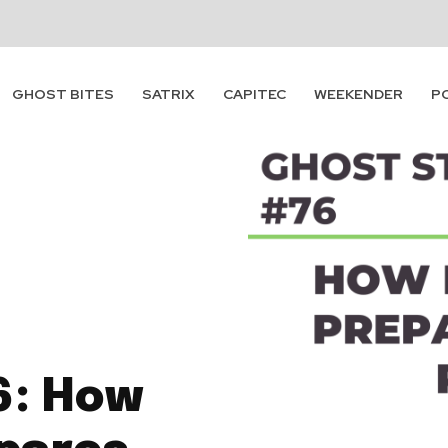
GHOST BITES
SATRIX
CAPITEC
WEEKENDER
P
6: How