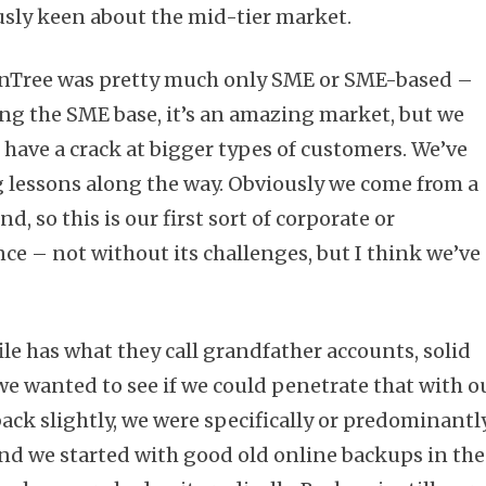
usly keen about the mid-tier market.
ronTree was pretty much only SME or SME-based –
ng the SME base, it’s an amazing market, but we
 have a crack at bigger types of customers. We’ve
 lessons along the way. Obviously we come from a
 so this is our first sort of corporate or
ce – not without its challenges, but I think we’ve
le has what they call grandfather accounts, solid
we wanted to see if we could penetrate that with o
p back slightly, we were specifically or predominantl
nd we started with good old online backups in the