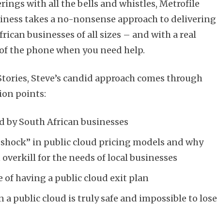
rings with all the bells and whistles, Metrofile
siness takes a no-nonsense approach to delivering
frican businesses of all sizes – and with a real
 of the phone when you need help.
 Stories, Steve’s candid approach comes through
ion points:
ced by South African businesses
 shock” in public cloud pricing models and why
overkill for the needs of local businesses
 of having a public cloud exit plan
a public cloud is truly safe and impossible to los