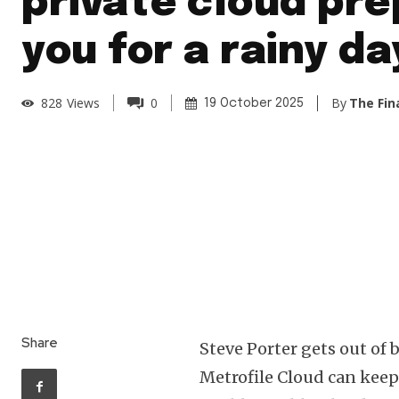
private cloud pr
you for a rainy da
By
The Fin
828
Views
0
19 October 2025
Share
Steve Porter gets out of 
Metrofile Cloud can keep