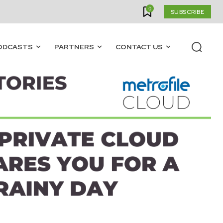
0
SUBSCRIBE
ODCASTS
PARTNERS
CONTACT US