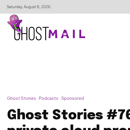
Saturday, August 8, 2026
Ghost Stories
Podcasts
Sponsored
Ghost Stories #7