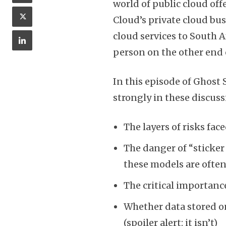
world of public cloud offe
Cloud’s private cloud bu
cloud services to South A
person on the other end
In this episode of Ghost
strongly in these discuss
The layers of risks fa
The danger of “sticker
these models are often 
The critical importance
Whether data stored on 
(spoiler alert: it isn’t)