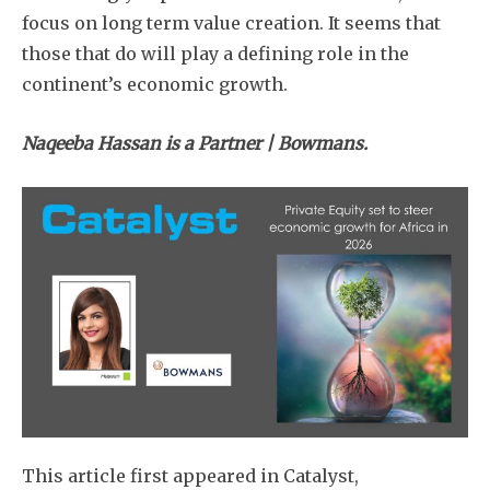
focus on long term value creation. It seems that
those that do will play a defining role in the
continent’s economic growth.
Naqeeba Hassan is a Partner | Bowmans.
This article first appeared in Catalyst,