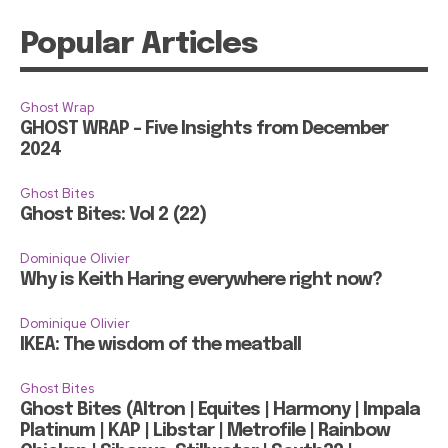
Popular Articles
Ghost Wrap
GHOST WRAP – Five Insights from December
2024
Ghost Bites
Ghost Bites: Vol 2 (22)
Dominique Olivier
Why is Keith Haring everywhere right now?
Dominique Olivier
IKEA: The wisdom of the meatball
Ghost Bites
Ghost Bites (Altron | Equites | Harmony | Impala
Platinum | KAP | Libstar | Metrofile | Rainbow