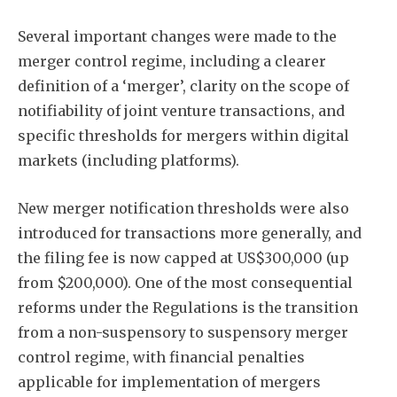
Several important changes were made to the
merger control regime, including a clearer
definition of a ‘merger’, clarity on the scope of
notifiability of joint venture transactions, and
specific thresholds for mergers within digital
markets (including platforms).
New merger notification thresholds were also
introduced for transactions more generally, and
the filing fee is now capped at US$300,000 (up
from $200,000). One of the most consequential
reforms under the Regulations is the transition
from a non-suspensory to suspensory merger
control regime, with financial penalties
applicable for implementation of mergers