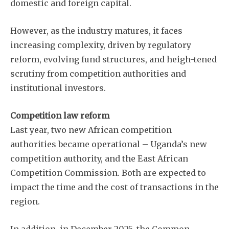
domestic and foreign capital.
However, as the industry matures, it faces
increasing complexity, driven by regulatory
reform, evolving fund structures, and heigh-tened
scrutiny from competition authorities and
institutional investors.
Competition law reform
Last year, two new African competition
authorities became operational – Uganda’s new
competition authority, and the East African
Competition Commission. Both are expected to
impact the time and the cost of transactions in the
region.