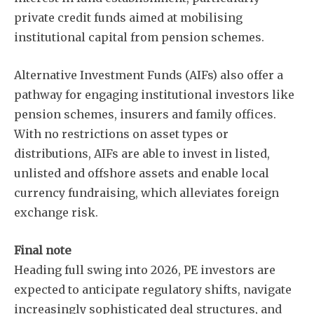
private credit funds aimed at mobilising
institutional capital from pension schemes.
Alternative Investment Funds (AIFs) also offer a
pathway for engaging institutional investors like
pension schemes, insurers and family offices.
With no restrictions on asset types or
distributions, AIFs are able to invest in listed,
unlisted and offshore assets and enable local
currency fundraising, which alleviates foreign
exchange risk.
Final note
Heading full swing into 2026, PE investors are
expected to anticipate regulatory shifts, navigate
increasingly sophisticated deal structures, and