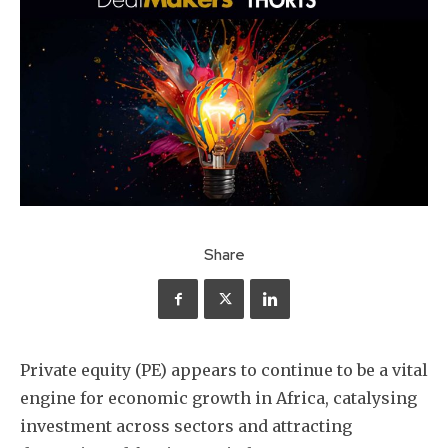
Share
Private equity (PE) appears to continue to be a vital
engine for economic growth in Africa, catalysing
investment across sectors and attracting