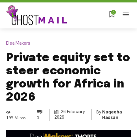
0
DealMakers
Private equity set to
steer economic
growth for Africa in
2026
By
Naqeeba
26 February
Hassan
195
Views
0
2026