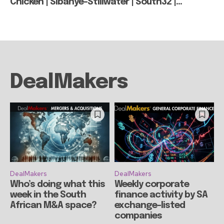
Chicken | Sibanye-Stillwater | South32 |...
DealMakers
DealMakers
DealMakers
Who’s doing what this
Weekly corporate
week in the South
finance activity by SA
African M&A space?
exchange-listed
companies