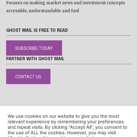
Focuses on making market news and investment concepts
accessible, understandable and fun!
GHOST MAIL IS FREE TO READ
SUBSCRIBE TODAY
PARTNER WITH GHOST MAIL
CONTACT US
DISCLAIMER
POPIA
PRIVACY POLICY
COOKIE POLICY
We use cookies on our website to give you the most
© Ghost Mail
relevant experience by remembering your preferences
and repeat visits. By clicking “Accept All”, you consent to
the use of ALL the cookies. However, you may visit