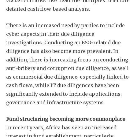
via benchmarks like headline multiples to a more
detailed cash flow-based analysis.
There is an increased need by parties to include
cyber aspects in their due diligence
investigations. Conducting an ESG-related due
diligence has also become more prevalent. In
addition, there is increasing focus on conducting
anti-bribery and corruption due diligence, as well
as commercial due diligence, especially linked to
cash flows, while IT due diligences have been
significantly extended to include applications,
governance and infrastructure systems.
Fund structuring becoming more commonplace
In recent years, Africa has seen an increased
interest in fund establishment, particularly