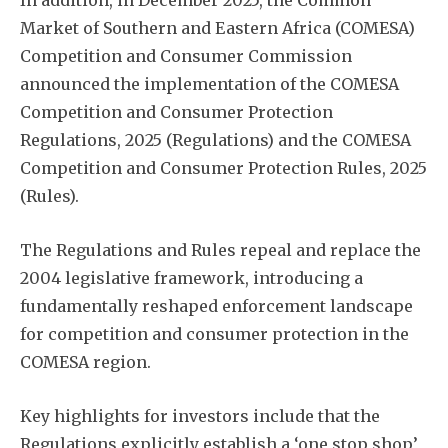
In addition, in December 2025, the Common
Market of Southern and Eastern Africa (COMESA)
Competition and Consumer Commission
announced the implementation of the COMESA
Competition and Consumer Protection
Regulations, 2025 (Regulations) and the COMESA
Competition and Consumer Protection Rules, 2025
(Rules).
The Regulations and Rules repeal and replace the
2004 legislative framework, introducing a
fundamentally reshaped enforcement landscape
for competition and consumer protection in the
COMESA region.
Key highlights for investors include that the
Regulations explicitly establish a ‘one stop shop’