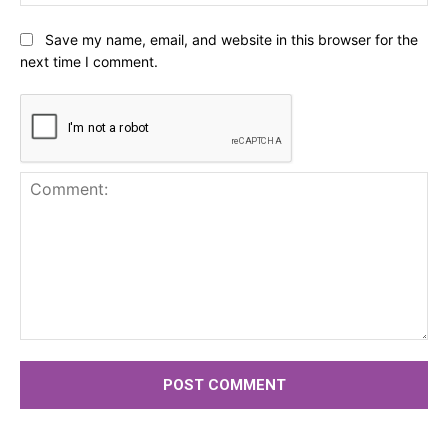
Save my name, email, and website in this browser for the
next time I comment.
Comment: