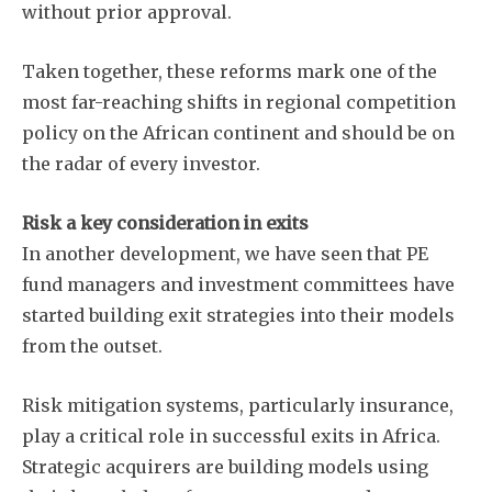
without prior approval.
Taken together, these reforms mark one of the
most far-reaching shifts in regional competition
policy on the African continent and should be on
the radar of every investor.
Risk a key consideration in exits
In another development, we have seen that PE
fund managers and investment committees have
started building exit strategies into their models
from the outset.
Risk mitigation systems, particularly insurance,
play a critical role in successful exits in Africa.
Subscribe
Strategic acquirers are building models using