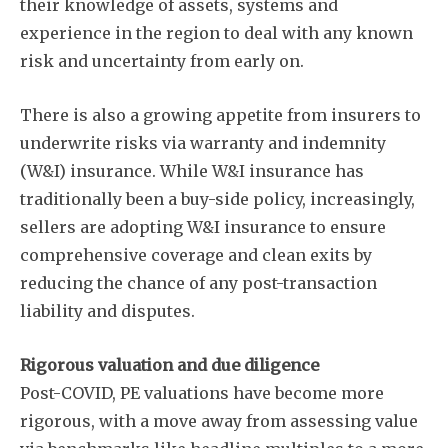
their knowledge of assets, systems and
experience in the region to deal with any known
risk and uncertainty from early on.
There is also a growing appetite from insurers to
underwrite risks via warranty and indemnity
(W&I) insurance. While W&I insurance has
traditionally been a buy-side policy, increasingly,
sellers are adopting W&I insurance to ensure
comprehensive coverage and clean exits by
reducing the chance of any post-transaction
liability and disputes.
Rigorous valuation and due diligence
Post-COVID, PE valuations have become more
rigorous, with a move away from assessing value