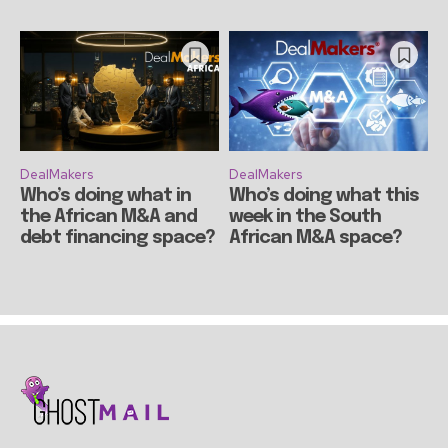
DealMakers
DealMakers
Who’s doing what in
Who’s doing what this
the African M&A and
week in the South
debt financing space?
African M&A space?