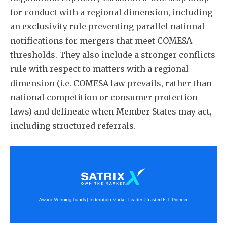
for conduct with a regional dimension, including
an exclusivity rule preventing parallel national
notifications for mergers that meet COMESA
thresholds. They also include a stronger conflicts
rule with respect to matters with a regional
dimension (i.e. COMESA law prevails, rather than
national competition or consumer protection
laws) and delineate when Member States may act,
including structured referrals.