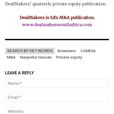
DealMakers’ quarterly private equity publication.
DealMakers is SA’s M&A publication.
www.dealmakerssouthafrica.com
Bowmans
COMESA
SEARCH BY KEY WORDS
M&A
Naqeeba Hassan
Private equity
LEAVE A REPLY
Na
Ema
Web