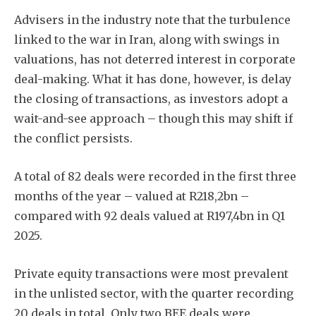
Advisers in the industry note that the turbulence
linked to the war in Iran, along with swings in
valuations, has not deterred interest in corporate
deal-making. What it has done, however, is delay
the closing of transactions, as investors adopt a
wait-and-see approach – though this may shift if
the conflict persists.
A total of 82 deals were recorded in the first three
months of the year – valued at R218,2bn –
compared with 92 deals valued at R197,4bn in Q1
2025.
Private equity transactions were most prevalent
in the unlisted sector, with the quarter recording
20 deals in total. Only two BEE deals were