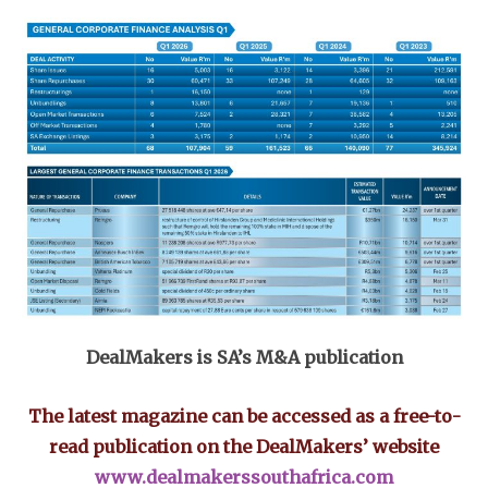
DealMakers is SA’s M&A publication
The latest magazine can be accessed as a free-to-
read publication on the DealMakers’ website
www.dealmakerssouthafrica.com