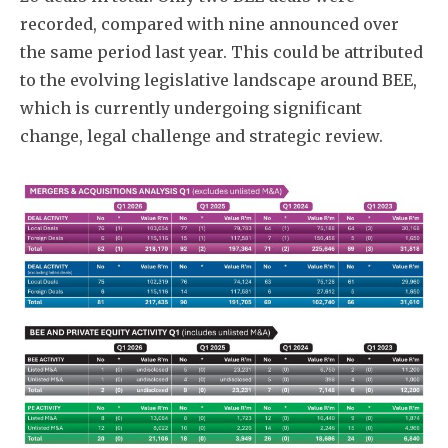
recorded, compared with nine announced over
the same period last year. This could be attributed
to the evolving legislative landscape around BEE,
which is currently undergoing significant
change, legal challenge and strategic review.