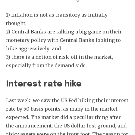
1) inflation is not as transitory as initially
thought;
2) Central Banks are talking a big game on their
monetary policy with Central Banks looking to
hike aggressively; and
3) there is a notion of risk-off in the market,
especially from the demand side.
Interest rate hike
Last week, we saw the US Fed hiking their interest
rate by 50 basis points, as many in the market
expected. The market did a peculiar thing after
the announcement: the US dollar lost ground, and
risky assets were on the front foot. The reason for