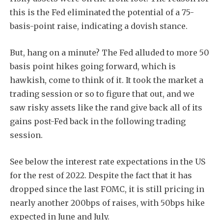
this is the Fed eliminated the potential of a 75-
basis-point raise, indicating a dovish stance.
But, hang on a minute? The Fed alluded to more 50
basis point hikes going forward, which is
hawkish, come to think of it. It took the market a
trading session or so to figure that out, and we
saw risky assets like the rand give back all of its
gains post-Fed back in the following trading
session.
See below the interest rate expectations in the US
for the rest of 2022. Despite the fact that it has
dropped since the last FOMC, it is still pricing in
nearly another 200bps of raises, with 50bps hike
expected in June and July.