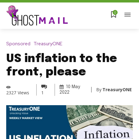
0
Sponsored
TreasuryONE
US inflation to the
front, please
10 May
By
TreasuryONE
2327
Views
1
2022