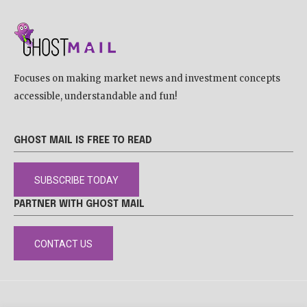
Focuses on making market news and investment concepts
accessible, understandable and fun!
GHOST MAIL IS FREE TO READ
SUBSCRIBE TODAY
PARTNER WITH GHOST MAIL
CONTACT US