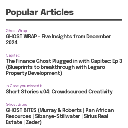
Popular Articles
Ghost Wrap
GHOST WRAP – Five Insights from December
2024
Capitec
The Finance Ghost Plugged in with Capitec: Ep 3
(Blueprints to breakthrough with Legaro
Property Development)
In Case you missed it
Short Stories v.04: Crowdsourced Creativity
Ghost Bites
GHOST BITES (Murray & Roberts | Pan African
Resources | Sibanye-Stillwater | Sirius Real
Estate | Zeder)