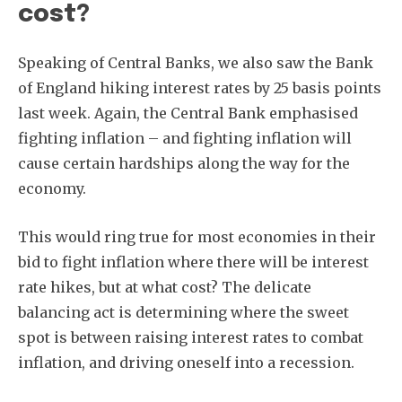
cost?
Speaking of Central Banks, we also saw the Bank
of England hiking interest rates by 25 basis points
last week. Again, the Central Bank emphasised
fighting inflation – and fighting inflation will
cause certain hardships along the way for the
economy.
This would ring true for most economies in their
bid to fight inflation where there will be interest
rate hikes, but at what cost? The delicate
balancing act is determining where the sweet
spot is between raising interest rates to combat
inflation, and driving oneself into a recession.