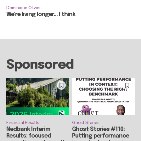
Dominique Olivier
We’re living longer… I think
Sponsored
Financial Results
Ghost Stories
Nedbank Interim
Ghost Stories #110:
Results: focused
Putting performance