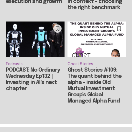
execution and growth
in context – choosing
the right benchmark
Podcasts
Ghost Stories
PODCAST: No Ordinary
Ghost Stories #109:
Wednesday Ep132 |
The quant behind the
Investing in AI’s next
alpha – inside Old
chapter
Mutual Investment
Group’s Global
Managed Alpha Fund