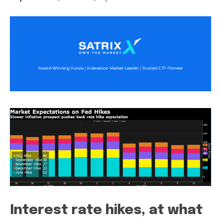
Interest rate hikes, at what