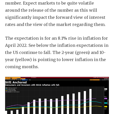
number. Expect markets to be quite volatile
around the release of the number as this will
significantly impact the forward view of interest
rates and the view of the market regarding them.
The expectation is for an 8.1% rise in inflation for
April 2022. See below the inflation expectations in
the US continue to fall. The 2-year (green) and 10-
year (yellow) is pointing to lower inflation in the
coming months.