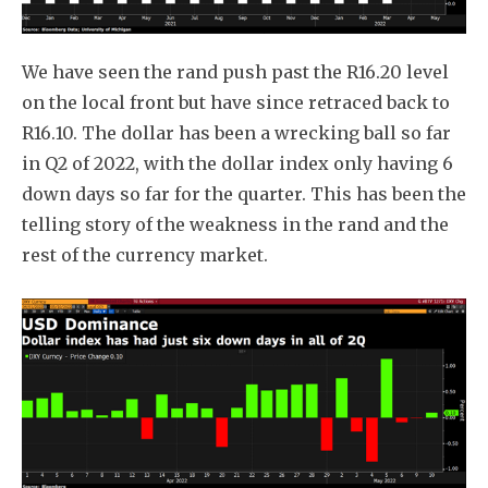
We have seen the rand push past the R16.20 level
on the local front but have since retraced back to
R16.10. The dollar has been a wrecking ball so far
in Q2 of 2022, with the dollar index only having 6
down days so far for the quarter. This has been the
telling story of the weakness in the rand and the
rest of the currency market.