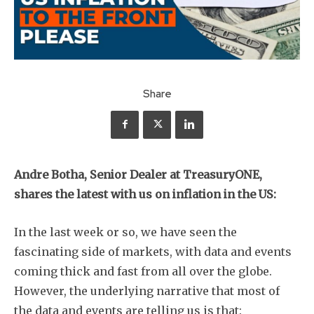
Share
Andre Botha, Senior Dealer at TreasuryONE,
shares the latest with us on inflation in the US:
In the last week or so, we have seen the
fascinating side of markets, with data and events
coming thick and fast from all over the globe.
However, the underlying narrative that most of
the data and events are telling us is that: