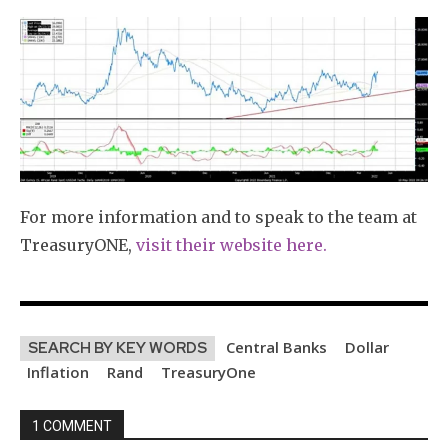
For more information and to speak to the team at
TreasuryONE,
visit their website here.
Central Banks
Dollar
SEARCH BY KEY WORDS
Inflation
Rand
TreasuryOne
1 COMMENT