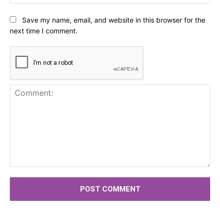
Save my name, email, and website in this browser for the
next time I comment.
Comment: