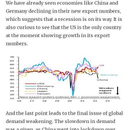
We have already seen economies like China and
Germany declining in their new export numbers,
which suggests that a recession is on its way. It is
also curious to see that the US is the only country
at the moment showing growth in its export
numbers.
And the last point leads to the final issue of global
demand weakening. The slowdown in demand
was a given, as China went into lockdown over