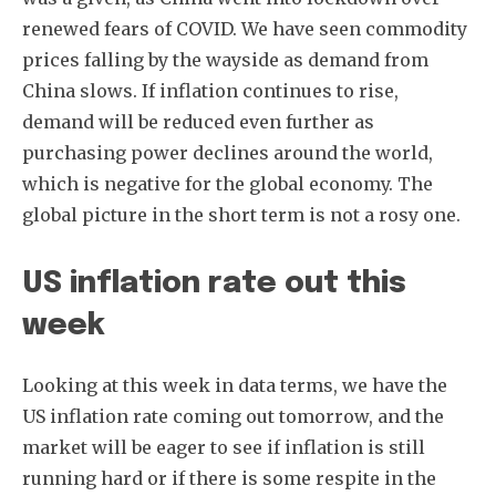
renewed fears of COVID. We have seen commodity
prices falling by the wayside as demand from
China slows. If inflation continues to rise,
demand will be reduced even further as
purchasing power declines around the world,
which is negative for the global economy. The
global picture in the short term is not a rosy one.
Subscribe
US inflation rate out this
week
Looking at this week in data terms, we have the
US inflation rate coming out tomorrow, and the
market will be eager to see if inflation is still
running hard or if there is some respite in the