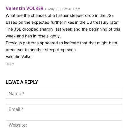
Valentin VOLKER
11 May 2022 At 4:14 pm
What are the chances of a further steeper drop in the JSE
based on the expected further hikes in the US treasury rate?
The JSE dropped sharply last week and the beginning of this
week and hen in rose slightly.
Previous patterns appeared to indicate that that might be a
precursor to another steep drop soon
Valentin Volker
Reply
LEAVE A REPLY
Na
Ema
Web