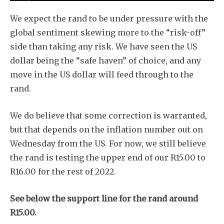
We expect the rand to be under pressure with the
global sentiment skewing more to the “risk-off”
side than taking any risk. We have seen the US
dollar being the “safe haven” of choice, and any
move in the US dollar will feed through to the
rand.
We do believe that some correction is warranted,
but that depends on the inflation number out on
Wednesday from the US. For now, we still believe
the rand is testing the upper end of our R15.00 to
R16.00 for the rest of 2022.
See below the support line for the rand around
R15.00.