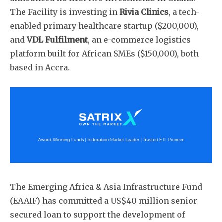
The Facility is investing in
Rivia Clinics
, a tech-
enabled primary healthcare startup ($200,000),
and
VDL Fulfilment
, an e-commerce logistics
platform built for African SMEs ($150,000), both
based in Accra.
The Emerging Africa & Asia Infrastructure Fund
(EAAIF) has committed a US$40 million senior
secured loan to support the development of