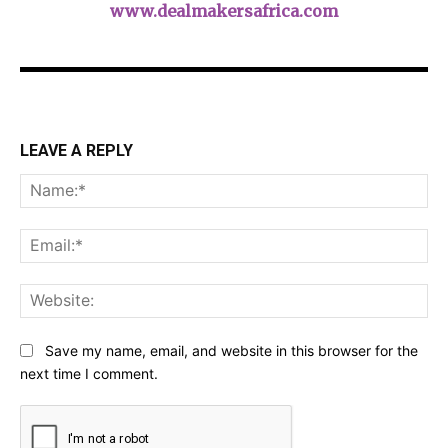
www.dealmakersafrica.com
LEAVE A REPLY
Na
Ema
Web
Save my name, email, and website in this browser for the
next time I comment.