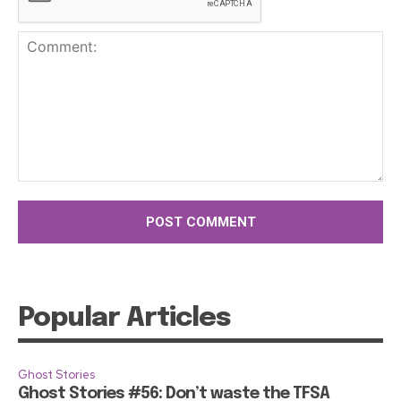
Comment:
Popular Articles
Ghost Stories
Ghost Stories #56: Don’t waste the TFSA