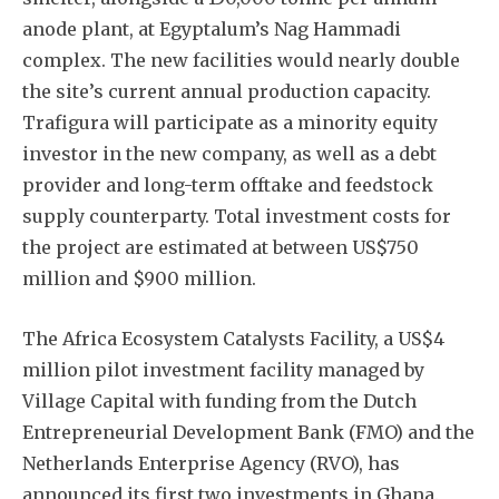
anode plant, at Egyptalum’s Nag Hammadi
complex. The new facilities would nearly double
the site’s current annual production capacity.
Trafigura will participate as a minority equity
investor in the new company, as well as a debt
Subscribe
provider and long-term offtake and feedstock
supply counterparty. Total investment costs for
the project are estimated at between US$750
million and $900 million.
The Africa Ecosystem Catalysts Facility, a US$4
million pilot investment facility managed by
Village Capital with funding from the Dutch
Entrepreneurial Development Bank (FMO) and the
Netherlands Enterprise Agency (RVO), has
announced its first two investments in Ghana.