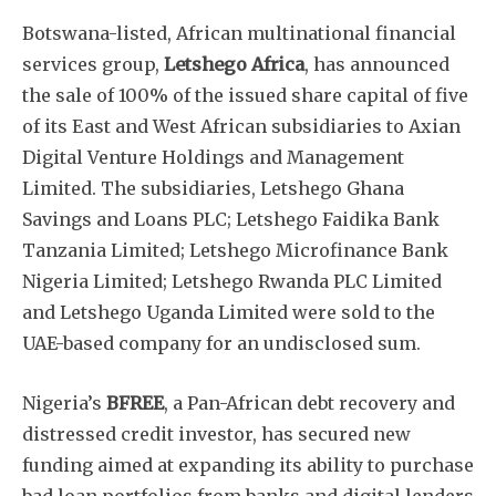
Botswana-listed, African multinational financial
services group,
Letshego Africa
, has announced
the sale of 100% of the issued share capital of five
of its East and West African subsidiaries to Axian
Digital Venture Holdings and Management
Limited. The subsidiaries, Letshego Ghana
Savings and Loans PLC; Letshego Faidika Bank
Tanzania Limited; Letshego Microfinance Bank
Nigeria Limited; Letshego Rwanda PLC Limited
and Letshego Uganda Limited were sold to the
UAE-based company for an undisclosed sum.
Nigeria’s
BFREE
, a Pan-African debt recovery and
distressed credit investor, has secured new
funding aimed at expanding its ability to purchase