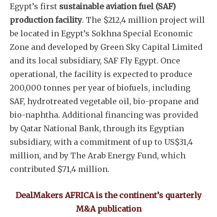
Egypt’s first
sustainable aviation fuel (SAF)
production facility
. The $212,4 million project will
be located in Egypt’s Sokhna Special Economic
Zone and developed by Green Sky Capital Limited
and its local subsidiary, SAF Fly Egypt. Once
operational, the facility is expected to produce
200,000 tonnes per year of biofuels, including
SAF, hydrotreated vegetable oil, bio-propane and
bio-naphtha. Additional financing was provided
by Qatar National Bank, through its Egyptian
subsidiary, with a commitment of up to US$31,4
million, and by The Arab Energy Fund, which
contributed $71,4 million.
DealMakers AFRICA is the continent’s quarterly
M&A publication