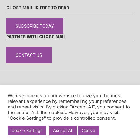
GHOST MAIL IS FREE TO READ
SUBSCRIBE TODAY
PARTNER WITH GHOST MAIL
CONTACT US
DISCLAIMER
POPIA
PRIVACY POLICY
COOKIE POLICY
We use cookies on our website to give you the most
© Ghost Mail
relevant experience by remembering your preferences
and repeat visits. By clicking “Accept All”, you consent to
the use of ALL the cookies. However, you may visit
"Cookie Settings" to provide a controlled consent.
Cookie Settings
Accept All
Cookie