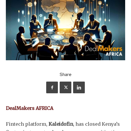
Share
DealMakers AFRICA
Fintech platform,
Kaleidofin
, has closed Kenya’s