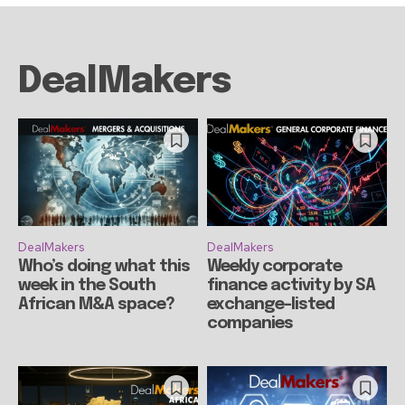
DealMakers
DealMakers
DealMakers
Who’s doing what this
Weekly corporate
week in the South
finance activity by SA
African M&A space?
exchange-listed
companies