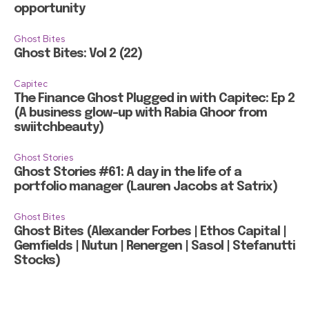
opportunity
Ghost Bites
Ghost Bites: Vol 2 (22)
Capitec
The Finance Ghost Plugged in with Capitec: Ep 2
(A business glow-up with Rabia Ghoor from
swiitchbeauty)
Ghost Stories
Ghost Stories #61: A day in the life of a
portfolio manager (Lauren Jacobs at Satrix)
Ghost Bites
Ghost Bites (Alexander Forbes | Ethos Capital |
Gemfields | Nutun | Renergen | Sasol | Stefanutti
Stocks)