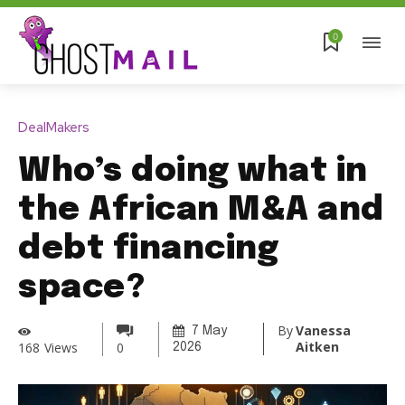
0
DealMakers
Who’s doing what in
the African M&A and
debt financing
space?
By
Vanessa
7 May
Aitken
168
Views
0
2026