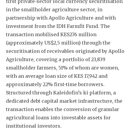
first private-sector local currency securitisation
in the smallholder agriculture sector, in
partnership with Apollo Agriculture and with
investment from the IDH Farmfit Fund. The
transaction mobilised KES276 million
(approximately US$2,5 million) through the
securitisation of receivables originated by Apollo
Agriculture, covering a portfolio of 23,839
smallholder farmers, 51% of whom are women,
with an average loan size of KES 17,942 and
approximately 22% first-time borrowers.
Structured through Kaleidofin’s ki platform, a
dedicated debt capital market infrastructure, the
transaction enables the conversion of granular
agricultural loans into investable assets for
institutional investors.