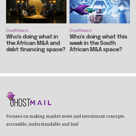
DealMakers
DealMakers
Who’s doing what in
Who’s doing what this
the African M&A and
week in the South
debt financing space?
African M&A space?
Focuses on making market news and investment concepts
accessible, understandable and fun!