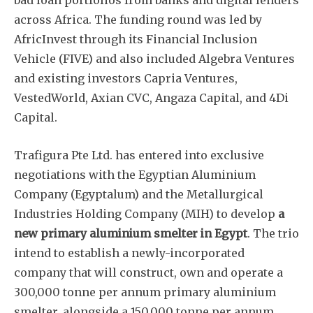
bad loan portfolios from banks and digital lenders
across Africa. The funding round was led by
AfricInvest through its Financial Inclusion
Vehicle (FIVE) and also included Algebra Ventures
and existing investors Capria Ventures,
VestedWorld, Axian CVC, Angaza Capital, and 4Di
Capital.
Trafigura Pte Ltd. has entered into exclusive
negotiations with the Egyptian Aluminium
Company (Egyptalum) and the Metallurgical
Industries Holding Company (MIH) to develop
a
new primary aluminium smelter in Egypt
. The trio
intend to establish a newly-incorporated
company that will construct, own and operate a
300,000 tonne per annum primary aluminium
smelter, alongside a 150,000 tonne per annum