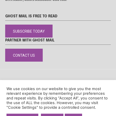
GHOST MAIL IS FREE TO READ
SUBSCRIBE TODAY
PARTNER WITH GHOST MAIL
CONTACT US
DISCLAIMER
POPIA
PRIVACY POLICY
COOKIE POLICY
We use cookies on our website to give you the most
© Ghost Mail
relevant experience by remembering your preferences
and repeat visits. By clicking “Accept All”, you consent to
the use of ALL the cookies. However, you may visit
"Cookie Settings" to provide a controlled consent.