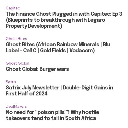
Capitec
The Finance Ghost Plugged in with Capitec: Ep 3
(Blueprints to breakthrough with Legaro
Property Development)
Ghost Bites
Ghost Bites (African Rainbow Minerals | Blu
Label – Cell C | Gold Fields | Vodacom)
Ghost Global
Ghost Global: Burger wars
Satrix
Satrix July Newsletter | Double-Digit Gains in
First Half of 2024
DealMakers
No need for “poison pills”? Why hostile
takeovers tend to fail in South Africa