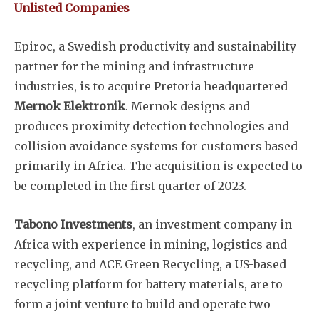
Unlisted Companies
Epiroc, a Swedish productivity and sustainability
partner for the mining and infrastructure
industries, is to acquire Pretoria headquartered
Mernok Elektronik
. Mernok designs and
produces proximity detection technologies and
collision avoidance systems for customers based
primarily in Africa. The acquisition is expected to
be completed in the first quarter of 2023.
Tabono Investments
, an investment company in
Africa with experience in mining, logistics and
recycling, and ACE Green Recycling, a US-based
recycling platform for battery materials, are to
form a joint venture to build and operate two