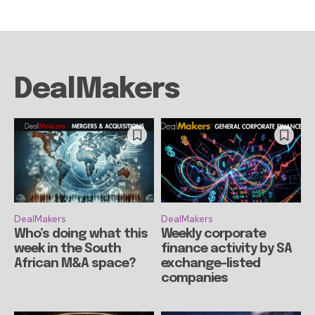
DealMakers
DealMakers
DealMakers
Who’s doing what this
Weekly corporate
week in the South
finance activity by SA
African M&A space?
exchange-listed
companies