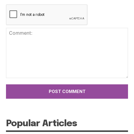
Comment:
Popular Articles