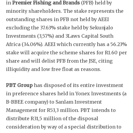
in
Premier Fishing and Brands
(PFB) held by
minority shareholders. The stake represents the
outstanding shares in PFB not held by AEEI
excluding the 37.63% stake held by Sekunjalo
Investments (3,57%) and 3Laws Capital South
Africa (34.06%). AEEI which currently has a 56.23%
stake will acquire the scheme shares for R1.60 per
share and will delist PFB from the JSE, citing
illiquidity and low free float as reasons.
PBT Group
has disposed of its entire investment
in preference shares held in Yonex Investments (a
B-BBEE company) to Sanlam Investment
Management for R53,3 million. PBT intends to
distribute R31,5 million of the disposal
consideration by way of a special distribution to