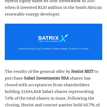
Hybrid Equity made its first investment in 2015
when it invested R120 million in the South African
renewable energy developer.
The results of the general offer by
Heriot REIT
to
purchase
Safari Investments RSA
shares has
closed with acceptances from shareholders
holding 23,664,848 Safari shares representing
7.6% of the total shares in issue. Following the
closing, Heriot and concert parties hold 40.7% of