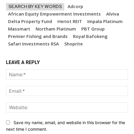
Adcorp
SEARCH BY KEY WORDS
African Equity Empowerment Investments
Alviva
Delta Property Fund
Heriot REIT
Impala Platinum
Massmart
Northam Platinum
PBT Group
Premier Fishing and Brands
Royal Bafokeng
Safari Investments RSA
Shoprite
LEAVE A REPLY
Na
Ema
Web
Save my name, email, and website in this browser for the
next time I comment.