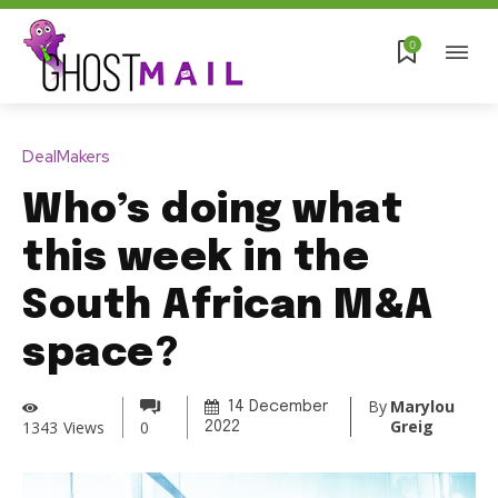
0
DealMakers
Who’s doing what
this week in the
South African M&A
space?
By
Marylou
14 December
Greig
1343
Views
0
2022