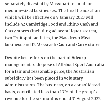
separately divest of by Massmart to small or
medium-sized businesses. The final transaction
which will be effective on 9 January 2023 will
include 42 Cambridge Food and Rhino Cash and
Carry stores (including adjacent liquor stores),
two Fruitspot facilities, the Massfresh Meat
business and 12 Masscash Cash and Carry stores.
Despite best efforts on the part of
Adcorp
management to dispose of AllaboutXpert Australia
for a fair and reasonable price, the Australian
subsidiary has been placed in voluntary
administration. The business, on a consolidated
basis, contributed less than 1.7% of the group’s
revenue for the six months ended 31 August 2022.