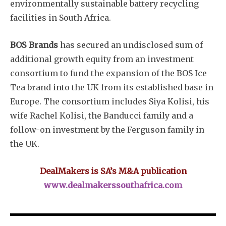
environmentally sustainable battery recycling
facilities in South Africa.
BOS Brands
has secured an undisclosed sum of
additional growth equity from an investment
consortium to fund the expansion of the BOS Ice
Tea brand into the UK from its established base in
Europe. The consortium includes Siya Kolisi, his
wife Rachel Kolisi, the Banducci family and a
follow-on investment by the Ferguson family in
the UK.
DealMakers is SA’s M&A publication
www.dealmakerssouthafrica.com