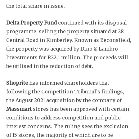
the total share in issue.
Delta Property Fund
continued with its disposal
programme, selling the property situated at 28
Central Road in Kimberley. Known as Beconsfield,
the property was acquired by Dino & Lambro
Subscribe
Investments for R22,1 million. The proceeds will
be utilised in the reduction of debt.
Shoprite
has informed shareholders that
following the Competition Tribunal’s findings,
the August 2021 acquisition by the company of
Massmart
stores has been approved with certain
conditions to address competition and public
interest concerns. The ruling sees the exclusion
of 15 stores, the majority of which are to be