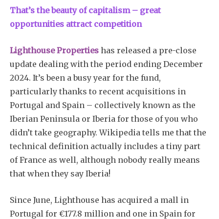
That’s the beauty of capitalism – great
opportunities attract competition
Lighthouse Properties
has released a pre-close
update dealing with the period ending December
2024. It’s been a busy year for the fund,
Subscribe
particularly thanks to recent acquisitions in
Portugal and Spain – collectively known as the
Iberian Peninsula or Iberia for those of you who
didn’t take geography. Wikipedia tells me that the
technical definition actually includes a tiny part
of France as well, although nobody really means
that when they say Iberia!
Since June, Lighthouse has acquired a mall in
Portugal for €177.8 million and one in Spain for