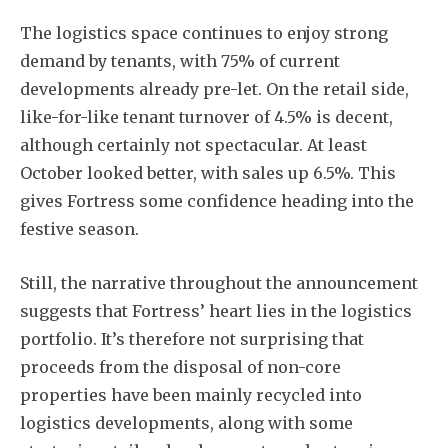
The logistics space continues to enjoy strong
demand by tenants, with 75% of current
developments already pre-let. On the retail side,
like-for-like tenant turnover of 4.5% is decent,
although certainly not spectacular. At least
October looked better, with sales up 6.5%. This
gives Fortress some confidence heading into the
festive season.
Still, the narrative throughout the announcement
suggests that Fortress’ heart lies in the logistics
portfolio. It’s therefore not surprising that
proceeds from the disposal of non-core
properties have been mainly recycled into
logistics developments, along with some