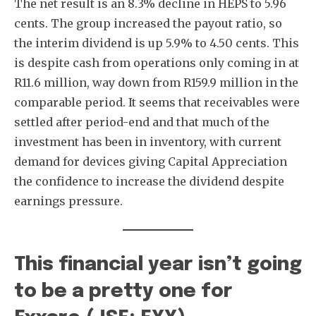
The net result is an 8.3% decline in HEPS to 5.96
cents. The group increased the payout ratio, so
the interim dividend is up 5.9% to 4.50 cents. This
is despite cash from operations only coming in at
R11.6 million, way down from R159.9 million in the
comparable period. It seems that receivables were
settled after period-end and that much of the
investment has been in inventory, with current
demand for devices giving Capital Appreciation
the confidence to increase the dividend despite
earnings pressure.
This financial year isn’t going
to be a pretty one for