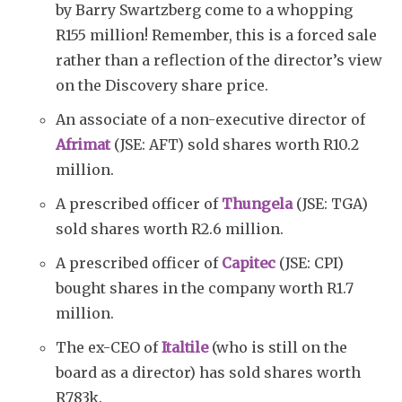
by Barry Swartzberg come to a whopping
R155 million! Remember, this is a forced sale
rather than a reflection of the director’s view
on the Discovery share price.
An associate of a non-executive director of
Afrimat
(JSE: AFT) sold shares worth R10.2
million.
A prescribed officer of
Thungela
(JSE: TGA)
sold shares worth R2.6 million.
A prescribed officer of
Capitec
(JSE: CPI)
bought shares in the company worth R1.7
million.
The ex-CEO of
Italtile
(who is still on the
board as a director) has sold shares worth
R783k.