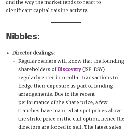
and the way the market tends to react to
significant capital raising activity.
Nibbles:
Director dealings:
Regular readers will know that the founding
shareholders of
Discovery
(JSE: DSY)
regularly enter into collar transactions to
hedge their exposure as part of funding
arrangements. Due to the recent
performance of the share price, a few
tranches have matured at spot prices above
the strike price on the call option, hence the
directors are forced to sell. The latest sales