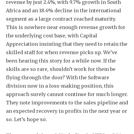
revenue by just 2.4%, with 9.7% growth in South
Africa and an 18.6% decline in the international
segment as a large contract reached maturity.
This is nowhere near enough revenue growth for
the underlying cost base, with Capital
Appreciation insisting that they need to retain the
skilled staff for when revenue picks up. We’ve
been hearing this story for a while now. If the
skills are so rare, shouldn’t work for them be
flying through the door? With the Software
division now in a loss-making position, this
approach surely cannot continue for much longer.
They note improvements to the sales pipeline and
an expected recovery in profits in the next year or
so. Let’s hope so.