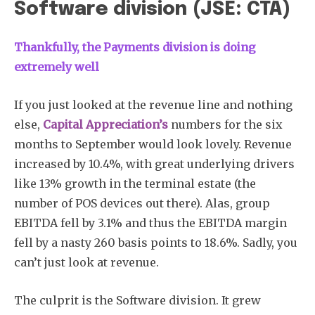
Software division (JSE: CTA)
Thankfully, the Payments division is doing
extremely well
If you just looked at the revenue line and nothing
else,
Capital Appreciation’s
numbers for the six
months to September would look lovely. Revenue
increased by 10.4%, with great underlying drivers
like 13% growth in the terminal estate (the
number of POS devices out there). Alas, group
EBITDA fell by 3.1% and thus the EBITDA margin
fell by a nasty 260 basis points to 18.6%. Sadly, you
can’t just look at revenue.
The culprit is the Software division. It grew