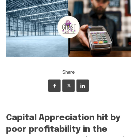
Share
Capital Appreciation hit by
poor profitability in the