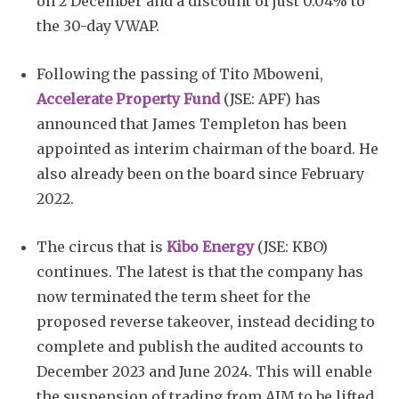
on 2 December and a discount of just 0.04% to
the 30-day VWAP.
Following the passing of Tito Mboweni,
Accelerate Property Fund
(JSE: APF) has
announced that James Templeton has been
appointed as interim chairman of the board. He
also already been on the board since February
2022.
The circus that is
Kibo Energy
(JSE: KBO)
continues. The latest is that the company has
now terminated the term sheet for the
proposed reverse takeover, instead deciding to
complete and publish the audited accounts to
December 2023 and June 2024. This will enable
the suspension of trading from AIM to be lifted.