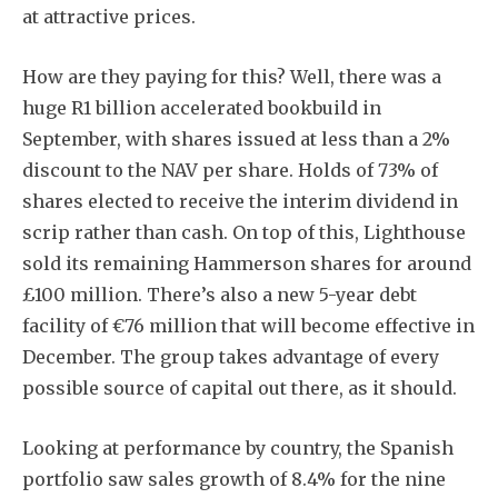
at attractive prices.
How are they paying for this? Well, there was a
huge R1 billion accelerated bookbuild in
September, with shares issued at less than a 2%
discount to the NAV per share. Holds of 73% of
shares elected to receive the interim dividend in
scrip rather than cash. On top of this, Lighthouse
sold its remaining Hammerson shares for around
£100 million. There’s also a new 5-year debt
facility of €76 million that will become effective in
December. The group takes advantage of every
possible source of capital out there, as it should.
Looking at performance by country, the Spanish
portfolio saw sales growth of 8.4% for the nine