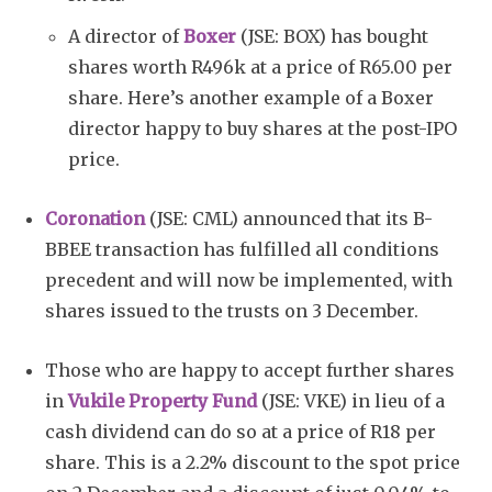
A director of
Boxer
(JSE: BOX) has bought
shares worth R496k at a price of R65.00 per
share. Here’s another example of a Boxer
director happy to buy shares at the post-IPO
price.
Coronation
(JSE: CML) announced that its B-
BBEE transaction has fulfilled all conditions
precedent and will now be implemented, with
shares issued to the trusts on 3 December.
Those who are happy to accept further shares
in
Vukile Property Fund
(JSE: VKE) in lieu of a
cash dividend can do so at a price of R18 per
share. This is a 2.2% discount to the spot price