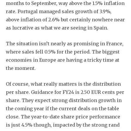
months to September, way above the 1.5% inflation
rate. Portugal managed sales growth of 3.9%,
above inflation of 2.6% but certainly nowhere near
as lucrative as what we are seeing in Spain.
The situation isn’t nearly as promising in France,
where sales fell 0.5% for the period. The biggest
economies in Europe are having a tricky time at
the moment.
Of course, what really matters is the distribution
per share. Guidance for FY24 is 2.50 EUR cents per
share. They expect strong distribution growth in
the coming year if the current deals on the table
close. The year-to-date share price performance
is just 4.5% though, impacted by the strong rand