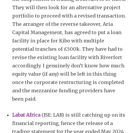
They will then look for an alternative project
portfolio to proceed with a revised transaction.
The arranger of the reverse takeover, Aria
Capital Management, has agreed to put a loan
facility in place for Kibo with multiple
potential tranches of £500k. They have had to
revise the existing loan facility with Riverfort
accordingly. I genuinely don’t know how much
equity value (if any) will be left in this thing
once the corporate restructuring is completed
and the mezzanine funding providers have
been paid.
Labat Africa
(JSE: LAB) is still catching up on its
financial reporting, hence the release of a
trading statement for the year ended May 2024