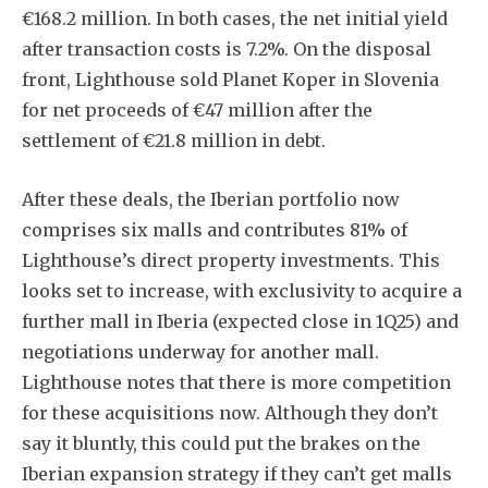
€168.2 million. In both cases, the net initial yield
after transaction costs is 7.2%. On the disposal
front, Lighthouse sold Planet Koper in Slovenia
for net proceeds of €47 million after the
settlement of €21.8 million in debt.
After these deals, the Iberian portfolio now
comprises six malls and contributes 81% of
Lighthouse’s direct property investments. This
looks set to increase, with exclusivity to acquire a
further mall in Iberia (expected close in 1Q25) and
negotiations underway for another mall.
Lighthouse notes that there is more competition
for these acquisitions now. Although they don’t
say it bluntly, this could put the brakes on the
Iberian expansion strategy if they can’t get malls