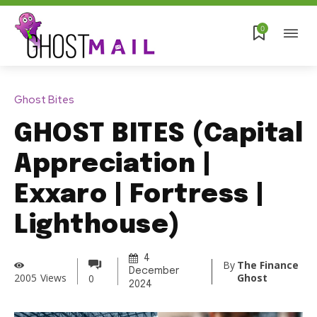
0
Ghost Bites
GHOST BITES (Capital
Appreciation |
Exxaro | Fortress |
Lighthouse)
4
By
The Finance
December
Ghost
2005
Views
0
2024