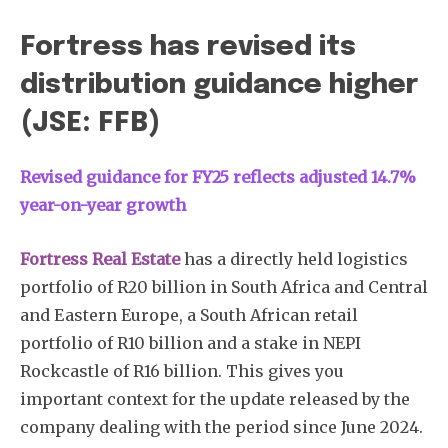
Fortress has revised its
distribution guidance higher
(JSE: FFB)
Revised guidance for FY25 reflects adjusted 14.7%
year-on-year growth
Fortress Real Estate
has a directly held logistics
portfolio of R20 billion in South Africa and Central
and Eastern Europe, a South African retail
portfolio of R10 billion and a stake in NEPI
Rockcastle of R16 billion. This gives you
important context for the update released by the
company dealing with the period since June 2024.