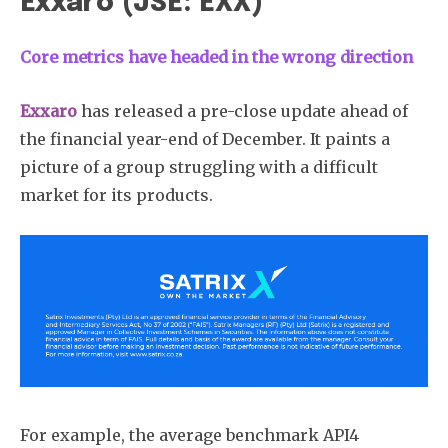
Exxaro (JSE: EXX)
Core metrics have headed in the wrong direction
Exxaro
has released a pre-close update ahead of
the financial year-end of December. It paints a
picture of a group struggling with a difficult
market for its products.
For example, the average benchmark API4