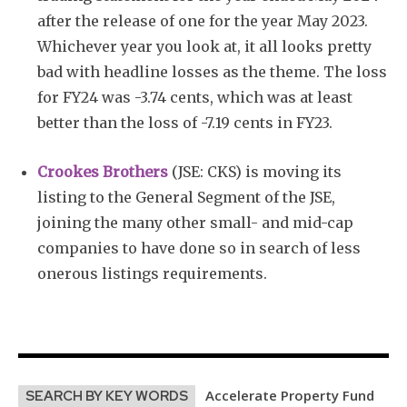
after the release of one for the year May 2023.
Whichever year you look at, it all looks pretty
bad with headline losses as the theme. The loss
for FY24 was -3.74 cents, which was at least
better than the loss of -7.19 cents in FY23.
Crookes Brothers
(JSE: CKS) is moving its
listing to the General Segment of the JSE,
joining the many other small- and mid-cap
companies to have done so in search of less
onerous listings requirements.
Accelerate Property Fund
SEARCH BY KEY WORDS