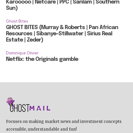
Karooooo | Netcare | PPC | Sanlam | Southern
Sun)
Ghost Bites
GHOST BITES (Murray & Roberts | Pan African
Resources | Sibanye-Stillwater | Sirius Real
Estate | Zeder)
Dominique Olivier
Netflix: the Originals gamble
Focuses on making market news and investment concepts
accessible, understandable and fun!