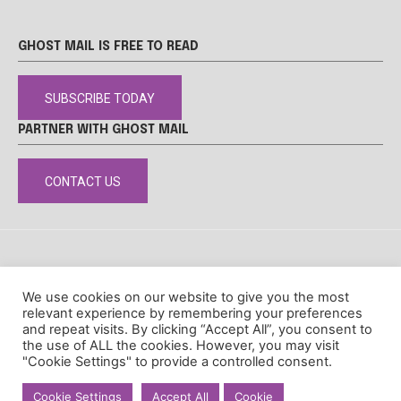
GHOST MAIL IS FREE TO READ
SUBSCRIBE TODAY
PARTNER WITH GHOST MAIL
CONTACT US
DISCLAIMER
POPIA
PRIVACY POLICY
COOKIE POLICY
We use cookies on our website to give you the most
© Ghost Mail
relevant experience by remembering your preferences
and repeat visits. By clicking “Accept All”, you consent to
the use of ALL the cookies. However, you may visit
"Cookie Settings" to provide a controlled consent.
Cookie Settings
Accept All
Cookie