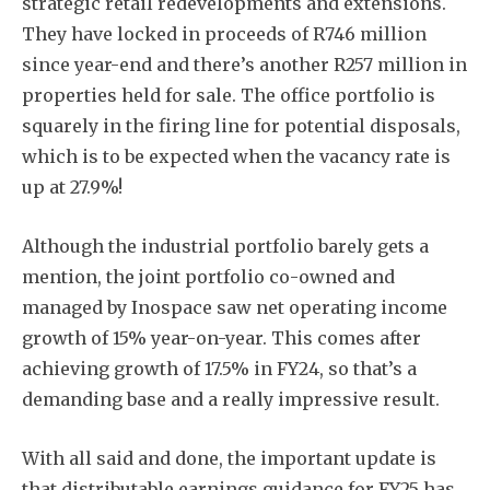
strategic retail redevelopments and extensions.
They have locked in proceeds of R746 million
since year-end and there’s another R257 million in
properties held for sale. The office portfolio is
squarely in the firing line for potential disposals,
which is to be expected when the vacancy rate is
up at 27.9%!
Although the industrial portfolio barely gets a
mention, the joint portfolio co-owned and
managed by Inospace saw net operating income
growth of 15% year-on-year. This comes after
achieving growth of 17.5% in FY24, so that’s a
demanding base and a really impressive result.
With all said and done, the important update is
that distributable earnings guidance for FY25 has