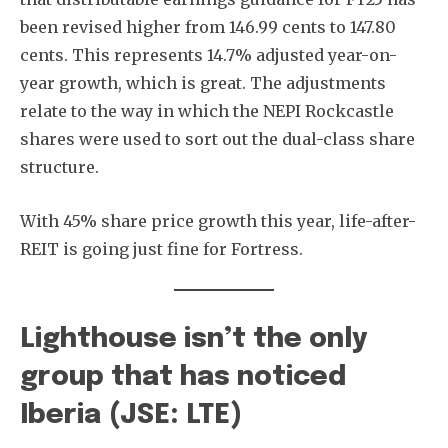
been revised higher from 146.99 cents to 147.80
cents. This represents 14.7% adjusted year-on-
year growth, which is great. The adjustments
relate to the way in which the NEPI Rockcastle
shares were used to sort out the dual-class share
structure.
With 45% share price growth this year, life-after-
REIT is going just fine for Fortress.
Lighthouse isn’t the only
group that has noticed
Iberia (JSE: LTE)