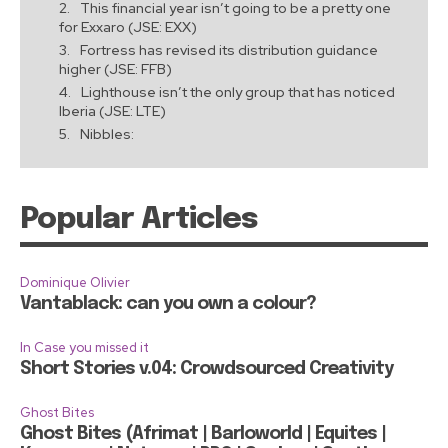
This financial year isn’t going to be a pretty one
for Exxaro (JSE: EXX)
Fortress has revised its distribution guidance
higher (JSE: FFB)
Lighthouse isn’t the only group that has noticed
Iberia (JSE: LTE)
Nibbles:
Popular Articles
Dominique Olivier
Vantablack: can you own a colour?
In Case you missed it
Short Stories v.04: Crowdsourced Creativity
Ghost Bites
Ghost Bites (Afrimat | Barloworld | Equites |