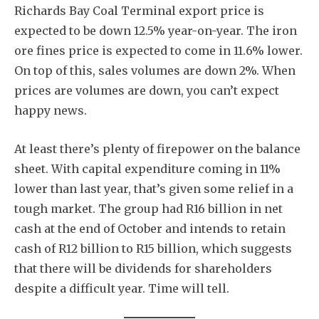
Richards Bay Coal Terminal export price is
expected to be down 12.5% year-on-year. The iron
ore fines price is expected to come in 11.6% lower.
On top of this, sales volumes are down 2%. When
prices are volumes are down, you can’t expect
happy news.
At least there’s plenty of firepower on the balance
sheet. With capital expenditure coming in 11%
lower than last year, that’s given some relief in a
tough market. The group had R16 billion in net
cash at the end of October and intends to retain
cash of R12 billion to R15 billion, which suggests
that there will be dividends for shareholders
despite a difficult year. Time will tell.