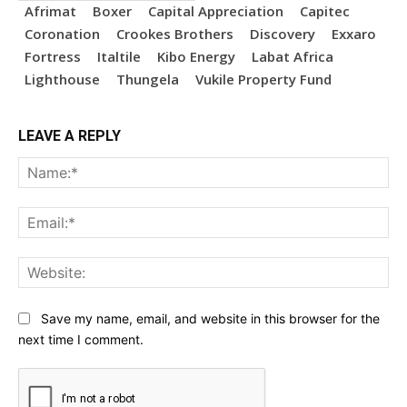
Afrimat
Boxer
Capital Appreciation
Capitec
Coronation
Crookes Brothers
Discovery
Exxaro
Fortress
Italtile
Kibo Energy
Labat Africa
Lighthouse
Thungela
Vukile Property Fund
LEAVE A REPLY
Na
Ema
Web
Save my name, email, and website in this browser for the
next time I comment.