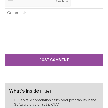
Comment:
What’s Inside
[hide]
Capital Appreciation hit by poor profitability in the
Software division (JSE: CTA)