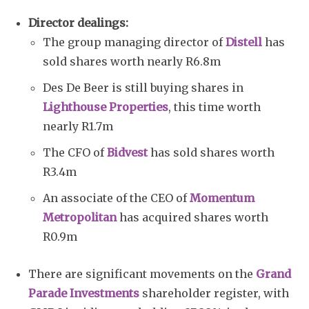
Director dealings:
The group managing director of
Distell
has
sold shares worth nearly R6.8m
Des De Beer is still buying shares in
Lighthouse Properties
, this time worth
nearly R1.7m
The CFO of
Bidvest
has sold shares worth
R3.4m
An associate of the CEO of
Momentum
Metropolitan
has acquired shares worth
R0.9m
There are significant movements on the
Grand
Parade Investments
shareholder register, with