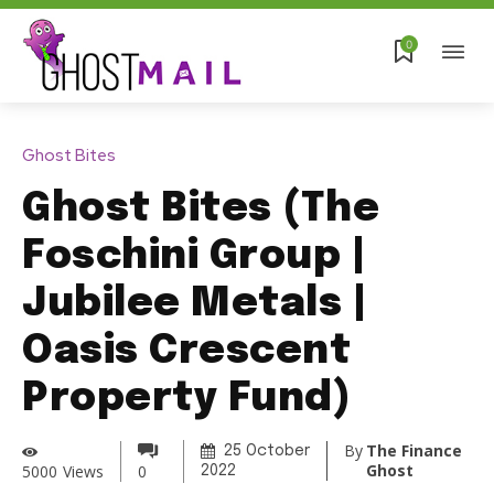
0
Ghost Bites
Ghost Bites (The
Foschini Group |
Jubilee Metals |
Oasis Crescent
Property Fund)
By
The Finance
25 October
Ghost
5000
Views
0
2022