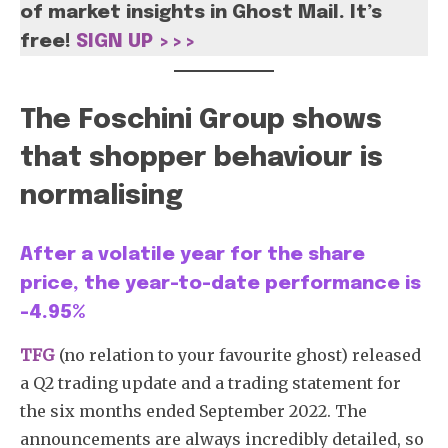
of market insights in Ghost Mail. It’s
free!
SIGN UP >>>
The Foschini Group shows
that shopper behaviour is
normalising
After a volatile year for the share
price, the year-to-date performance is
-4.95%
TFG
(no relation to your favourite ghost) released
a Q2 trading update and a trading statement for
the six months ended September 2022. The
announcements are always incredibly detailed, so