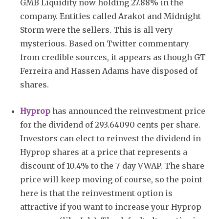
GMB Liquidity now holding 27.88% in the
company. Entities called Arakot and Midnight
Storm were the sellers. This is all very
mysterious. Based on Twitter commentary
from credible sources, it appears as though GT
Ferreira and Hassen Adams have disposed of
shares.
Hyprop
has announced the reinvestment price
for the dividend of 293.64090 cents per share.
Investors can elect to reinvest the dividend in
Hyprop shares at a price that represents a
discount of 10.4% to the 7-day VWAP. The share
price will keep moving of course, so the point
here is that the reinvestment option is
attractive if you want to increase your Hyprop