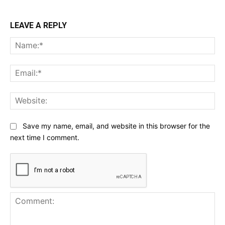
LEAVE A REPLY
Na
Ema
Web
Save my name, email, and website in this browser for the
next time I comment.