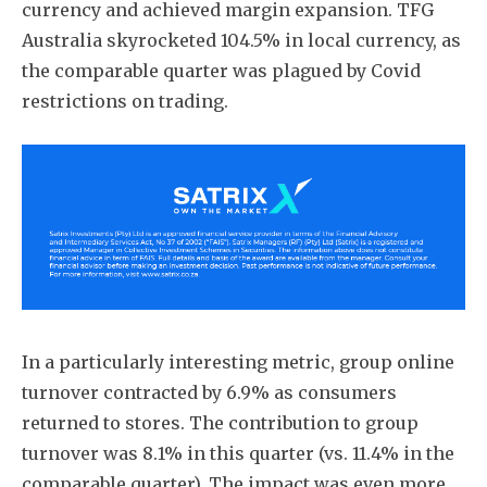
currency and achieved margin expansion. TFG
Australia skyrocketed 104.5% in local currency, as
the comparable quarter was plagued by Covid
restrictions on trading.
In a particularly interesting metric, group online
turnover contracted by 6.9% as consumers
returned to stores. The contribution to group
turnover was 8.1% in this quarter (vs. 11.4% in the
comparable quarter). The impact was even more