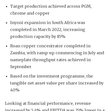
Target production achieved across PGM,
chrome and copper
Inyoni expansion in South Africa was
completed in March 2022, increasing
production capacity by 85%
Roan copper concentrator completed in
Zambia, with ramp-up commencing in July and
nameplate throughput rates achieved in
September
Based on the investment programme, the
tangible net asset value per share increased by
40%
Looking at financial performance, revenue
increased by 5.4% and EBITDA was 25% lower in a