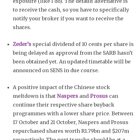
exposure (like I do). The default alternative is
to receive the cash, so you have to specifically
notify your broker if you want to receive the
shares.
Zeder’s
special dividend of 10 cents per share is
being delayed as approval from the SARB hasn’t
been obtained yet. An updated timetable will be
announced on SENS in due course.
A positive impact of the Chinese stock
meltdown is that
Naspers
and
Prosus
can
continue their respective share buyback
programmes with a lower share price. Between
17 October and 21 October, Naspers and Prosus
repurchased shares worth R1.79bn and $207m
respectively. The next tranche should be at a