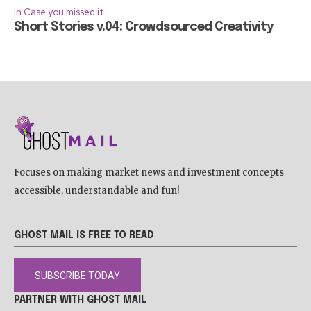
In Case you missed it
Short Stories v.04: Crowdsourced Creativity
Focuses on making market news and investment concepts
accessible, understandable and fun!
GHOST MAIL IS FREE TO READ
SUBSCRIBE TODAY
PARTNER WITH GHOST MAIL