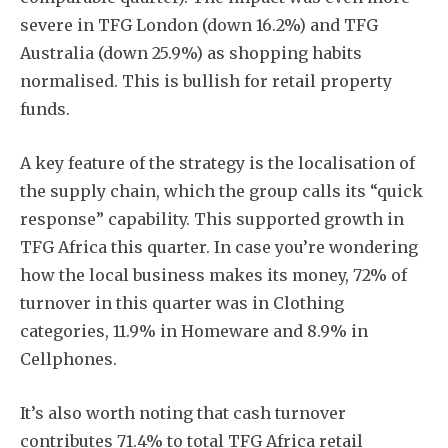
severe in TFG London (down 16.2%) and TFG
Australia (down 25.9%) as shopping habits
normalised. This is bullish for retail property
funds.
A key feature of the strategy is the localisation of
the supply chain, which the group calls its “quick
response” capability. This supported growth in
TFG Africa this quarter. In case you’re wondering
how the local business makes its money, 72% of
turnover in this quarter was in Clothing
categories, 11.9% in Homeware and 8.9% in
Cellphones.
It’s also worth noting that cash turnover
contributes 71.4% to total TFG Africa retail