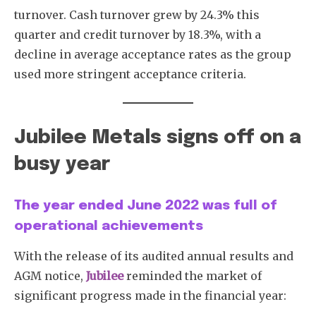
turnover. Cash turnover grew by 24.3% this
quarter and credit turnover by 18.3%, with a
decline in average acceptance rates as the group
used more stringent acceptance criteria.
Jubilee Metals signs off on a
busy year
The year ended June 2022 was full of
operational achievements
With the release of its audited annual results and
AGM notice,
Jubilee
reminded the market of
significant progress made in the financial year: