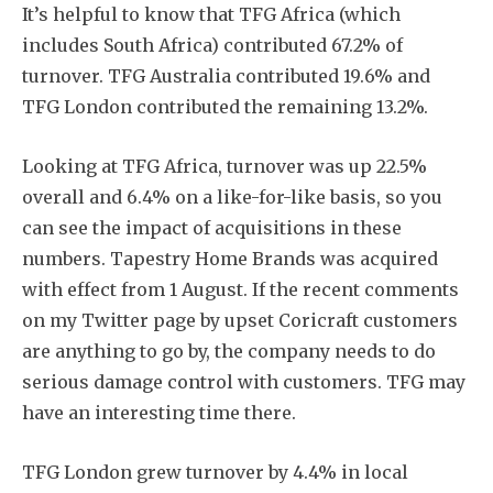
It’s helpful to know that TFG Africa (which
includes South Africa) contributed 67.2% of
turnover. TFG Australia contributed 19.6% and
TFG London contributed the remaining 13.2%.
Looking at TFG Africa, turnover was up 22.5%
overall and 6.4% on a like-for-like basis, so you
can see the impact of acquisitions in these
numbers. Tapestry Home Brands was acquired
with effect from 1 August. If the recent comments
on my Twitter page by upset Coricraft customers
are anything to go by, the company needs to do
serious damage control with customers. TFG may
have an interesting time there.
TFG London grew turnover by 4.4% in local