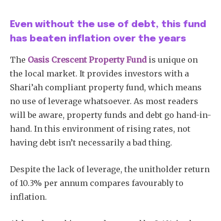
Even without the use of debt, this fund
has beaten inflation over the years
The
Oasis Crescent Property Fund
is unique on
the local market. It provides investors with a
Shari’ah compliant property fund, which means
no use of leverage whatsoever. As most readers
will be aware, property funds and debt go hand-in-
hand. In this environment of rising rates, not
having debt isn’t necessarily a bad thing.
Despite the lack of leverage, the unitholder return
of 10.3% per annum compares favourably to
inflation.