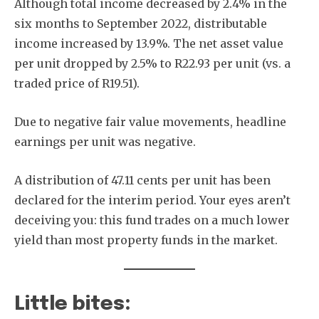
Although total income decreased by 2.4% in the
six months to September 2022, distributable
income increased by 13.9%. The net asset value
per unit dropped by 2.5% to R22.93 per unit (vs. a
traded price of R19.51).
Due to negative fair value movements, headline
earnings per unit was negative.
A distribution of 47.11 cents per unit has been
declared for the interim period. Your eyes aren’t
deceiving you: this fund trades on a much lower
yield than most property funds in the market.
Little bites: