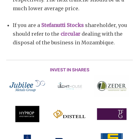
much lower average price.
If you are a
Stefanutti Stocks
shareholder, you
should refer to the
circular
dealing with the
disposal of the business in Mozambique.
INVEST IN SHARES