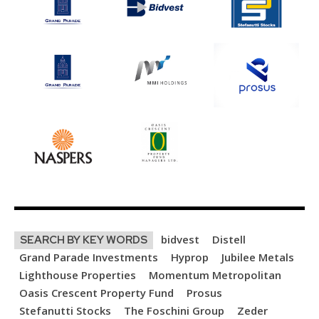
bidvest
Distell
SEARCH BY KEY WORDS
Grand Parade Investments
Hyprop
Jubilee Metals
Lighthouse Properties
Momentum Metropolitan
Oasis Crescent Property Fund
Prosus
Stefanutti Stocks
The Foschini Group
Zeder