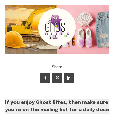
Share
If you enjoy Ghost Bites, then make sure
you’re on the mailing list for a daily dose