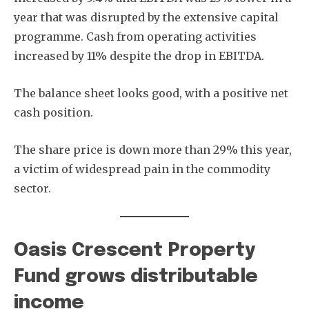
year that was disrupted by the extensive capital
programme. Cash from operating activities
increased by 11% despite the drop in EBITDA.
Subscribe
The balance sheet looks good, with a positive net
cash position.
The share price is down more than 29% this year,
a victim of widespread pain in the commodity
sector.
Oasis Crescent Property
Fund grows distributable
income