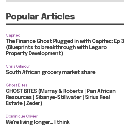
Popular Articles
Capitec
The Finance Ghost Plugged in with Capitec: Ep 3
(Blueprints to breakthrough with Legaro
Property Development)
Chris Gilmour
South African grocery market share
Ghost Bites
GHOST BITES (Murray & Roberts | Pan African
Resources | Sibanye-Stillwater | Sirius Real
Estate | Zeder)
Dominique Olivier
We’re living longer… I think