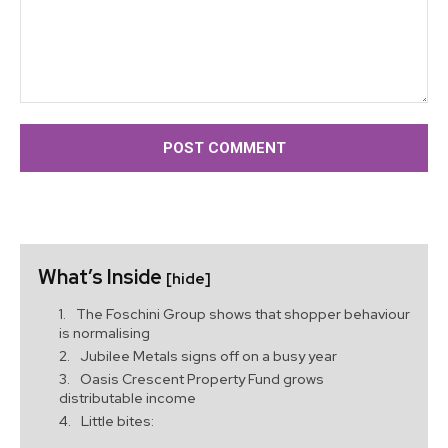
Comment:
What’s Inside
[hide]
The Foschini Group shows that shopper behaviour
is normalising
Jubilee Metals signs off on a busy year
Oasis Crescent Property Fund grows
distributable income
Little bites: