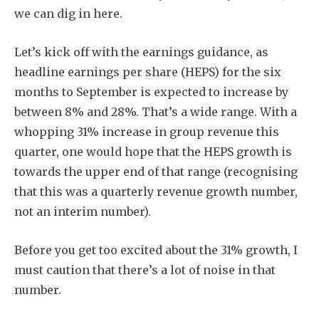
we can dig in here.
Let’s kick off with the earnings guidance, as
headline earnings per share (HEPS) for the six
months to September is expected to increase by
between 8% and 28%. That’s a wide range. With a
whopping 31% increase in group revenue this
quarter, one would hope that the HEPS growth is
towards the upper end of that range (recognising
that this was a quarterly revenue growth number,
not an interim number).
Before you get too excited about the 31% growth, I
must caution that there’s a lot of noise in that
number.