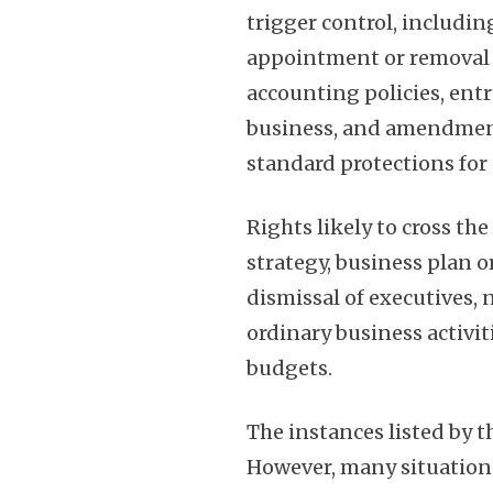
trigger control, includin
appointment or removal o
accounting policies, entr
business, and amendment
standard protections for 
Rights likely to cross th
strategy, business plan 
dismissal of executives, 
ordinary business activit
budgets.
The instances listed by t
However, many situation