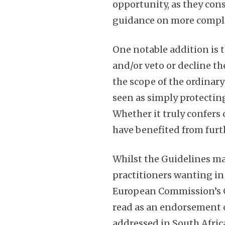
opportunity, as they cons
guidance on more compl
One notable addition is t
and/or veto or decline t
the scope of the ordinary 
seen as simply protectin
Whether it truly confers
have benefited from furt
Whilst the Guidelines ma
practitioners wanting in
European Commission’s Co
read as an endorsement o
addressed in South Afric