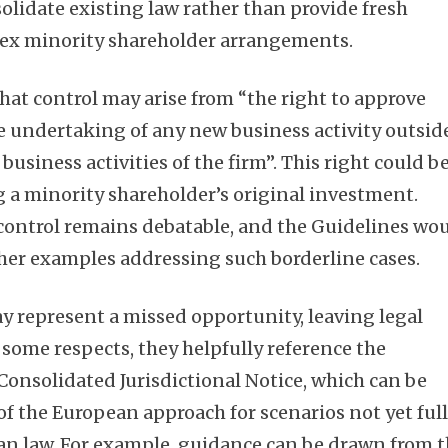
olidate existing law rather than provide fresh
ex minority shareholder arrangements.
hat control may arise from “the right to approve
he undertaking of any new business activity outsid
business activities of the firm”. This right could b
g a minority shareholder’s original investment.
 control remains debatable, and the Guidelines wo
her examples addressing such borderline cases.
y represent a missed opportunity, leaving legal
 some respects, they helpfully reference the
nsolidated Jurisdictional Notice, which can be
f the European approach for scenarios not yet ful
an law. For example, guidance can be drawn from 