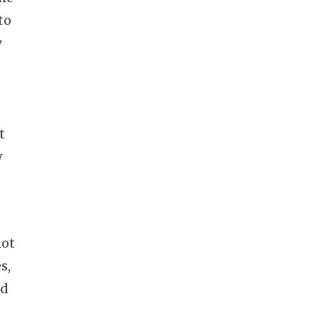
to
y
–
t
w
not
s,
nd