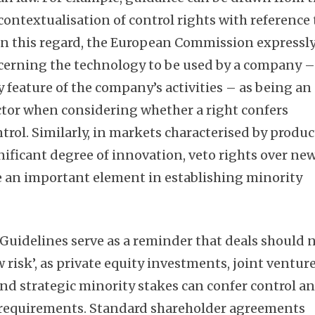
ntextualisation of control rights with reference 
 In this regard, the European Commission expressl
ncerning the technology to be used by a company 
 feature of the company’s activities – as being an
ctor when considering whether a right confers
rol. Similarly, in markets characterised by produc
nificant degree of innovation, veto rights over ne
e an important element in establishing minority
 Guidelines serve as a reminder that deals should 
 risk’, as private equity investments, joint venture
nd strategic minority stakes can confer control a
 requirements. Standard shareholder agreements