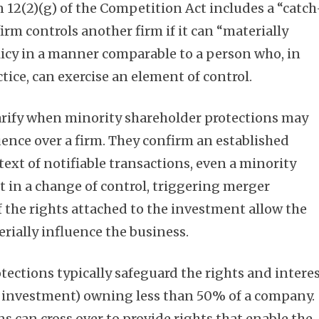
n 12(2)(g) of the Competition Act includes a “catch
firm controls another firm if it can “materially
olicy in a manner comparable to a person who, in
ice, can exercise an element of control.
arify when minority shareholder protections may
luence over a firm. They confirm an established
ntext of notifiable transactions, even a minority
t in a change of control, triggering merger
f the rights attached to the investment allow the
rially influence the business.
tections typically safeguard the rights and intere
eir investment) owning less than 50% of a company.
s can cross over to provide rights that enable the