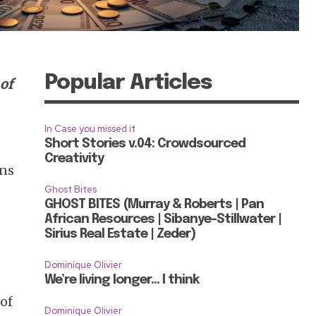
Popular Articles
 of
In Case you missed it
Short Stories v.04: Crowdsourced
Creativity
ons
Ghost Bites
GHOST BITES (Murray & Roberts | Pan
African Resources | Sibanye-Stillwater |
Sirius Real Estate | Zeder)
Dominique Olivier
We’re living longer… I think
 of
Dominique Olivier