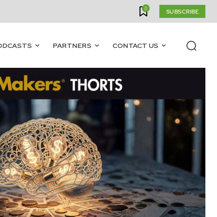
0
SUBSCRIBE
ODCASTS
PARTNERS
CONTACT US