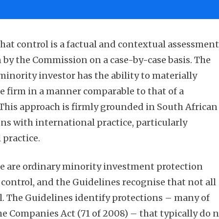
hat control is a factual and contextual assessmen
 by the Commission on a case-by-case basis. The
minority investor has the ability to materially
he firm in a manner comparable to that of a
 This approach is firmly grounded in South African
s with international practice, particularly
practice.
ere are ordinary minority investment protection
 control, and the Guidelines recognise that not all
ol. The Guidelines identify protections – many of
he Companies Act (71 of 2008) – that typically do 