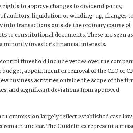
g rights to approve changes to dividend policy,
f auditors, liquidation or winding-up, changes t
y into transactions outside the ordinary course of
s to constitutional documents. These are seen a
a minority investor’s financial interests.
e control threshold include vetoes over the compan
or budget, appointment or removal of the CEO or C
new business activities outside the scope of the fir
ies, and significant deviations from approved
he Commission largely reflect established case law.
s remain unclear. The Guidelines represent a miss