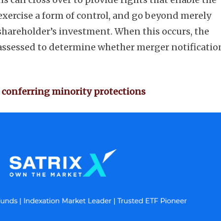
exercise a form of control, and go beyond merely
shareholder’s investment. When this occurs, the
 assessed to determine whether merger notificatio
Subscribe
 conferring minority protections