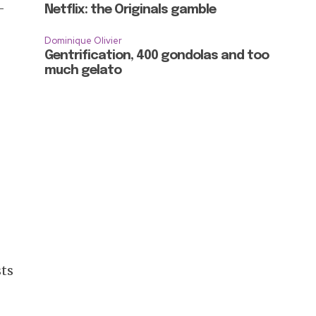
-
Netflix: the Originals gamble
Dominique Olivier
Gentrification, 400 gondolas and too
much gelato
sts