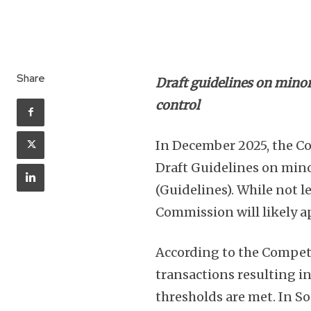
Share
Draft guidelines on mino
control
In December 2025, the 
Draft Guidelines on mino
(Guidelines). While not l
Commission will likely a
According to the Competi
transactions resulting in
thresholds are met. In So