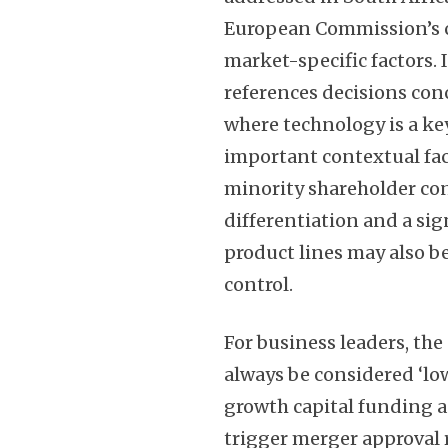
European Commission’s co
market-specific factors.
references decisions co
where technology is a key
important contextual fa
minority shareholder cont
differentiation and a sig
product lines may also b
control.
For business leaders, the
always be considered ‘low
growth capital funding a
trigger merger approval