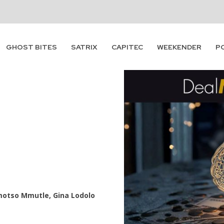
GHOST BITES
SATRIX
CAPITEC
WEEKENDER
P
motso Mmutle, Gina Lodolo