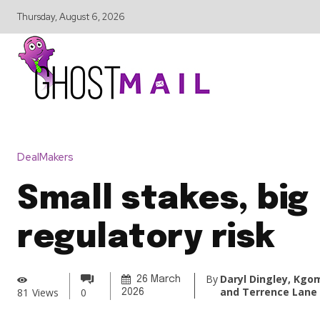
Thursday, August 6, 2026
DealMakers
Small stakes, big
regulatory risk
By
Daryl Dingley, Kgo
26 March
and Terrence Lane
81
Views
0
2026