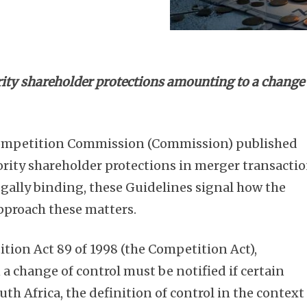
rity shareholder protections amounting to a change
Competition Commission (Commission) published
rity shareholder protections in merger transacti
egally binding, these Guidelines signal how the
pproach these matters.
tion Act 89 of 1998 (the Competition Act),
 a change of control must be notified if certain
uth Africa, the definition of control in the context