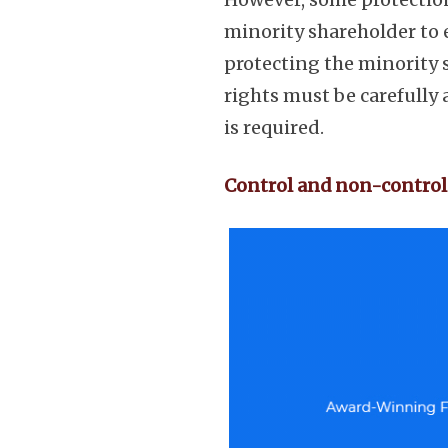
minority shareholder to 
protecting the minority 
rights must be carefully
is required.
Control and non-control