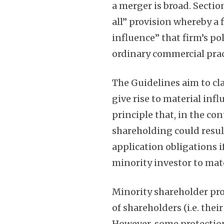
a merger is broad. Sectio
all” provision whereby a 
influence” that firm’s p
ordinary commercial pract
The Guidelines aim to cl
give rise to material inf
principle that, in the co
shareholding could resul
application obligations i
minority investor to mate
Minority shareholder pro
of shareholders (i.e. th
However, some protection