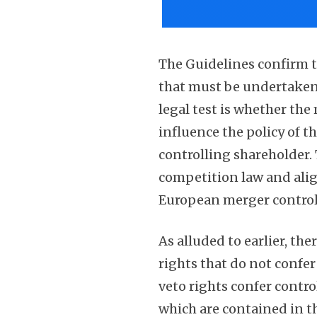
The Guidelines confirm t
that must be undertaken
legal test is whether the 
influence the policy of t
controlling shareholder.
competition law and align
European merger control 
As alluded to earlier, th
rights that do not confer
veto rights confer contr
which are contained in t