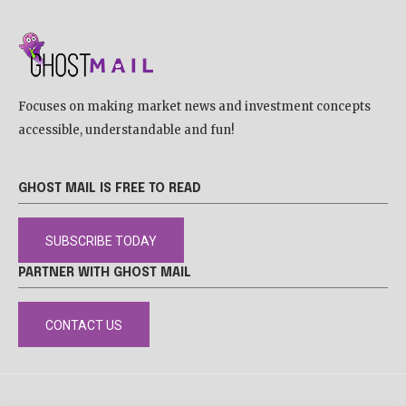
Focuses on making market news and investment concepts
accessible, understandable and fun!
GHOST MAIL IS FREE TO READ
SUBSCRIBE TODAY
PARTNER WITH GHOST MAIL
CONTACT US