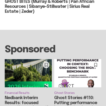
GHOST BITES (Murray & Roberts | Pan African
Resources | Sibanye-Stillwater | Sirius Real
Estate | Zeder)
Sponsored
Financial Results
Ghost Stories
Nedbank Interim
Ghost Stories #110:
Results: focused
Putting performance