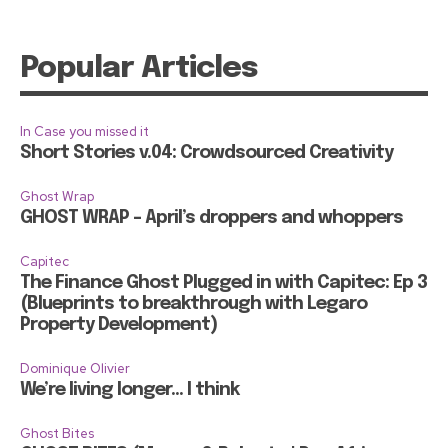
Popular Articles
In Case you missed it
Short Stories v.04: Crowdsourced Creativity
Ghost Wrap
GHOST WRAP – April’s droppers and whoppers
Capitec
The Finance Ghost Plugged in with Capitec: Ep 3
(Blueprints to breakthrough with Legaro
Property Development)
Dominique Olivier
We’re living longer… I think
Ghost Bites