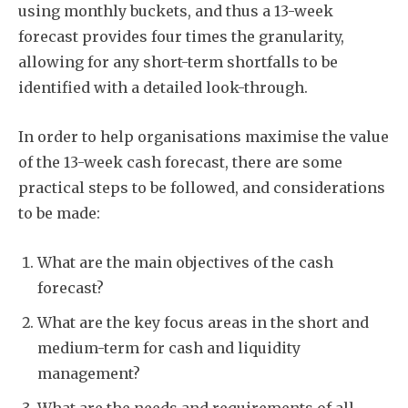
using monthly buckets, and thus a 13-week
forecast provides four times the granularity,
allowing for any short-term shortfalls to be
identified with a detailed look-through.
In order to help organisations maximise the value
of the 13-week cash forecast, there are some
practical steps to be followed, and considerations
to be made:
What are the main objectives of the cash
forecast?
What are the key focus areas in the short and
medium-term for cash and liquidity
management?
What are the needs and requirements of all