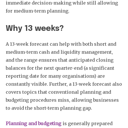
immediate decision-making while still allowing
for medium-term planning.
Why 13 weeks?
A 13-week forecast can help with both short and
medium-term cash and liquidity management,
and the range ensures that anticipated closing
balances for the next quarter-end (a significant
reporting date for many organisations) are
constantly visible. Further, a 13-week forecast also
covers topics that conventional planning and
budgeting procedures miss, allowing businesses
to avoid the short-term planning gap.
Planning and budgeting
is generally prepared