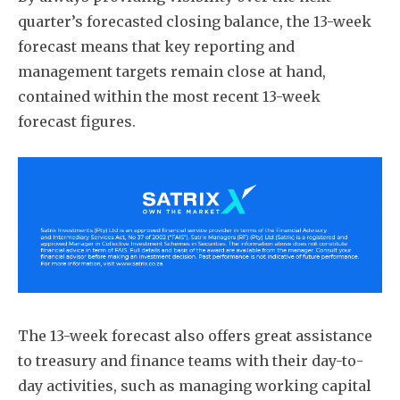
quarter’s forecasted closing balance, the 13-week
forecast means that key reporting and
management targets remain close at hand,
contained within the most recent 13-week
forecast figures.
The 13-week forecast also offers great assistance
to treasury and finance teams with their day-to-
day activities, such as managing working capital