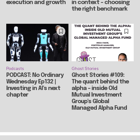
execution and growth
in context – choosing
the right benchmark
Podcasts
Ghost Stories
PODCAST: No Ordinary
Ghost Stories #109:
Wednesday Ep132 |
The quant behind the
Investing in AI’s next
alpha – inside Old
chapter
Mutual Investment
Group’s Global
Managed Alpha Fund