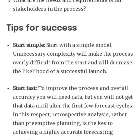
stakeholders in the process?
Tips for success
Start simple:
Start with a simple model.
Unnecessary complexity will make the process
overly difficult from the start and will decrease
the likelihood of a successful launch.
Start fast:
To improve the process and overall
accuracy you will need data, but you will not get
that data until after the first few forecast cycles.
In this respect, retrospective analysis, rather
than preemptive planning, is the key to
achieving a highly accurate forecasting