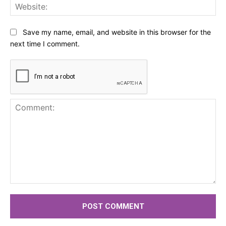
Web
Save my name, email, and website in this browser for the
next time I comment.
Comment: