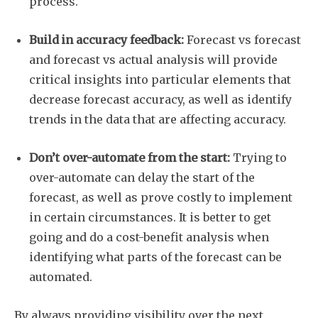
process.
Subscribe
Build in accuracy feedback:
Forecast vs forecast
and forecast vs actual analysis will provide
critical insights into particular elements that
decrease forecast accuracy, as well as identify
trends in the data that are affecting accuracy.
Don’t over-automate from the start:
Trying to
over-automate can delay the start of the
forecast, as well as prove costly to implement
in certain circumstances. It is better to get
going and do a cost-benefit analysis when
identifying what parts of the forecast can be
automated.
By always providing visibility over the next