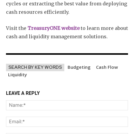
cycles or extracting the best value from deploying
cash resources efficiently.
Visit the
TreasuryONE website
to learn more about
cash and liquidity management solutions.
Budgeting
Cash Flow
SEARCH BY KEY WORDS
Liquidity
LEAVE A REPLY
Na
Ema