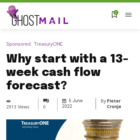
0
Sponsored
TreasuryONE
Why start with a 13-
week cash flow
forecast?
By
Pieter
5 June
Cronje
2913
Views
0
2022