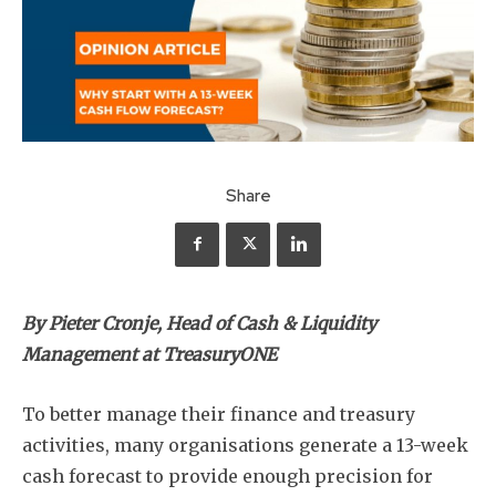
Share
By Pieter Cronje, Head of Cash & Liquidity
Management at TreasuryONE
To better manage their finance and treasury
activities, many organisations generate a 13-week
cash forecast to provide enough precision for