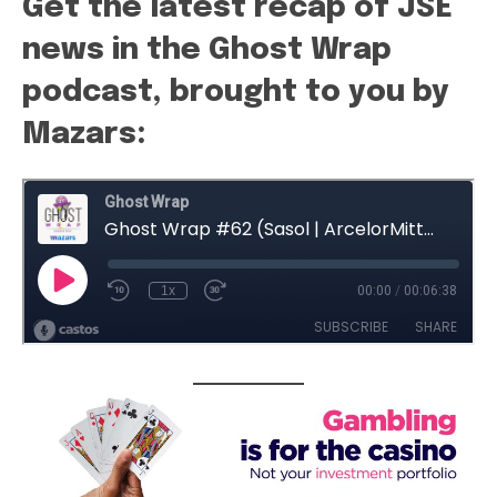
Get the latest recap of JSE
news in the Ghost Wrap
podcast, brought to you by
Mazars: