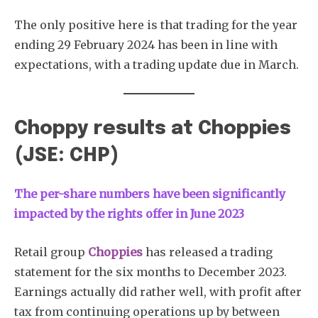
The only positive here is that trading for the year
ending 29 February 2024 has been in line with
expectations, with a trading update due in March.
Choppy results at Choppies
(JSE: CHP)
The per-share numbers have been significantly
impacted by the rights offer in June 2023
Retail group
Choppies
has released a trading
statement for the six months to December 2023.
Earnings actually did rather well, with profit after
tax from continuing operations up by between