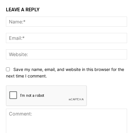
LEAVE A REPLY
Na
Ema
Web
Save my name, email, and website in this browser for the
next time I comment.