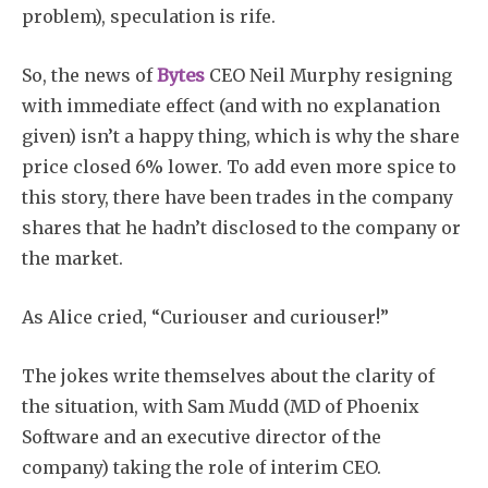
problem), speculation is rife.
So, the news of
Bytes
CEO Neil Murphy resigning
with immediate effect (and with no explanation
given) isn’t a happy thing, which is why the share
price closed 6% lower. To add even more spice to
this story, there have been trades in the company
shares that he hadn’t disclosed to the company or
the market.
As Alice cried, “Curiouser and curiouser!”
The jokes write themselves about the clarity of
the situation, with Sam Mudd (MD of Phoenix
Software and an executive director of the
company) taking the role of interim CEO.