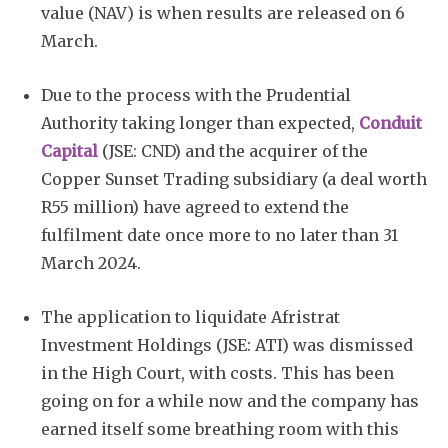
value (NAV) is when results are released on 6
March.
Due to the process with the Prudential
Authority taking longer than expected,
Conduit
Capital
(JSE: CND) and the acquirer of the
Copper Sunset Trading subsidiary (a deal worth
R55 million) have agreed to extend the
fulfilment date once more to no later than 31
March 2024.
The application to liquidate Afristrat
Investment Holdings (JSE: ATI) was dismissed
in the High Court, with costs. This has been
going on for a while now and the company has
earned itself some breathing room with this