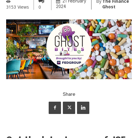
By
The Finance
21 February
Ghost
3153
Views
0
2024
Share