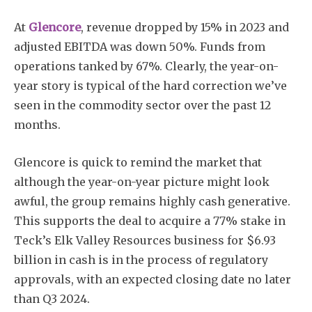
At
Glencore
, revenue dropped by 15% in 2023 and
adjusted EBITDA was down 50%. Funds from
operations tanked by 67%. Clearly, the year-on-
year story is typical of the hard correction we’ve
seen in the commodity sector over the past 12
months.
Glencore is quick to remind the market that
although the year-on-year picture might look
awful, the group remains highly cash generative.
This supports the deal to acquire a 77% stake in
Teck’s Elk Valley Resources business for $6.93
billion in cash is in the process of regulatory
approvals, with an expected closing date no later
than Q3 2024.