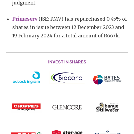
judgment.
Primeserv
(JSE: PMV) has repurchased 0.45% of
shares in issue between 12 December 2023 and
19 February 2024 for a total amount of R667k.
INVEST IN SHARES