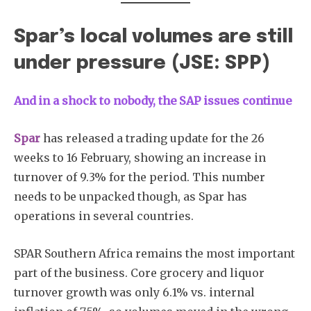
Spar’s local volumes are still
under pressure (JSE: SPP)
And in a shock to nobody, the SAP issues continue
Spar
has released a trading update for the 26
weeks to 16 February, showing an increase in
turnover of 9.3% for the period. This number
needs to be unpacked though, as Spar has
operations in several countries.
SPAR Southern Africa remains the most important
part of the business. Core grocery and liquor
turnover growth was only 6.1% vs. internal