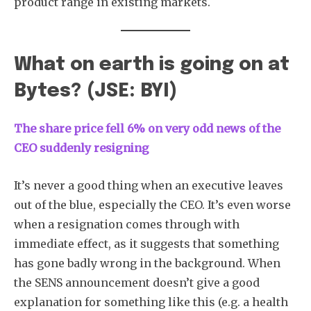
product range in existing markets.
What on earth is going on at
Bytes? (JSE: BYI)
The share price fell 6% on very odd news of the
CEO suddenly resigning
It’s never a good thing when an executive leaves
out of the blue, especially the CEO. It’s even worse
when a resignation comes through with
immediate effect, as it suggests that something
has gone badly wrong in the background. When
the SENS announcement doesn’t give a good
explanation for something like this (e.g. a health