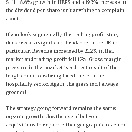
Still, 18.6% growth in HEPS and a 19.3% increase in
the dividend per share isn’t anything to complain
about.
If you look segmentally, the trading profit story
does reveal a significant headache in the UK in
particular. Revenue increased by 21.2% in that
market and trading profit fell 15%. Gross margin
pressure in that market is a direct result of the
tough conditions being faced there in the
hospitality sector. Again, the grass isn’t always
greener!
The strategy going forward remains the same:
organic growth plus the use of bolt-on
acquisitions to expand either geographic reach or