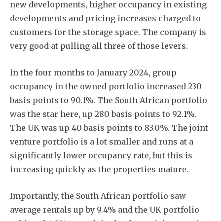
new developments, higher occupancy in existing
developments and pricing increases charged to
customers for the storage space. The company is
very good at pulling all three of those levers.
In the four months to January 2024, group
occupancy in the owned portfolio increased 230
basis points to 90.1%. The South African portfolio
was the star here, up 280 basis points to 92.1%.
The UK was up 40 basis points to 83.0%. The joint
venture portfolio is a lot smaller and runs at a
significantly lower occupancy rate, but this is
increasing quickly as the properties mature.
Importantly, the South African portfolio saw
average rentals up by 9.4% and the UK portfolio