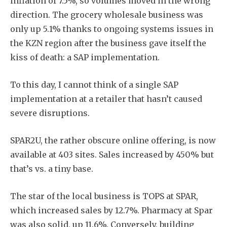
inflation of 7.5%, so volumes moved in the wrong
direction. The grocery wholesale business was
only up 5.1% thanks to ongoing systems issues in
the KZN region after the business gave itself the
kiss of death: a SAP implementation.
To this day, I cannot think of a single SAP
implementation at a retailer that hasn’t caused
severe disruptions.
SPAR2U, the rather obscure online offering, is now
available at 403 sites. Sales increased by 450% but
that’s vs. a tiny base.
The star of the local business is TOPS at SPAR,
which increased sales by 12.7%. Pharmacy at Spar
was also solid, up 11.6%. Conversely, building