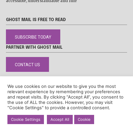
accessible, understandable and fun!
GHOST MAIL IS FREE TO READ
SUBSCRIBE TODAY
PARTNER WITH GHOST MAIL
CONTACT US
We use cookies on our website to give you the most
relevant experience by remembering your preferences
DISCLAIMER
POPIA
PRIVACY POLICY
COOKIE POLICY
and repeat visits. By clicking “Accept All”, you consent to
the use of ALL the cookies. However, you may visit
© Ghost Mail
"Cookie Settings" to provide a controlled consent.
Cookie Settings
Accept All
Cookie