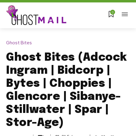
0
Ghost Bites
Ghost Bites (Adcock
Ingram | Bidcorp |
Bytes | Choppies |
Glencore | Sibanye-
Stillwater | Spar |
Stor-Age)