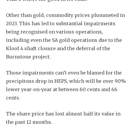
Other than gold, commodity prices plummeted in
2023. This has led to substantial impairments
being recognised on various operations,
including even the SA gold operations due to the
Kloof 4 shaft closure and the deferral of the
Burnstone project.
Those impairments can’t even be blamed for the
precipitous drop in HEPS, which will be over 90%
lower year-on-year at between 60 cents and 66
cents.
The share price has lost almost half its value in
the past 12 months.