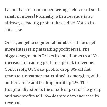
I actually can’t remember seeing a cluster of such
small numbers! Normally, when revenue is so
sideways, trading profit takes a dive. Not so in
this case.
Once you get to segmental numbers, it does get
more interesting at trading profit level. The
biggest segment is Prescription, thanks to a 13%
increase in trading profit despite flat revenue.
Conversely, OTC saw profits drop 9% off flat
revenue. Consumer maintained its margins, with
both revenue and trading profit up 2%. The
Hospital division is the smallest part of the group
and saw profits fall 16% despite a 5% increase in
revenue.