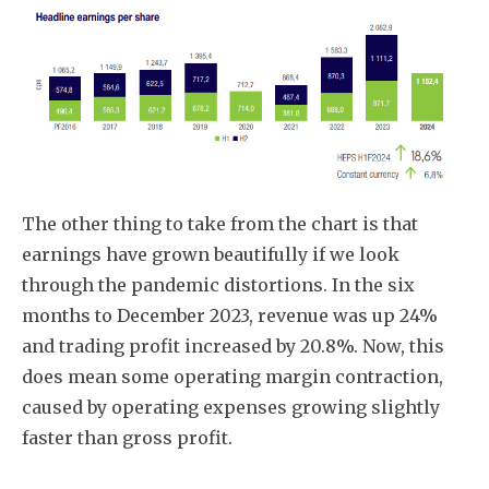
The other thing to take from the chart is that
earnings have grown beautifully if we look
through the pandemic distortions. In the six
months to December 2023, revenue was up 24%
and trading profit increased by 20.8%. Now, this
does mean some operating margin contraction,
caused by operating expenses growing slightly
faster than gross profit.