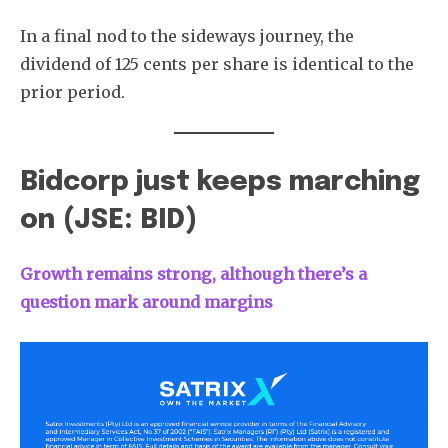
In a final nod to the sideways journey, the
dividend of 125 cents per share is identical to the
prior period.
Bidcorp just keeps marching
on (JSE: BID)
Growth remains strong, although there’s a
question mark around margins