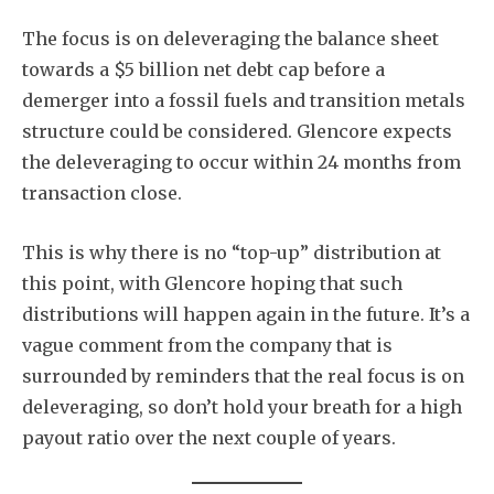
The focus is on deleveraging the balance sheet
towards a $5 billion net debt cap before a
demerger into a fossil fuels and transition metals
structure could be considered. Glencore expects
Subscribe
the deleveraging to occur within 24 months from
transaction close.
This is why there is no “top-up” distribution at
this point, with Glencore hoping that such
distributions will happen again in the future. It’s a
vague comment from the company that is
surrounded by reminders that the real focus is on
deleveraging, so don’t hold your breath for a high
payout ratio over the next couple of years.