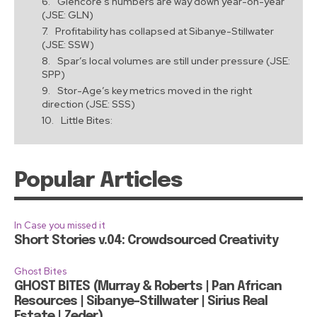
Glencore’s numbers are way down year-on-year
(JSE: GLN)
Profitability has collapsed at Sibanye-Stillwater
(JSE: SSW)
Spar’s local volumes are still under pressure (JSE:
SPP)
Stor-Age’s key metrics moved in the right
direction (JSE: SSS)
Little Bites:
Popular Articles
In Case you missed it
Short Stories v.04: Crowdsourced Creativity
Ghost Bites
GHOST BITES (Murray & Roberts | Pan African
Resources | Sibanye-Stillwater | Sirius Real
Estate | Zeder)