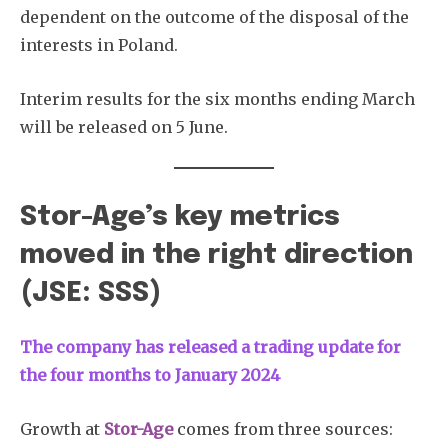
dependent on the outcome of the disposal of the
interests in Poland.
Interim results for the six months ending March
will be released on 5 June.
Stor-Age’s key metrics
moved in the right direction
(JSE: SSS)
The company has released a trading update for
the four months to January 2024
Growth at
Stor-Age
comes from three sources: