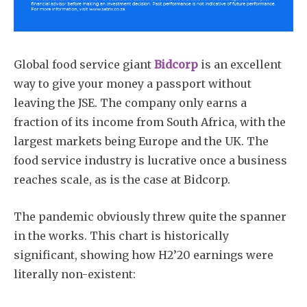
Global food service giant
Bidcorp
is an excellent
way to give your money a passport without
leaving the JSE. The company only earns a
fraction of its income from South Africa, with the
largest markets being Europe and the UK. The
food service industry is lucrative once a business
reaches scale, as is the case at Bidcorp.
The pandemic obviously threw quite the spanner
in the works. This chart is historically
significant, showing how H2’20 earnings were
literally non-existent: