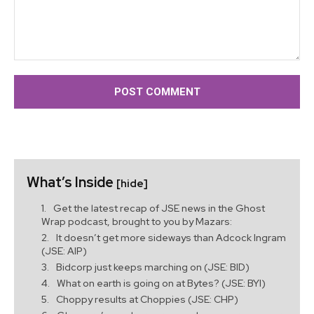
Comment:
What’s Inside
[hide]
Get the latest recap of JSE news in the Ghost
Wrap podcast, brought to you by Mazars:
It doesn’t get more sideways than Adcock Ingram
(JSE: AIP)
Bidcorp just keeps marching on (JSE: BID)
What on earth is going on at Bytes? (JSE: BYI)
Choppy results at Choppies (JSE: CHP)