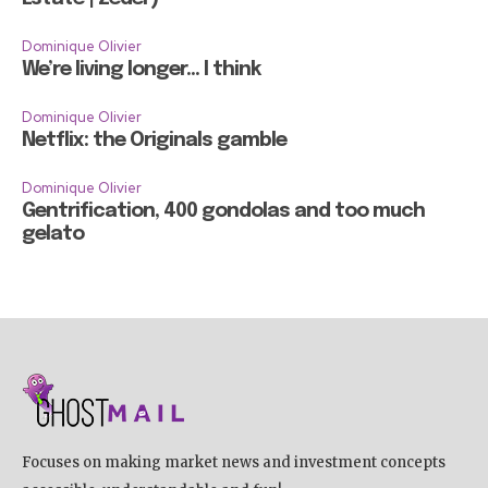
Dominique Olivier
We’re living longer… I think
Dominique Olivier
Netflix: the Originals gamble
Dominique Olivier
Gentrification, 400 gondolas and too much
gelato
Focuses on making market news and investment concepts