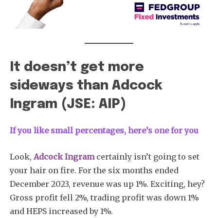
It doesn’t get more
sideways than Adcock
Ingram (JSE: AIP)
If you like small percentages, here’s one for you
Look,
Adcock Ingram
certainly isn’t going to set
your hair on fire. For the six months ended
December 2023, revenue was up 1%. Exciting, hey?
Gross profit fell 2%, trading profit was down 1%
and HEPS increased by 1%.