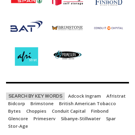
Adcock Ingram
Afristrat
SEARCH BY KEY WORDS
Bidcorp
Brimstone
British American Tobacco
Bytes
Choppies
Conduit Capital
Finbond
Glencore
Primeserv
Sibanye-Stillwater
Spar
Stor-Age