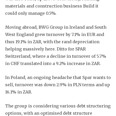
materials and construction business Build it
could only manage 0.5%.
Moving abroad, BWG Group in Ireland and South
West England grew turnover by 7.1% in EUR and
thus 19.1% in ZAR, with the rand depreciation
helping massively here. Ditto for SPAR
Switzerland, where a decline in turnover of 5.7%
in CHF translated into a 9.2% increase in ZAR.
In Poland, an ongoing headache that Spar wants to
sell, turnover was down 2.9% in PLN terms and up
16.1% in ZAR.
The group is considering various debt structuring
options, with an optimised debt structure