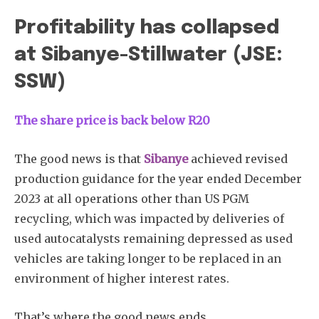
Profitability has collapsed
at Sibanye-Stillwater (JSE:
SSW)
The share price is back below R20
The good news is that
Sibanye
achieved revised
production guidance for the year ended December
2023 at all operations other than US PGM
recycling, which was impacted by deliveries of
used autocatalysts remaining depressed as used
vehicles are taking longer to be replaced in an
environment of higher interest rates.
That’s where the good news ends.