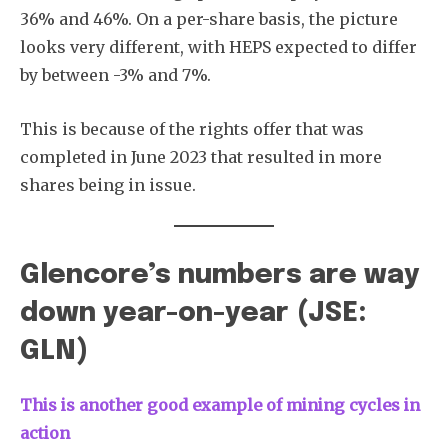
36% and 46%. On a per-share basis, the picture
looks very different, with HEPS expected to differ
by between -3% and 7%.
This is because of the rights offer that was
completed in June 2023 that resulted in more
shares being in issue.
Glencore’s numbers are way
down year-on-year (JSE:
GLN)
This is another good example of mining cycles in
action