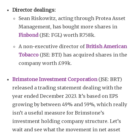
Director dealings:
Sean Riskowitz, acting through Protea Asset
Management, has bought more shares in
Finbond
(JSE: FGL) worth R758k.
A non-executive director of
British American
Tobacco
(JSE: BTI) has acquired shares in the
company worth £99k.
Brimstone Investment Corporation
(JSE: BRT)
released a trading statement dealing with the
year ended December 2023. It’s based on EPS
growing by between 49% and 59%, which really
isn’t a useful measure for Brimstone’s
investment holding company structure. Let’s
wait and see what the movement in net asset