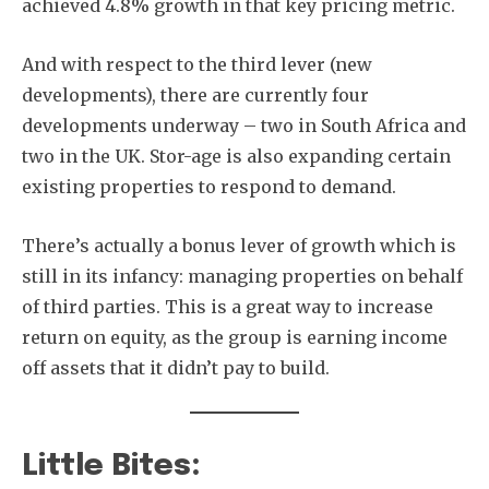
achieved 4.8% growth in that key pricing metric.
And with respect to the third lever (new
developments), there are currently four
developments underway – two in South Africa and
two in the UK. Stor-age is also expanding certain
existing properties to respond to demand.
There’s actually a bonus lever of growth which is
still in its infancy: managing properties on behalf
of third parties. This is a great way to increase
return on equity, as the group is earning income
off assets that it didn’t pay to build.
Little Bites: