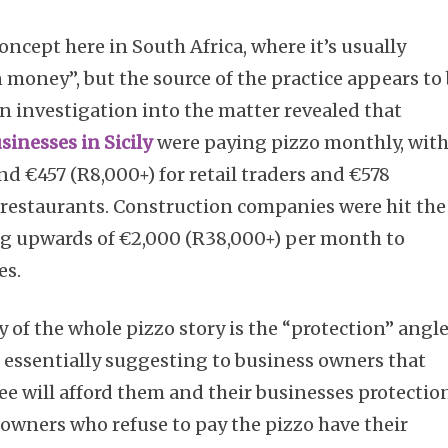
concept here in South Africa, where it’s usually
n money”, but the source of the practice appears to
an investigation into the matter revealed that
sinesses in Sicily
were paying pizzo monthly, wit
 €457 (R8,000+) for retail traders and €578
d restaurants. Construction companies were hit the
ng upwards of €2,000 (R38,000+) per month to
es.
y of the whole pizzo story is the “protection” angl
e essentially suggesting to business owners that
e will afford them and their businesses protectio
 owners who refuse to pay the pizzo have their