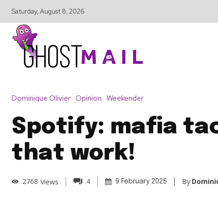
Saturday, August 8, 2026
Dominique Olivier
Opinion
Weekender
Spotify: mafia ta
that work!
By
Dominiq
2768
Views
4
9 February 2025