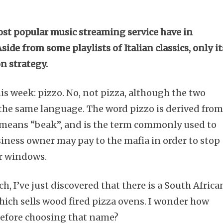
st popular music streaming service have in
e from some playlists of Italian classics, only it
on strategy.
his week: pizzo. No, not pizza, although the two
the same language. The word pizzo is derived fro
h means “beak”, and is the term commonly used to
iness owner may pay to the mafia in order to stop
ir windows.
h, I’ve just discovered that there is a South Africa
ich sells wood fired pizza ovens. I wonder how
before choosing that name?