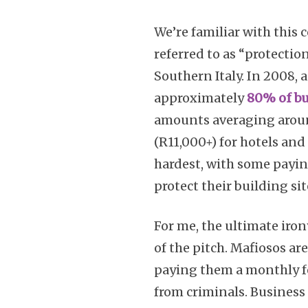
We’re familiar with this 
referred to as “protectio
Southern Italy. In 2008, 
approximately
80% of bu
amounts averaging around
(R11,000+) for hotels an
hardest, with some payi
protect their building sit
For me, the ultimate iron
of the pitch. Mafiosos ar
paying them a monthly fe
from criminals. Business