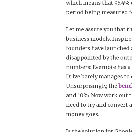
which means that 95.4% o
period being measured f
Let me assure you that th
business models. Inspired
founders have launched a
disappointed by the outc
numbers: Evernote has a 
Drive barely manages to c
Unsurprisingly, the
benc
and 10%. Now work out t
need to try and convert 
money goes.
Is the solution for Goog