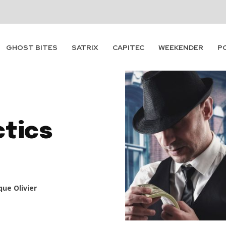
GHOST BITES
SATRIX
CAPITEC
WEEKENDER
P
ctics
ue Olivier