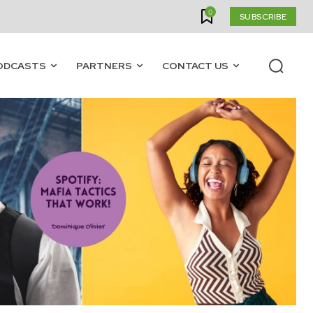
0
SUBSCRIBE
ODCASTS
PARTNERS
CONTACT US