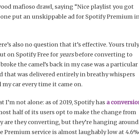
d mafioso drawl, saying “Nice playlist you got
eone put an unskippable ad for Spotify Premium i
re’s also no question that it’s effective. Yours truly
ut on Spotify Free for
years
before converting to
broke the camel’s back in my case was a particular
 that was delivered entirely in breathy whispers
 my car every time it came on.
 I’m not alone: as of 2019, Spotify has
a conversio
ost half of its users opt to make the change from
y are they converting, but they’re hanging around
he Premium service is almost laughably low at 4.6%