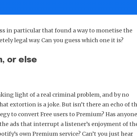
ss in particular that found a way to monetise the
tely legal way. Can you guess which one it is?
, or else
king light of a real criminal problem, and by no
t extortion is a joke. But isn’t there an echo of th
ategy to convert Free users to Premium? Has anyon
the ads that interrupt a listener’s enjoyment of th
Spotify’s own Premium service? Can’t you just hear