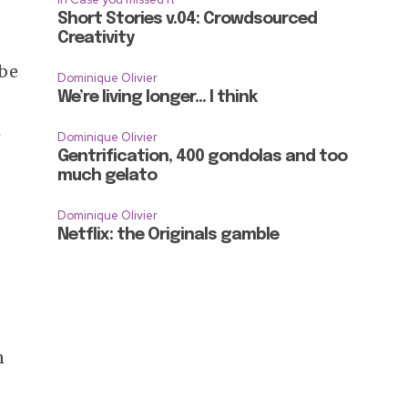
Short Stories v.04: Crowdsourced
Creativity
 be
Dominique Olivier
We’re living longer… I think
h
Dominique Olivier
Gentrification, 400 gondolas and too
much gelato
Dominique Olivier
Netflix: the Originals gamble
e
n