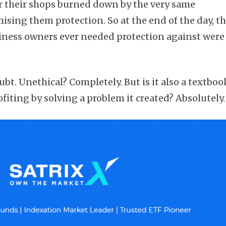
their shops burned down by the very same
sing them protection. So at the end of the day, t
siness owners ever needed protection against were
.
Subscribe
oubt. Unethical? Completely. But is it also a textboo
fiting by solving a problem it created? Absolutely.