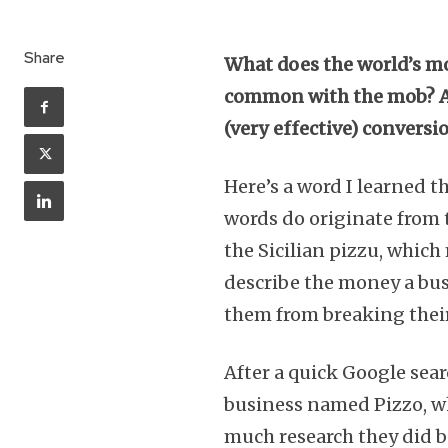
Share
What does the world’s mo
common with the mob? Asid
(very effective) conversi
Here’s a word I learned t
words do originate from 
the Sicilian pizzu, whic
describe the money a bus
them from breaking the
After a quick Google searc
business named Pizzo, wh
much research they did 