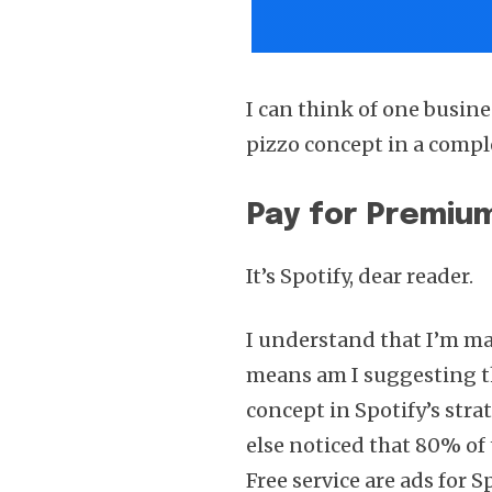
I can think of one busine
pizzo concept in a comple
Pay for Premium
It’s Spotify, dear reader.
I understand that I’m ma
means am I suggesting tha
concept in Spotify’s str
else noticed that 80% of 
Free service are ads for 