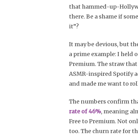
that hammed-up-Hollywoo
there. Be a shame if som
it”?
It may be devious, but the
a prime example: I held o
Premium. The straw that 
ASMR-inspired Spotify ad
and made me want to roll
The numbers confirm that
rate of 46%
, meaning alm
Free to Premium. Not onl
too. The churn rate for t