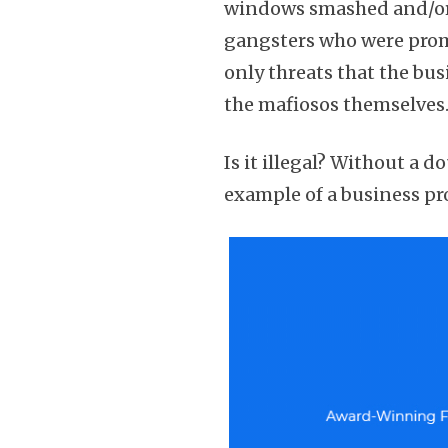
windows smashed and/or 
gangsters who were promi
only threats that the bu
the mafiosos themselves
Is it illegal? Without a d
example of a business pro