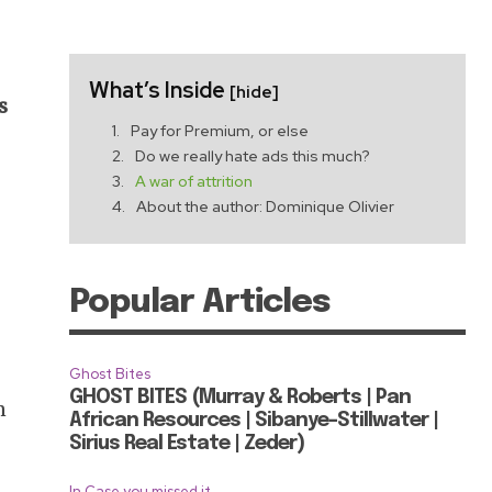
What’s Inside
[hide]
s
Pay for Premium, or else
Do we really hate ads this much?
A war of attrition
About the author: Dominique Olivier
m
Popular Articles
Ghost Bites
GHOST BITES (Murray & Roberts | Pan
n
African Resources | Sibanye-Stillwater |
Sirius Real Estate | Zeder)
In Case you missed it