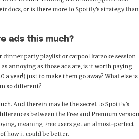
eir docs, or is there more to Spotify’s strategy than
te ads this much?
r dinner party playlist or carpool karaoke session
 as annoying as those ads are, is it worth paying
 a year!) just to make them go away? What else is
m so different?
uch. And therein may lie the secret to Spotify’s
 differences between the Free and Premium versio
oying, meaning Free users get an almost-perfect
 of how it could be better.