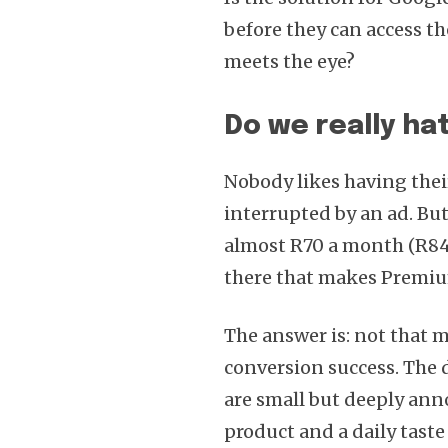
before they can access th
meets the eye?
Do we really ha
Nobody likes having thei
interrupted by an ad. But
almost R70 a month (R840
there that makes Premiu
The answer is: not that m
conversion success. The
are small but deeply ann
product and a daily taste