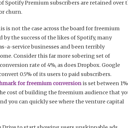
f Spotify Premium subscribers are retained over 
or churn.
is is not the case across the board for freemium
 by the success of the likes of Spotify, many
s-a-service businesses and been terribly
ome. Consider this far more sobering set of
conversion rate of 4%, as does Dropbox. Google
onvert 0.5% of its users to paid subscribers.
hmark for freemium conversion
is set between 1
he cost of building the freemium audience that y
and you can quickly see where the venture capital
le Drive to start showing users unskippable ads